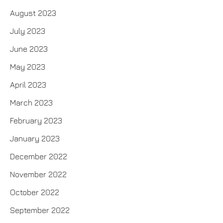
August 2023
July 2023
June 2023
May 2023
April 2023
March 2023
February 2023
January 2023
December 2022
November 2022
October 2022
September 2022