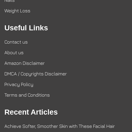
Nails
Weight Loss
Useful Links
Contact us
About us
Amazon Disclaimer
DMCA / Copyrights Disclaimer
Privacy Policy
Terms and Conditions
Recent Articles
Achieve Softer, Smoother Skin with These Facial Hair