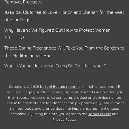
Removal Products
16 Bridal Clutches to Love, Honor, and Cherish for the Rest
of Your Days
Why Haven’t We Figured Out How to Protect Women
Athletes?
These Spring Fragrances Will Take You From the Garden to
the Mediterranean Sea
Why Is Young Hollywood Going So Old Hollywood?
Copyright © 2026 by
feel Beauty recently
. All rights reserved. All
articles, images, product names, logos, and brands are property of
their respective owners. All company, product and service names
used in this website are for identification purposes only. Use of these
names, logos, and brands does not imply endorsement unless
specified. By using this site, you agree to the
Terms of Use
and
Privacy Policy
.