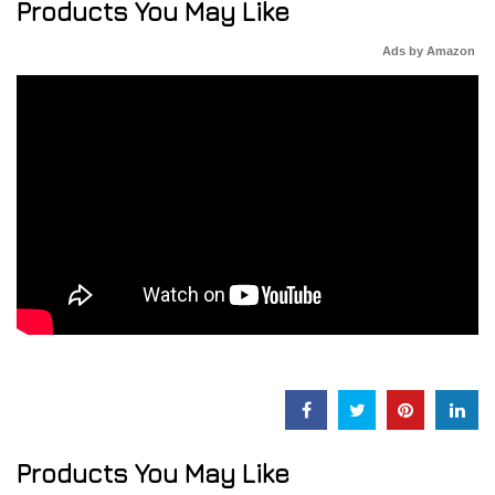
Products You May Like
Ads by Amazon
Products You May Like