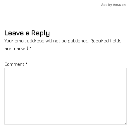
Ads by Amazon
Leave a Reply
Your email address will not be published.
Required fields
are marked
*
Comment
*