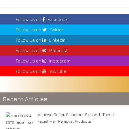
Follow us on
Facebook
Follow us on
Twitter
Follow us on
LinkedIn
Follow us on
Pinterest
Follow us on
Instagram
Follow us on
YouTube
Recent Articles
Achieve Softer, Smoother Skin with These
Facial Hair Removal Products