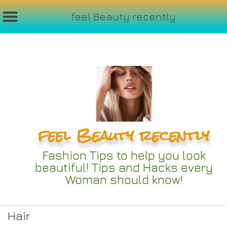
feel Beauty recently
Skip
to
content
feel Beauty recently
Fashion Tips to help you look
beautiful! Tips and Hacks every
Woman should know!
Hair