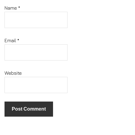
Name
*
Email
*
Website