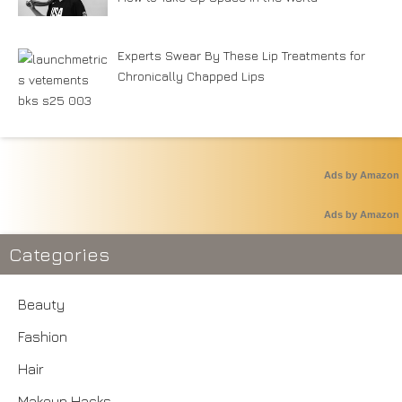
Experts Swear By These Lip Treatments for
Chronically Chapped Lips
Ads by Amazon
Ads by Amazon
Categories
Beauty
Fashion
Hair
Makeup Hacks