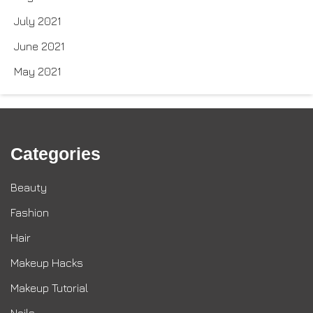
July 2021
June 2021
May 2021
Categories
Beauty
Fashion
Hair
Makeup Hacks
Makeup Tutorial