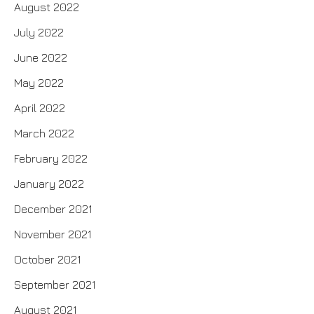
August 2022
July 2022
June 2022
May 2022
April 2022
March 2022
February 2022
January 2022
December 2021
November 2021
October 2021
September 2021
August 2021