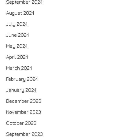
September 2024
August 2024
July 2024
June 2024
May 2024
April 2024
March 2024
February 2024
January 2024
December 2023
November 2023
October 2023
September 2023