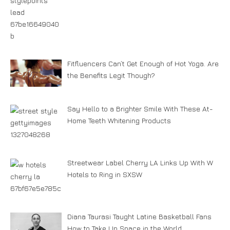
Fitfluencers Can’t Get Enough of Hot Yoga. Are
the Benefits Legit Though?
Say Hello to a Brighter Smile With These At-
Home Teeth Whitening Products
Streetwear Label Cherry LA Links Up With W
Hotels to Ring in SXSW
Diana Taurasi Taught Latine Basketball Fans
How to Take Up Space in the World