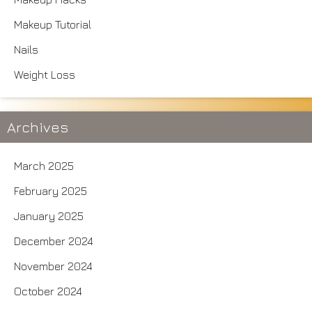
Makeup Tutorial
Nails
Weight Loss
Archives
March 2025
February 2025
January 2025
December 2024
November 2024
October 2024