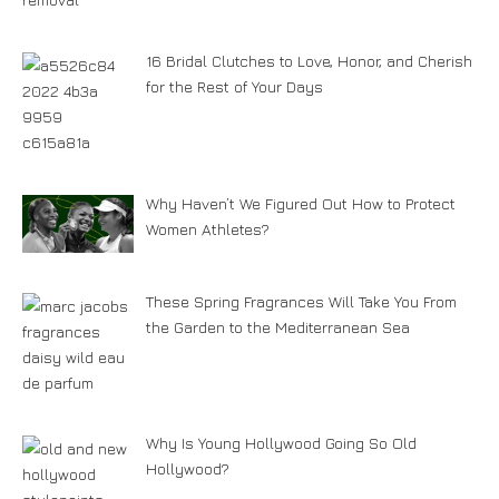
16 Bridal Clutches to Love, Honor, and Cherish
for the Rest of Your Days
Why Haven’t We Figured Out How to Protect
Women Athletes?
These Spring Fragrances Will Take You From
the Garden to the Mediterranean Sea
Why Is Young Hollywood Going So Old
Hollywood?