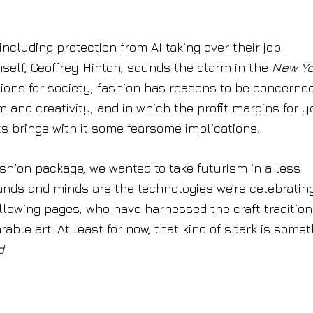
ncluding protection from AI taking over their job
imself, Geoffrey Hinton, sounds the alarm in the
New Yo
ions for society, fashion has reasons to be concerned
sm and creativity, and in which the profit margins for 
ts brings with it some fearsome implications.
ashion package, we wanted to take futurism in a less
hands and minds are the technologies we’re celebratin
llowing pages, who have harnessed the craft tradition
able art. At least for now, that kind of spark is some
d