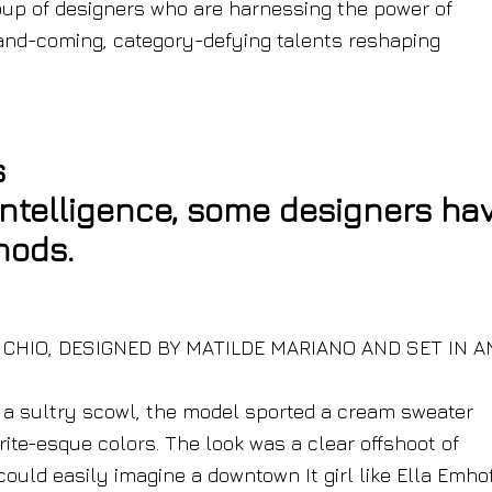
oup of designers who are harnessing the power of
up-and-coming, category-defying talents reshaping
s
intelligence, some designers ha
hods.
. CHIO, DESIGNED BY MATILDE MARIANO AND SET IN AN
e a sultry scowl, the model sported a cream sweater
rite-esque colors. The look was a clear offshoot of
ould easily imagine a downtown It girl like Ella Emhof