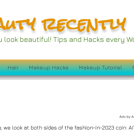
auty recently
ou look beautiful! Tips and Hacks every
f Fashion in 2023
Hair
Makeup Hacks
Makeup Tutorial
Ads by 
 we look at both sides of the fashion-in-2023 coin: AI