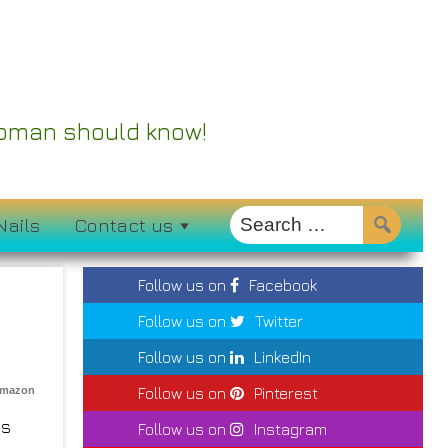
 Woman should know!
Nails
Contact us
Follow us on
Facebook
Follow us on
Twitter
Follow us on
LinkedIn
Amazon
Follow us on
Pinterest
’s
Follow us on
Instagram