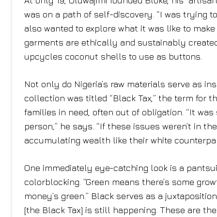
At only 19, Oluwajimi founded Bloke, his “artisa
was on a path of self-discovery. “I was trying to
also wanted to explore what it was like to make
garments are ethically and sustainably created
upcycles coconut shells to use as buttons.
Not only do Nigeria’s raw materials serve as inspi
collection was titled “Black Tax,” the term for 
families in need, often out of obligation. “It wa
person,” he says. “If these issues weren’t in th
accumulating wealth like their white counterpar
One immediately eye-catching look is a pantsui
colorblocking. “Green means there’s some growth
money’s green.” Black serves as a juxtaposition t
[the Black Tax] is still happening. These are t