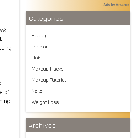
Ads by Amazon
Categories
rk
Beauty
,
Fashion
young
Hair
Makeup Hacks
Makeup Tutorial
g
Nails
s of
thing
Weight Loss
Archives