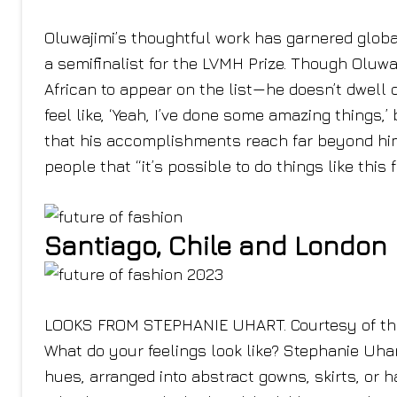
Oluwajimi’s thoughtful work has garnered global
a semifinalist for the LVMH Prize. Though Oluw
African to appear on the list—he doesn’t dwell on
feel like, ‘Yeah, I’ve done some amazing things,
that his accomplishments reach far beyond him
people that “it’s possible to do things like this 
Santiago, Chile and London
LOOKS FROM STEPHANIE UHART. Courtesy of the
What do your feelings look like? Stephanie Uhart’
hues, arranged into abstract gowns, skirts, or 