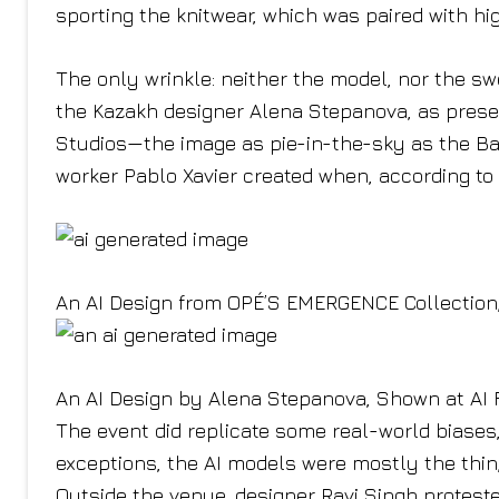
sporting the knitwear, which was paired with hi
The only wrinkle: neither the model, nor the swe
the Kazakh designer Alena Stepanova, as present
Studios—the image as pie-in-the-sky as the Ba
worker Pablo Xavier created when, according to 
An AI Design from OPÉ’S EMERGENCE Collection,
An AI Design by Alena Stepanova, Shown at AI 
The event did replicate some real-world biases
exceptions, the AI models were mostly the thi
Outside the venue, designer Ravi Singh protested