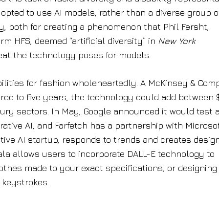
opted to use AI models, rather than a diverse group o
, both for creating a phenomenon that Phil Fersht,
rm HFS, deemed “artificial diversity” in
New York
at the technology poses for models.
ibilities for fashion wholeheartedly. A McKinsey & Co
hree to five years, the technology could add between 
uxury sectors. In May, Google announced it would test 
tive AI, and Farfetch has a partnership with Microsof
tive AI startup, responds to trends and creates design
ala allows users to incorporate DALL-E technology to
lothes made to your exact specifications, or designing
 keystrokes.