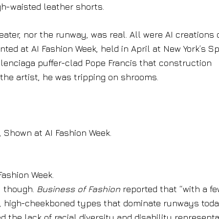
gh-waisted leather shorts.
ater, nor the runway, was real. All were AI creations 
ed at AI Fashion Week, held in April at New York’s Sp
lenciaga puffer-clad Pope Francis that construction
the artist, he was tripping on shrooms.
 Shown at AI Fashion Week.
Fashion Week.
, though.
Business of Fashion
reported that “with a f
n, high-cheekboned types that dominate runways toda
 the lack of racial diversity and disability represent