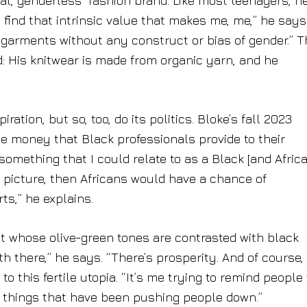
nal, genderless” fashion brand. Like most teenagers, h
 find that intrinsic value that makes me, me,” he says.
 garments without any construct or bias of gender.” 
: His knitwear is made from organic yarn, and he
ration, but so, too, do its politics. Bloke’s fall 2023
the money that Black professionals provide to their
s something that I could relate to as a Black [and Afric
e picture, then Africans would have a chance of
ts,” he explains.
t whose olive-green tones are contrasted with black
 there,” he says. “There’s prosperity. And of course,
o this fertile utopia. “It’s me trying to remind people
he things that have been pushing people down.”