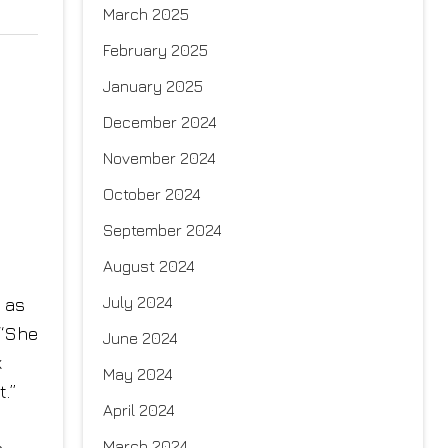
March 2025
February 2025
January 2025
December 2024
November 2024
October 2024
d
September 2024
August 2024
July 2024
e as
 “She
June 2024
k
May 2024
.”
April 2024
March 2024