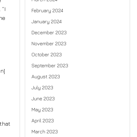
e
 “I
February 2024
The
January 2024
December 2023
November 2023
October 2023
September 2023
an]
August 2023
July 2023
June 2023
May 2023
April 2023
 that
March 2023