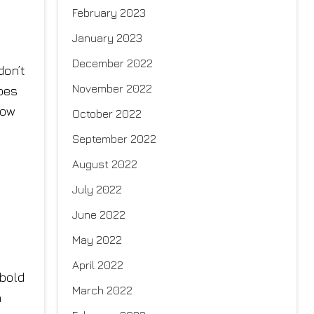
February 2023
January 2023
y
December 2022
don’t
November 2022
opes
how
October 2022
September 2022
August 2022
July 2022
June 2022
May 2022
April 2022
 bold
March 2022
n