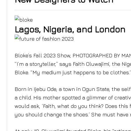
Lagos, Nigeria, and London
Bloke’s Fall 2023 Show, PHOTOGRAPHED BY MA
“I’m a storyteller,” says Faith Oluwajimi, the Ni
Bloke. “My medium just happens to be clothes.
Born in Ijebu Ode, a town in Ogun State, the se
a child. His mother spotted a glimmer of creativ
would ask, ‘Faith, what do you think? Does this fi
you should change the shoes.’ She must have no