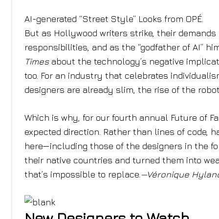
AI-generated “Street Style” Looks from OPÉ.
But as Hollywood writers strike, their demands i
responsibilities, and as the “godfather of AI” h
Times
about the technology’s negative implicat
too. For an industry that celebrates individuali
designers are already slim, the rise of the robo
Which is why, for our fourth annual Future of F
expected direction. Rather than lines of code, 
here—including those of the designers in the fo
their native countries and turned them into wear
that’s impossible to replace.
—Véronique Hylan
New Designers to Watch