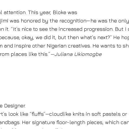
 attention. This year, Bloke was
ajimi was honored by the recognition—he was the onl
 it. “It’s nice to see the increased progression. But I 
’ because, okay, we did it, but then what’s next?” He h
 and inspire other Nigerian creatives. He wants to s
from places like this.”
—Juliana Ukiomogbe
 Designer.
s look like “fluffs”—cloudlike knits in soft pastels or
handbags. Her signature floor-length pieces, which ca