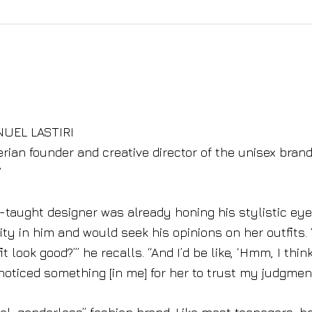
NUEL LASTIRI
gerian founder and creative director of the unisex bran
”
lf-taught designer was already honing his stylistic ey
ity in him and would seek his opinions on her outfits.
t look good?’” he recalls. “And I’d be like, ‘Hmm, I thin
ticed something [in me] for her to trust my judgment