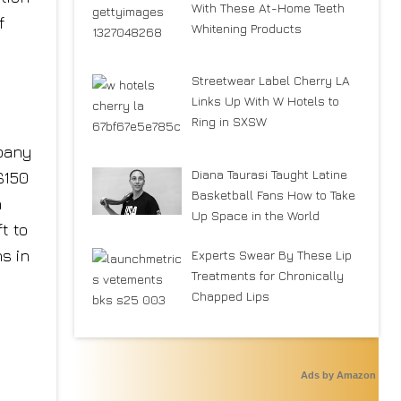
With These At-Home Teeth
f
Whitening Products
Streetwear Label Cherry LA
Links Up With W Hotels to
Ring in SXSW
mpany
Diana Taurasi Taught Latine
$150
Basketball Fans How to Take
a
Up Space in the World
t to
s in
Experts Swear By These Lip
Treatments for Chronically
Chapped Lips
Ads by Amazon