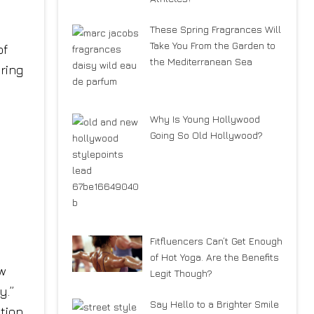
These Spring Fragrances Will
Take You From the Garden to
of
the Mediterranean Sea
ring
Why Is Young Hollywood
Going So Old Hollywood?
Fitfluencers Can’t Get Enough
of Hot Yoga. Are the Benefits
ew
Legit Though?
y.”
Say Hello to a Brighter Smile
ation