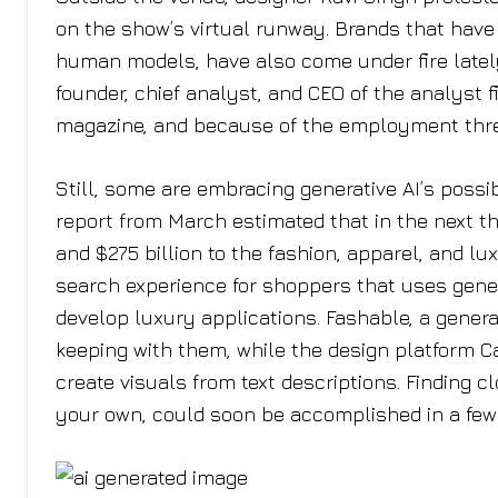
on the show’s virtual runway. Brands that have 
human models, have also come under fire lately
founder, chief analyst, and CEO of the analyst fi
magazine, and because of the employment thre
Still, some are embracing generative AI’s poss
report from March estimated that in the next t
and $275 billion to the fashion, apparel, and l
search experience for shoppers that uses genera
develop luxury applications. Fashable, a genera
keeping with them, while the design platform C
create visuals from text descriptions. Finding c
your own, could soon be accomplished in a few