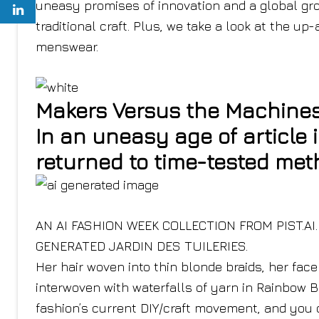
uneasy promises of innovation and a global gr
traditional craft. Plus, we take a look at the 
menswear.
Makers Versus the Machine
In an uneasy age of article 
returned to time-tested met
AN AI FASHION WEEK COLLECTION FROM PIST.AI
GENERATED JARDIN DES TUILERIES.
Her hair woven into thin blonde braids, her fac
interwoven with waterfalls of yarn in Rainbow B
fashion’s current DIY/craft movement, and you c