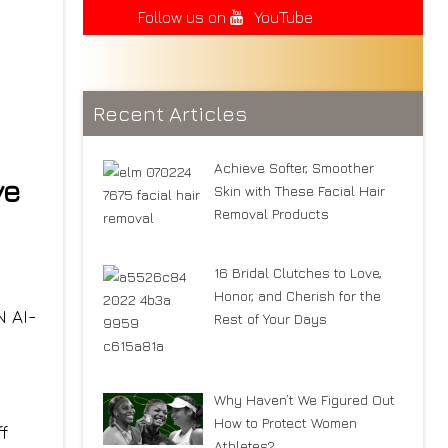
Follow us on
YouTube
Recent Articles
Achieve Softer, Smoother
ve
Skin with These Facial Hair
Removal Products
16 Bridal Clutches to Love,
Honor, and Cherish for the
 AI-
Rest of Your Days
Why Haven’t We Figured Out
How to Protect Women
f
Athletes?