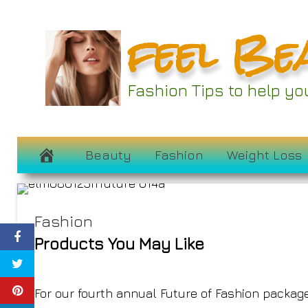
Skip
feel Be
to
content
Fashion Tips to help y
The Future o
July 24, 2023
Beauty
Fashion
Weight Loss
Fashion
Products You May Like
For our fourth annual Future of Fashion package,