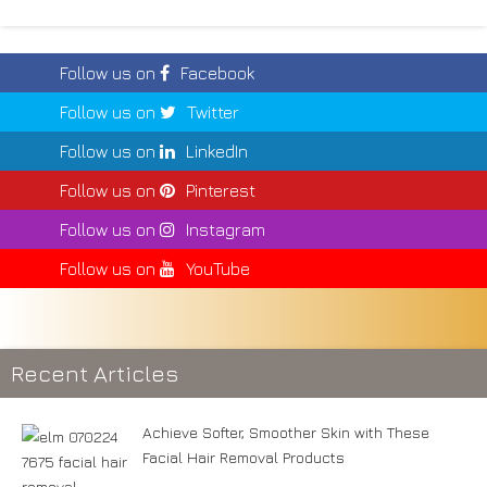
Follow us on
Facebook
Follow us on
Twitter
Follow us on
LinkedIn
Follow us on
Pinterest
Follow us on
Instagram
Follow us on
YouTube
Recent Articles
Achieve Softer, Smoother Skin with These
Facial Hair Removal Products