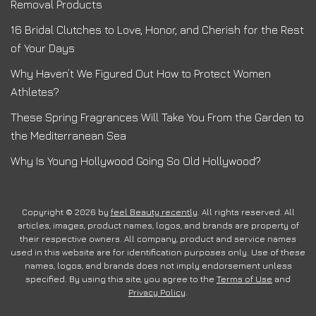
Removal Products
16 Bridal Clutches to Love, Honor, and Cherish for the Rest
of Your Days
Why Haven’t We Figured Out How to Protect Women
Athletes?
These Spring Fragrances Will Take You From the Garden to
the Mediterranean Sea
Why Is Young Hollywood Going So Old Hollywood?
Copyright © 2026 by
feel Beauty recently
. All rights reserved. All
articles, images, product names, logos, and brands are property of
their respective owners. All company, product and service names
used in this website are for identification purposes only. Use of these
names, logos, and brands does not imply endorsement unless
specified. By using this site, you agree to the
Terms of Use
and
Privacy Policy
.