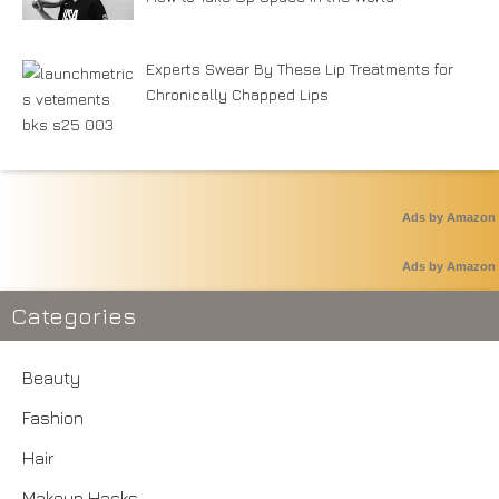
Experts Swear By These Lip Treatments for
Chronically Chapped Lips
Ads by Amazon
Ads by Amazon
Categories
Beauty
Fashion
Hair
Makeup Hacks