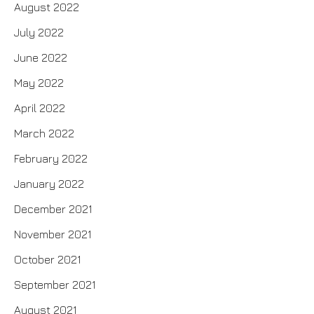
August 2022
July 2022
June 2022
May 2022
April 2022
March 2022
February 2022
January 2022
December 2021
November 2021
October 2021
September 2021
August 2021