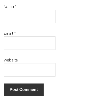
Name
*
Email
*
Website