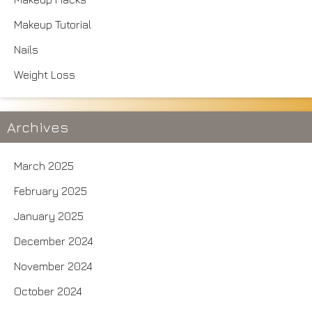
Makeup Tutorial
Nails
Weight Loss
Archives
March 2025
February 2025
January 2025
December 2024
November 2024
October 2024