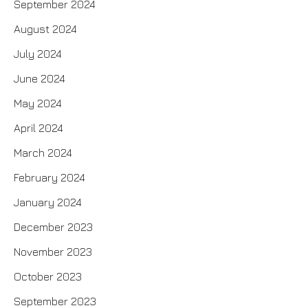
September 2024
August 2024
July 2024
June 2024
May 2024
April 2024
March 2024
February 2024
January 2024
December 2023
November 2023
October 2023
September 2023