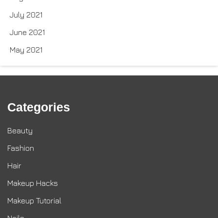
July 2021
June 2021
May 2021
Categories
Beauty
Fashion
Hair
Makeup Hacks
Makeup Tutorial