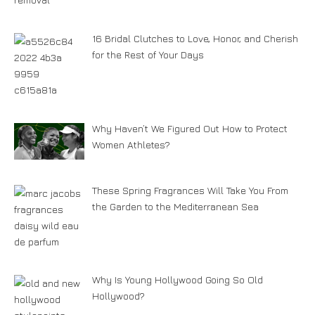
16 Bridal Clutches to Love, Honor, and Cherish
for the Rest of Your Days
Why Haven’t We Figured Out How to Protect
Women Athletes?
These Spring Fragrances Will Take You From
the Garden to the Mediterranean Sea
Why Is Young Hollywood Going So Old
Hollywood?