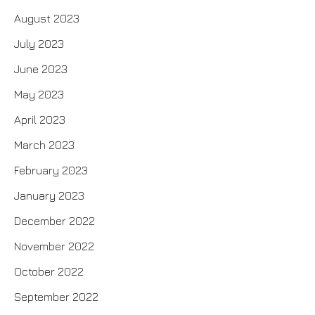
August 2023
July 2023
June 2023
May 2023
April 2023
March 2023
February 2023
January 2023
December 2022
November 2022
October 2022
September 2022