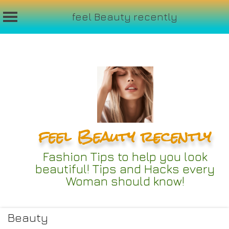
feel Beauty recently
Skip
to
content
feel Beauty recently
Fashion Tips to help you look
beautiful! Tips and Hacks every
Woman should know!
Beauty