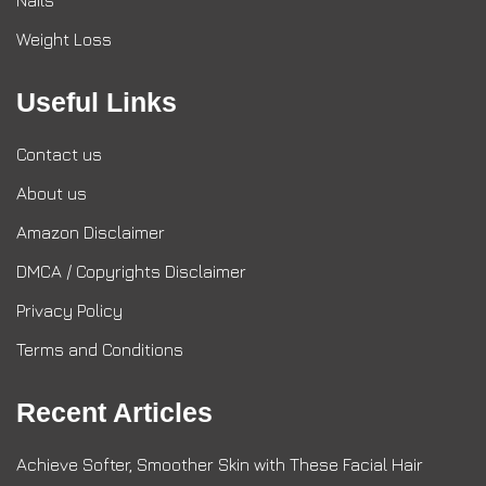
Nails
Weight Loss
Useful Links
Contact us
About us
Amazon Disclaimer
DMCA / Copyrights Disclaimer
Privacy Policy
Terms and Conditions
Recent Articles
Achieve Softer, Smoother Skin with These Facial Hair