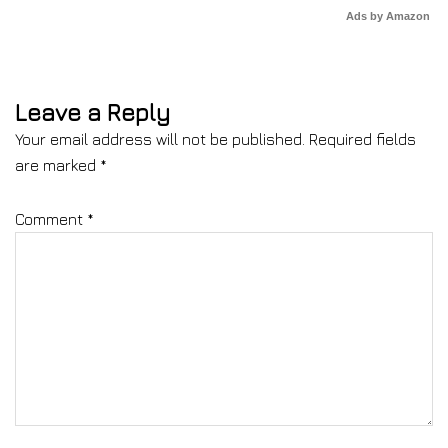
Ads by Amazon
Leave a Reply
Your email address will not be published.
Required fields
are marked
*
Comment
*