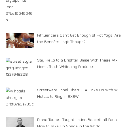
Fitfluencers Can’t Get Enough of Hot Yoga. Are
the Benefits Legit Though?
Say Hello to a Brighter Smile With These At-
Home Teeth Whitening Products
Streetwear Label Cherry LA Links Up With W
Hotels to Ring in SXSW
Diana Taurasi Taught Latine Basketball Fans
How to Take Up Space in the World