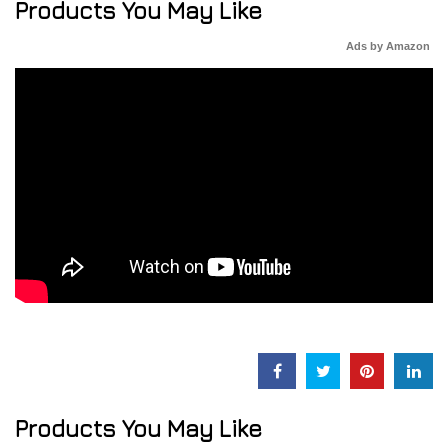
Products You May Like
Ads by Amazon
Products You May Like