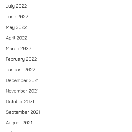
July 2022
June 2022
May 2022
April 2022
March 2022
February 2022
January 2022
December 2021
November 2021
October 2021
September 2021
August 2021