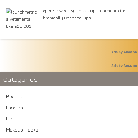
Experts Swear By These Lip Treatments for
Chronically Chapped Lips
Ads by Amazon
Ads by Amazon
Categories
Beauty
Fashion
Hair
Makeup Hacks