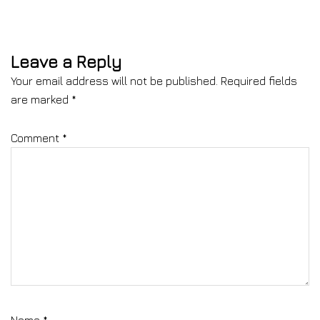
Leave a Reply
Your email address will not be published.
Required fields
are marked
*
Comment
*
Name
*