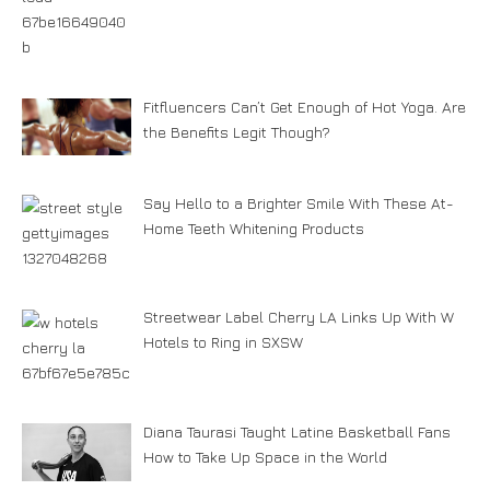
Fitfluencers Can’t Get Enough of Hot Yoga. Are
the Benefits Legit Though?
Say Hello to a Brighter Smile With These At-
Home Teeth Whitening Products
Streetwear Label Cherry LA Links Up With W
Hotels to Ring in SXSW
Diana Taurasi Taught Latine Basketball Fans
How to Take Up Space in the World