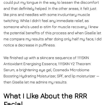
could put my tongue in the way to lessen the discomfort
and that definitely helped. In the other areas, it felt just
like pins and needles with some involuntary muscle
twitching. While I didn’t feel any immediate relief, as
someone who’s used e-stim for muscle recovery, I knew
the potential benefits of this process and when Giselle let
me compare my results after doing only half my face, I did
notice a decrease in puffiness.
We finished up with a skincare sequence of 111SKIN
Antioxidant Energising Essence, 111SKIN Y2 Theorem
Serum, a brightening eye gel, Cosmedix Microbiome
Boosting Hydrating Moisturizer, SPF, and lip moisturizer —
then Giselle let me admire my results.
What I Like About the RRR
Facial