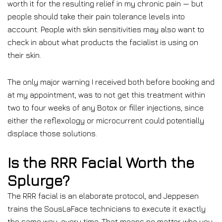
worth it for the resulting relief in my chronic pain — but
people should take their pain tolerance levels into
account. People with skin sensitivities may also want to
check in about what products the facialist is using on
their skin.
The only major warning I received both before booking and
at my appointment, was to not get this treatment within
two to four weeks of any Botox or filler injections, since
either the reflexology or microcurrent could potentially
displace those solutions.
Is the RRR Facial Worth the
Splurge?
The RRR facial is an elaborate protocol, and Jeppesen
trains the SousLaFace technicians to execute it exactly
the same way, every time. That means no matter who you