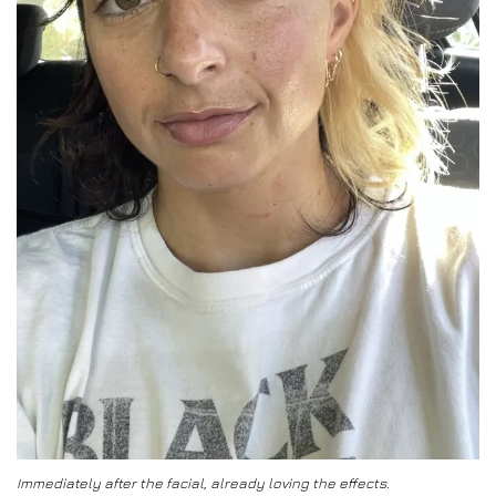
Immediately after the facial, already loving the effects.