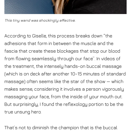
This tiny wand was shockingly effective.
According to Giselle, this process breaks down “the
adhesions that form in between the muscle and the
fascia that create these blockages that stop our blood
from flowing seamlessly through our face”. In videos of
the treatment, the intensely hands-on buccal massage
(which is on deck after another 10-15 minutes of standard
massage) often seems like the star of the show — which
makes sense, considering it involves a person vigorously
massaging your face, from the inside of your mouth out.
But surprisingly, I found the reflexology portion to be the
true unsung hero.
That’s not to diminish the champion that is the buccal