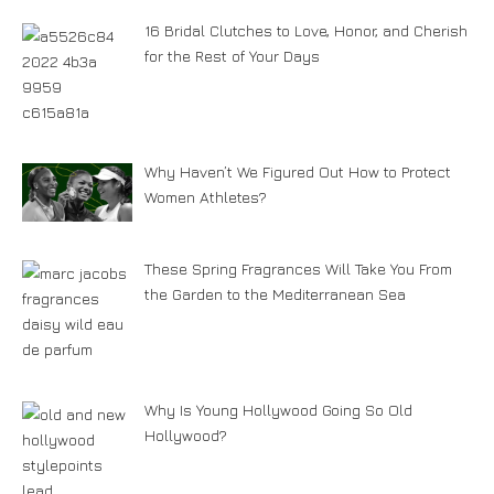
16 Bridal Clutches to Love, Honor, and Cherish
for the Rest of Your Days
Why Haven’t We Figured Out How to Protect
Women Athletes?
These Spring Fragrances Will Take You From
the Garden to the Mediterranean Sea
Why Is Young Hollywood Going So Old
Hollywood?