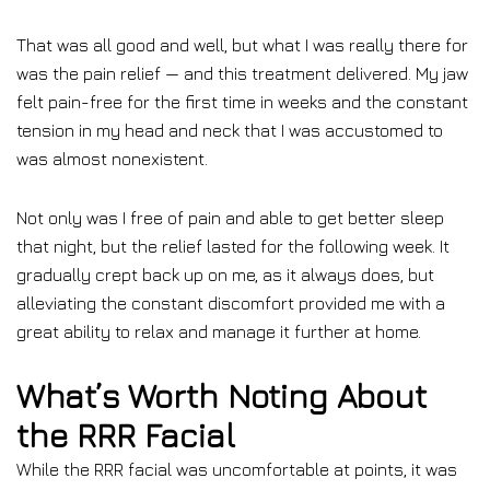
That was all good and well, but what I was really there for
was the pain relief — and this treatment delivered. My jaw
felt pain-free for the first time in weeks and the constant
tension in my head and neck that I was accustomed to
was almost nonexistent.
Not only was I free of pain and able to get better sleep
that night, but the relief lasted for the following week. It
gradually crept back up on me, as it always does, but
alleviating the constant discomfort provided me with a
great ability to relax and manage it further at home.
What’s Worth Noting About
the RRR Facial
While the RRR facial was uncomfortable at points, it was