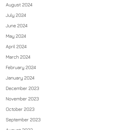
August 2024
July 2024
June 2024
May 2024
April 2024
March 2024
February 2024
January 2024
December 2023
November 2023
October 2023
September 2023
August 2023