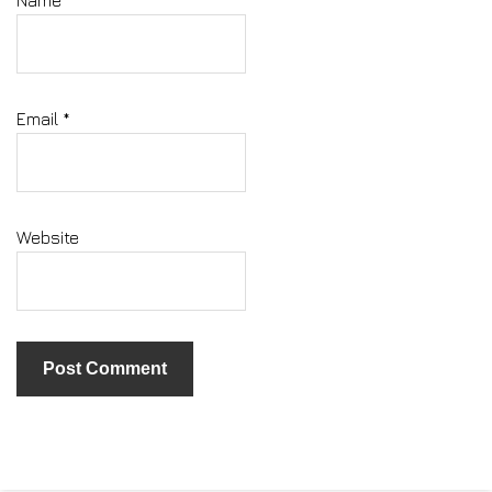
Email
*
Website