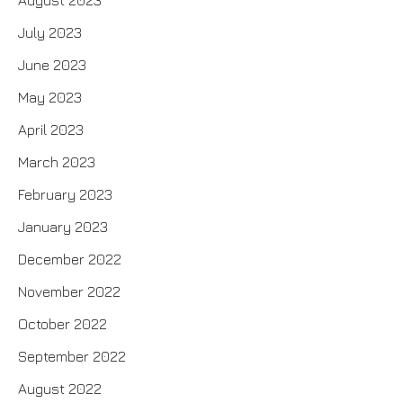
July 2023
June 2023
May 2023
April 2023
March 2023
February 2023
January 2023
December 2022
November 2022
October 2022
September 2022
August 2022