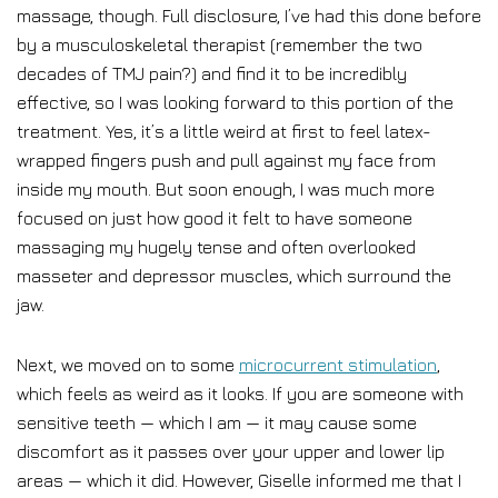
massage, though. Full disclosure, I’ve had this done before
by a musculoskeletal therapist (remember the two
decades of TMJ pain?) and find it to be incredibly
effective, so I was looking forward to this portion of the
treatment. Yes, it’s a little weird at first to feel latex-
wrapped fingers push and pull against my face from
inside my mouth. But soon enough, I was much more
focused on just how good it felt to have someone
massaging my hugely tense and often overlooked
masseter and depressor muscles, which surround the
jaw.
Next, we moved on to some
microcurrent stimulation
,
which feels as weird as it looks. If you are someone with
sensitive teeth — which I am — it may cause some
discomfort as it passes over your upper and lower lip
areas — which it did. However, Giselle informed me that I