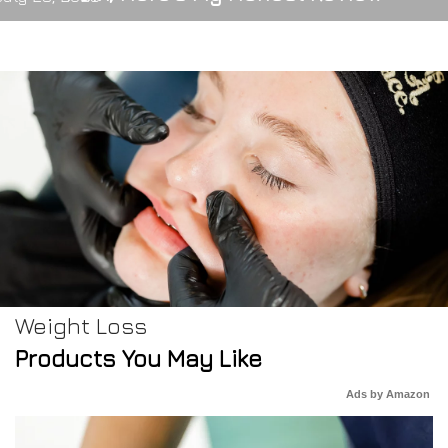
Weight Loss
Products You May Like
Ads by Amazon