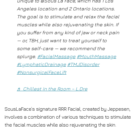
unique to @Sous La Face, which has 1 Los
Angeles location and 2 Ontario locations.
The goal is to stimulate and relax the facial
muscles while also rejuvenating the skin. If
you suffer from any kind of jaw or neck pain
— or, TBH, just want to treat yourself to
some self-care — we recommend the
splurge.
#FacialMassage
#MouthMassage
#LymphaticDrainage
#TMJDisorder
#NonsurgicalFaceLift
♬ Chillest in the Room – L.Dre
SousLaFace’s signature RRR Facial, created by Jeppesen,
involves a combination of various techniques to stimulate
the facial muscles while also rejuvenating the skin.