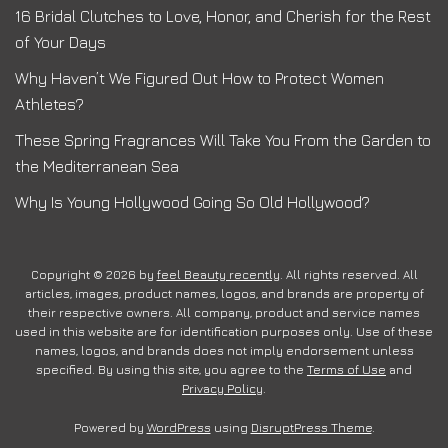
16 Bridal Clutches to Love, Honor, and Cherish for the Rest
of Your Days
Why Haven’t We Figured Out How to Protect Women
Athletes?
These Spring Fragrances Will Take You From the Garden to
the Mediterranean Sea
Why Is Young Hollywood Going So Old Hollywood?
Copyright © 2026 by
feel Beauty recently
. All rights reserved. All
articles, images, product names, logos, and brands are property of
their respective owners. All company, product and service names
used in this website are for identification purposes only. Use of these
names, logos, and brands does not imply endorsement unless
specified. By using this site, you agree to the
Terms of Use
and
Privacy Policy
.
Powered by
WordPress
using
DisruptPress Theme
.