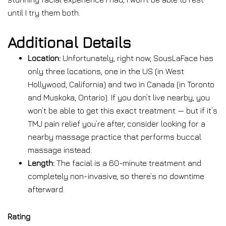
until I try them both.
Additional Details
Location:
Unfortunately, right now, SousLaFace has
only three locations, one in the US (in West
Hollywood, California) and two in Canada (in Toronto
and Muskoka, Ontario). If you don’t live nearby, you
won’t be able to get this exact treatment — but if it’s
TMJ pain relief you’re after, consider looking for a
nearby massage practice that performs buccal
massage instead.
Length:
The facial is a 60-minute treatment and
completely non-invasive, so there’s no downtime
afterward.
Rating