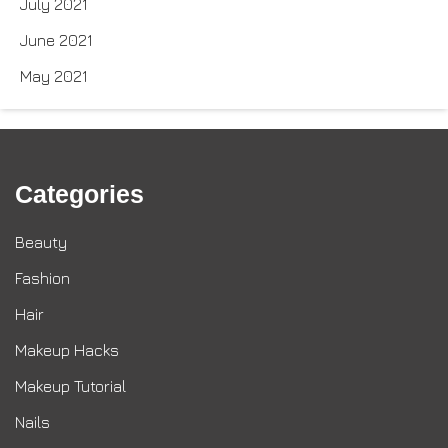
July 2021
June 2021
May 2021
Categories
Beauty
Fashion
Hair
Makeup Hacks
Makeup Tutorial
Nails