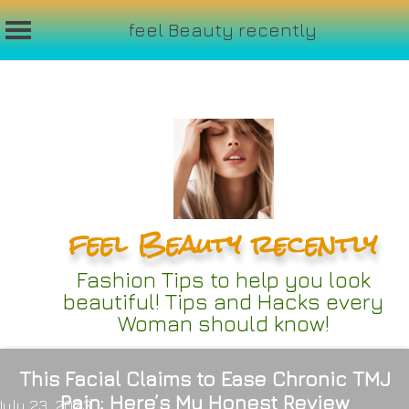
feel Beauty recently
Skip
to
content
feel Beauty recently
Fashion Tips to help you look
beautiful! Tips and Hacks every
Woman should know!
This Facial Claims to Ease Chronic TMJ
Pain; Here’s My Honest Review
July 23, 2023