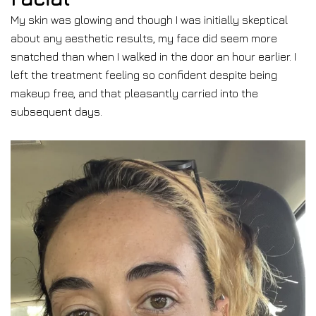
My skin was glowing and though I was initially skeptical
about any aesthetic results, my face did seem more
snatched than when I walked in the door an hour earlier. I
left the treatment feeling so confident despite being
makeup free, and that pleasantly carried into the
subsequent days.