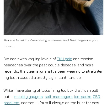
Yes, the facial involves having someone stick their fingers in your
mouth.
I’ve dealt with varying levels of
TMJ pain
and tension
headaches over the past couple decades, and more
recently, the clear aligners I’ve been wearing to straighten
my teeth caused a pretty significant flare up.
While I have plenty of tools in my toolbox that I can pull
out —
mobility gadgets
,
self-massagers
,
ice-packs
,
CBD
products
, doctors — I’m still always on the hunt for new