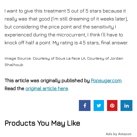
I want to give this treatment 5 out of 5 stars because it
really was that good (I’m still dreaming of it weeks later),
but considering the price point and the sensitivity I
experienced during the microcurrent, I think I’ll have to
knock off half a point. My rating is 4.5 stars, final answer.
Image Source: Courtesy of Sous La Face LA; Courtesy of Jordan
Shalhoub
This article was originally published by
Popsugar.com
.
Read the
original article here
.
Products You May Like
Ads by Amazon