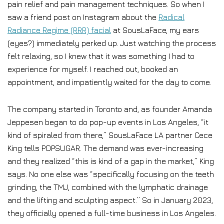
pain relief and pain management techniques. So when I
saw a friend post on Instagram about the
Radical
Radiance Regime (RRR) facial
at SousLaFace, my ears
(eyes?) immediately perked up. Just watching the process
felt relaxing, so I knew that it was something I had to
experience for myself. I reached out, booked an
appointment, and impatiently waited for the day to come.
The company started in Toronto and, as founder Amanda
Jeppesen began to do pop-up events in Los Angeles, “it
kind of spiraled from there,” SousLaFace LA partner Cece
King tells POPSUGAR. The demand was ever-increasing
and they realized “this is kind of a gap in the market,” King
says. No one else was “specifically focusing on the teeth
grinding, the TMJ, combined with the lymphatic drainage
and the lifting and sculpting aspect.” So in January 2023,
they officially opened a full-time business in Los Angeles.