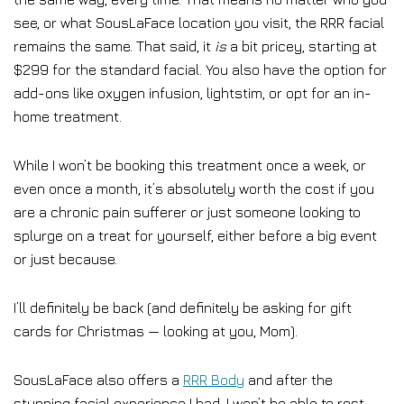
see, or what SousLaFace location you visit, the RRR facial
remains the same. That said, it
is
a bit pricey, starting at
$299 for the standard facial. You also have the option for
add-ons like oxygen infusion, lightstim, or opt for an in-
home treatment.
While I won’t be booking this treatment once a week, or
even once a month, it’s absolutely worth the cost if you
are a chronic pain sufferer or just someone looking to
splurge on a treat for yourself, either before a big event
or just because.
I’ll definitely be back (and definitely be asking for gift
cards for Christmas — looking at you, Mom).
SousLaFace also offers a
RRR Body
and after the
stunning facial experience I had, I won’t be able to rest