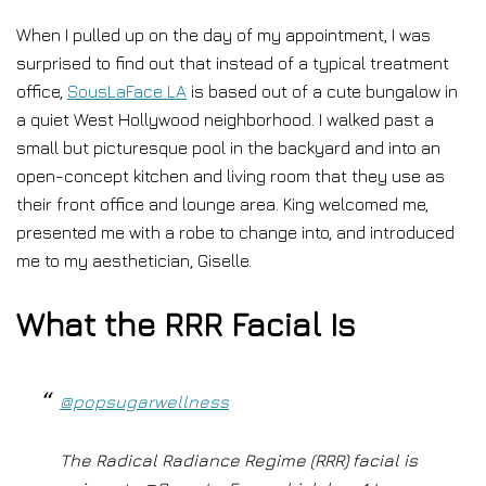
When I pulled up on the day of my appointment, I was
surprised to find out that instead of a typical treatment
office,
SousLaFace LA
is based out of a cute bungalow in
a quiet West Hollywood neighborhood. I walked past a
small but picturesque pool in the backyard and into an
open-concept kitchen and living room that they use as
their front office and lounge area. King welcomed me,
presented me with a robe to change into, and introduced
me to my aesthetician, Giselle.
What the RRR Facial Is
@popsugarwellness
The Radical Radiance Regime (RRR) facial is