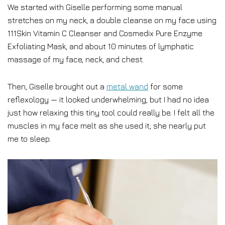
We started with Giselle performing some manual
stretches on my neck, a double cleanse on my face using
111Skin Vitamin C Cleanser and Cosmedix Pure Enzyme
Exfoliating Mask, and about 10 minutes of lymphatic
massage of my face, neck, and chest.
Then, Giselle brought out a
metal wand
for some
reflexology — it looked underwhelming, but I had no idea
just how relaxing this tiny tool could really be. I felt all the
muscles in my face melt as she used it; she nearly put
me to sleep.