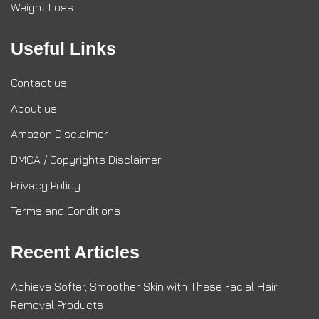
Weight Loss
Useful Links
Contact us
About us
Amazon Disclaimer
DMCA / Copyrights Disclaimer
Privacy Policy
Terms and Conditions
Recent Articles
Achieve Softer, Smoother Skin with These Facial Hair
Removal Products