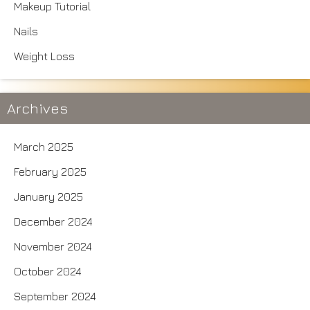
Makeup Tutorial
Nails
Weight Loss
Archives
March 2025
February 2025
January 2025
December 2024
November 2024
October 2024
September 2024