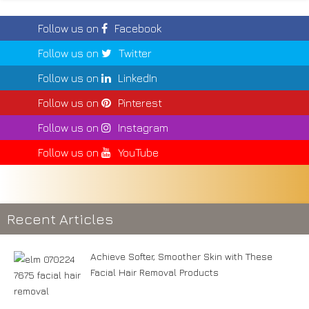
Follow us on
Facebook
Follow us on
Twitter
Follow us on
LinkedIn
Follow us on
Pinterest
Follow us on
Instagram
Follow us on
YouTube
Recent Articles
Achieve Softer, Smoother Skin with These
Facial Hair Removal Products