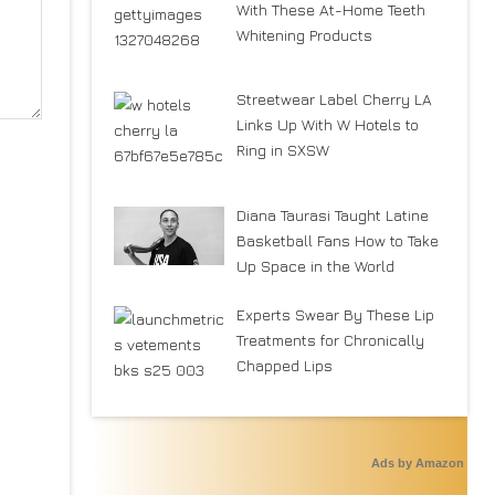
With These At-Home Teeth
Whitening Products
Streetwear Label Cherry LA
Links Up With W Hotels to
Ring in SXSW
Diana Taurasi Taught Latine
Basketball Fans How to Take
Up Space in the World
Experts Swear By These Lip
Treatments for Chronically
Chapped Lips
Ads by Amazon