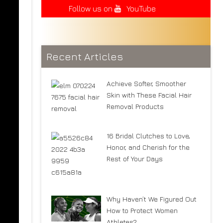
Follow us on
YouTube
Recent Articles
Achieve Softer, Smoother
Skin with These Facial Hair
Removal Products
16 Bridal Clutches to Love,
Honor, and Cherish for the
Rest of Your Days
Why Haven’t We Figured Out
How to Protect Women
Athletes?