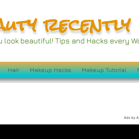
auty recently
ou look beautiful! Tips and Hacks every
Hair
Makeup Hacks
Makeup Tutorial
Ads by 