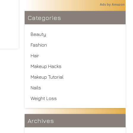
Ads by Amazon
Categories
Beauty
Fashion
Hair
Makeup Hacks
Makeup Tutorial
Nails
Weight Loss
Archives