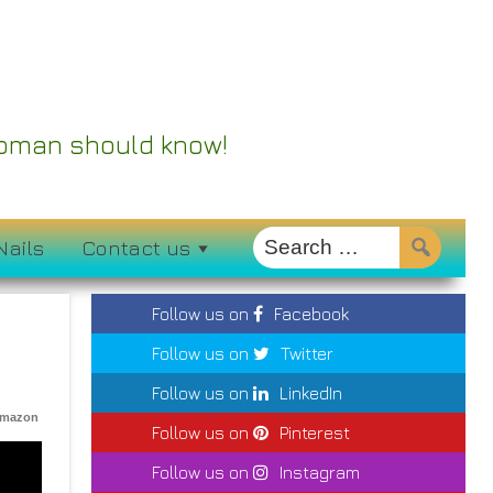
 Woman should know!
Nails
Contact us
Follow us on
Facebook
Follow us on
Twitter
Follow us on
LinkedIn
Amazon
Follow us on
Pinterest
Follow us on
Instagram