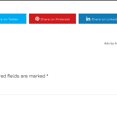
e on Twitter
Share on Pinterest
Share on Linked
Ads by 
red fields are marked
*