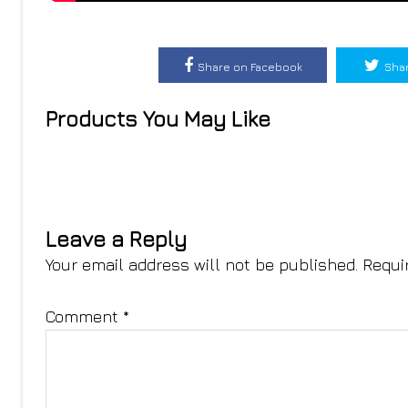
Share on Facebook
Shar
Products You May Like
Leave a Reply
Your email address will not be published.
Requi
Comment
*