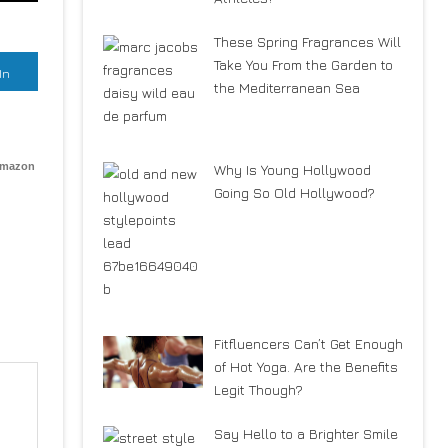
These Spring Fragrances Will
Take You From the Garden to
In
the Mediterranean Sea
Amazon
Why Is Young Hollywood
Going So Old Hollywood?
Fitfluencers Can’t Get Enough
of Hot Yoga. Are the Benefits
Legit Though?
Say Hello to a Brighter Smile