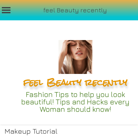
feel Beauty recently
Skip
to
content
feel Beauty recently
Fashion Tips to help you look
beautiful! Tips and Hacks every
Woman should know!
Makeup Tutorial