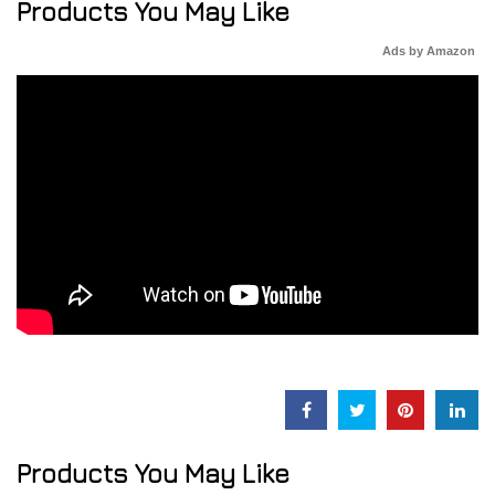
Products You May Like
Ads by Amazon
Products You May Like