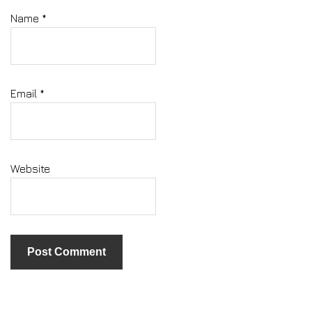
Name
*
Email
*
Website