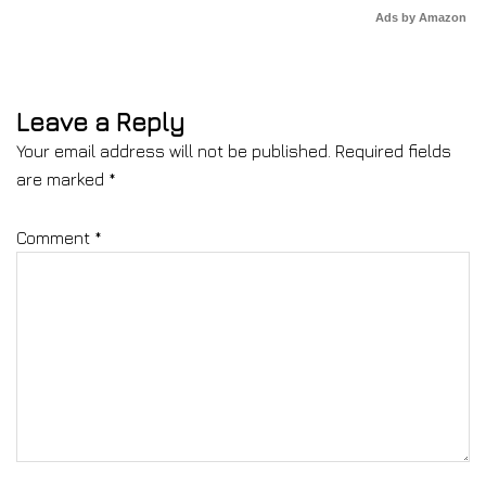
Ads by Amazon
Leave a Reply
Your email address will not be published.
Required fields
are marked
*
Comment
*