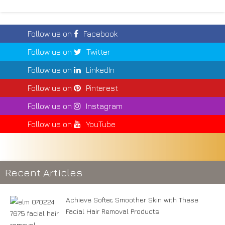
Follow us on
Facebook
Follow us on
Twitter
Follow us on
LinkedIn
Follow us on
Pinterest
Follow us on
Instagram
Follow us on
YouTube
Recent Articles
Achieve Softer, Smoother Skin with These
Facial Hair Removal Products