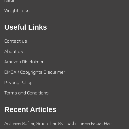
Nails
Weight Loss
Useful Links
Contact us
About us
Amazon Disclaimer
DMCA / Copyrights Disclaimer
Privacy Policy
Terms and Conditions
Recent Articles
Achieve Softer, Smoother Skin with These Facial Hair