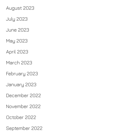
August 2023
July 2023
June 2023
May 2023
April 2023
March 2023
February 2023
January 2023
December 2022
November 2022
October 2022
September 2022