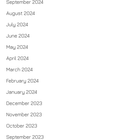
September 2024
August 2024
July 2024
June 2024
May 2024
April 2024
March 2024
February 2024
January 2024
December 2023
November 2023
October 2023
September 2023