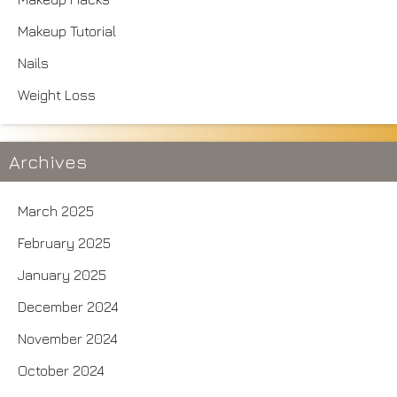
Makeup Tutorial
Nails
Weight Loss
Archives
March 2025
February 2025
January 2025
December 2024
November 2024
October 2024