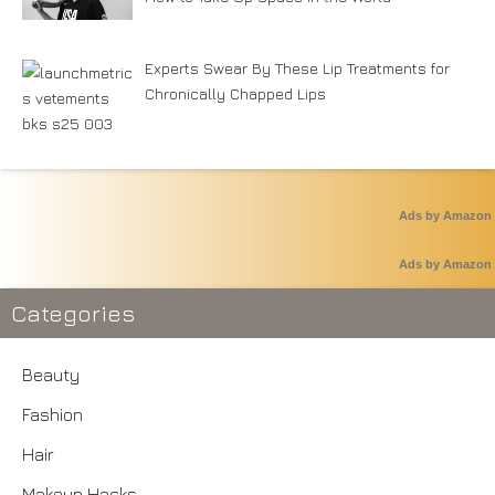
Experts Swear By These Lip Treatments for
Chronically Chapped Lips
Ads by Amazon
Ads by Amazon
Categories
Beauty
Fashion
Hair
Makeup Hacks