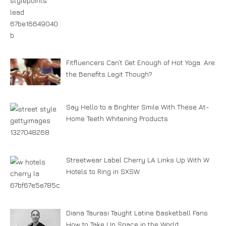
Fitfluencers Can’t Get Enough of Hot Yoga. Are
the Benefits Legit Though?
Say Hello to a Brighter Smile With These At-
Home Teeth Whitening Products
Streetwear Label Cherry LA Links Up With W
Hotels to Ring in SXSW
Diana Taurasi Taught Latine Basketball Fans
How to Take Up Space in the World