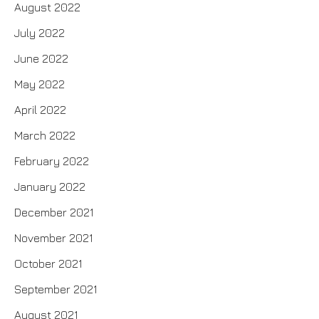
August 2022
July 2022
June 2022
May 2022
April 2022
March 2022
February 2022
January 2022
December 2021
November 2021
October 2021
September 2021
August 2021