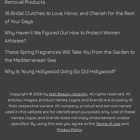
Removal Products
16 Bridal Clutches to Love, Honor, and Cherish for the Rest
of Your Days
Why Haven’t We Figured Out How to Protect Women
Athletes?
These Spring Fragrances Will Take You From the Garden to
the Mediterranean Sea
Why Is Young Hollywood Going So Old Hollywood?
Copyright © 2026 by
feel Beauty recently
. All rights reserved. All
articles, images, product names, logos, and brands are property of
their respective owners. All company, product and service names
used in this website are for identification purposes only. Use of these
names, logos, and brands does not imply endorsement unless
specified. By using this site, you agree to the
Terms of Use
and
Privacy Policy
.