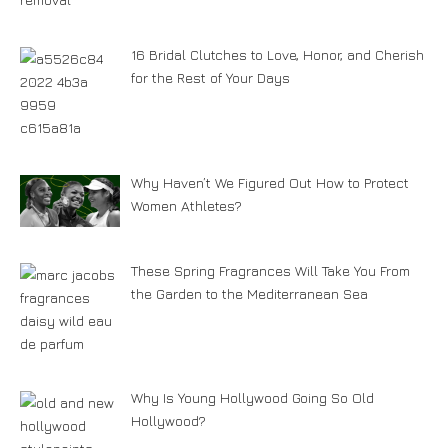
16 Bridal Clutches to Love, Honor, and Cherish
for the Rest of Your Days
Why Haven’t We Figured Out How to Protect
Women Athletes?
These Spring Fragrances Will Take You From
the Garden to the Mediterranean Sea
Why Is Young Hollywood Going So Old
Hollywood?