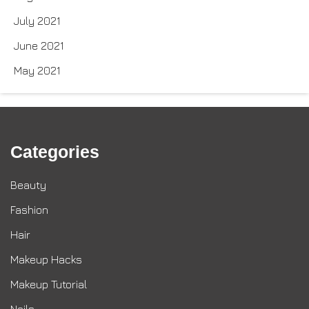
July 2021
June 2021
May 2021
Categories
Beauty
Fashion
Hair
Makeup Hacks
Makeup Tutorial