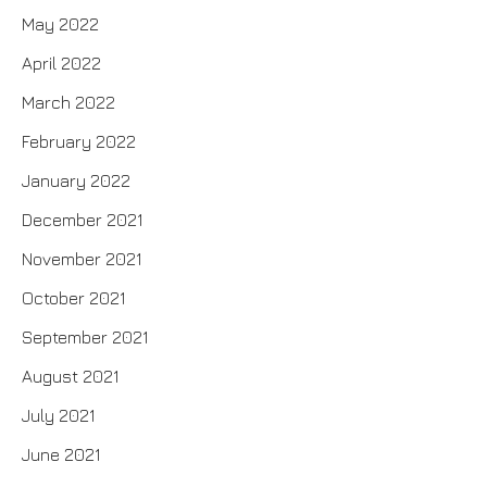
May 2022
April 2022
March 2022
February 2022
January 2022
December 2021
November 2021
October 2021
September 2021
August 2021
July 2021
June 2021