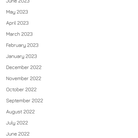
June 2023
May 2023
April 2023
March 2023
February 2023
January 2023
December 2022
November 2022
October 2022
September 2022
August 2022
July 2022
June 2022