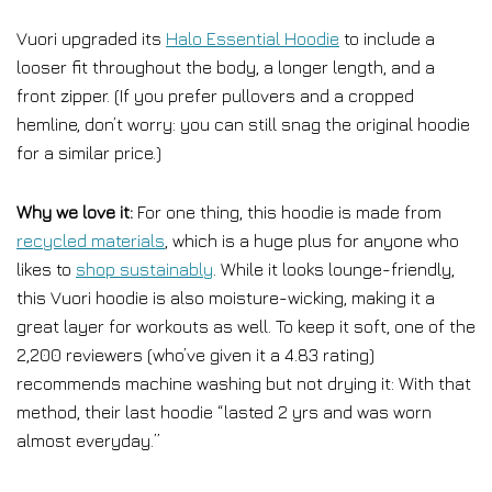
Vuori upgraded its
Halo Essential Hoodie
to include a
looser fit throughout the body, a longer length, and a
front zipper. (If you prefer pullovers and a cropped
hemline, don’t worry: you can still snag the original hoodie
for a similar price.)
Why we love it:
For one thing, this hoodie is made from
recycled materials
, which is a huge plus for anyone who
likes to
shop sustainably
. While it looks lounge-friendly,
this Vuori hoodie is also moisture-wicking, making it a
great layer for workouts as well. To keep it soft, one of the
2,200 reviewers (who’ve given it a 4.83 rating)
recommends machine washing but not drying it: With that
method, their last hoodie “lasted 2 yrs and was worn
almost everyday.”