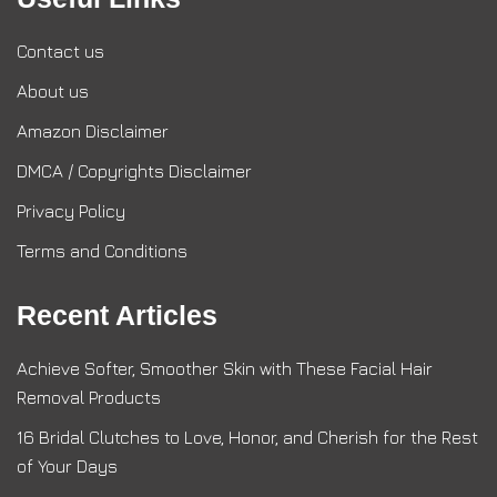
Contact us
About us
Amazon Disclaimer
DMCA / Copyrights Disclaimer
Privacy Policy
Terms and Conditions
Recent Articles
Achieve Softer, Smoother Skin with These Facial Hair
Removal Products
16 Bridal Clutches to Love, Honor, and Cherish for the Rest
of Your Days