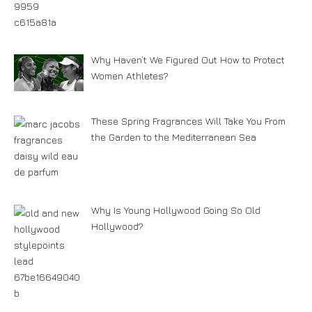
Why Haven’t We Figured Out How to Protect
Women Athletes?
These Spring Fragrances Will Take You From
the Garden to the Mediterranean Sea
Why Is Young Hollywood Going So Old
Hollywood?