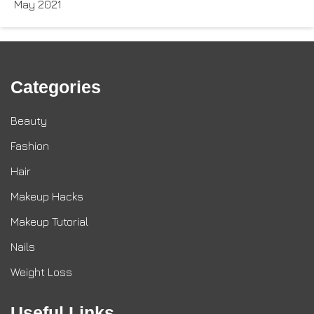
May 2021
Categories
Beauty
Fashion
Hair
Makeup Hacks
Makeup Tutorial
Nails
Weight Loss
Useful Links