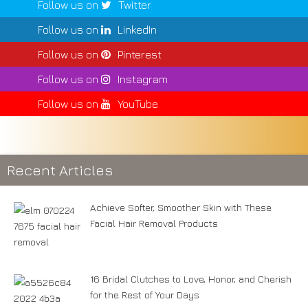
Follow us on
Twitter
Follow us on
LinkedIn
Follow us on
Pinterest
Follow us on
Instagram
Follow us on
YouTube
Recent Articles
Achieve Softer, Smoother Skin with These
Facial Hair Removal Products
16 Bridal Clutches to Love, Honor, and Cherish
for the Rest of Your Days