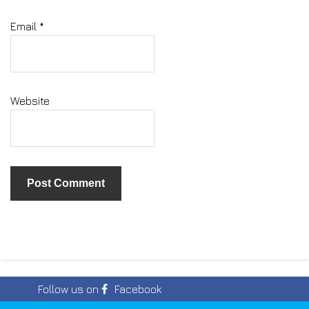
Email
*
Website
Follow us on
Facebook