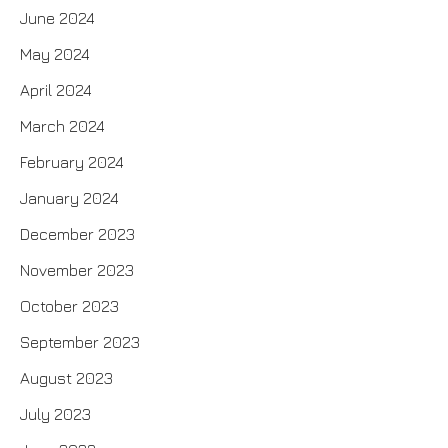
June 2024
May 2024
April 2024
March 2024
February 2024
January 2024
December 2023
November 2023
October 2023
September 2023
August 2023
July 2023