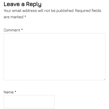
Leave a Reply
Your email address will not be published.
Required fields
are marked
*
Comment
*
Name
*