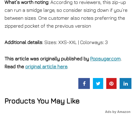
What’s worth noting:
According to reviewers, this zip-up
can run a smidge large, so consider sizing down if you’re
between sizes. One customer also notes preferring the
zippered pocket of the previous version
Additional details:
Sizes
:
XXS-XXL | Colorways
:
3
This article was originally published by
Popsugar.com
.
Read the
original article here
.
Products You May Like
Ads by Amazon