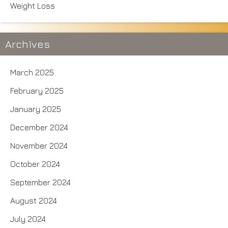
Weight Loss
Archives
March 2025
February 2025
January 2025
December 2024
November 2024
October 2024
September 2024
August 2024
July 2024