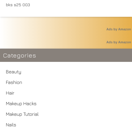
Ads by Amazon
Ads by Amazon
Categories
Beauty
Fashion
Hair
Makeup Hacks
Makeup Tutorial
Nails