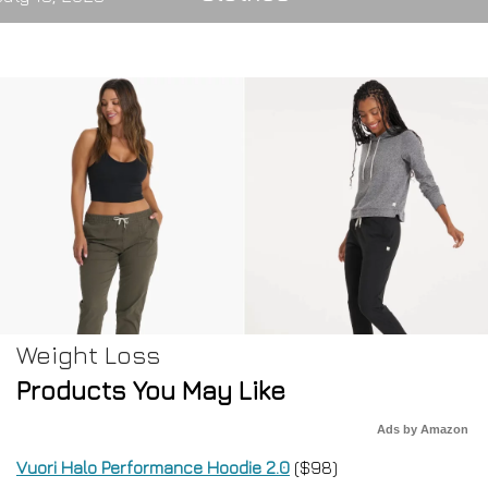
Weight Loss
Products You May Like
Ads by Amazon
Vuori Halo Performance Hoodie 2.0
($98)