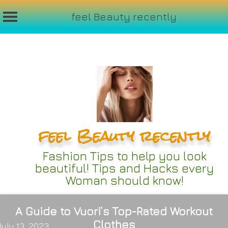
feel Beauty recently
Skip
to
content
feel Beauty recently
Fashion Tips to help you look
beautiful! Tips and Hacks every
Woman should know!
A Guide to Vuori’s Top-Rated Workout
Clothes
July 13, 2023