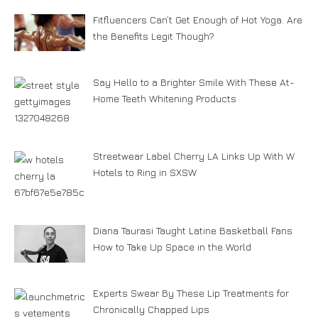
Fitfluencers Can’t Get Enough of Hot Yoga. Are
the Benefits Legit Though?
Say Hello to a Brighter Smile With These At-
Home Teeth Whitening Products
Streetwear Label Cherry LA Links Up With W
Hotels to Ring in SXSW
Diana Taurasi Taught Latine Basketball Fans
How to Take Up Space in the World
Experts Swear By These Lip Treatments for
Chronically Chapped Lips