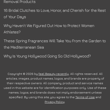
Removal Products
16 Bridal Clutches to Love, Honor, and Cherish for the Rest
of Your Days
Why Haven’t We Figured Out How to Protect Women
Athletes?
These Spring Fragrances Will Take You From the Garden to
the Mediterranean Sea
Why Is Young Hollywood Going So Old Hollywood?
Copyright © 2026 by
feel Beauty recently
. All rights reserved. All
articles, images, product names, logos, and brands are property of
their respective owners. All company, product and service names
used in this website are for identification purposes only. Use of these
names, logos, and brands does not imply endorsement unless
specified. By using this site, you agree to the
Terms of Use
and
Privacy Policy
.