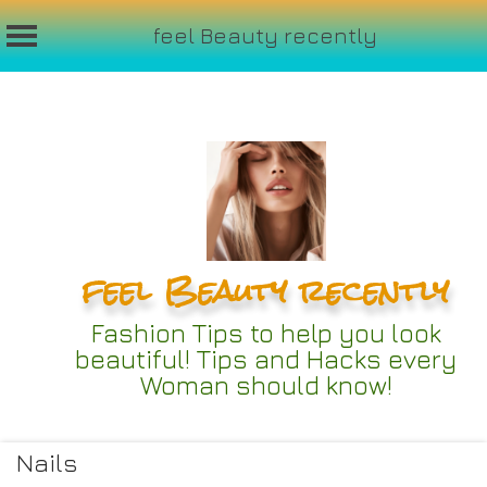
feel Beauty recently
Skip
to
content
feel Beauty recently
Fashion Tips to help you look
beautiful! Tips and Hacks every
Woman should know!
Nails