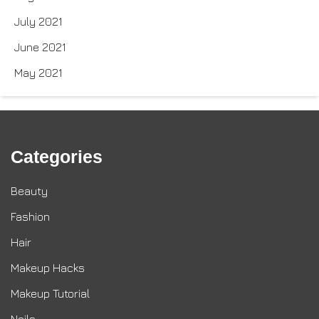
July 2021
June 2021
May 2021
Categories
Beauty
Fashion
Hair
Makeup Hacks
Makeup Tutorial