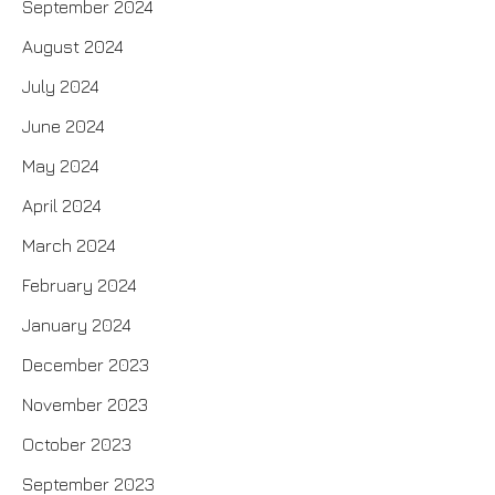
September 2024
August 2024
July 2024
June 2024
May 2024
April 2024
March 2024
February 2024
January 2024
December 2023
November 2023
October 2023
September 2023