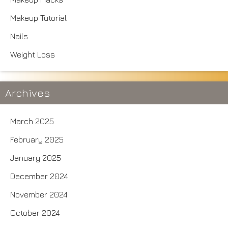
Makeup Tutorial
Nails
Weight Loss
Archives
March 2025
February 2025
January 2025
December 2024
November 2024
October 2024