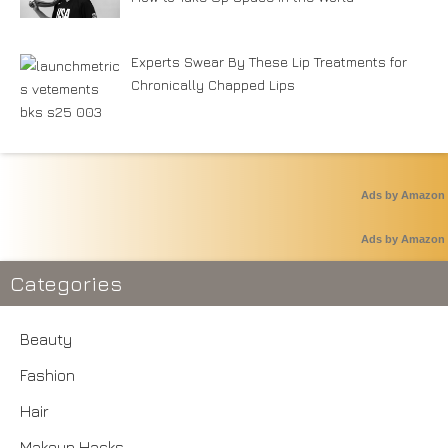
Experts Swear By These Lip Treatments for
Chronically Chapped Lips
Ads by Amazon
Ads by Amazon
Categories
Beauty
Fashion
Hair
Makeup Hacks