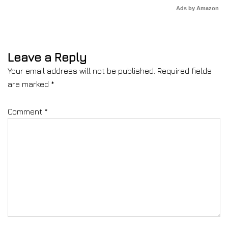
Ads by Amazon
Leave a Reply
Your email address will not be published.
Required fields
are marked
*
Comment
*