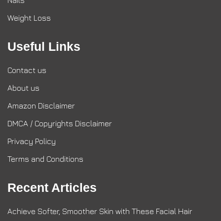
Nails
Weight Loss
Useful Links
Contact us
About us
Amazon Disclaimer
DMCA / Copyrights Disclaimer
Privacy Policy
Terms and Conditions
Recent Articles
Achieve Softer, Smoother Skin with These Facial Hair