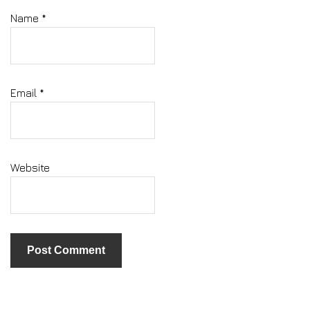
Name
*
Email
*
Website