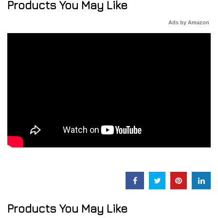
Products You May Like
Ads by Amazon
Products You May Like