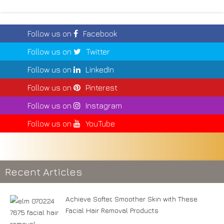
Follow us on
Facebook
Follow us on
Twitter
Follow us on
LinkedIn
Follow us on
Pinterest
Follow us on
Instagram
Follow us on
YouTube
Recent Articles
Achieve Softer, Smoother Skin with These
Facial Hair Removal Products