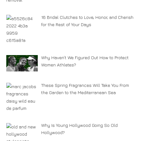
16 Bridal Clutches to Love, Honor, and Cherish
for the Rest of Your Days
Why Haven’t We Figured Out How to Protect
Women Athletes?
These Spring Fragrances Will Take You From
the Garden to the Mediterranean Sea
Why Is Young Hollywood Going So Old
Hollywood?