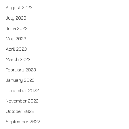
August 2023
July 2023
June 2023
May 2023
April 2023
March 2023
February 2023
January 2023
December 2022
November 2022
October 2022
September 2022