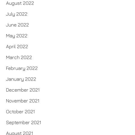
August 2022
July 2022
June 2022
May 2022
April 2022
March 2022
February 2022
January 2022
December 2021
November 2021
October 2021
September 2021
August 2021