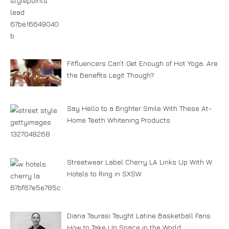
Fitfluencers Can’t Get Enough of Hot Yoga. Are
the Benefits Legit Though?
Say Hello to a Brighter Smile With These At-
Home Teeth Whitening Products
Streetwear Label Cherry LA Links Up With W
Hotels to Ring in SXSW
Diana Taurasi Taught Latine Basketball Fans
How to Take Up Space in the World