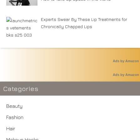
Experts Swear By These Lip Treatments for
Chronically Chapped Lips
Ads by Amazon
Ads by Amazon
Categories
Beauty
Fashion
Hair
Makeup Hacks