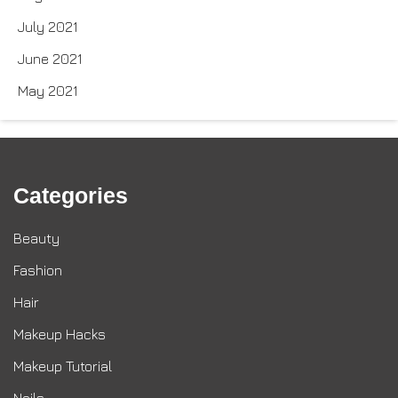
July 2021
June 2021
May 2021
Categories
Beauty
Fashion
Hair
Makeup Hacks
Makeup Tutorial