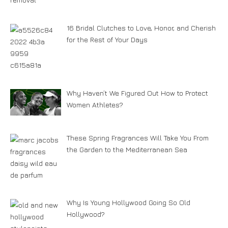
16 Bridal Clutches to Love, Honor, and Cherish
for the Rest of Your Days
Why Haven’t We Figured Out How to Protect
Women Athletes?
These Spring Fragrances Will Take You From
the Garden to the Mediterranean Sea
Why Is Young Hollywood Going So Old
Hollywood?