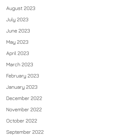
August 2023
July 2023
June 2023
May 2023
April 2023
March 2023
February 2023
January 2023
December 2022
November 2022
October 2022
September 2022