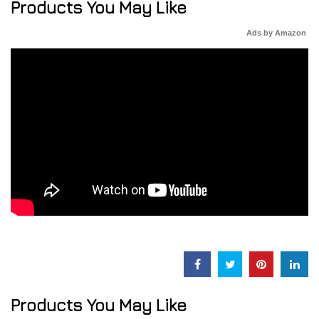
Products You May Like
Ads by Amazon
Products You May Like