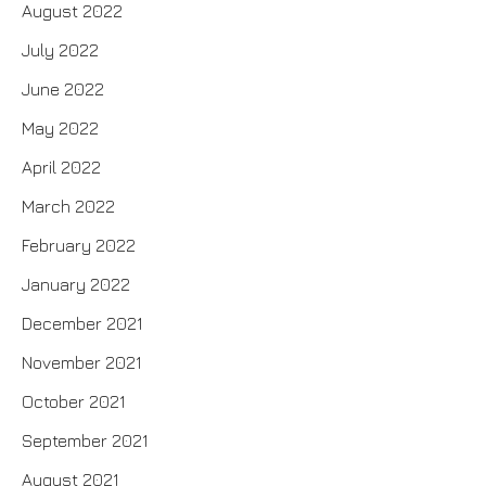
August 2022
July 2022
June 2022
May 2022
April 2022
March 2022
February 2022
January 2022
December 2021
November 2021
October 2021
September 2021
August 2021