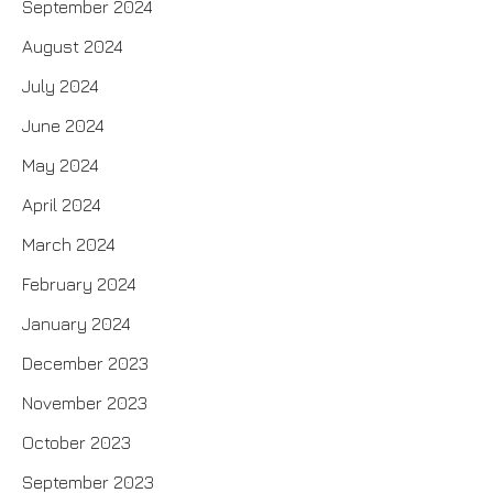
September 2024
August 2024
July 2024
June 2024
May 2024
April 2024
March 2024
February 2024
January 2024
December 2023
November 2023
October 2023
September 2023