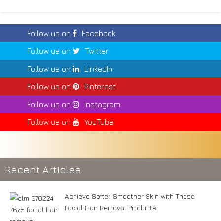
Follow us on
Facebook
Follow us on
Twitter
Follow us on
LinkedIn
Follow us on
Pinterest
Follow us on
Instagram
Follow us on
YouTube
Recent Articles
Achieve Softer, Smoother Skin with These
Facial Hair Removal Products