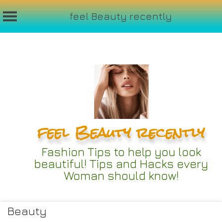
feel Beauty recently
Skip
to
content
feel Beauty recently
Fashion Tips to help you look
beautiful! Tips and Hacks every
Woman should know!
Beauty