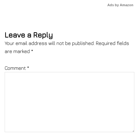
Ads by Amazon
Leave a Reply
Your email address will not be published.
Required fields
are marked
*
Comment
*