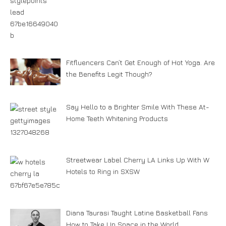
Fitfluencers Can’t Get Enough of Hot Yoga. Are
the Benefits Legit Though?
Say Hello to a Brighter Smile With These At-
Home Teeth Whitening Products
Streetwear Label Cherry LA Links Up With W
Hotels to Ring in SXSW
Diana Taurasi Taught Latine Basketball Fans
How to Take Up Space in the World