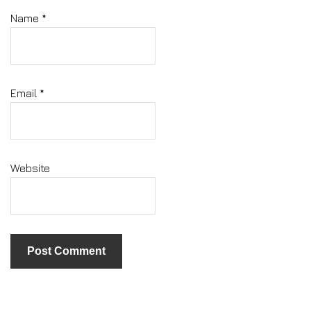
Name
*
Email
*
Website