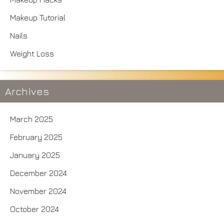
Makeup Tutorial
Nails
Weight Loss
Archives
March 2025
February 2025
January 2025
December 2024
November 2024
October 2024