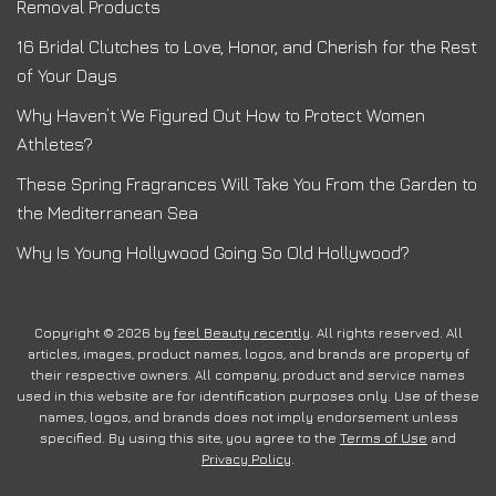
Removal Products
16 Bridal Clutches to Love, Honor, and Cherish for the Rest
of Your Days
Why Haven’t We Figured Out How to Protect Women
Athletes?
These Spring Fragrances Will Take You From the Garden to
the Mediterranean Sea
Why Is Young Hollywood Going So Old Hollywood?
Copyright © 2026 by
feel Beauty recently
. All rights reserved. All
articles, images, product names, logos, and brands are property of
their respective owners. All company, product and service names
used in this website are for identification purposes only. Use of these
names, logos, and brands does not imply endorsement unless
specified. By using this site, you agree to the
Terms of Use
and
Privacy Policy
.