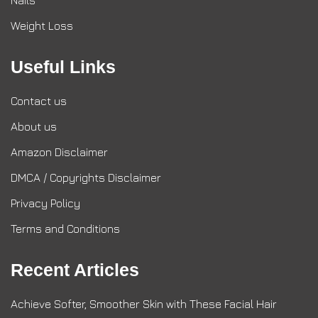
Nails
Weight Loss
Useful Links
Contact us
About us
Amazon Disclaimer
DMCA / Copyrights Disclaimer
Privacy Policy
Terms and Conditions
Recent Articles
Achieve Softer, Smoother Skin with These Facial Hair