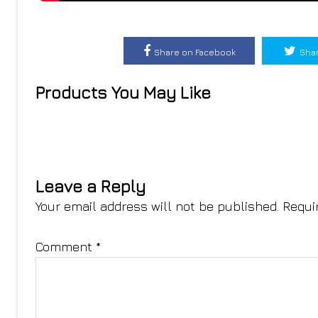
Share on Facebook
Shar
Products You May Like
Leave a Reply
Your email address will not be published.
Requi
Comment
*