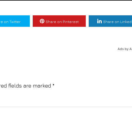
e on Twitter
Share on Pinterest
Share on Linked
Ads by 
red fields are marked
*