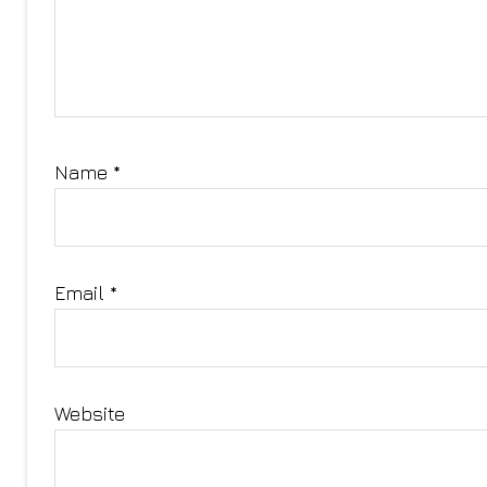
Name
*
Email
*
Website