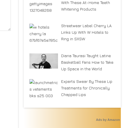
With These At-Home Teeth
Whitening Products
Streetwear Label Cherry LA
Links Up With W Hotels to
Ring in SXSW
Diana Taurasi Taught Latine
Basketball Fans How to Take
Up Space in the World
Experts Swear By These Lip
Treatments for Chronically
Chapped Lips
Ads by Amazon