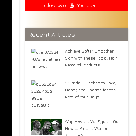
Follow us on
YouTube
Recent Articles
Achieve Softer, Smoother
Skin with These Facial Hair
Removal Products
16 Bridal Clutches to Love,
Honor, and Cherish for the
Rest of Your Days
Why Haven’t We Figured Out
How to Protect Women
Athletes?