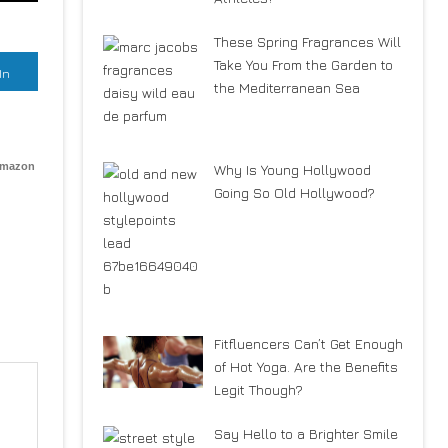
These Spring Fragrances Will
Take You From the Garden to
In
the Mediterranean Sea
Amazon
Why Is Young Hollywood
Going So Old Hollywood?
Fitfluencers Can’t Get Enough
of Hot Yoga. Are the Benefits
Legit Though?
Say Hello to a Brighter Smile