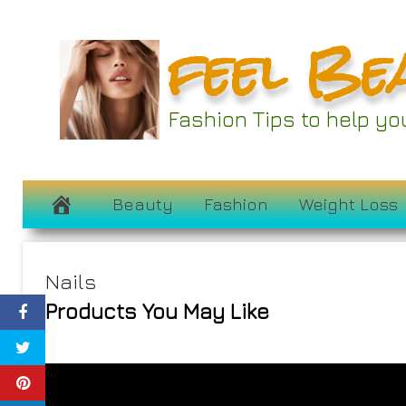
Skip
feel Be
to
content
Fashion Tips to help y
Beauty
Fashion
Weight Loss
Nails
Products You May Like