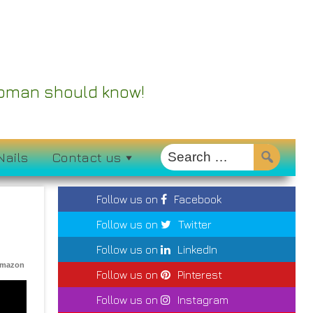
 Woman should know!
Nails
Contact us
Follow us on
Facebook
Follow us on
Twitter
Follow us on
LinkedIn
Amazon
Follow us on
Pinterest
Follow us on
Instagram