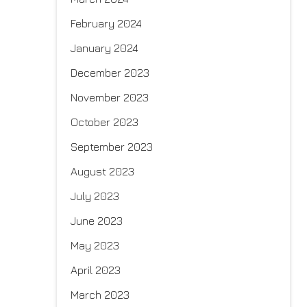
February 2024
January 2024
December 2023
November 2023
October 2023
September 2023
August 2023
July 2023
June 2023
May 2023
April 2023
March 2023