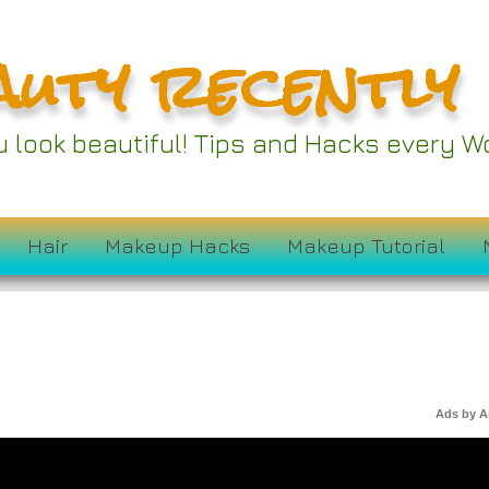
auty recently
ou look beautiful! Tips and Hacks every
Hair
Makeup Hacks
Makeup Tutorial
Ads by 