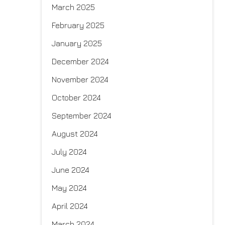
March 2025
February 2025
January 2025
December 2024
November 2024
October 2024
September 2024
August 2024
July 2024
June 2024
May 2024
April 2024
March 2024