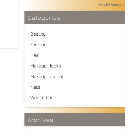
Ads by Amazon
Categories
Beauty
Fashion
Hair
Makeup Hacks
Makeup Tutorial
Nails
Weight Loss
Archives