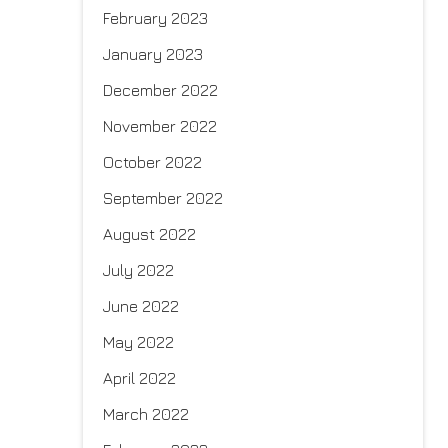
February 2023
January 2023
December 2022
November 2022
October 2022
September 2022
August 2022
July 2022
June 2022
May 2022
April 2022
March 2022