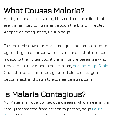
What Causes Malaria?
Again, malaria is caused by Plasmodium parasites that
are transmitted to humans through the bite of infected
Anopheles mosquitoes, Dr. Tun says.
To break this down further, a mosquito becomes infected
by feeding on a person who has malaria. If that infected
mosquito then bites you, it transmits the parasites which
travel to your liver and blood stream,
per the Mayo Clinic
.
Once the parasites infect your red blood cells, you
become sick and begin to experience symptoms.
Is Malaria Contagious?
No. Malaria is not a contagious disease, which means it is
rarely transmitted from person to person, says
Laura