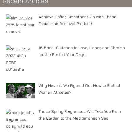
Recent Articles
Achieve Softer, Smoother Skin with These
Facial Hair Removal Products
16 Bridal Clutches to Love, Honor, and Cherish
for the Rest of Your Days
Why Haven’t We Figured Out How to Protect
Women Athletes?
These Spring Fragrances Will Take You From
the Garden to the Mediterranean Sea