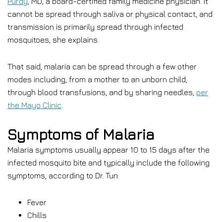
Purdy
, MD, a board-certified family medicine physician. It
cannot be spread through saliva or physical contact, and
transmission is primarily spread through infected
mosquitoes, she explains.
That said, malaria can be spread through a few other
modes including, from a mother to an unborn child,
through blood transfusions, and by sharing needles,
per
the Mayo Clinic
.
Symptoms of Malaria
Malaria symptoms usually appear 10 to 15 days after the
infected mosquito bite and typically include the following
symptoms, according to Dr. Tun.
Fever
Chills