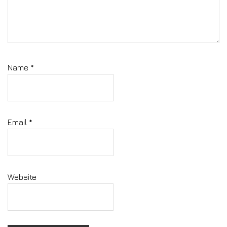
Name
*
Email
*
Website