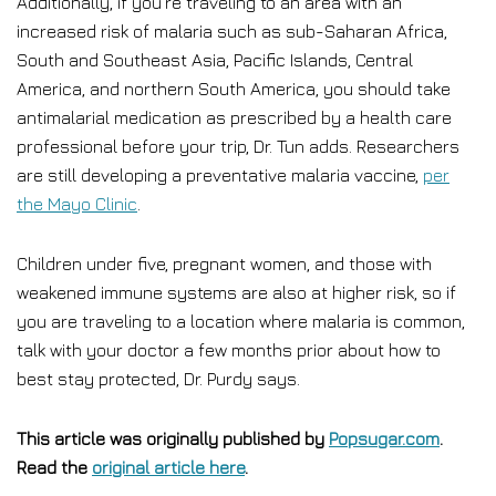
Additionally, if you’re traveling to an area with an
increased risk of malaria such as sub-Saharan Africa,
South and Southeast Asia, Pacific Islands, Central
America, and northern South America, you should take
antimalarial medication as prescribed by a health care
professional before your trip, Dr. Tun adds. Researchers
are still developing a preventative malaria vaccine,
per
the Mayo Clinic
.
Children under five, pregnant women, and those with
weakened immune systems are also at higher risk, so if
you are traveling to a location where malaria is common,
talk with your doctor a few months prior about how to
best stay protected, Dr. Purdy says.
This article was originally published by
Popsugar.com
.
Read the
original article here
.