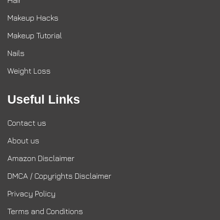
Makeup Hacks
Makeup Tutorial
Nails
Weight Loss
Useful Links
Contact us
About us
Amazon Disclaimer
DMCA / Copyrights Disclaimer
Privacy Policy
Terms and Conditions