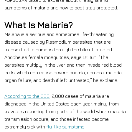
POPSUGAR talked to experts about the signs and
symptoms of malaria and how to best stay protected.
What Is Malaria?
Malaria is a serious and sometimes life-threatening
disease caused by Plasmodium parasites that are
transmitted to humans through the bite of infected
Anopheles female mosquitoes, says Dr. Tun. “The
parasites multiply in the liver and then invade red blood
cells, which can cause severe anemia, cerebral malaria,
organ failure, and death if left untreated,” he explains.
According to the CDC
, 2,000 cases of malaria are
diagnosed in the United States each year, mainly from
travelers returning from parts of the world where malaria
transmission occurs, and those infected become
extremely sick with
flu-like symptoms
.