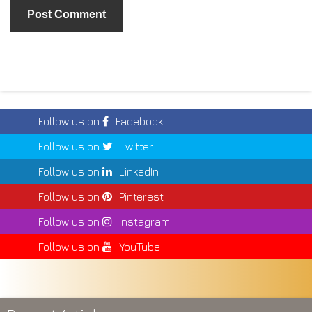
Follow us on
Facebook
Follow us on
Twitter
Follow us on
LinkedIn
Follow us on
Pinterest
Follow us on
Instagram
Follow us on
YouTube