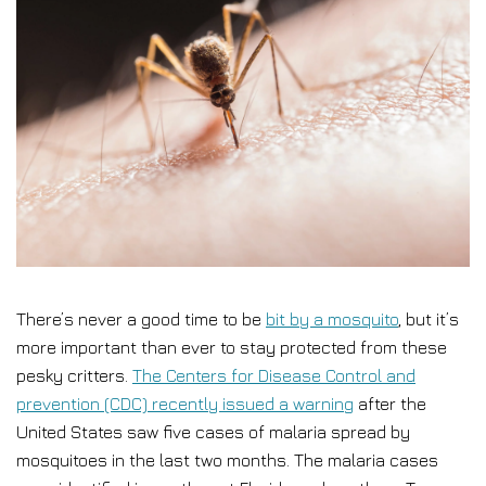
There’s never a good time to be
bit by a mosquito
, but it’s
more important than ever to stay protected from these
pesky critters.
The Centers for Disease Control and
prevention (CDC) recently issued a warning
after the
United States saw five cases of malaria spread by
mosquitoes in the last two months. The malaria cases