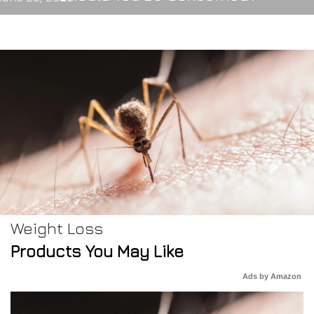
Weight Loss
Products You May Like
Ads by Amazon