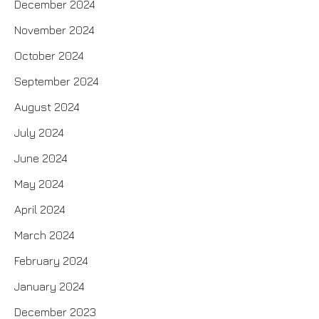
December 2024
November 2024
October 2024
September 2024
August 2024
July 2024
June 2024
May 2024
April 2024
March 2024
February 2024
January 2024
December 2023