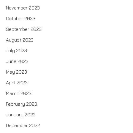
November 2023
October 2023
September 2023
August 2023
July 2023
June 2023
May 2023
April 2023
March 2023
February 2023
January 2023
December 2022