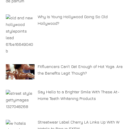
Why Is Young Hollywood Going So Old
Hollywood?
Fitfluencers Can’t Get Enough of Hot Yoga. Are
the Benefits Legit Though?
Say Hello to a Brighter Smile With These At-
Home Teeth Whitening Products
Streetwear Label Cherry LA Links Up With W
Hotels to Ring in SXSW