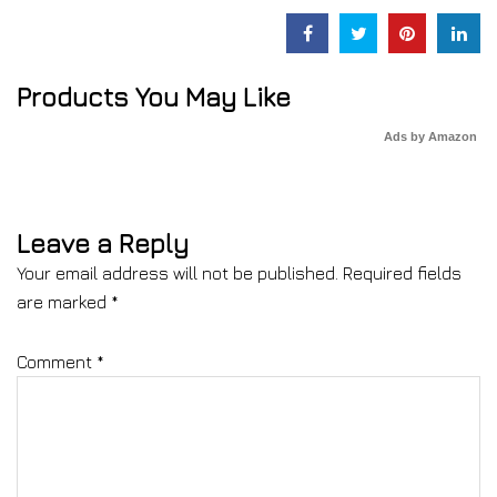
Products You May Like
Ads by Amazon
Leave a Reply
Your email address will not be published.
Required fields
are marked
*
Comment
*