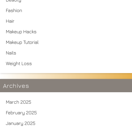
Fashion
Hair
Makeup Hacks
Makeup Tutorial
Nails
Weight Loss
Archives
March 2025
February 2025
January 2025