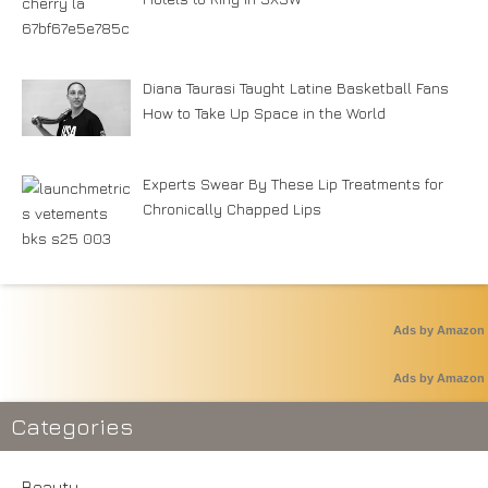
Diana Taurasi Taught Latine Basketball Fans
How to Take Up Space in the World
Experts Swear By These Lip Treatments for
Chronically Chapped Lips
Ads by Amazon
Ads by Amazon
Categories
Beauty