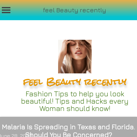
feel Beauty recently
Skip
to
content
feel Beauty recently
Fashion Tips to help you look
beautiful! Tips and Hacks every
Woman should know!
Malaria Is Spreading in Texas and Florida.
Should You Be Concerned?
June 28, 2023