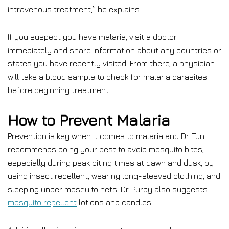
intravenous treatment,” he explains.
If you suspect you have malaria, visit a doctor
immediately and share information about any countries or
states you have recently visited. From there, a physician
will take a blood sample to check for malaria parasites
before beginning treatment.
How to Prevent Malaria
Prevention is key when it comes to malaria and Dr. Tun
recommends doing your best to avoid mosquito bites,
especially during peak biting times at dawn and dusk, by
using insect repellent, wearing long-sleeved clothing, and
sleeping under mosquito nets. Dr. Purdy also suggests
mosquito repellent
lotions and candles.