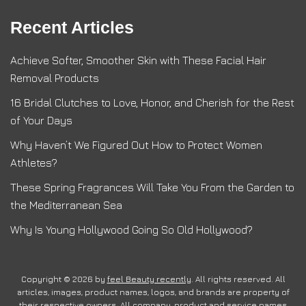
Recent Articles
Achieve Softer, Smoother Skin with These Facial Hair
Removal Products
16 Bridal Clutches to Love, Honor, and Cherish for the Rest
of Your Days
Why Haven’t We Figured Out How to Protect Women
Athletes?
These Spring Fragrances Will Take You From the Garden to
the Mediterranean Sea
Why Is Young Hollywood Going So Old Hollywood?
Copyright © 2026 by
feel Beauty recently
. All rights reserved. All
articles, images, product names, logos, and brands are property of
their respective owners. All company, product and service names