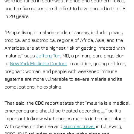
were identified in southwest Florida and southern Texas,
and the five cases are the first to have spread in the US
in 20 years.
“People living in malaria-endemic areas, including many
tropical and subtropical regions of Africa, Asia, and the
Americas, are at the highest risk of getting infected with
malaria,” says
Jeffery Tun
, MD, a primary care physician
at
New York Medicine Doctors
. In addition, young children,
pregnant women, and people with weakened immune
systems are more vulnerable to severe malaria and its
complications, he explains.
That said, the CDC report states that “malaria is a medical
emergency and should be treated accordingly,” so it’s
important to know what causes malaria in the first place.
With cases on the rise and
summer travel
in full swing,