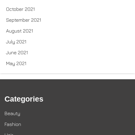
October 2021
September 2021
August 2021
July 2021
June 2021
May 2021
Categories
Beauty
Fashion
Hair