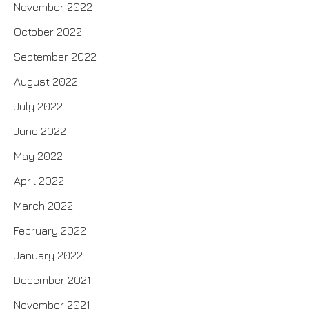
November 2022
October 2022
September 2022
August 2022
July 2022
June 2022
May 2022
April 2022
March 2022
February 2022
January 2022
December 2021
November 2021