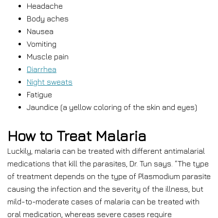
Headache
Body aches
Nausea
Vomiting
Muscle pain
Diarrhea
Night sweats
Fatigue
Jaundice (a yellow coloring of the skin and eyes)
How to Treat Malaria
Luckily, malaria can be treated with different antimalarial
medications that kill the parasites, Dr. Tun says. “The type
of treatment depends on the type of Plasmodium parasite
causing the infection and the severity of the illness, but
mild-to-moderate cases of malaria can be treated with
oral medication, whereas severe cases require