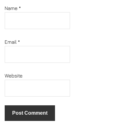
Name
*
Email
*
Website