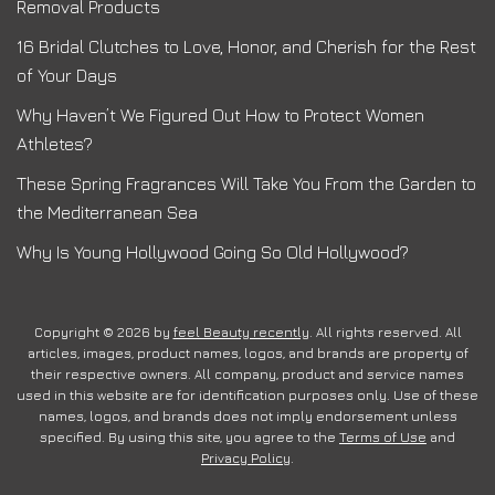
Removal Products
16 Bridal Clutches to Love, Honor, and Cherish for the Rest
of Your Days
Why Haven’t We Figured Out How to Protect Women
Athletes?
These Spring Fragrances Will Take You From the Garden to
the Mediterranean Sea
Why Is Young Hollywood Going So Old Hollywood?
Copyright © 2026 by
feel Beauty recently
. All rights reserved. All
articles, images, product names, logos, and brands are property of
their respective owners. All company, product and service names
used in this website are for identification purposes only. Use of these
names, logos, and brands does not imply endorsement unless
specified. By using this site, you agree to the
Terms of Use
and
Privacy Policy
.