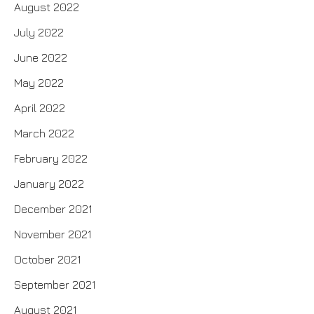
August 2022
July 2022
June 2022
May 2022
April 2022
March 2022
February 2022
January 2022
December 2021
November 2021
October 2021
September 2021
August 2021