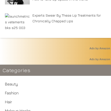
Experts Swear By These Lip Treatments for
Chronically Chapped Lips
Ads by Amazon
Ads by Amazon
Categories
Beauty
Fashion
Hair
Makeup Hacks