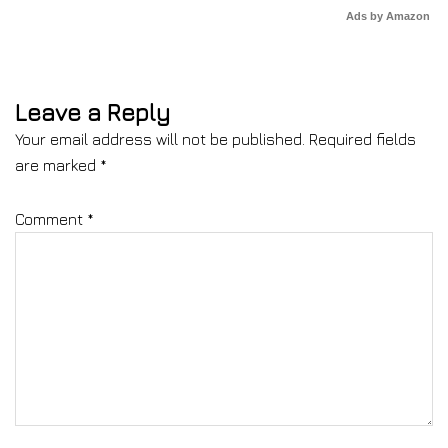
Ads by Amazon
Leave a Reply
Your email address will not be published.
Required fields
are marked
*
Comment
*