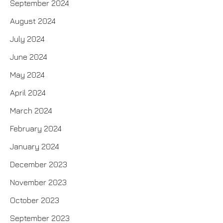
September 2024
August 2024
July 2024
June 2024
May 2024
April 2024
March 2024
February 2024
January 2024
December 2023
November 2023
October 2023
September 2023