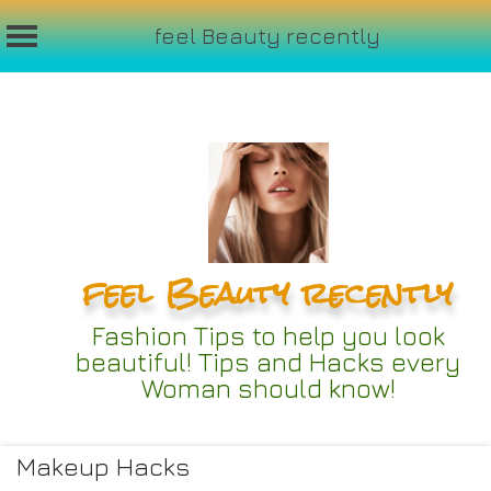
feel Beauty recently
Skip
to
content
feel Beauty recently
Fashion Tips to help you look
beautiful! Tips and Hacks every
Woman should know!
Makeup Hacks