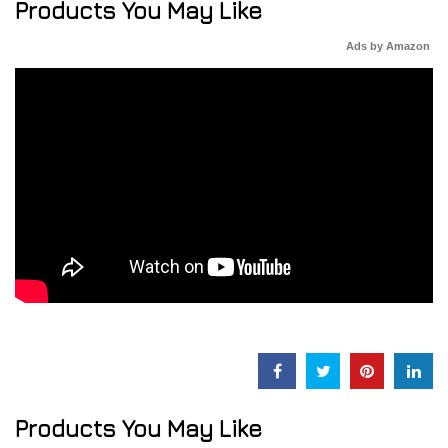
Products You May Like
Ads by Amazon
Products You May Like