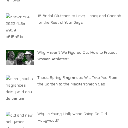
16 Bridal Clutches to Love, Honor, and Cherish
for the Rest of Your Days
Why Haven’t We Figured Out How to Protect
Women Athletes?
These Spring Fragrances Will Take You From
the Garden to the Mediterranean Sea
Why Is Young Hollywood Going So Old
Hollywood?