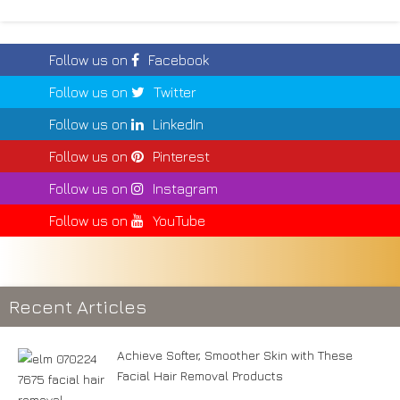
Follow us on
Facebook
Follow us on
Twitter
Follow us on
LinkedIn
Follow us on
Pinterest
Follow us on
Instagram
Follow us on
YouTube
Recent Articles
Achieve Softer, Smoother Skin with These
Facial Hair Removal Products