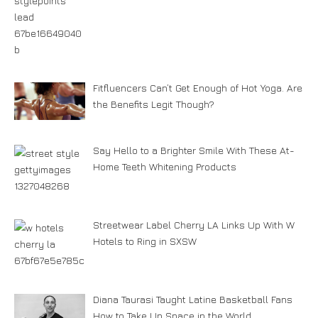
Fitfluencers Can’t Get Enough of Hot Yoga. Are
the Benefits Legit Though?
Say Hello to a Brighter Smile With These At-
Home Teeth Whitening Products
Streetwear Label Cherry LA Links Up With W
Hotels to Ring in SXSW
Diana Taurasi Taught Latine Basketball Fans
How to Take Up Space in the World