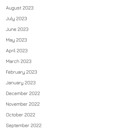
August 2023
July 2023
June 2023
May 2023
April 2023
March 2023
February 2023
January 2023
December 2022
November 2022
October 2022
September 2022