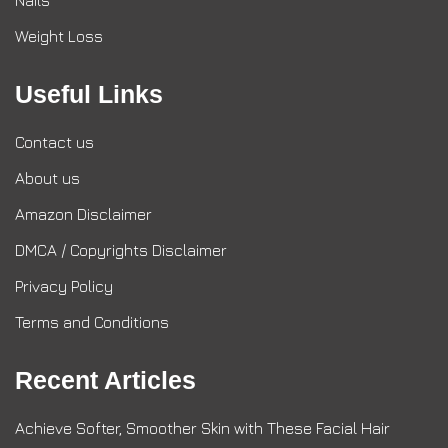
Nails
Weight Loss
Useful Links
Contact us
About us
Amazon Disclaimer
DMCA / Copyrights Disclaimer
Privacy Policy
Terms and Conditions
Recent Articles
Achieve Softer, Smoother Skin with These Facial Hair