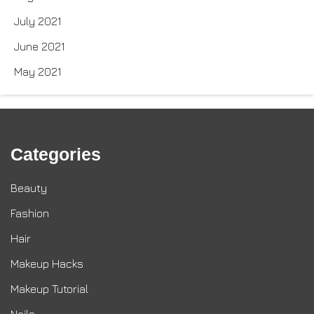
July 2021
June 2021
May 2021
Categories
Beauty
Fashion
Hair
Makeup Hacks
Makeup Tutorial