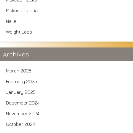
Makeup Tutorial
Nails
Weight Loss
Archives
March 2025
February 2025
January 2025
December 2024
November 2024
October 2024