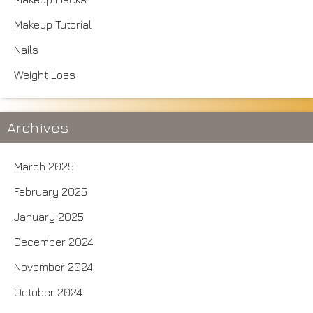
Makeup Tutorial
Nails
Weight Loss
Archives
March 2025
February 2025
January 2025
December 2024
November 2024
October 2024