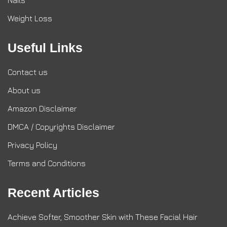
Nails
Weight Loss
Useful Links
Contact us
About us
Amazon Disclaimer
DMCA / Copyrights Disclaimer
Privacy Policy
Terms and Conditions
Recent Articles
Achieve Softer, Smoother Skin with These Facial Hair