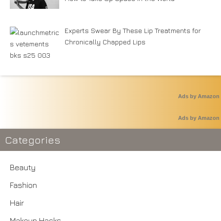
Experts Swear By These Lip Treatments for
Chronically Chapped Lips
Ads by Amazon
Ads by Amazon
Categories
Beauty
Fashion
Hair
Makeup Hacks