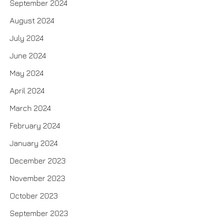
September 2024
August 2024
July 2024
June 2024
May 2024
April 2024
March 2024
February 2024
January 2024
December 2023
November 2023
October 2023
September 2023