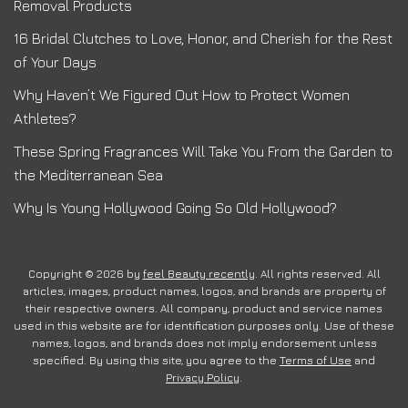
Removal Products
16 Bridal Clutches to Love, Honor, and Cherish for the Rest
of Your Days
Why Haven’t We Figured Out How to Protect Women
Athletes?
These Spring Fragrances Will Take You From the Garden to
the Mediterranean Sea
Why Is Young Hollywood Going So Old Hollywood?
Copyright © 2026 by
feel Beauty recently
. All rights reserved. All
articles, images, product names, logos, and brands are property of
their respective owners. All company, product and service names
used in this website are for identification purposes only. Use of these
names, logos, and brands does not imply endorsement unless
specified. By using this site, you agree to the
Terms of Use
and
Privacy Policy
.