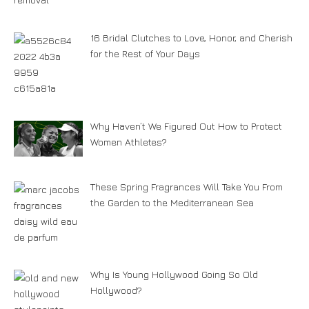
16 Bridal Clutches to Love, Honor, and Cherish
for the Rest of Your Days
Why Haven’t We Figured Out How to Protect
Women Athletes?
These Spring Fragrances Will Take You From
the Garden to the Mediterranean Sea
Why Is Young Hollywood Going So Old
Hollywood?