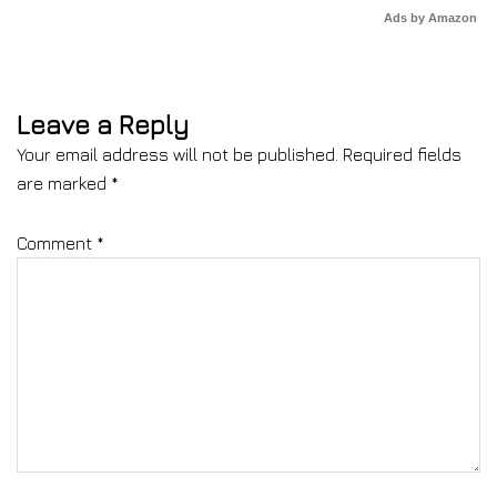
Ads by Amazon
Leave a Reply
Your email address will not be published.
Required fields
are marked
*
Comment
*