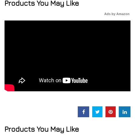
Products You May Like
Ads by Amazon
Products You May Like