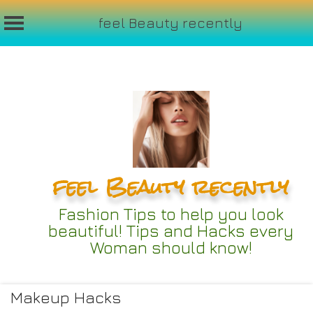
feel Beauty recently
Skip
to
content
feel Beauty recently
Fashion Tips to help you look
beautiful! Tips and Hacks every
Woman should know!
Makeup Hacks