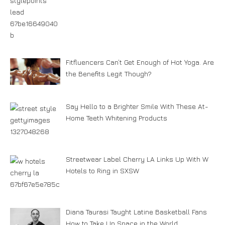
Fitfluencers Can’t Get Enough of Hot Yoga. Are
the Benefits Legit Though?
Say Hello to a Brighter Smile With These At-
Home Teeth Whitening Products
Streetwear Label Cherry LA Links Up With W
Hotels to Ring in SXSW
Diana Taurasi Taught Latine Basketball Fans
How to Take Up Space in the World