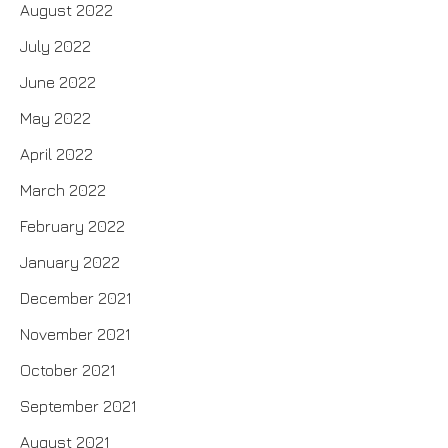
August 2022
July 2022
June 2022
May 2022
April 2022
March 2022
February 2022
January 2022
December 2021
November 2021
October 2021
September 2021
August 2021