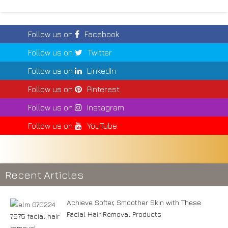
Follow us on
Facebook
Follow us on
Twitter
Follow us on
LinkedIn
Follow us on
Pinterest
Follow us on
Instagram
Follow us on
YouTube
Recent Articles
Achieve Softer, Smoother Skin with These
Facial Hair Removal Products