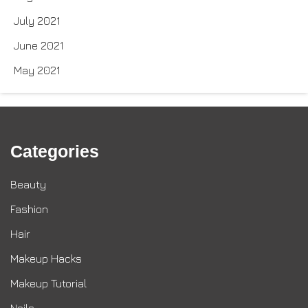
July 2021
June 2021
May 2021
Categories
Beauty
Fashion
Hair
Makeup Hacks
Makeup Tutorial