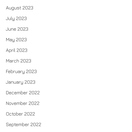
August 2023
July 2023
June 2023
May 2023
April 2023
March 2023
February 2023
January 2023
December 2022
November 2022
October 2022
September 2022