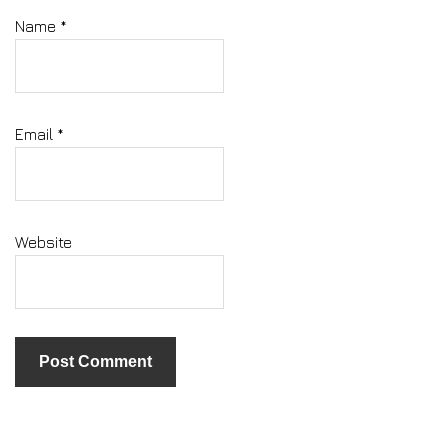
Name
*
Email
*
Website