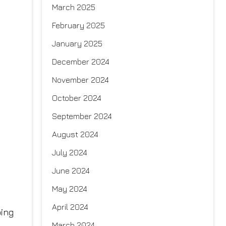
March 2025
February 2025
January 2025
December 2024
November 2024
October 2024
September 2024
August 2024
July 2024
June 2024
May 2024
April 2024
ping
March 2024