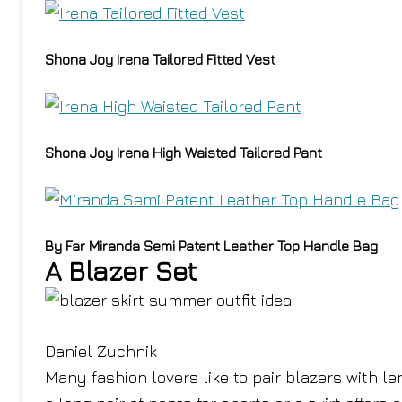
Shona Joy Irena Tailored Fitted Vest
Shona Joy Irena High Waisted Tailored Pant
By Far Miranda Semi Patent Leather Top Handle Bag
A Blazer Set
Daniel Zuchnik
Many fashion lovers like to pair blazers with 