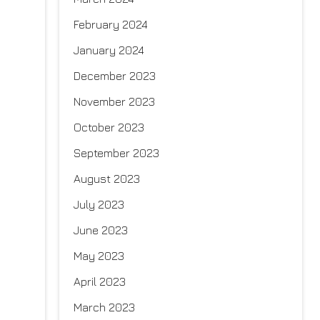
February 2024
January 2024
December 2023
November 2023
October 2023
September 2023
August 2023
July 2023
June 2023
May 2023
April 2023
March 2023