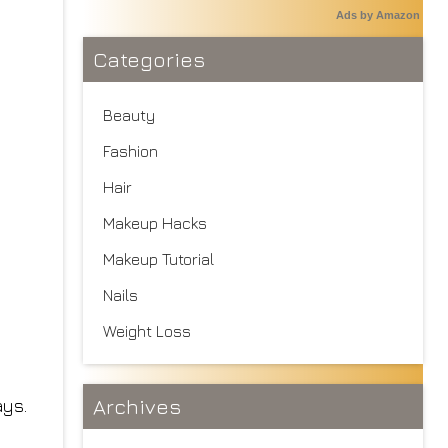
Ads by Amazon
Categories
Beauty
Fashion
Hair
Makeup Hacks
Makeup Tutorial
Nails
Weight Loss
Archives
ays.