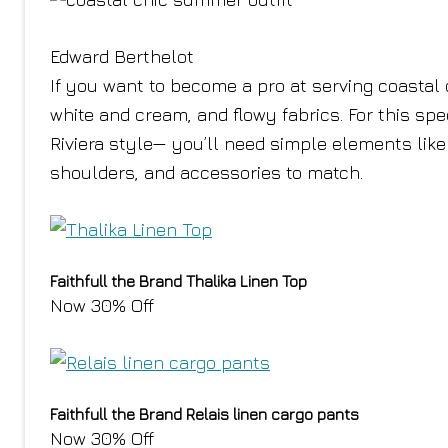
Edward Berthelot
If you want to become a pro at serving coastal 
white and cream, and flowy fabrics. For this s
Riviera style— you’ll need simple elements like 
shoulders, and accessories to match.
Faithfull the Brand Thalika Linen Top
Now 30% Off
Faithfull the Brand Relais linen cargo pants
Now 30% Off