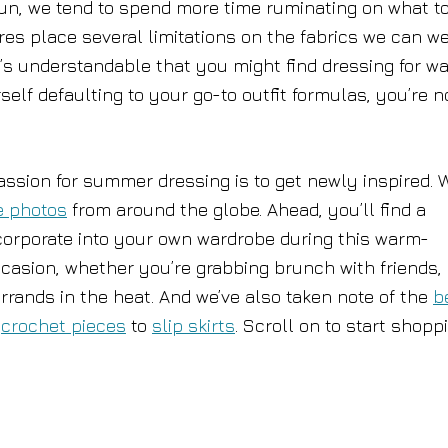
sun, we tend to spend more time ruminating on what t
res place several limitations on the fabrics we can w
’s understandable that you might find dressing for w
rself defaulting to your go-to outfit formulas, you’re n
passion for summer dressing is to get newly inspired. 
e photos
from around the globe. Ahead, you’ll find a
ncorporate into your own wardrobe during this warm-
ccasion, whether you’re grabbing brunch with friends,
rrands in the heat. And we’ve also taken note of the
b
g
crochet pieces
to
slip skirts
. Scroll on to start shopp