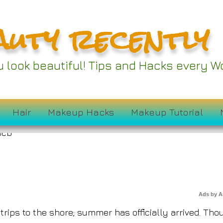
auty recently
Ideas to Add to Your
ou look beautiful! Tips and Hacks every
drobe Right Now
Hair
Makeup Hacks
Makeup Tutorial
Ads by 
rips to the shore; summer has officially arrived. Tho