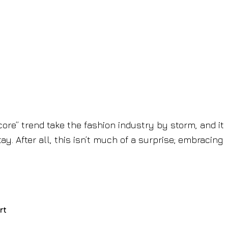
re” trend take the fashion industry by storm, and it
tay. After all, this isn’t much of a surprise; embracing
rt