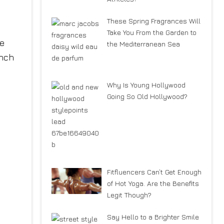
These Spring Fragrances Will
Take You From the Garden to
ke
the Mediterranean Sea
ench
Why Is Young Hollywood
Going So Old Hollywood?
Fitfluencers Can’t Get Enough
of Hot Yoga. Are the Benefits
Legit Though?
Say Hello to a Brighter Smile