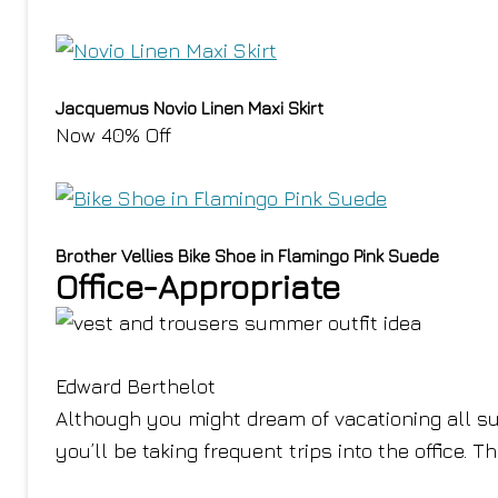
Jacquemus Novio Linen Maxi Skirt
Now 40% Off
Brother Vellies Bike Shoe in Flamingo Pink Suede
Office-Appropriate
Edward Berthelot
Although you might dream of vacationing all su
you’ll be taking frequent trips into the office. T