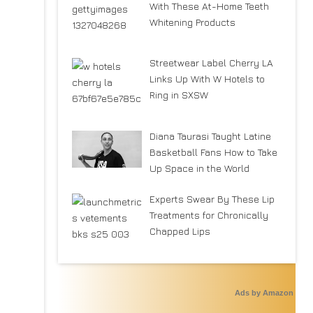
With These At-Home Teeth
Whitening Products
Streetwear Label Cherry LA
Links Up With W Hotels to
Ring in SXSW
Diana Taurasi Taught Latine
Basketball Fans How to Take
Up Space in the World
Experts Swear By These Lip
Treatments for Chronically
Chapped Lips
Ads by Amazon