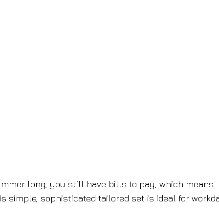
mmer long, you still have bills to pay, which means
his simple, sophisticated tailored set is ideal for workd