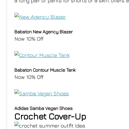
a long pair of pants for shorts or a skirt offers a
Babaton New Agency Blazer
Now 10% Off
Babaton Contour Muscle Tank
Now 10% Off
Adidas Samba Vegan Shoes
Crochet Cover-Up