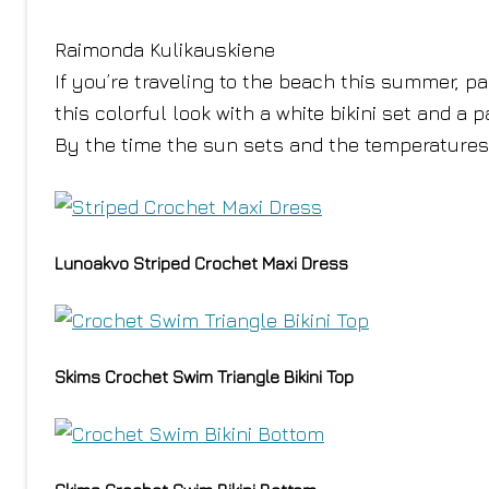
Raimonda Kulikauskiene
If you’re traveling to the beach this summer, pa
this colorful look with a white bikini set and a 
By the time the sun sets and the temperatures 
Lunoakvo Striped Crochet Maxi Dress
Skims Crochet Swim Triangle Bikini Top