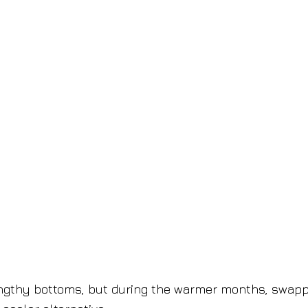
lengthy bottoms, but during the warmer months, swap