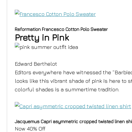
Reformation Francesco Cotton Polo Sweater
Pretty in Pink
Edward Berthelot
Editors everywhere have witnessed the “Barbieco
looks like this vibrant shade of pink is here to s
colorful shades is a summertime tradition.
Jacquemus Capri asymmetric cropped twisted linen shi
Now 40% Off