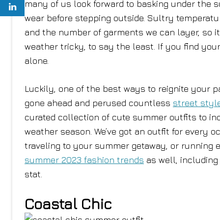
many of us look forward to basking under the 
wear before stepping outside. Sultry temperatu
and the number of garments we can layer, so it
weather tricky, to say the least. If you find you
alone.
Luckily, one of the best ways to reignite your 
gone ahead and perused countless
street styl
curated collection of cute summer outfits to i
weather season. We’ve got an outfit for every o
traveling to your summer getaway, or running e
summer 2023 fashion trends
as well, includin
stat.
Coastal Chic