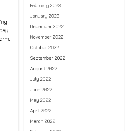
February 2023
January 2023
ing
December 2022
 day.
November 2022
arm.
October 2022
September 2022
August 2022
July 2022
June 2022
May 2022
April 2022
March 2022