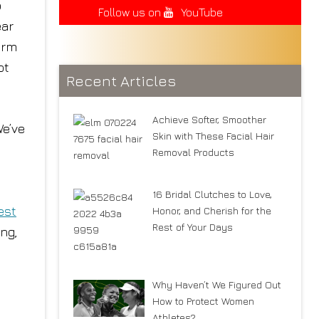
o
Follow us on
YouTube
ear
arm
ot
Recent Articles
Achieve Softer, Smoother
We’ve
Skin with These Facial Hair
Removal Products
16 Bridal Clutches to Love,
est
Honor, and Cherish for the
Rest of Your Days
ing,
Why Haven’t We Figured Out
How to Protect Women
Athletes?