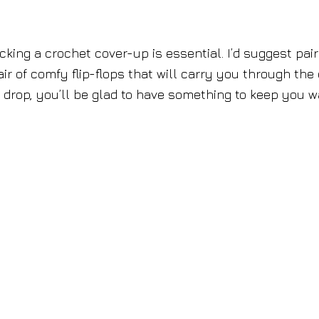
cking a crochet cover-up is essential. I’d suggest pair
pair of comfy flip-flops that will carry you through the
drop, you’ll be glad to have something to keep you w