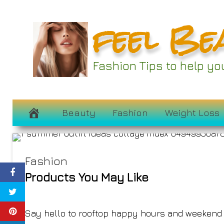
Skip
feel Be
to
content
29 Cute Outfit 
Fashion Tips to help y
Summer War
June 23, 2023
Beauty
Fashion
Weight Loss
Fashion
Products You May Like
Say hello to rooftop happy hours and weekend t