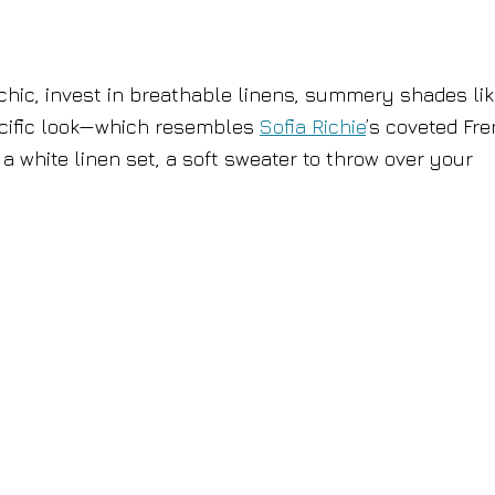
chic, invest in breathable linens, summery shades li
pecific look—which resembles
Sofia Richie
’s coveted Fr
a white linen set, a soft sweater to throw over your