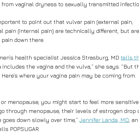
from vaginal dryness to sexually transmitted infectio
portant to point out that vulvar pain (external pain,
l pain (internal pain) are technically different, but ar
 pain down there.
men’s health specialist Jessica Strasburg, MD
tells t
na includes the vagina and the vulva,” she says. “But t
.” Here’s where your vagina pain may be coming from.
or menopause, you might start to feel more sensitive
o through menopause, their levels of estrogen drop 
ne goes down slowly over time,”
Jennifer Landa, MD
, an
tells POPSUGAR.