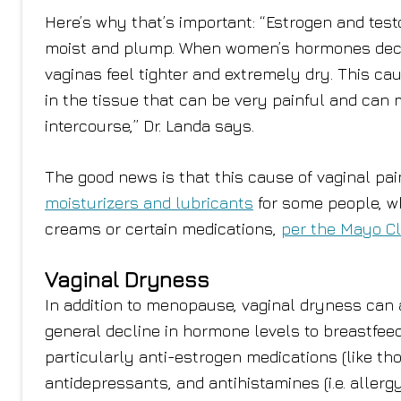
Here’s why that’s important: “Estrogen and test
moist and plump. When women’s hormones decline
vaginas feel tighter and extremely dry. This ca
in the tissue that can be very painful and can
intercourse,” Dr. Landa says.
The good news is that this cause of vaginal pai
moisturizers and lubricants
for some people, wh
creams or certain medications,
per the Mayo Cl
Vaginal Dryness
In addition to menopause, vaginal dryness can 
general decline in hormone levels to breastfee
particularly anti-estrogen medications (like tho
antidepressants, and antihistamines (i.e. aller