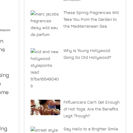
These Spring Fragrances Will
Take You From the Garden to
the Mediterranean Sea
Amazon
n.
ons
Why Is Young Hollywood
Going So Old Hollywood?
bing
e
some
Fitfluencers Can’t Get Enough
of Hot Yoga. Are the Benefits
Legit Though?
ing.
Say Hello to a Brighter Smile