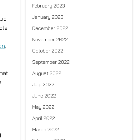
February 2023
January 2023
 up
ple
December 2022
November 2022
on
,
October 2022
September 2022
That
August 2022
a
July 2022
June 2022
May 2022
April 2022
March 2022
l