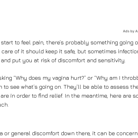
Ads by 
 start to feel pain, there’s probably something going o
 care of it should keep it safe, but sometimes infecti
and put you at risk of discomfort and sensitivity.
 asking “Why does my vagina hurt?” or “Why am I throb
n to see what’s going on. They’ll be able to assess th
re in order to find relief. In the meantime, here are 
uch.
rea or general discomfort down there, it can be concern