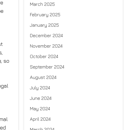
re
March 2025
be
February 2025
January 2025
December 2024
st
November 2024
s,
October 2024
, so
September 2024
August 2024
ngal
July 2024
June 2024
May 2024
rmal
April 2024
ted
March 2024