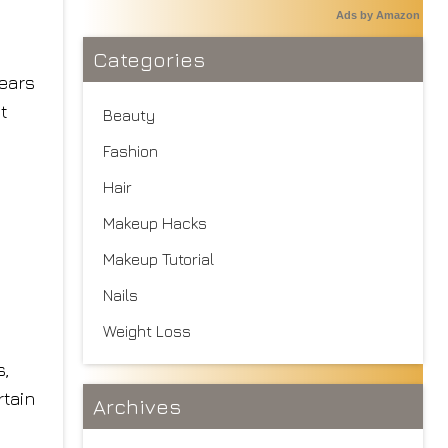
Ads by Amazon
Categories
tears
t
Beauty
Fashion
Hair
Makeup Hacks
Makeup Tutorial
Nails
Weight Loss
s,
rtain
Archives