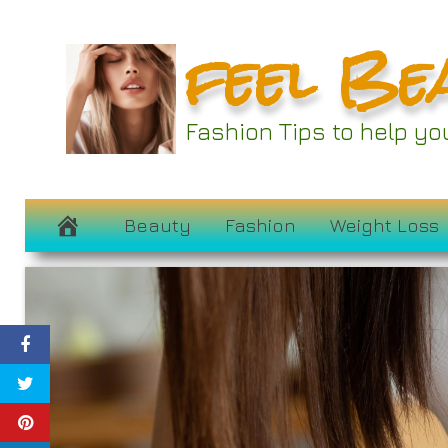
Skip
feel Be
to
content
Fashion Tips to help y
Beauty
Fashion
Weight Loss