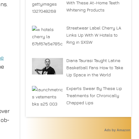
With These At-Home Teeth
ns.
Whitening Products
Streetwear Label Cherry LA
e
Links Up With W Hotels to
Ring in SXSW
he
Diana Taurasi Taught Latine
he
Basketball Fans How to Take
Up Space in the World
Experts Swear By These Lip
Treatments for Chronically
Chapped Lips
over
 ob-
Ads by Amazon