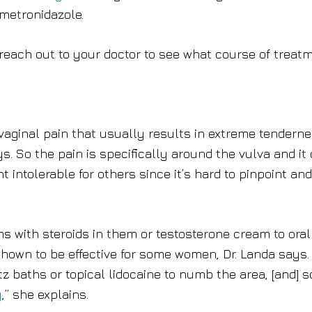
 metronidazole.
, reach out to your doctor to see what course of treat
ed vaginal pain that usually results in extreme tendern
s. So the pain is specifically around the vulva and it
intolerable for others since it’s hard to pinpoint and
s with steroids in them or testosterone cream to oral
hown to be effective for some women, Dr. Landa says.
z baths or topical lidocaine to numb the area, [and] 
y
,” she explains.