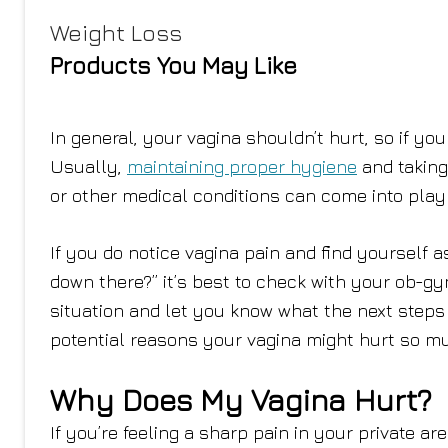
Weight Loss
Products You May Like
In general, your vagina shouldn’t hurt, so if you
Usually,
maintaining proper hygiene
and taking
or other medical conditions can come into play 
If you do notice vagina pain and find yourself
down there?” it’s best to check with your ob-gy
situation and let you know what the next steps a
potential reasons your vagina might hurt so m
Why Does My Vagina Hurt?
If you’re feeling a sharp pain in your private a