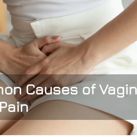
on Causes of Vagin
Pain