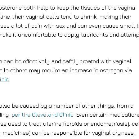
osterone both help to keep the tissues of the vagina
, their vaginal cells tend to shrink, making their
uses a lot of pain with sex and can even cause small 
 make it uncomfortable to apply lubricants and attemp
n can be effectively and safely treated with vaginal
ile others may require an increase in estrogen via
inic
.
also be caused by a number of other things, from a
ding,
per the Cleveland Clinic.
Even certain medication
se used to treat uterine fibroids or endometriosis), ce
gy medicines) can be responsible for vaginal dryness,