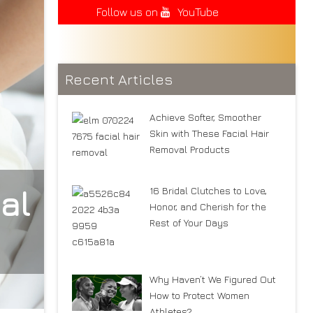
Follow us on
YouTube
Recent Articles
Achieve Softer, Smoother
Skin with These Facial Hair
Removal Products
al
16 Bridal Clutches to Love,
Honor, and Cherish for the
Rest of Your Days
Why Haven’t We Figured Out
How to Protect Women
Athletes?