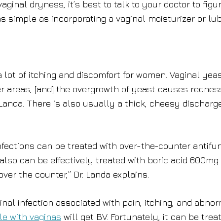
aginal dryness, it’s best to talk to your doctor to figu
as simple as incorporating a vaginal moisturizer or lu
a lot of itching and discomfort for women. Vaginal yea
her areas, [and] the overgrowth of yeast causes rednes
 Landa. There is also usually a thick, cheesy discharge
infections can be treated with over-the-counter antifu
also can be effectively treated with boric acid 600mg
ver the counter,” Dr. Landa explains.
al infection associated with pain, itching, and abno
le with vaginas
will get BV. Fortunately, it can be trea