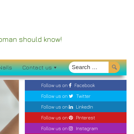
 Woman should know!
Nails
Contact us
Follow us on
Facebook
Follow us on
Twitter
Follow us on
LinkedIn
Follow us on
Pinterest
Follow us on
Instagram