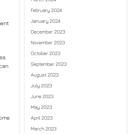
February 2024
January 2024
ment
December 2023
November 2023
October 2023
ess
September 2023
 can
August 2023
July 2023
June 2023
May 2023
some
April 2023
March 2023