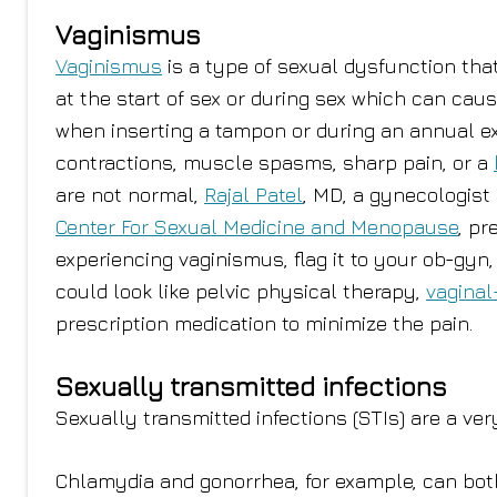
Vaginismus
Vaginismus
is a type of sexual dysfunction th
at the start of sex or during sex which can cau
when inserting a tampon or during an annual exa
contractions, muscle spasms, sharp pain, or a
are not normal,
Rajal Patel
, MD, a gynecologist
Center For Sexual Medicine and Menopause
, pr
experiencing vaginismus, flag it to your ob-gy
could look like pelvic physical therapy,
vaginal
prescription medication to minimize the pain.
Sexually transmitted infections
Sexually transmitted infections (STIs) are a ve
Chlamydia and gonorrhea, for example, can both