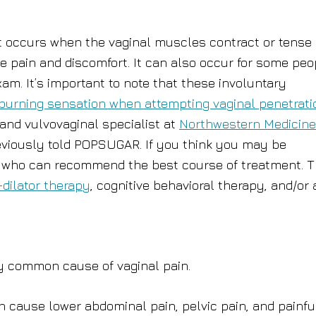
at occurs when the vaginal muscles contract or tense
se pain and discomfort. It can also occur for some peo
m. It’s important to note that these involuntary
burning sensation when attempting vaginal penetrati
 and vulvovaginal specialist at
Northwestern Medicine
eviously told POPSUGAR. If you think you may be
n, who can recommend the best course of treatment. 
-dilator therapy
, cognitive behavioral therapy, and/or 
ry common cause of vaginal pain.
 cause lower abdominal pain, pelvic pain, and painfu