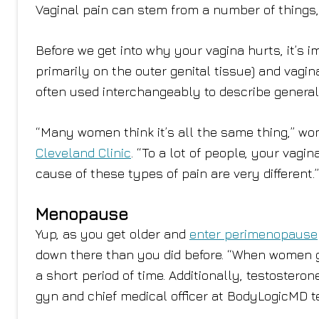
Vaginal pain can stem from a number of things, 
Before we get into why your vagina hurts, it’s im
primarily on the outer genital tissue) and vagina
often used interchangeably to describe general
“Many women think it’s all the same thing,” wo
Cleveland Clinic
. “To a lot of people, your vagi
cause of these types of pain are very different
Menopause
Yup, as you get older and
enter perimenopause
down there than you did before. “When women g
a short period of time. Additionally, testostero
gyn and chief medical officer at BodyLogicMD 