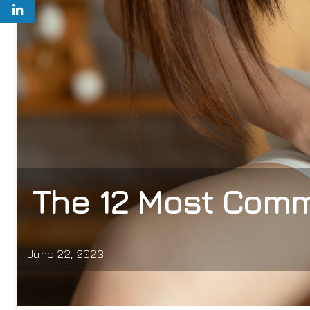
The 12 Most Comm
June 22, 2023