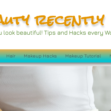
auty recently
ou look beautiful! Tips and Hacks every
Hair
Makeup Hacks
Makeup Tutorial