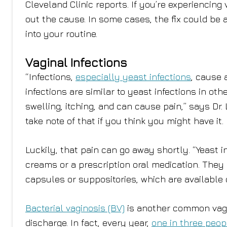
Cleveland Clinic reports. If you’re experiencing v
out the cause. In some cases, the fix could be 
into your routine.
Vaginal Infections
“Infections,
especially yeast infections
, cause 
infections are similar to yeast infections in ot
swelling, itching, and can cause pain,” says Dr.
take note of that if you think you might have it.
Luckily, that pain can go away shortly. “Yeast 
creams or a prescription oral medication. They 
capsules or suppositories, which are available o
Bacterial vaginosis (BV)
is another common vagin
discharge. In fact, every year,
one in three peop