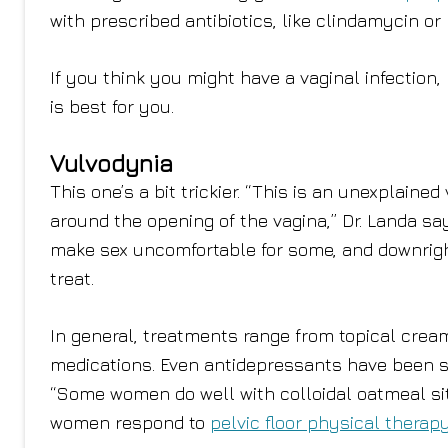
with prescribed antibiotics, like clindamycin or
If you think you might have a vaginal infection
is best for you.
Vulvodynia
This one’s a bit trickier. “This is an unexplain
around the opening of the vagina,” Dr. Landa say
make sex uncomfortable for some, and downright 
treat.
In general, treatments range from topical cream
medications. Even antidepressants have been s
“Some women do well with colloidal oatmeal sit
women respond to
pelvic floor physical therap