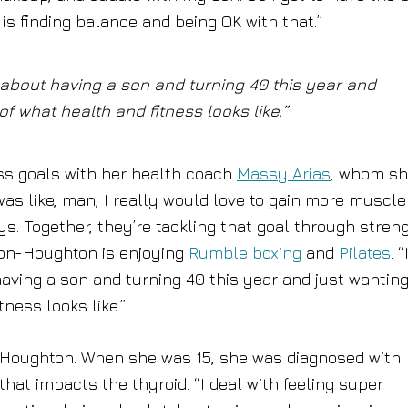
 is finding balance and being OK with that.”
 about having a son and turning 40 this year and
f what health and fitness looks like.”
ess goals with her health coach
Massy Arias
, whom s
 was like, man, I really would love to gain more muscle
ys. Together, they’re tackling that goal through stren
ilon-Houghton is enjoying
Rumble boxing
and
Pilates
. “
ving a son and turning 40 this year and just wanting
ness looks like.”
-Houghton. When she was 15, she was diagnosed with
hat impacts the thyroid. “I deal with feeling super