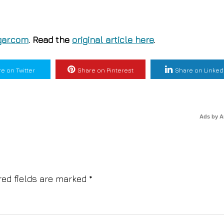
ar.com
. Read the
original article here
.
e on Twitter
Share on Pinterest
Share on Linked
Ads by 
red fields are marked
*