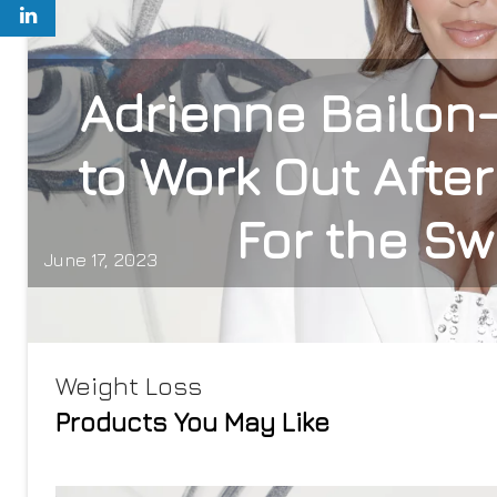
Adrienne Bailon
to Work Out Afte
For the S
June 17, 2023
Weight Loss
Products You May Like