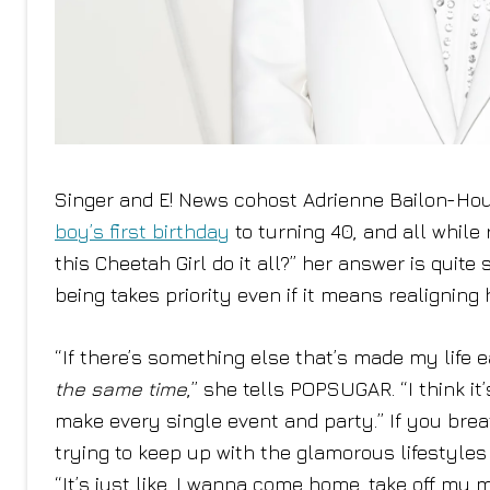
Singer and E! News cohost Adrienne Bailon-Houg
boy’s first birthday
to turning 40, and all while
this Cheetah Girl do it all?” her answer is quit
being takes priority even if it means realigning 
“If there’s something else that’s made my life eas
the same time
,” she tells POPSUGAR. “I think it
make every single event and party.” If you breat
trying to keep up with the glamorous lifestyles o
“It’s just like, I wanna come home, take off my