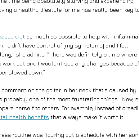
me time being absolutely starving and experiencing
having a healthy lifestyle for me has really been key t
based diet
as much as possible to help with inflammat
 I didn’t have control of [my symptoms] and I felt
ong,” she admits. “There was definitely a time where 
to work out and I wouldn’t see any changes because o
per slowed down.”
 comment on the goiter in her neck that’s caused by
s probably one of the most frustrating things.” Now, s
pare herself to others. For example, instead of dread
tal health benefits
that always make it worth it.
ness routine was figuring out a schedule with her son.