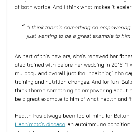
of both worlds. And I think what makes it easier
“I think there’s something so empowering
just wanting to be a great example to him o
As part of this new era, she’s renewed her fitn
also trained with before her wedding in 2016. “I
my body and overall just feel healthier,” she sa
training and nutrition changes. And for fun, Ba
think there’s something so empowering about ha
be a great example to him of what health and fit
Health has always been top of mind for Bailon
Hashimoto’s disease
, an autoimmune condition t