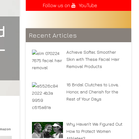
Follow us on
YouTube
d
Recent Articles
—
Achieve Softer, Smoother
Skin with These Facial Hair
Removal Products
16 Bridal Clutches to Love,
Honor, and Cherish for the
Rest of Your Days
Why Haven’t We Figured Out
Amazon
How to Protect Women
Athletes?