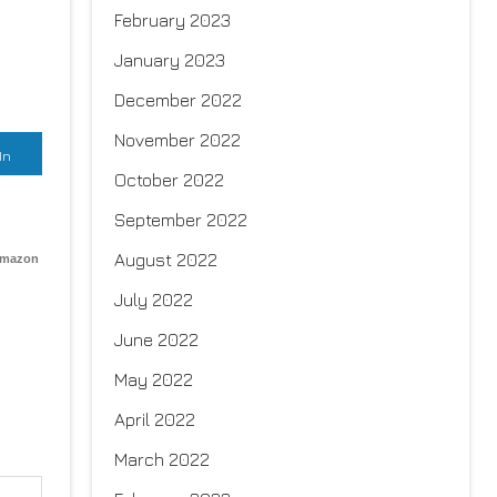
February 2023
January 2023
December 2022
November 2022
In
October 2022
September 2022
August 2022
Amazon
July 2022
June 2022
May 2022
April 2022
March 2022