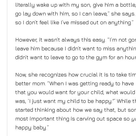
literally wake up with my son, give him a bott
go lay down with him, so I can leave,” she says
so I don’t feel like I’ve missed out on anything.”
However, it wasn’t always this easy. “I’m not gon
leave him because I didn’t want to miss anythi
didn’t want to leave to go to the gym for an hou
Now, she recognizes how crucial it is to take ti
better mom. “When I was getting ready to have my
that you would want for your child, what would
was, ‘I just want my child to be happy.'” While th
started thinking about how we say that, but som
most important thing is carving out space so
y
happy baby.”