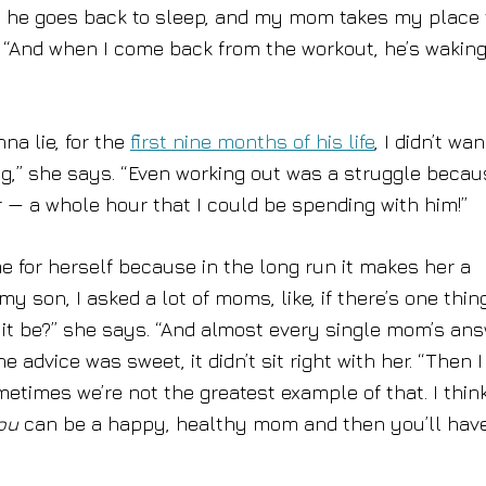
le, he goes back to sleep, and my mom takes my place 
. “And when I come back from the workout, he’s waking
na lie, for the
first nine months of his life
, I didn’t wa
ng,” she says. “Even working out was a struggle becau
r — a whole hour that I could be spending with him!”
me for herself because in the long run it makes her a
 son, I asked a lot of moms, like, if there’s one thin
 it be?” she says. “And almost every single mom’s an
e advice was sweet, it didn’t sit right with her. “Then I
etimes we’re not the greatest example of that. I thin
ou
can be a happy, healthy mom and then you’ll hav