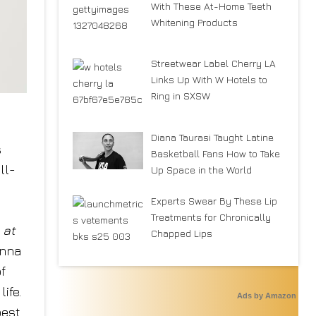
With These At-Home Teeth
Whitening Products
Streetwear Label Cherry LA
Links Up With W Hotels to
Ring in SXSW
Diana Taurasi Taught Latine
s
Basketball Fans How to Take
ll-
Up Space in the World
Experts Swear By These Lip
Treatments for Chronically
at
Chapped Lips
onna
f
ife.
Ads by Amazon
best