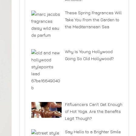
These Spring Fragrances Will
Take You From the Garden to
the Mediterranean Sea
Why Is Young Hollywood
Going So Old Hollywood?
Fitfluencers Can’t Get Enough
of Hot Yoga. Are the Benefits
Legit Though?
Say Hello to a Brighter Smile