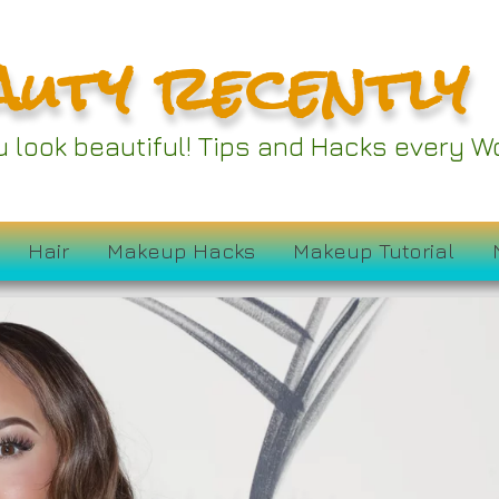
auty recently
ou look beautiful! Tips and Hacks every
Hair
Makeup Hacks
Makeup Tutorial