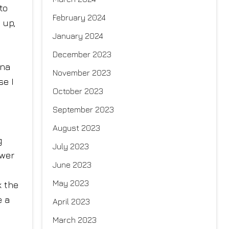
to
February 2024
 up,
January 2024
December 2023
nna
November 2023
se I
October 2023
September 2023
August 2023
g
July 2023
swer
June 2023
May 2023
k the
e a
April 2023
March 2023