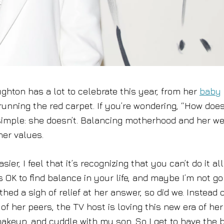
hton has a lot to celebrate this year, from her
baby
 running the red carpet. If you’re wondering, “How doe
e simple: she doesn’t. Balancing motherhood and her we
her values.
ier, I feel that it’s recognizing that you can’t do it all
’s OK to find balance in your life, and maybe I’m not g
hed a sigh of relief at her answer, so did we. Instead o
f her peers, the TV host is loving this new era of her l
 makeup, and cuddle with my son. So I get to have the 