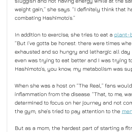
sluggish and not having energy while at the sa
weight gain,” she says. “I definitely think that 
combating Hashimoto’s.”
In addition to exercise, she tries to eat a
plant-
“But I’ve gotta be honest: there were times when
exhausted and so hungry and lethargic all day l
even was trying to eat better and I was trying 
Hashimoto’s, you know, my metabolism was su
When she was a host on “The Real,” fans would
inflammation from the disease. “That, to me, wa
determined to focus on her journey and not com
the gym, she’s tried to pay attention to the
men
But as a mom, the hardest part of starting a fit