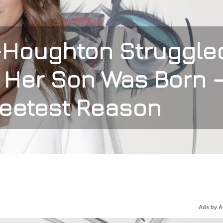
-Houghton Struggle
r Her Son Was Born 
weetest Reason
Ads by 