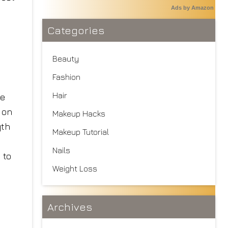
Ads by Amazon
Categories
Beauty
Fashion
Hair
he
 on
Makeup Hacks
gth
Makeup Tutorial
I
Nails
 to
Weight Loss
Archives