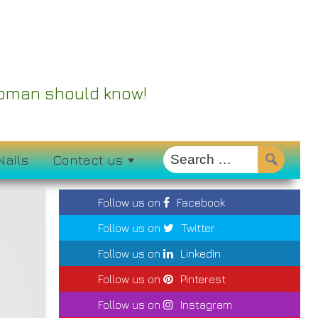
 Woman should know!
Nails
Contact us
Follow us on
Facebook
Follow us on
Twitter
Follow us on
LinkedIn
Follow us on
Pinterest
Follow us on
Instagram