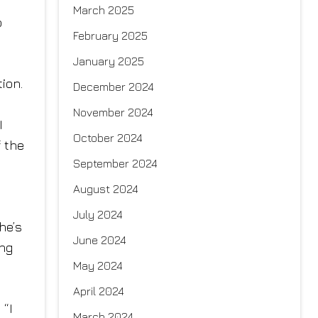
March 2025
o
February 2025
January 2025
ion.
December 2024
November 2024
I
October 2024
f the
September 2024
August 2024
July 2024
he’s
June 2024
ing
May 2024
April 2024
 “I
March 2024