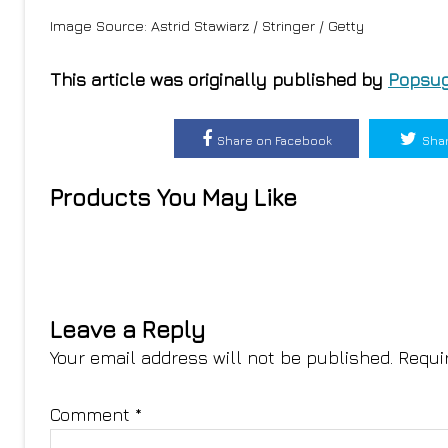
Image Source: Astrid Stawiarz / Stringer / Getty
This article was originally published by
Popsug
Share on Facebook
Shar
Products You May Like
Leave a Reply
Your email address will not be published.
Requi
Comment
*