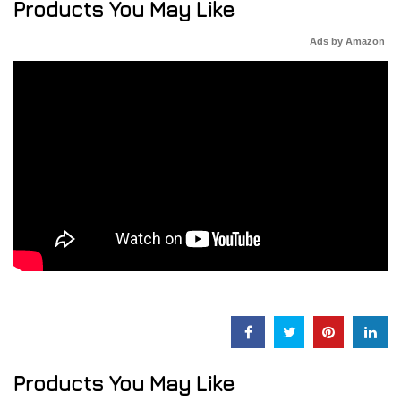
Products You May Like
Ads by Amazon
Products You May Like