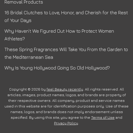
Removal Products
16 Bridal Clutches to Love, Honor, and Cherish for the Rest
of Your Days
Why Haven’t We Figured Out How to Protect Women
Athletes?
These Spring Fragrances Will Take You From the Garden to
the Mediterranean Sea
Why Is Young Hollywood Going So Old Hollywood?
Copyright © 2026 by
feel Beauty recently
. All rights reserved. All
articles, images, product names, logos, and brands are property of
their respective owners. All company, product and service names
used in this website are for identification purposes only. Use of these
names, logos, and brands does not imply endorsement unless
specified. By using this site, you agree to the
Terms of Use
and
Privacy Policy
.