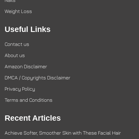
Nails
Weight Loss
Useful Links
Contact us
About us
Amazon Disclaimer
DMCA / Copyrights Disclaimer
Privacy Policy
Terms and Conditions
Recent Articles
Achieve Softer, Smoother Skin with These Facial Hair