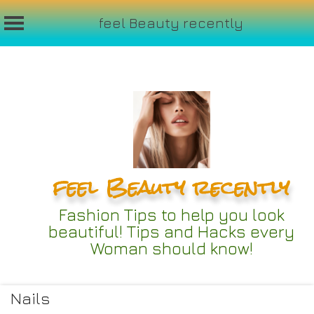
feel Beauty recently
Skip
to
content
feel Beauty recently
Fashion Tips to help you look
beautiful! Tips and Hacks every
Woman should know!
Nails