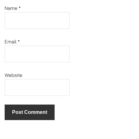
Name
*
Email
*
Website