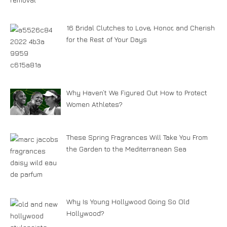
16 Bridal Clutches to Love, Honor, and Cherish
for the Rest of Your Days
Why Haven’t We Figured Out How to Protect
Women Athletes?
These Spring Fragrances Will Take You From
the Garden to the Mediterranean Sea
Why Is Young Hollywood Going So Old
Hollywood?