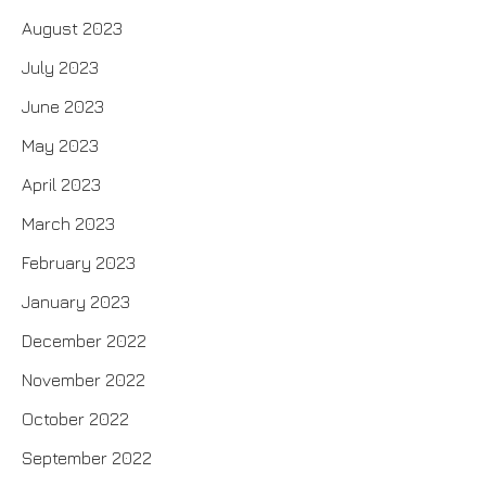
August 2023
July 2023
June 2023
May 2023
April 2023
March 2023
February 2023
January 2023
December 2022
November 2022
October 2022
September 2022