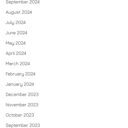
September 2024
August 2024
July 2024
June 2024
May 2024
April 2024
March 2024
February 2024
January 2024
December 2023
November 2023
October 2023
September 2023