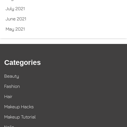
July 2021
June 2021
May 2021
Categories
Beauty
Fashion
Hair
Makeup Hacks
Makeup Tutorial