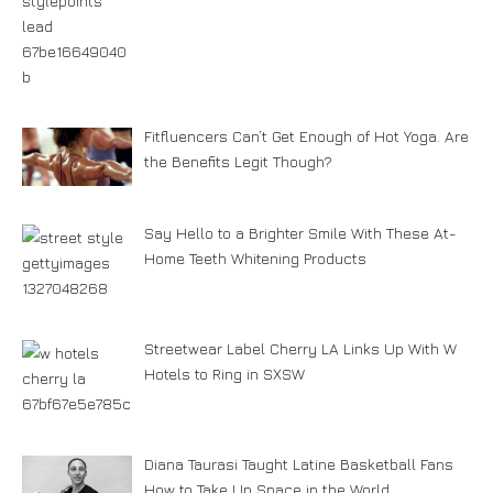
Fitfluencers Can’t Get Enough of Hot Yoga. Are
the Benefits Legit Though?
Say Hello to a Brighter Smile With These At-
Home Teeth Whitening Products
Streetwear Label Cherry LA Links Up With W
Hotels to Ring in SXSW
Diana Taurasi Taught Latine Basketball Fans
How to Take Up Space in the World