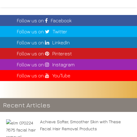
Follow us on
Facebook
Follow us on
Twitter
Follow us on
LinkedIn
Follow us on
Pinterest
Follow us on
Instagram
Follow us on
YouTube
Recent Articles
Achieve Softer, Smoother Skin with These
Facial Hair Removal Products