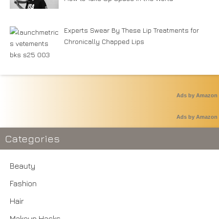
Experts Swear By These Lip Treatments for
Chronically Chapped Lips
Ads by Amazon
Ads by Amazon
Categories
Beauty
Fashion
Hair
Makeup Hacks