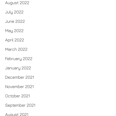
August 2022
July 2022
June 2022
May 2022
April 2022
March 2022
February 2022
January 2022
December 2021
November 2021
October 2021
September 2021
August 2021