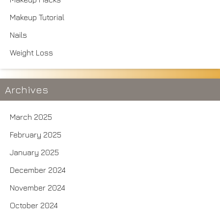
Makeup Tutorial
Nails
Weight Loss
Archives
March 2025
February 2025
January 2025
December 2024
November 2024
October 2024