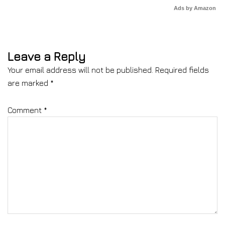
Ads by Amazon
Leave a Reply
Your email address will not be published.
Required fields
are marked
*
Comment
*