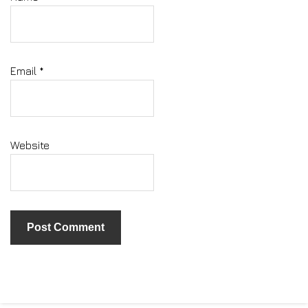
Email
*
Website