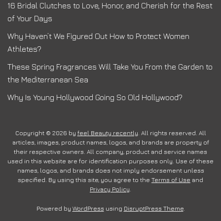
16 Bridal Clutches to Love, Honor, and Cherish for the Rest
of Your Days
Why Haven’t We Figured Out How to Protect Women
Athletes?
These Spring Fragrances Will Take You From the Garden to
the Mediterranean Sea
Why Is Young Hollywood Going So Old Hollywood?
Copyright © 2026 by
feel Beauty recently
. All rights reserved. All
articles, images, product names, logos, and brands are property of
their respective owners. All company, product and service names
used in this website are for identification purposes only. Use of these
names, logos, and brands does not imply endorsement unless
specified. By using this site, you agree to the
Terms of Use
and
Privacy Policy
.
Powered by
WordPress
using
DisruptPress Theme
.