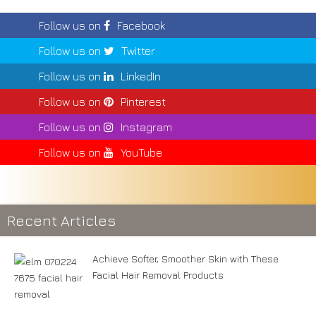
Follow us on
Facebook
Follow us on
Twitter
Follow us on
LinkedIn
Follow us on
Pinterest
Follow us on
Instagram
Follow us on
YouTube
Recent Articles
Achieve Softer, Smoother Skin with These
Facial Hair Removal Products