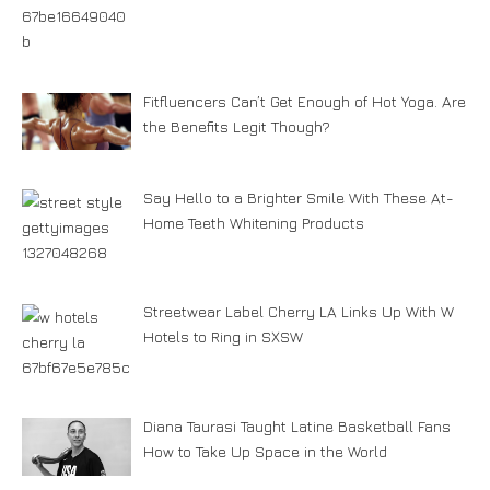
Fitfluencers Can’t Get Enough of Hot Yoga. Are
the Benefits Legit Though?
Say Hello to a Brighter Smile With These At-
Home Teeth Whitening Products
Streetwear Label Cherry LA Links Up With W
Hotels to Ring in SXSW
Diana Taurasi Taught Latine Basketball Fans
How to Take Up Space in the World