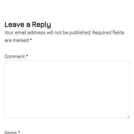
Leave a Reply
Your email address will not be published.
Required fields
are marked
*
Comment
*
Name
*