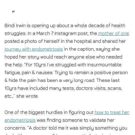
Bindi Irwin is opening up about a whole decade of health
struggles. In a March 7 Instagram post, the
mother of one
posted a photo of herself in the hospital and shared her
journey with endometriosis
in the caption, saying she
hoped her story would reach anyone else who needed
the help. “For 10yrs I’ve struggled with insurmountable
fatigue, pain & nausea. Trying to remain a positive person
& hide the pain has been a very long road. These last
10yrs have included many tests, doctors visits, scans,
etc.,” she wrote.
One of the biggest hurdles in figuring out
how to treat her
endometriosis
was finding someone to validate her
concerns. “A doctor told me it was simply something you