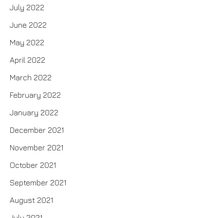
July 2022
June 2022
May 2022
April 2022
March 2022
February 2022
January 2022
December 2021
November 2021
October 2021
September 2021
August 2021
July 2021