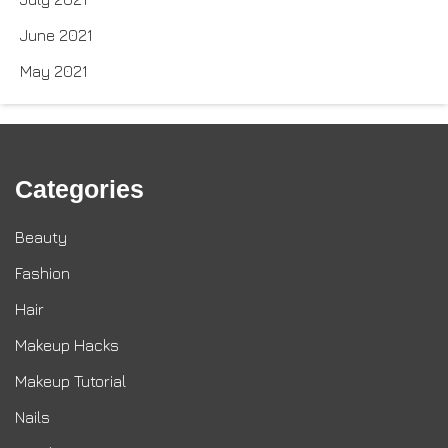
June 2021
May 2021
Categories
Beauty
Fashion
Hair
Makeup Hacks
Makeup Tutorial
Nails