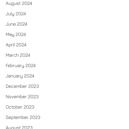
August 2024
July 2024
June 2024
May 2024
April 2024
March 2024
February 2024
January 2024
December 2023
November 2023
October 2023
September 2023
August 2023