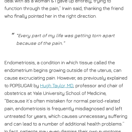
deal with as a woman & I gave up entirely, trying to
function through the pain,” Irwin said, thanking the friend
who finally pointed her in the right direction.
“Every part of my life was getting torn apart
because of the pain.”
Endometriosis, a condition in which tissue called the
endometrium begins growing outside of the uterus, can
cause excruciating pain. However, as previously explained
to POPSUGAR by
Hugh Taylor, MD
, professor and chair of
obstetrics at Yale University School of Medicine,
“Because it’s often mistaken for normal period-related
pain, endometriosis is frequently misdiagnosed and left
untreated for years, which causes unnecessary suffering
and can lead to a number of additional health problems.”
In fact, patients may even dismiss their own symptoms,