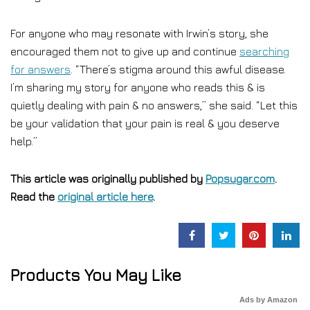
For anyone who may resonate with Irwin’s story, she
encouraged them not to give up and continue
searching
for answers
. “There’s stigma around this awful disease.
I’m sharing my story for anyone who reads this & is
quietly dealing with pain & no answers,” she said. “Let this
be your validation that your pain is real & you deserve
help.”
This article was originally published by
Popsugar.com
.
Read the
original article here
.
Products You May Like
Ads by Amazon