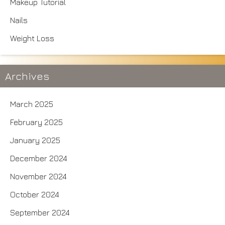
Makeup Tutorial
Nails
Weight Loss
Archives
March 2025
February 2025
January 2025
December 2024
November 2024
October 2024
September 2024