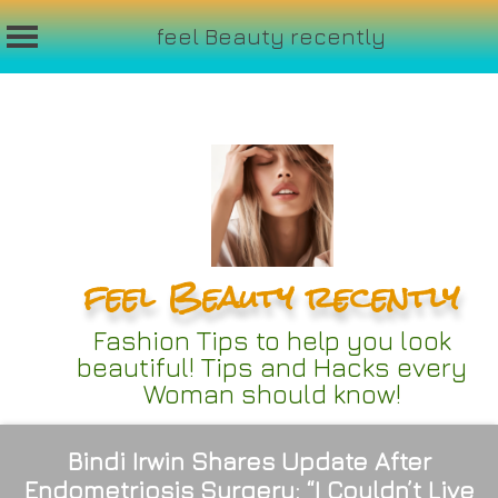
feel Beauty recently
Skip
to
content
feel Beauty recently
Fashion Tips to help you look
beautiful! Tips and Hacks every
Woman should know!
Bindi Irwin Shares Update After
Endometriosis Surgery: “I Couldn’t Live