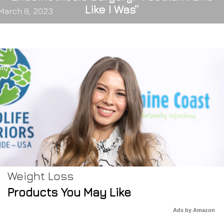
Like I Was”
March 8, 2023
Weight Loss
Products You May Like
Ads by Amazon