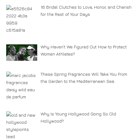
16 Bridal Clutches to Love, Honor, and Cherish
for the Rest of Your Days
Why Haven’t We Figured Out How to Protect
Women Athletes?
These Spring Fragrances Will Take You From
the Garden to the Mediterranean Sea
Why Is Young Hollywood Going So Old
Hollywood?