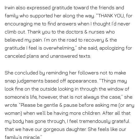
Irwin also expressed gratitude toward the friends and
family who supported her along the way. “THANK YOU, for
encouraging me to find answers when I thought I’d never
climb out. Thank you to the doctors & nurses who
believed my pain. I’m on the road to recovery & the
gratitude I feel is overwhelming,” she said, apologizing for
canceled plans and unanswered texts.
She concluded by reminding her followers not to make
snap judgements based off appearances. “Things may
look fine on the outside looking in through the window of
someone’s life, however, that is not always the case,” she
wrote. “Please be gentle & pause before asking me (or any
woman) when we’ll be having more children. After all that
my body has gone through, I feel tremendously grateful
that we have our gorgeous daughter. She feels like our
family’s miracle.”