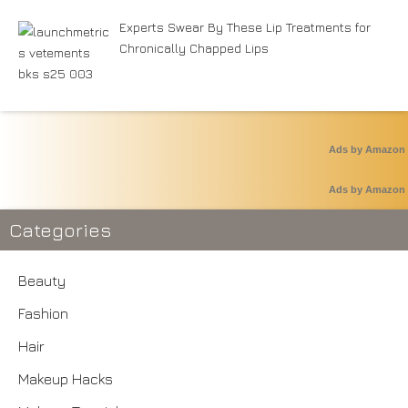
Experts Swear By These Lip Treatments for
Chronically Chapped Lips
Ads by Amazon
Ads by Amazon
Categories
Beauty
Fashion
Hair
Makeup Hacks