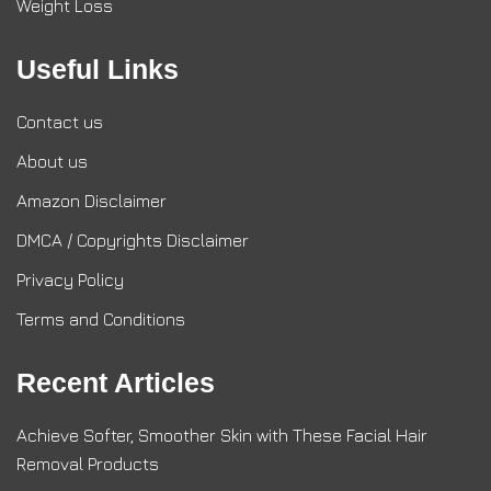
Weight Loss
Useful Links
Contact us
About us
Amazon Disclaimer
DMCA / Copyrights Disclaimer
Privacy Policy
Terms and Conditions
Recent Articles
Achieve Softer, Smoother Skin with These Facial Hair
Removal Products