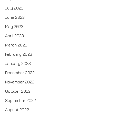
July 2023
June 2023
May 2023
April 2023
March 2023
February 2023
January 2023
December 2022
November 2022
October 2022
September 2022
August 2022