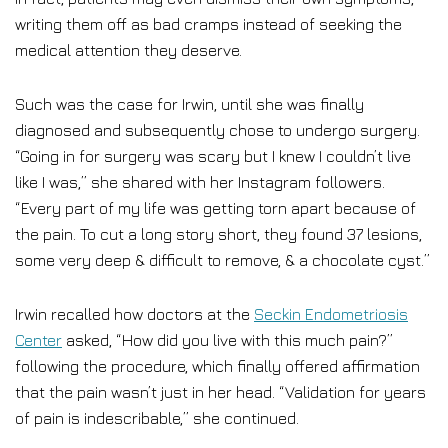
writing them off as bad cramps instead of seeking the
medical attention they deserve.
Such was the case for Irwin, until she was finally
diagnosed and subsequently chose to undergo surgery.
“Going in for surgery was scary but I knew I couldn’t live
like I was,” she shared with her Instagram followers.
“Every part of my life was getting torn apart because of
the pain. To cut a long story short, they found 37 lesions,
some very deep & difficult to remove, & a chocolate cyst.”
Irwin recalled how doctors at the
Seckin Endometriosis
Center
asked, “How did you live with this much pain?”
following the procedure, which finally offered affirmation
that the pain wasn’t just in her head. “Validation for years
of pain is indescribable,” she continued.