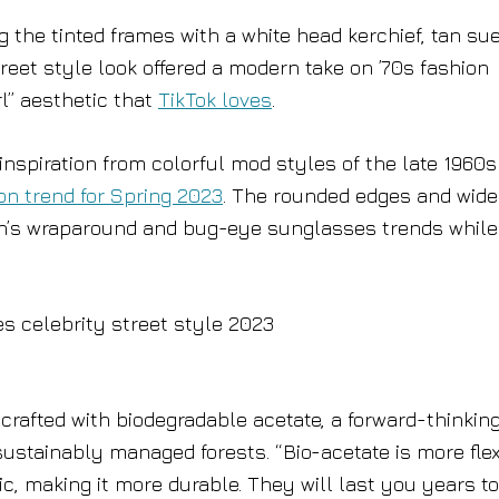
 the tinted frames with a white head kerchief, tan su
eet style look offered a modern take on ’70s fashion
rl” aesthetic that
TikTok loves
.
nspiration from colorful mod styles of the late 1960s
on trend for Spring 2023
. The rounded edges and wid
son’s wraparound and bug-eye sunglasses trends while
 crafted with biodegradable acetate, a forward-thinkin
ustainably managed forests. “Bio-acetate is more flex
, making it more durable. They will last you years to