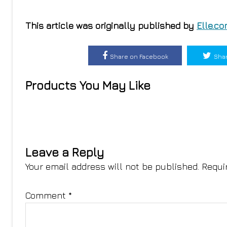
This article was originally published by
Elle.c
Share on Facebook
Shar
Products You May Like
Leave a Reply
Your email address will not be published.
Requi
Comment
*