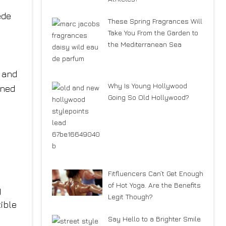
ede
These Spring Fragrances Will
Take You From the Garden to
the Mediterranean Sea
 and
Why Is Young Hollywood
ened
Going So Old Hollywood?
Fitfluencers Can’t Get Enough
of Hot Yoga. Are the Benefits
g
Legit Though?
ible
Say Hello to a Brighter Smile