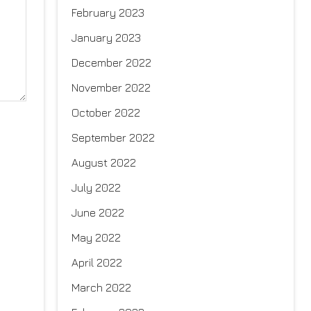
February 2023
January 2023
December 2022
November 2022
October 2022
September 2022
August 2022
July 2022
June 2022
May 2022
April 2022
March 2022