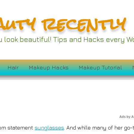
auty recently
w Fave Sunglasses A
ou look beautiful! Tips and Hacks every
on Sale for $72
Hair
Makeup Hacks
Makeup Tutorial
Ads by 
rom statement
sunglasses
. And while many of her go-