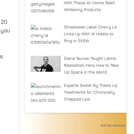
With These At-Home Teeth
Whitening Products
 20
Streetwear Label Cherry LA
e you
Links Up With W Hotels to
Ring in SXSW
s,
Diana Taurasi Taught Latine
Basketball Fans How to Take
Up Space in the World
Experts Swear By These Lip
Treatments for Chronically
Chapped Lips
Ads by Amazon