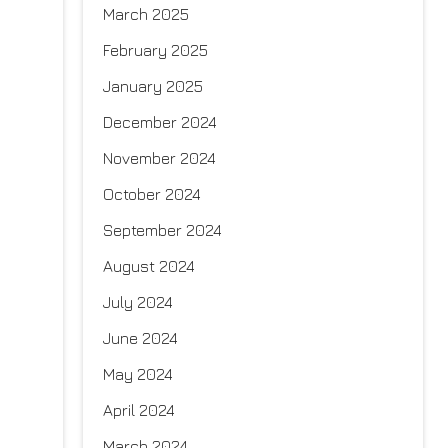
March 2025
February 2025
January 2025
December 2024
November 2024
October 2024
September 2024
August 2024
July 2024
June 2024
May 2024
April 2024
March 2024