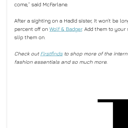
come,” said McFarlane.
After a sighting on a Hadid sister, it won’t be l
percent off on
Wolf & Badger
. Add them to your 
slip them on.
Check out
Firstfinds
to shop more of the interne
fashion essentials and so much more.