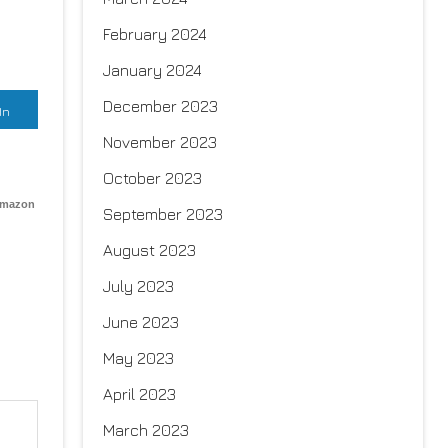
February 2024
January 2024
December 2023
In
November 2023
October 2023
Amazon
September 2023
August 2023
July 2023
June 2023
May 2023
April 2023
March 2023