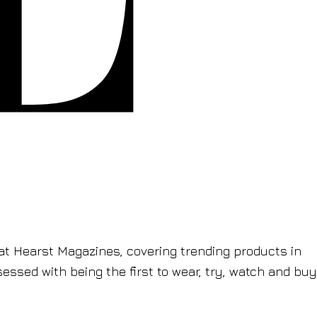
t Hearst Magazines, covering trending products in
sessed with being the first to wear, try, watch and buy