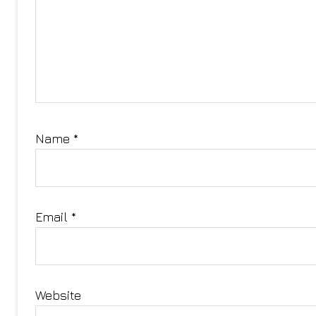
Name
*
Email
*
Website