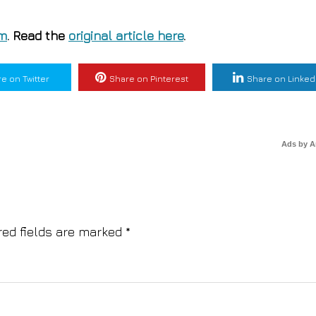
om
. Read the
original article here
.
e on Twitter
Share on Pinterest
Share on Linked
Ads by 
red fields are marked
*