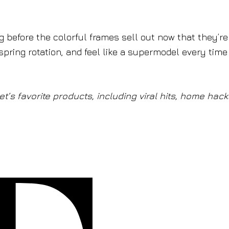
ong before the colorful frames sell out now that they’re
spring rotation, and feel like a supermodel every tim
t’s favorite products, including viral hits, home hack