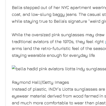
Bella stepped out of her NYC apartment wearing
coat, and low-slung baggy jeans. The casual str
while staying true to Bella’s signature “weird gi
While the oversized pink sunglasses may draw i
traditional aviators of the 1970s, they feel right
arms lend the retro-futuristic feel of the sea
staying wearable enough for everyday life.
Raymond Hall
//
Getty Images
Instead of plastic, INDY’s Liotta sunglasses are
eyewear material derived from wood farmed in s
and much more comfortable to wear than plastic