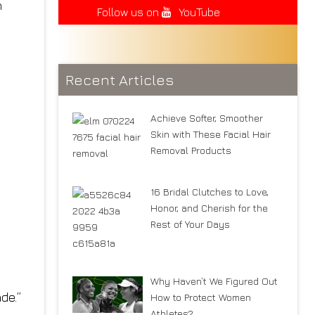
n
Follow us on
YouTube
Recent Articles
Achieve Softer, Smoother
Skin with These Facial Hair
Removal Products
16 Bridal Clutches to Love,
Honor, and Cherish for the
Rest of Your Days
Why Haven’t We Figured Out
de.”
How to Protect Women
Athletes?