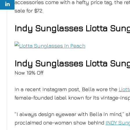
accessories come with a hefty price tag, the r
sale for $72.
Indy Sunglasses Liotta Sun
Indy Sunglasses Liotta Sun
Now 19% Off
In a recent Instagram post, Bella wore the
Liot
female-founded label known for its vintage-insp
“I always design eyewear with Bella in mind,” 
proclaimed one-woman show behind
INDY Sun