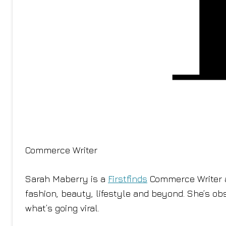
Commerce Writer
Sarah Maberry is a
Firstfinds
Commerce Writer a
fashion, beauty, lifestyle and beyond. She’s ob
what’s going viral.