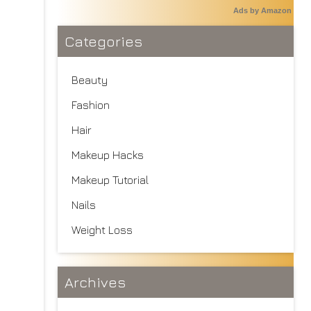
Ads by Amazon
Categories
Beauty
Fashion
Hair
Makeup Hacks
Makeup Tutorial
Nails
Weight Loss
Archives