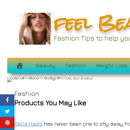
Skip
feel Be
to
content
Bella Hadid’s Ne
Fashion Tips to help y
Currently 
March 2, 2023
Beauty
Fashion
Weight Loss
Fashion
Products You May Like
Bella Hadid
has never been one to shy away f