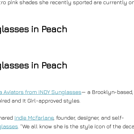
etro pink shades she recently sported are currently o
glasses in Peach
glasses in Peach
ta Aviators from INDY Sunglasses
— a Brooklyn-based,
ired and It Girl-approved styles.
shared
Indie McFarlane
, founder, designer, and self-
glasses
. “We all know she is the style icon of the deca