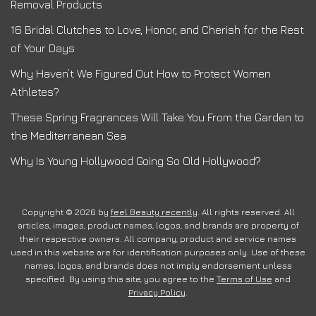
Removal Products
16 Bridal Clutches to Love, Honor, and Cherish for the Rest
of Your Days
Why Haven’t We Figured Out How to Protect Women
Athletes?
These Spring Fragrances Will Take You From the Garden to
the Mediterranean Sea
Why Is Young Hollywood Going So Old Hollywood?
Copyright © 2026 by
feel Beauty recently
. All rights reserved. All
articles, images, product names, logos, and brands are property of
their respective owners. All company, product and service names
used in this website are for identification purposes only. Use of these
names, logos, and brands does not imply endorsement unless
specified. By using this site, you agree to the
Terms of Use
and
Privacy Policy
.