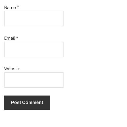
Name
*
Email
*
Website