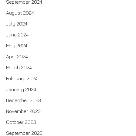
September 2024
August 2024
July 2024
June 2024
May 2024
April 2024
March 2024
February 2024
January 2024
December 2023
November 2023
October 2023
September 2023