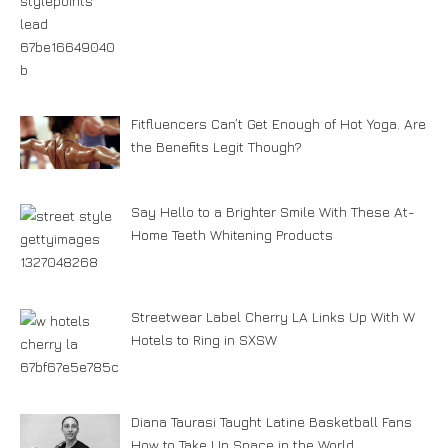
Fitfluencers Can’t Get Enough of Hot Yoga. Are
the Benefits Legit Though?
Say Hello to a Brighter Smile With These At-
Home Teeth Whitening Products
Streetwear Label Cherry LA Links Up With W
Hotels to Ring in SXSW
Diana Taurasi Taught Latine Basketball Fans
How to Take Up Space in the World