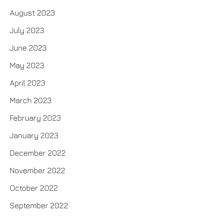
August 2023
July 2023
June 2023
May 2023
April 2023
March 2023
February 2023
January 2023
December 2022
November 2022
October 2022
September 2022