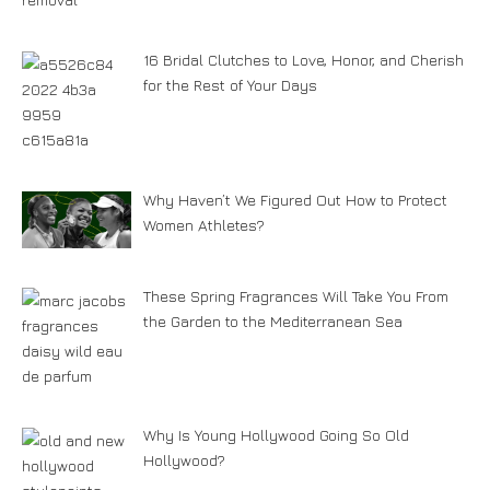
16 Bridal Clutches to Love, Honor, and Cherish
for the Rest of Your Days
Why Haven’t We Figured Out How to Protect
Women Athletes?
These Spring Fragrances Will Take You From
the Garden to the Mediterranean Sea
Why Is Young Hollywood Going So Old
Hollywood?