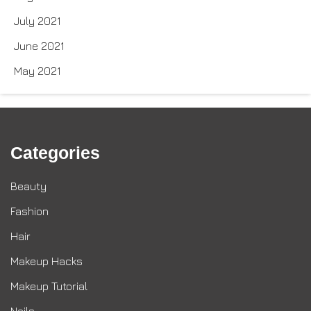
July 2021
June 2021
May 2021
Categories
Beauty
Fashion
Hair
Makeup Hacks
Makeup Tutorial