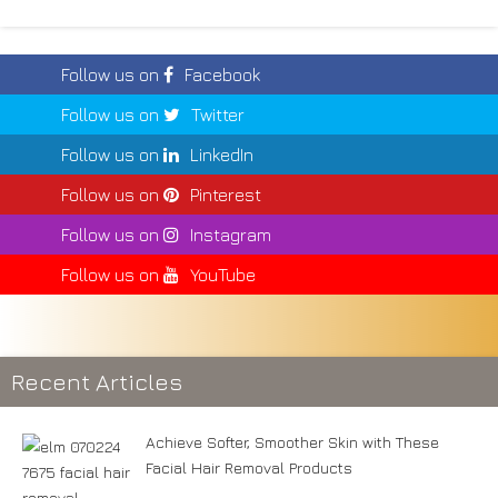
Follow us on
Facebook
Follow us on
Twitter
Follow us on
LinkedIn
Follow us on
Pinterest
Follow us on
Instagram
Follow us on
YouTube
Recent Articles
Achieve Softer, Smoother Skin with These
Facial Hair Removal Products