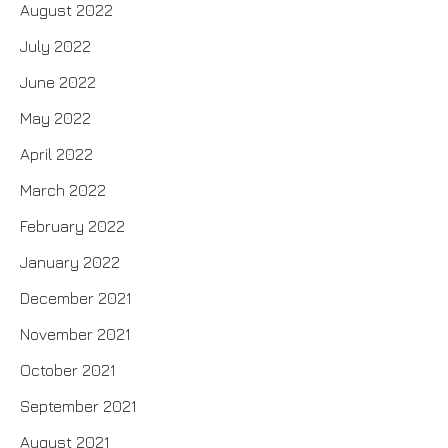
August 2022
July 2022
June 2022
May 2022
April 2022
March 2022
February 2022
January 2022
December 2021
November 2021
October 2021
September 2021
August 2021