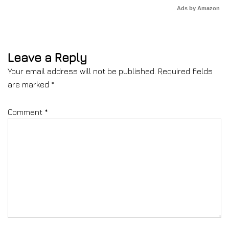
Ads by Amazon
Leave a Reply
Your email address will not be published.
Required fields
are marked
*
Comment
*