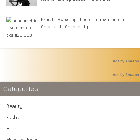
Experts Swear By These Lip Treatments for
Chronically Chapped Lips
Ads by Amazon
Ads by Amazon
Categories
Beauty
Fashion
Hair
Makeup Hacks