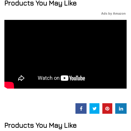
Products You May Like
Ads by Amazon
Products You May Like