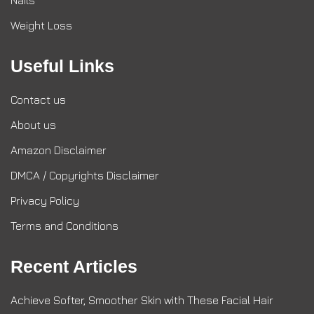
Nails
Weight Loss
Useful Links
Contact us
About us
Amazon Disclaimer
DMCA / Copyrights Disclaimer
Privacy Policy
Terms and Conditions
Recent Articles
Achieve Softer, Smoother Skin with These Facial Hair