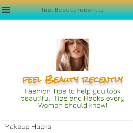
feel Beauty recently
Skip
to
content
feel Beauty recently
Fashion Tips to help you look
beautiful! Tips and Hacks every
Woman should know!
Makeup Hacks