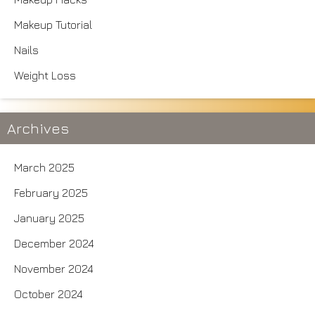
Makeup Tutorial
Nails
Weight Loss
Archives
March 2025
February 2025
January 2025
December 2024
November 2024
October 2024