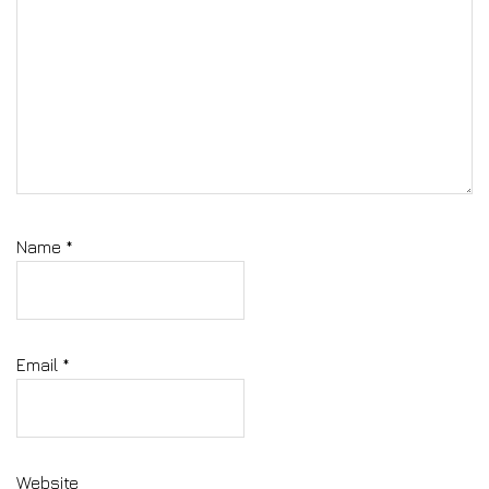
Name
*
Email
*
Website