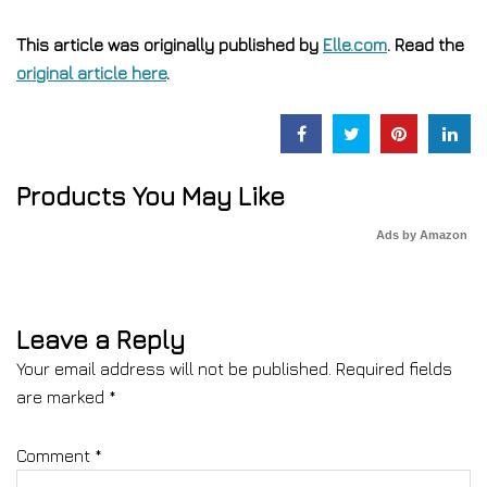
This article was originally published by
Elle.com
. Read the
original article here
.
Products You May Like
Ads by Amazon
Leave a Reply
Your email address will not be published.
Required fields
are marked
*
Comment
*