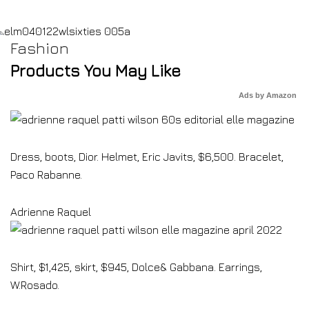
Fashion
Products You May Like
Ads by Amazon
Dress, boots, Dior. Helmet, Eric Javits, $6,500. Bracelet,
Paco Rabanne.
Adrienne Raquel
Shirt, $1,425, skirt, $945, Dolce& Gabbana. Earrings,
W.Rosado.