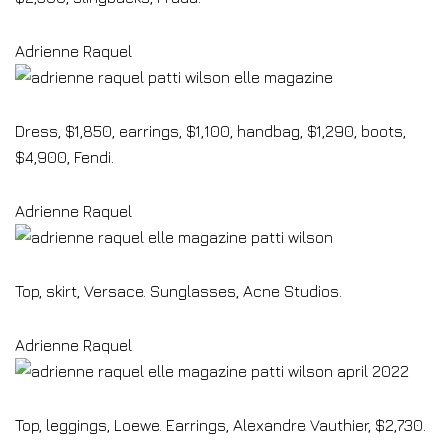
Adrienne Raquel
Dress, $1,850, earrings, $1,100, handbag, $1,290, boots,
$4,900, Fendi.
Adrienne Raquel
Top, skirt, Versace. Sunglasses, Acne Studios.
Adrienne Raquel
Top, leggings, Loewe. Earrings, Alexandre Vauthier, $2,730.