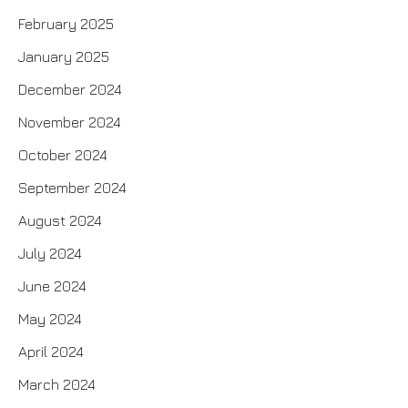
February 2025
January 2025
December 2024
November 2024
October 2024
September 2024
August 2024
July 2024
June 2024
May 2024
April 2024
March 2024