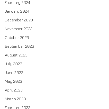
February 2024
January 2024
December 2023
November 2023
October 2023
September 2023
August 2023
July 2023
June 2023
May 2023
April 2023
March 2023
February 2023