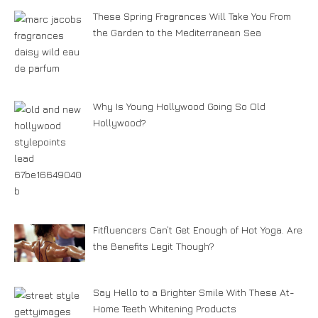
These Spring Fragrances Will Take You From
the Garden to the Mediterranean Sea
Why Is Young Hollywood Going So Old
Hollywood?
Fitfluencers Can’t Get Enough of Hot Yoga. Are
the Benefits Legit Though?
Say Hello to a Brighter Smile With These At-
Home Teeth Whitening Products