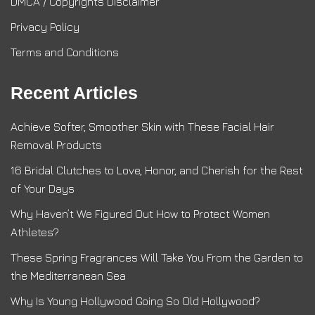
DMCA / Copyrights Disclaimer
Privacy Policy
Terms and Conditions
Recent Articles
Achieve Softer, Smoother Skin with These Facial Hair
Removal Products
16 Bridal Clutches to Love, Honor, and Cherish for the Rest
of Your Days
Why Haven’t We Figured Out How to Protect Women
Athletes?
These Spring Fragrances Will Take You From the Garden to
the Mediterranean Sea
Why Is Young Hollywood Going So Old Hollywood?