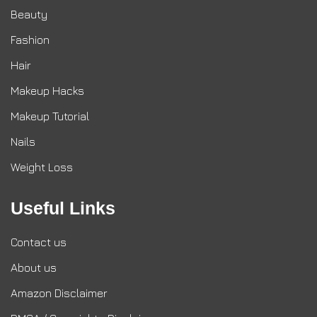
Beauty
Fashion
Hair
Makeup Hacks
Makeup Tutorial
Nails
Weight Loss
Useful Links
Contact us
About us
Amazon Disclaimer