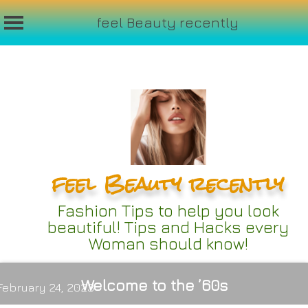
feel Beauty recently
Skip
to
content
feel Beauty recently
Fashion Tips to help you look
beautiful! Tips and Hacks every
Woman should know!
Welcome to the ’60s
February 24, 2023