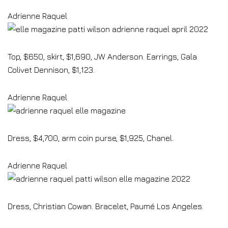
Adrienne Raquel
Top, $650, skirt, $1,690, JW Anderson. Earrings, Gala
Colivet Dennison, $1,123.
Adrienne Raquel
Dress, $4,700, arm coin purse, $1,925, Chanel.
Adrienne Raquel
Dress, Christian Cowan. Bracelet, Paumé Los Angeles.