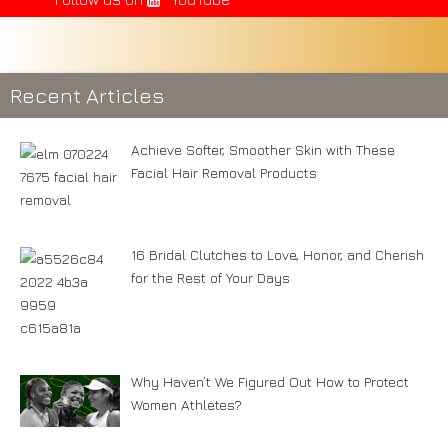
Recent Articles
Achieve Softer, Smoother Skin with These
Facial Hair Removal Products
16 Bridal Clutches to Love, Honor, and Cherish
for the Rest of Your Days
Why Haven’t We Figured Out How to Protect
Women Athletes?