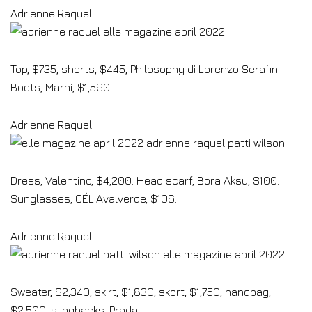
Adrienne Raquel
Top, $735, shorts, $445, Philosophy di Lorenzo Serafini.
Boots, Marni, $1,590.
Adrienne Raquel
Dress, Valentino, $4,200. Head scarf, Bora Aksu, $100.
Sunglasses, CÉLIAvalverde, $106.
Adrienne Raquel
Sweater, $2,340, skirt, $1,830, skort, $1,750, handbag,
$2,500, slingbacks, Prada.