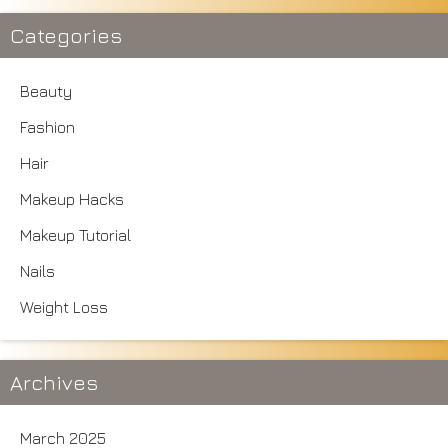
Categories
Beauty
Fashion
Hair
Makeup Hacks
Makeup Tutorial
Nails
Weight Loss
Archives
March 2025