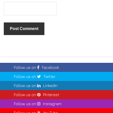
Follow us on
Facebook
Follow us on
Twitter
Follow us on
LinkedIn
Follow us on
Pinterest
Follow us on
Instagram
Follow us on
YouTube