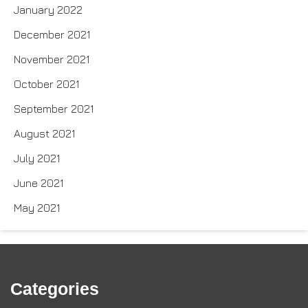
January 2022
December 2021
November 2021
October 2021
September 2021
August 2021
July 2021
June 2021
May 2021
Categories