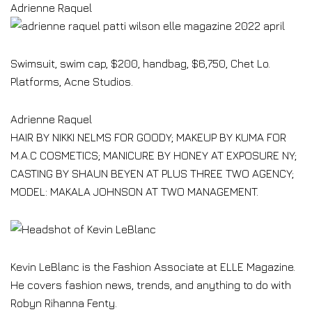
Adrienne Raquel
Swimsuit, swim cap, $200, handbag, $6,750, Chet Lo.
Platforms, Acne Studios.
Adrienne Raquel
HAIR BY NIKKI NELMS FOR GOODY; MAKEUP BY KUMA FOR
M.A.C COSMETICS; MANICURE BY HONEY AT EXPOSURE NY;
CASTING BY SHAUN BEYEN AT PLUS THREE TWO AGENCY;
MODEL: MAKALA JOHNSON AT TWO MANAGEMENT.
Kevin LeBlanc is the Fashion Associate at ELLE Magazine.
He covers fashion news, trends, and anything to do with
Robyn Rihanna Fenty.