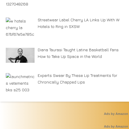
Streetwear Label Cherry LA Links Up With W
Hotels to Ring in SXSW
Diana Taurasi Taught Latine Basketball Fans
How to Take Up Space in the World
Experts Swear By These Lip Treatments for
Chronically Chapped Lips
Ads by Amazon
Ads by Amazon