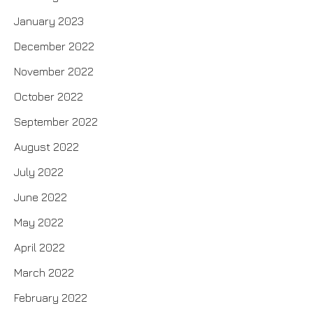
January 2023
December 2022
November 2022
October 2022
September 2022
August 2022
July 2022
June 2022
May 2022
April 2022
March 2022
February 2022