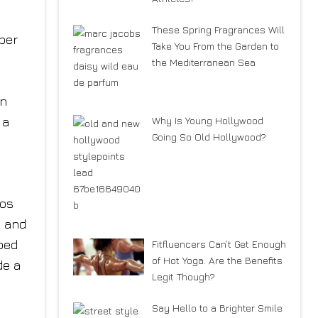
These Spring Fragrances Will
ber
Take You From the Garden to
the Mediterranean Sea
in
 a
Why Is Young Hollywood
Going So Old Hollywood?
tos
, and
ped
Fitfluencers Can’t Get Enough
of Hot Yoga. Are the Benefits
de a
Legit Though?
Say Hello to a Brighter Smile