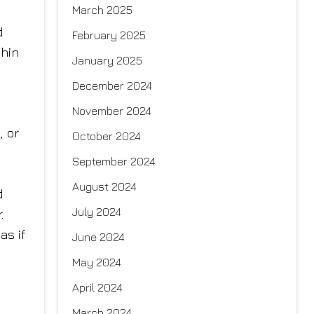
March 2025
d
February 2025
chin
January 2025
December 2024
November 2024
, or
October 2024
September 2024
August 2024
d
July 2024
.
as if
June 2024
May 2024
April 2024
March 2024