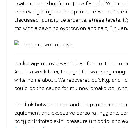
I sat my then-boyfriend (now fiancée) Willem dow
over everything that happened between Decemb
discussed laundry detergents, stress levels, fl
me with a dawning expression and said, “In Janu
Lucky, again: Covid wasn’t bad for me. The morn
About a week later, I caught it. I was very cong
write home about. We recovered quickly, and I did
could be the cause for my new breakouts. Is th
The link between acne and the pandemic isn’t n
equipment and excessive personal hygiene, som
itchy or irritated skin, pressure urticaria, and 