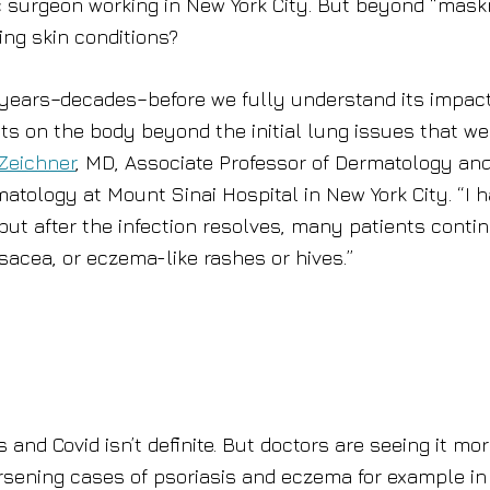
c surgeon working in New York City. But beyond “mask
ing skin conditions?
 be years–decades–before we fully understand its impac
cts on the body beyond the initial lung issues that we
Zeichner
, MD, Associate Professor of Dermatology an
matology at Mount Sinai Hospital in New York City. “I 
, but after the infection resolves, many patients conti
sacea, or eczema-like rashes or hives.”
and Covid isn’t definite. But doctors are seeing it mo
sening cases of psoriasis and eczema for example in