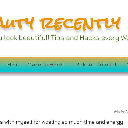
auty recently
ou look beautiful! Tips and Hacks every
9 Ruin My Skin?
Hair
Makeup Hacks
Makeup Tutorial
Ads by 
ous with myself for wasting so much time and energy