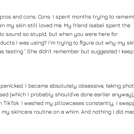
f pros and cons. Cons: I spent months trying to remem
n my skin still loved me. My friend Isabel spent the
g to sound so stupid, but when you were here for
cts I was using? I’m trying to figure out why my sk
as testing.” She didn’t remember but suggested I keep
I panicked. I became absolutely obsessive, taking pho
used (which I probably should’ve done earlier anyway)
n TikTok. I washed my pillowcases constantly, I swap
 my skincare routine on a whim. And nothing I did ma