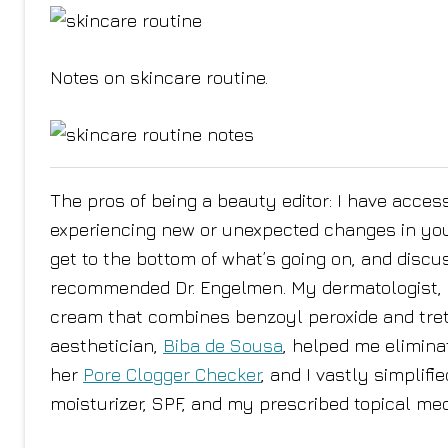
Notes on skincare routine.
The pros of being a beauty editor: I have access 
experiencing new or unexpected changes in your 
get to the bottom of what’s going on, and discu
recommended Dr. Engelmen. My dermatologist, D
cream that combines benzoyl peroxide and treti
aesthetician,
Biba de Sousa
, helped me elimina
her
Pore Clogger Checker
, and I vastly simplifi
moisturizer, SPF, and my prescribed topical med