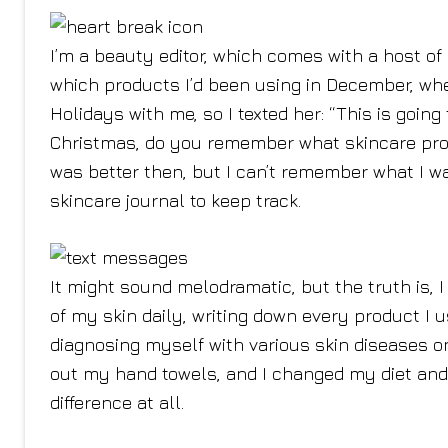
I’m a beauty editor, which comes with a host o
which products I’d been using in December, whe
Holidays with me, so I texted her: “This is goin
Christmas, do you remember what skincare produ
was better then, but I can’t remember what I w
skincare journal to keep track.
It might sound melodramatic, but the truth is, 
of my skin daily, writing down every product I 
diagnosing myself with various skin diseases o
out my hand towels, and I changed my diet and
difference at all.