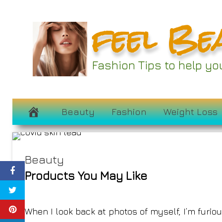
Skip
feel Be
to
content
Fashion Tips to help y
Did Covid-1
February 24, 2023
Beauty
Fashion
Weight Loss
Beauty
Products You May Like
When I look back at photos of myself, I’m furi