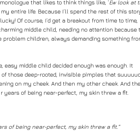
onologue that likes to think things like, ‘
Ew look at 
 my entire life. Because I’ll spend the rest of this stor
lucky! Of course, I’d get a breakout from time to time,
charming middle child, needing no attention because 
the problem children, always demanding something fr
te, easy middle child decided enough was enough. It
 of those deep-rooted, invisible pimples that suuuuuc
pening on my cheek. And then my other cheek. And th
 years of being near-perfect, my skin threw a fit.
s of being near-perfect, my skin threw a fit.”