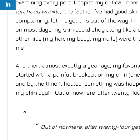
examining every pore. Despite my critical inner m
forehead wrinkle
,’ t
he fact is, I’ve had good skin
complaining, let me get this out of the way: I’m 
on most days my skin could chug along like a 
other kids (my hair, my body, my nails) were 
me.
And then, almost exactly a year ago, my favori
started with a painful breakout on my chin (one
and by the time it healed, something was hap
my chin again. Out of nowhere, after twenty-four
Out of nowhere, after twenty-four year