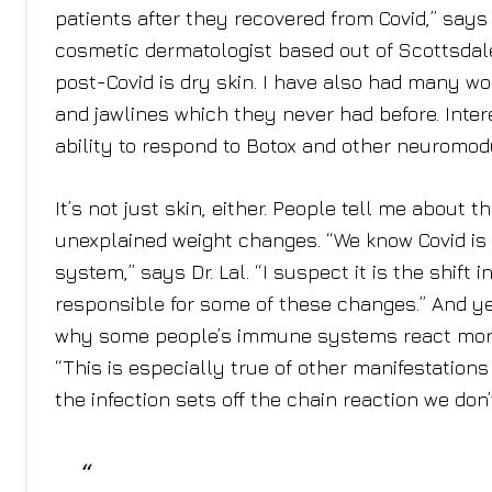
patients after they recovered from Covid,” say
cosmetic dermatologist based out of Scottsdale
post-Covid is dry skin. I have also had many 
and jawlines which they never had before. Intere
ability to respond to Botox and other neuromodu
It’s not just skin, either. People tell me about 
unexplained weight changes. “We know Covid is
system,” says Dr. Lal. “I suspect it is the shif
responsible for some of these changes.” And ye
why some people’s immune systems react more s
“This is especially true of other manifestations t
the infection sets off the chain reaction we don’