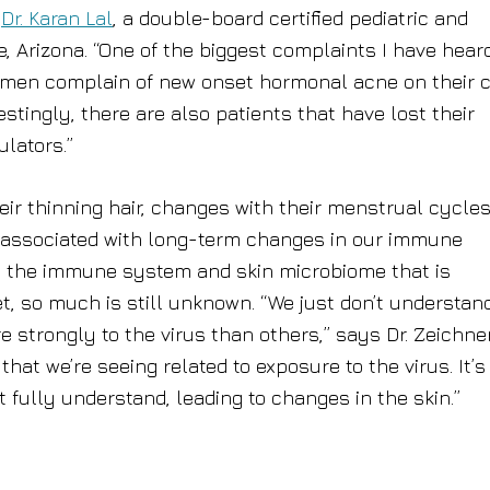
s
Dr. Karan Lal
, a double-board certified pediatric and
, Arizona. “One of the biggest complaints I have hear
women complain of new onset hormonal acne on their 
stingly, there are also patients that have lost their
lators.”
their thinning hair, changes with their menstrual cycles
 associated with long-term changes in our immune
t in the immune system and skin microbiome that is
t, so much is still unknown. “We just don’t understan
trongly to the virus than others,” says Dr. Zeichner
hat we’re seeing related to exposure to the virus. It’s 
t fully understand, leading to changes in the skin.”