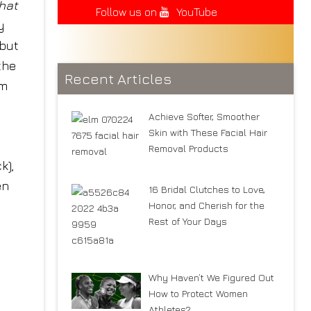
that
Follow us on
YouTube
y
 but
the
Recent Articles
om
Achieve Softer, Smoother
Skin with These Facial Hair
Removal Products
k),
en
16 Bridal Clutches to Love,
Honor, and Cherish for the
Rest of Your Days
Why Haven’t We Figured Out
How to Protect Women
Athletes?