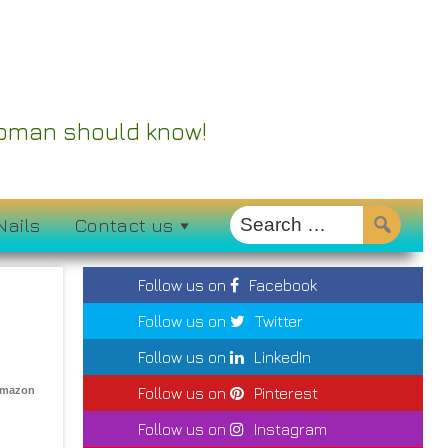
 Woman should know!
Nails
Contact us
Follow us on
Facebook
Follow us on
Twitter
Follow us on
LinkedIn
Amazon
Follow us on
Pinterest
Follow us on
Instagram