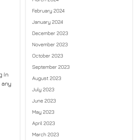
February 2024
January 2024
December 2023
November 2023
October 2023
September 2023
g in
August 2023
s any
July 2023
June 2023
May 2023
April 2023
March 2023