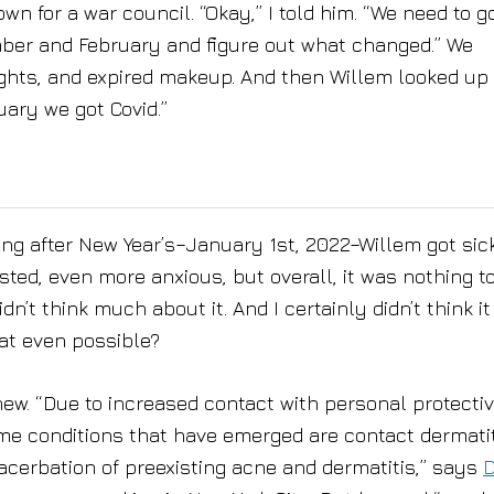
n for a war council. “Okay,” I told him. “We need to g
er and February and figure out what changed.” We
ights, and expired makeup. And then Willem looked up
ary we got Covid.”
ing after New Year’s–January 1st, 2022–Willem got sick
ested, even more anxious, but overall, it was nothing t
n’t think much about it. And I certainly didn’t think it
at even possible?
ew. “Due to increased contact with personal protecti
e conditions that have emerged are contact dermatit
exacerbation of preexisting acne and dermatitis,” says
D