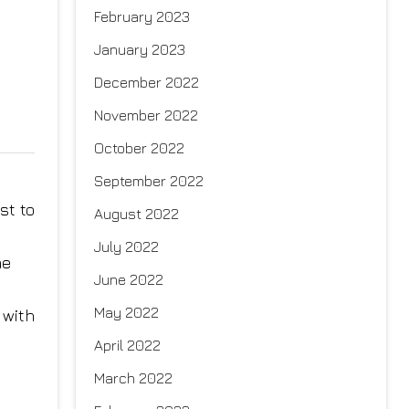
February 2023
January 2023
December 2022
November 2022
October 2022
September 2022
st to
August 2022
July 2022
ne
June 2022
May 2022
 with
April 2022
March 2022