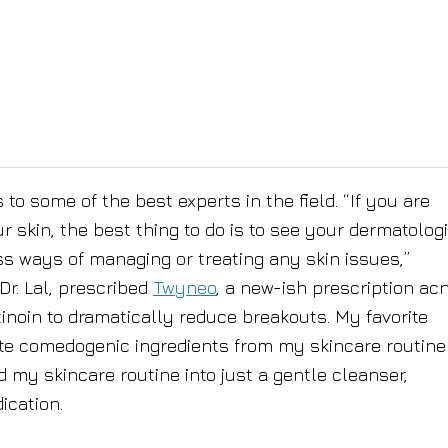
to some of the best experts in the field. “If you are
skin, the best thing to do is to see your dermatologi
ss ways of managing or treating any skin issues,”
r. Lal, prescribed
Twyneo
, a new-ish prescription ac
noin to dramatically reduce breakouts. My favorite
te comedogenic ingredients from my skincare routine
ed my skincare routine into just a gentle cleanser,
ication.