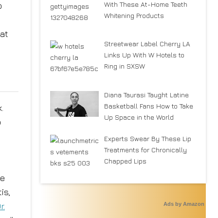
With These At-Home Teeth
o
Whitening Products
 at
Streetwear Label Cherry LA
Links Up With W Hotels to
Ring in SXSW
Diana Taurasi Taught Latine
Basketball Fans How to Take
.
Up Space in the World
o
Experts Swear By These Lip
Treatments for Chronically
Chapped Lips
ve
is,
Ads by Amazon
r.