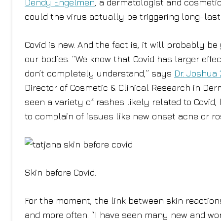
Dendy Engelmen
, a dermatologist and cosmeti
could the virus actually be triggering long-last
Covid is new. And the fact is, it will probably
our bodies. “We know that Covid has larger effe
don’t completely understand,” says
Dr. Joshua 
Director of Cosmetic & Clinical Research in Der
seen a variety of rashes likely related to Covid
to complain of issues like new onset acne or ro
Skin before Covid.
For the moment, the link between skin reactions 
and more often. “I have seen many new and wor