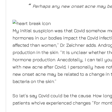
Perhaps any new onset acne may be 
My initial suspicion was that Covid somehow 
hormones in our bodies impact the Covid infec
affected than women,” Dr. Zeichner adds. Andr
production in the skin. “It is unclear whether t
hormone production. Anecdotally, I can tell yo
with new acne after Covid, I personally have n
new onset acne may be related to a change in 
bacteria on the skin.”
So let’s say Covid could be the cause. How long 
patients who’ve experienced changes “For month