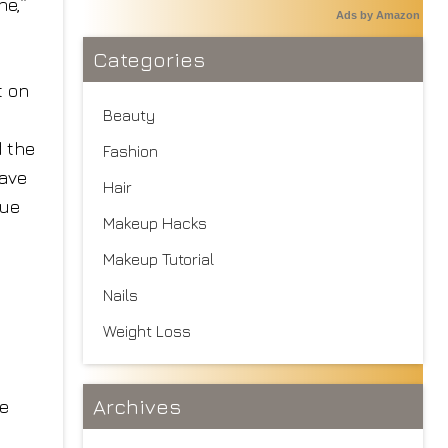
ne,”
Ads by Amazon
Categories
t on
Beauty
d the
Fashion
have
Hair
nue
Makeup Hacks
Makeup Tutorial
Nails
Weight Loss
Archives
re