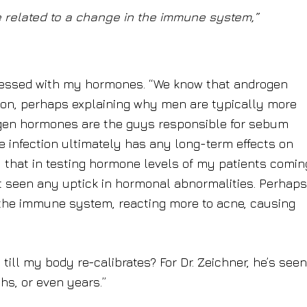
related to a change in the immune system,”
messed with my hormones. “We know that androgen
tion, perhaps explaining why men are typically more
ogen hormones are the guys responsible for sebum
he infection ultimately has any long-term effects on
u that in testing hormone levels of my patients comin
ot seen any uptick in hormonal abnormalities. Perhap
the immune system, reacting more to acne, causing
till my body re-calibrates? For Dr. Zeichner, he’s seen
s, or even years.”