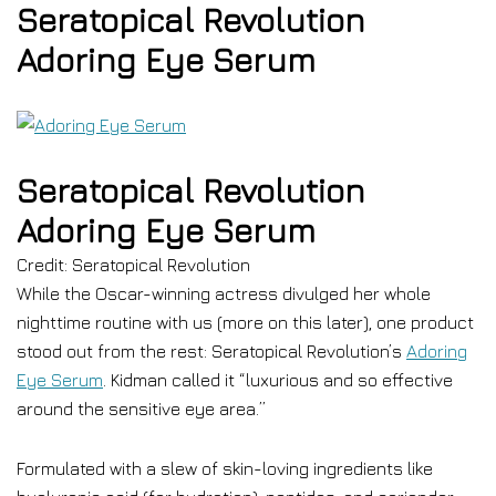
Seratopical Revolution
Adoring Eye Serum
Seratopical Revolution
Adoring Eye Serum
Credit: Seratopical Revolution
While the Oscar-winning actress divulged her whole
nighttime routine with us (more on this later), one product
stood out from the rest: Seratopical Revolution’s
Adoring
Eye Serum
. Kidman called it “luxurious and so effective
around the sensitive eye area.”
Formulated with a slew of skin-loving ingredients like