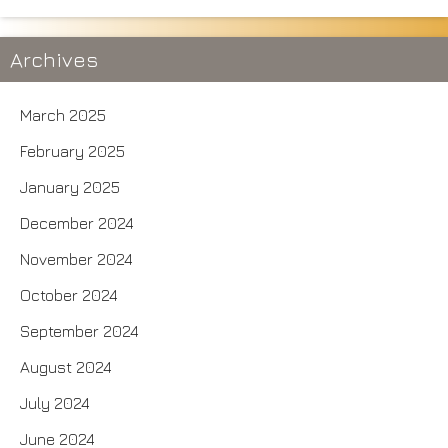
Archives
March 2025
February 2025
January 2025
December 2024
November 2024
October 2024
September 2024
August 2024
July 2024
June 2024