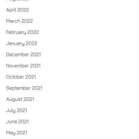
April 2022
March 2022
February 2022
January 2022
December 2021
November 2021
October 2021
September 2021
August 2021
July 2021
June 2021
May 2021