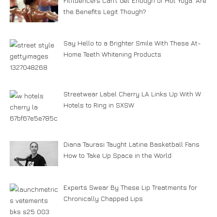
Fitfluencers Can’t Get Enough of Hot Yoga. Are
the Benefits Legit Though?
Say Hello to a Brighter Smile With These At-
Home Teeth Whitening Products
Streetwear Label Cherry LA Links Up With W
Hotels to Ring in SXSW
Diana Taurasi Taught Latine Basketball Fans
How to Take Up Space in the World
Experts Swear By These Lip Treatments for
Chronically Chapped Lips