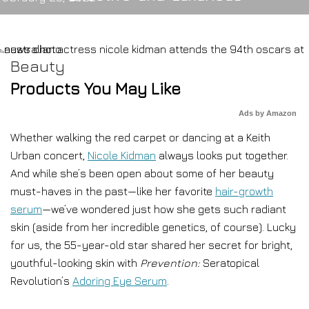
Beauty
Products You May Like
Ads by Amazon
Whether walking the red carpet or dancing at a Keith
Urban concert,
Nicole Kidman
always looks put together.
And while she’s been open about some of her beauty
must-haves in the past—like her favorite
hair-growth
serum
—we’ve wondered just how she gets such radiant
skin (aside from her incredible genetics, of course). Lucky
for us, the 55-year-old star shared her secret for bright,
youthful-looking skin with
Prevention:
Seratopical
Revolution’s
Adoring Eye Serum
.