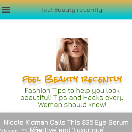
feel Beauty recently
Skip
to
content
feel Beauty recently
Fashion Tips to help you look
beautiful! Tips and Hacks every
Woman should know!
Nicole Kidman Calls This $35 Eye Serum
‘Effective’ and ‘Luxurious’
February 23, 2023