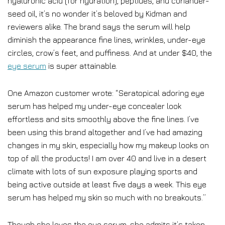
hyaluronic acid (for hydration), peptides, and coriander-
seed oil, it’s no wonder it’s beloved by Kidman and
reviewers alike. The brand says the serum will help
diminish the appearance fine lines, wrinkles, under-eye
circles, crow’s feet, and puffiness. And at under $40, the
eye serum
is super attainable.
One Amazon customer wrote: “Seratopical adoring eye
serum has helped my under-eye concealer look
effortless and sits smoothly above the fine lines. I’ve
been using this brand altogether and I’ve had amazing
changes in my skin, especially how my makeup looks on
top of all the products! I am over 40 and live in a desert
climate with lots of sun exposure playing sports and
being active outside at least five days a week. This eye
serum has helped my skin so much with no breakouts.”
Though she loves the eye serum, she admits it’s taken