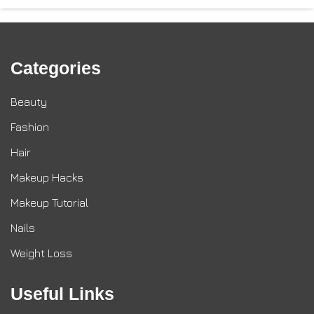
Categories
Beauty
Fashion
Hair
Makeup Hacks
Makeup Tutorial
Nails
Weight Loss
Useful Links