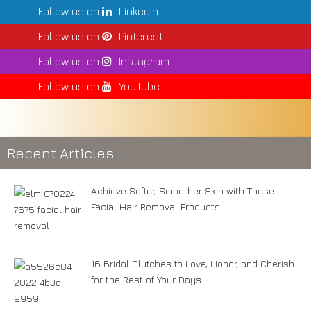
Follow us on
LinkedIn
Follow us on
Pinterest
Follow us on
Instagram
Follow us on
YouTube
Recent Articles
Achieve Softer, Smoother Skin with These
Facial Hair Removal Products
16 Bridal Clutches to Love, Honor, and Cherish
for the Rest of Your Days