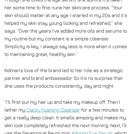
her some time to fine-tune her skincare process. “Your
skin should matter at any age. I started in my 20s and it’s
helped my skin stay young looking and refreshed,” she
says. “Over the years I’ve added more oils and serums to
my routine but my constant is a simple cleanser.
Simplicity is key. I always say less is more when it comes
to maintaining great, healthy skin.”
Kidman’s love of the brand led to her role as a strategic
partner and brand ambassador. So it’s no surprise that
she uses the products consistently, day and night.
“I’ll first put my hair up and take my makeup off. Then I
lather my
Clarity Foaming Cleanser
for a few minutes to
get a really deep clean. It smells amazing and makes my
skin look completely refreshed the next morning. Next, I’ll
use the Seratopical Revolution
Adoring Eye Serum
, which