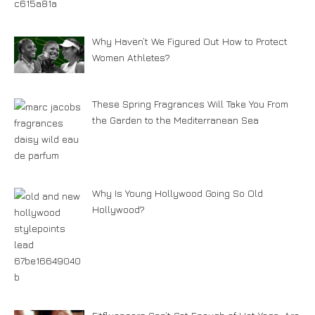
Why Haven’t We Figured Out How to Protect
Women Athletes?
These Spring Fragrances Will Take You From
the Garden to the Mediterranean Sea
Why Is Young Hollywood Going So Old
Hollywood?