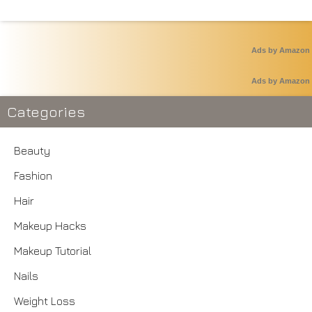
Ads by Amazon
Ads by Amazon
Categories
Beauty
Fashion
Hair
Makeup Hacks
Makeup Tutorial
Nails
Weight Loss