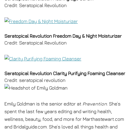
Credit: Seratopical Revolution
Seratopical Revolution Freedom Day & Night Moisturizer
Credit: Seratopical Revolution
Seratopical Revolution Clarity Purifying Foaming Cleanser
Credit: seratopical revolution
Emily Goldman is the senior editor at
Prevention
. She’s
spent the last few years editing and writing health,
wellness, beauty, food, and more for Marthastewart.com
and Bridalguide.com. She’s loved all things health and