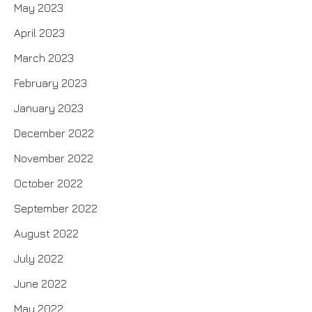
May 2023
April 2023
March 2023
February 2023
January 2023
December 2022
November 2022
October 2022
September 2022
August 2022
July 2022
June 2022
May 2022