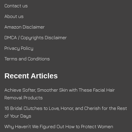
Contact us
About us
Amazon Disclaimer
DMCA / Copyrights Disclaimer
Privacy Policy
Terms and Conditions
Recent Articles
Achieve Softer, Smoother Skin with These Facial Hair
Removal Products
16 Bridal Clutches to Love, Honor, and Cherish for the Rest
of Your Days
Why Haven’t We Figured Out How to Protect Women