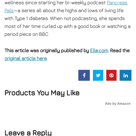
wellness since starting her bi-weekly podcast
Pancreas
Pals
—a series all about the highs and lows of living life
with Type 1 diabetes. When not podcasting, she spends
most of her time curled up with a good book or watching a
period piece on BBC.
This article was originally published by
Elle.com
. Read the
original article here
.
Products You May Like
Ads by Amazon
Leave a Reply