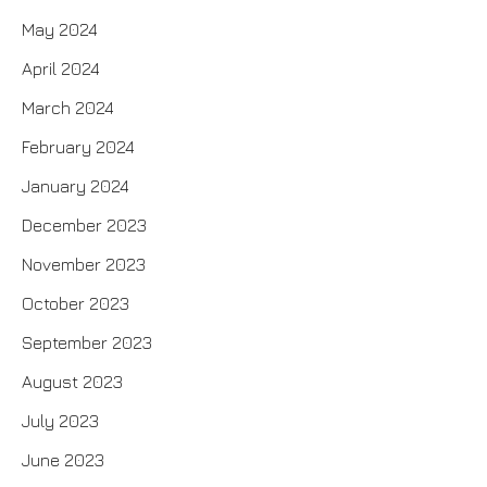
May 2024
April 2024
March 2024
February 2024
January 2024
December 2023
November 2023
October 2023
September 2023
August 2023
July 2023
June 2023