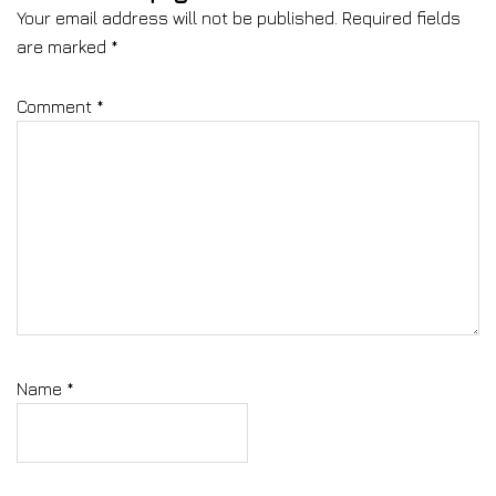
Your email address will not be published.
Required fields
are marked
*
Comment
*
Name
*