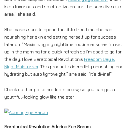
is so luxurious and so effective around the sensitive eye
area,” she said.
She makes sure to spend the little free time she has
nourishing her skin and setting herself up for success
later on. “Maximizing my nighttime routine ensures I’m set
up in the morning for a quick refresh so I’m good to go for
the day. I love Seratopical Revolution’s
Freedom Day &
Night Moisturizer
. This product is incredibly nourishing and
hydrating but also lightweight,” she said. “It’s divine!”
Check out her go-to products below, so you can get a
youthful-looking glow like the star.
Seratopical Revolution Adoring Eye Serum