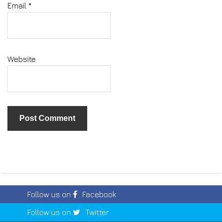
Email
*
Website
Follow us on
Facebook
Follow us on
Twitter