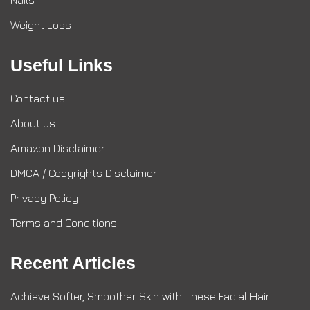
Nails
Weight Loss
Useful Links
Contact us
About us
Amazon Disclaimer
DMCA / Copyrights Disclaimer
Privacy Policy
Terms and Conditions
Recent Articles
Achieve Softer, Smoother Skin with These Facial Hair