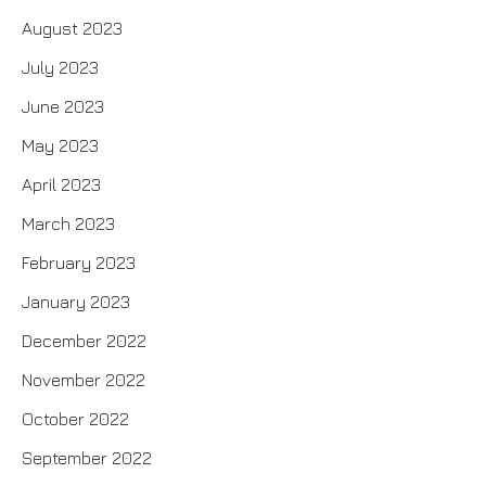
August 2023
July 2023
June 2023
May 2023
April 2023
March 2023
February 2023
January 2023
December 2022
November 2022
October 2022
September 2022