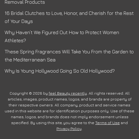
Removal Products
16 Bridal Clutches to Love, Honor, and Cherish for the Rest
of Your Days
Why Haven’t We Figured Out How to Protect Women
Athletes?
These Spring Fragrances Will Take You From the Garden to
the Mediterranean Sea
Why Is Young Hollywood Going So Old Hollywood?
Copyright © 2026 by
feel Beauty recently
. All rights reserved. All
articles, images, product names, logos, and brands are property of
their respective owners. All company, product and service names
used in this website are for identification purposes only. Use of these
names, logos, and brands does not imply endorsement unless
specified. By using this site, you agree to the
Terms of Use
and
Privacy Policy
.