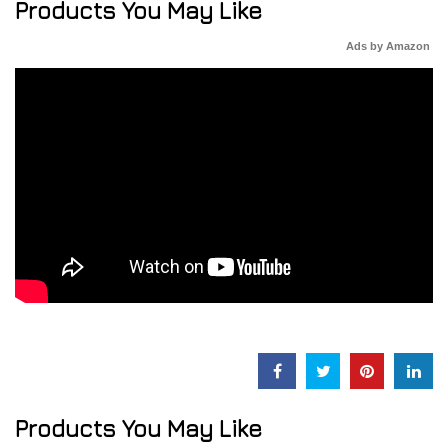
Products You May Like
Ads by Amazon
Products You May Like