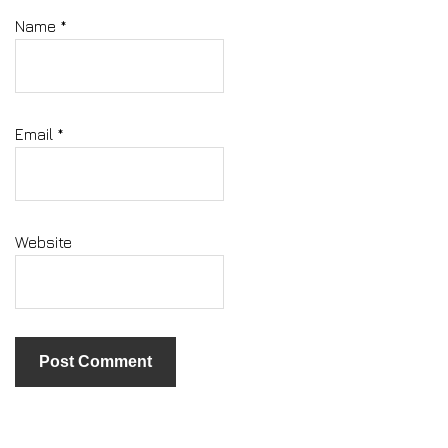
Name
*
Email
*
Website