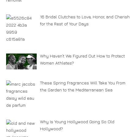
16 Bridal Clutches to Love, Honor, and Cherish
for the Rest of Your Days
Why Haven’t We Figured Out How to Protect
Women Athletes?
These Spring Fragrances Will Take You From
the Garden to the Mediterranean Sea
Why Is Young Hollywood Going So Old
Hollywood?