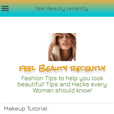
feel Beauty recently
Skip
to
content
feel Beauty recently
Fashion Tips to help you look
beautiful! Tips and Hacks every
Woman should know!
Makeup Tutorial