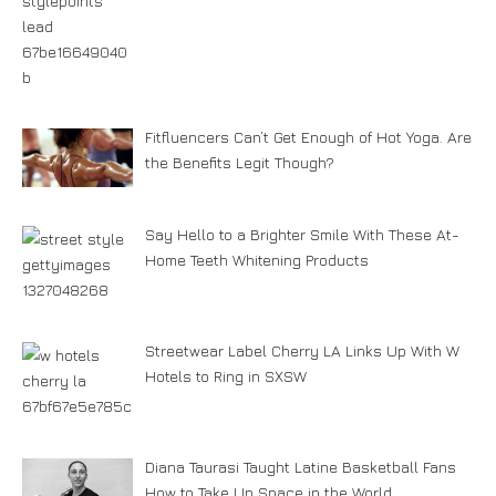
Fitfluencers Can’t Get Enough of Hot Yoga. Are
the Benefits Legit Though?
Say Hello to a Brighter Smile With These At-
Home Teeth Whitening Products
Streetwear Label Cherry LA Links Up With W
Hotels to Ring in SXSW
Diana Taurasi Taught Latine Basketball Fans
How to Take Up Space in the World