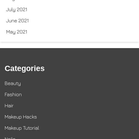
July 2021
June 2021
May 2021
Categories
Beauty
Fashion
Hair
Makeup Hacks
Makeup Tutorial