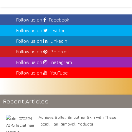
Follow us on
Facebook
Follow us on
Twitter
Follow us on
LinkedIn
Follow us on
Pinterest
Follow us on
Instagram
Follow us on
YouTube
Recent Articles
Achieve Softer, Smoother Skin with These
Facial Hair Removal Products