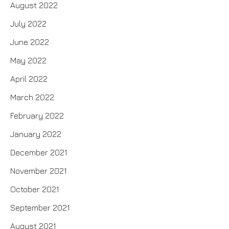
August 2022
July 2022
June 2022
May 2022
April 2022
March 2022
February 2022
January 2022
December 2021
November 2021
October 2021
September 2021
August 2021