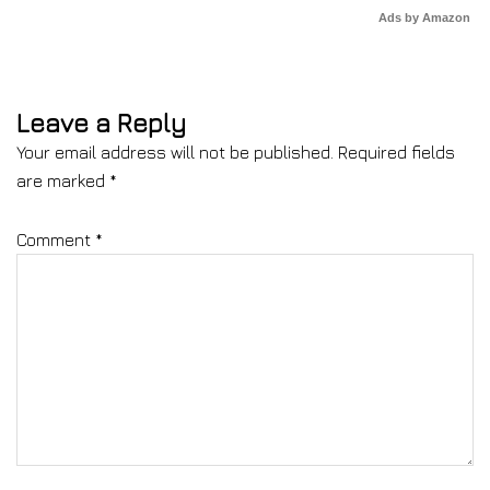
Ads by Amazon
Leave a Reply
Your email address will not be published.
Required fields
are marked
*
Comment
*