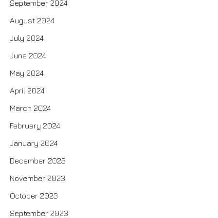
September 2024
August 2024
July 2024
June 2024
May 2024
April 2024
March 2024
February 2024
January 2024
December 2023
November 2023
October 2023
September 2023