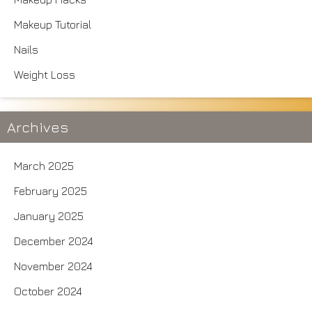
Makeup Tutorial
Nails
Weight Loss
Archives
March 2025
February 2025
January 2025
December 2024
November 2024
October 2024