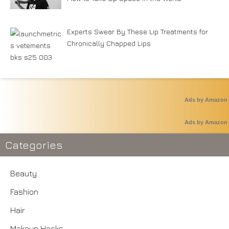
Experts Swear By These Lip Treatments for
Chronically Chapped Lips
Ads by Amazon
Ads by Amazon
Categories
Beauty
Fashion
Hair
Makeup Hacks