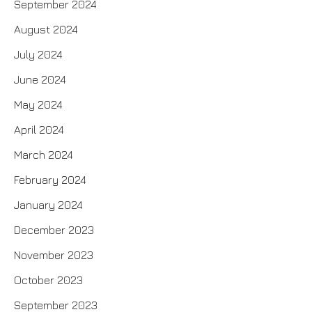
September 2024
August 2024
July 2024
June 2024
May 2024
April 2024
March 2024
February 2024
January 2024
December 2023
November 2023
October 2023
September 2023