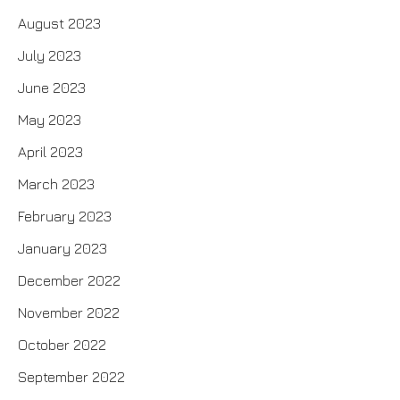
August 2023
July 2023
June 2023
May 2023
April 2023
March 2023
February 2023
January 2023
December 2022
November 2022
October 2022
September 2022