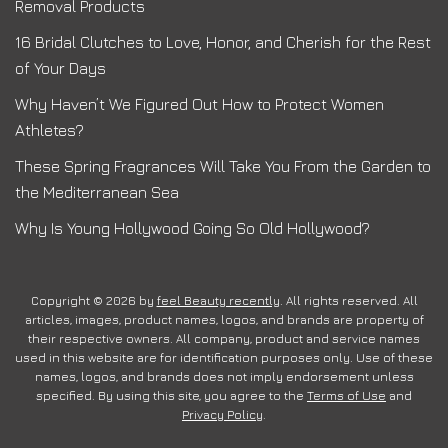
Removal Products
16 Bridal Clutches to Love, Honor, and Cherish for the Rest
of Your Days
Why Haven’t We Figured Out How to Protect Women
Athletes?
These Spring Fragrances Will Take You From the Garden to
the Mediterranean Sea
Why Is Young Hollywood Going So Old Hollywood?
Copyright © 2026 by
feel Beauty recently
. All rights reserved. All
articles, images, product names, logos, and brands are property of
their respective owners. All company, product and service names
used in this website are for identification purposes only. Use of these
names, logos, and brands does not imply endorsement unless
specified. By using this site, you agree to the
Terms of Use
and
Privacy Policy
.