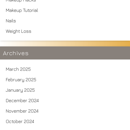
Makeup Tutorial
Nails
Weight Loss
Archives
March 2025
February 2025
January 2025
December 2024
November 2024
October 2024