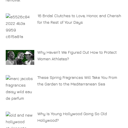
16 Bridal Clutches to Love, Honor, and Cherish
for the Rest of Your Days
Why Haven’t We Figured Out How to Protect
Women Athletes?
These Spring Fragrances Will Take You From
the Garden to the Mediterranean Sea
Why Is Young Hollywood Going So Old
Hollywood?