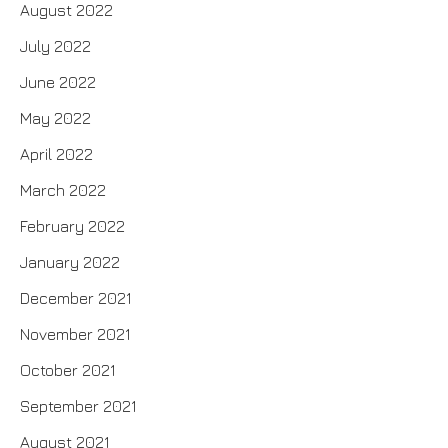
August 2022
July 2022
June 2022
May 2022
April 2022
March 2022
February 2022
January 2022
December 2021
November 2021
October 2021
September 2021
August 2021