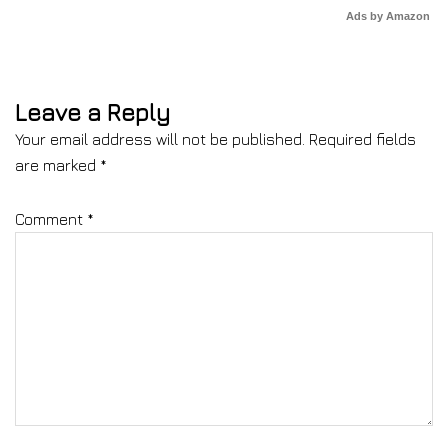
Ads by Amazon
Leave a Reply
Your email address will not be published.
Required fields
are marked
*
Comment
*