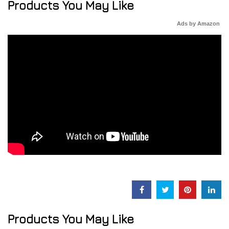
Products You May Like
Ads by Amazon
Products You May Like