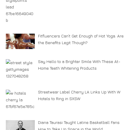
Fitfluencers Can’t Get Enough of Hot Yoga. Are
the Benefits Legit Though?
Say Hello to a Brighter Smile With These At-
Home Teeth Whitening Products
Streetwear Label Cherry LA Links Up With W
Hotels to Ring in SXSW
Diana Taurasi Taught Latine Basketball Fans
How to Take Up Space in the World