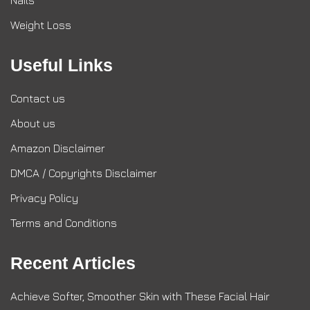
Nails
Weight Loss
Useful Links
Contact us
About us
Amazon Disclaimer
DMCA / Copyrights Disclaimer
Privacy Policy
Terms and Conditions
Recent Articles
Achieve Softer, Smoother Skin with These Facial Hair