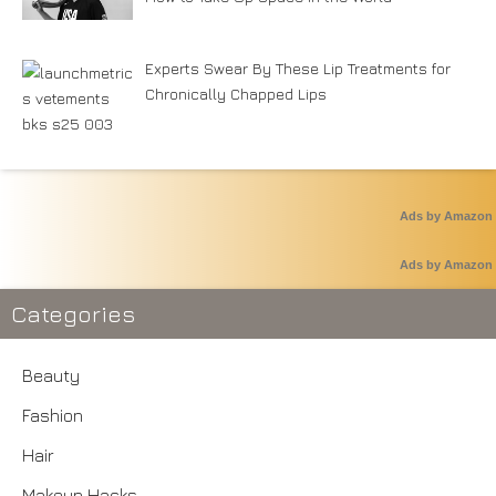
Experts Swear By These Lip Treatments for
Chronically Chapped Lips
Ads by Amazon
Ads by Amazon
Categories
Beauty
Fashion
Hair
Makeup Hacks