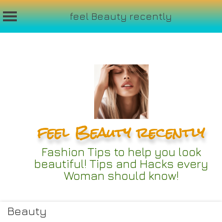
feel Beauty recently
Skip
to
content
feel Beauty recently
Fashion Tips to help you look
beautiful! Tips and Hacks every
Woman should know!
Beauty