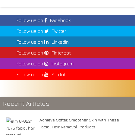
Follow us on
Facebook
Follow us on
Twitter
Follow us on
LinkedIn
Follow us on
Pinterest
Follow us on
Instagram
Follow us on
YouTube
Recent Articles
Achieve Softer, Smoother Skin with These
Facial Hair Removal Products