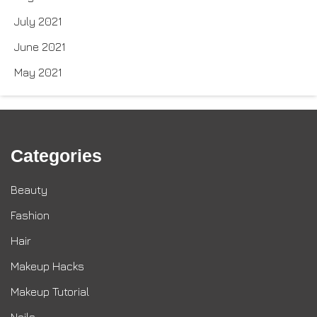
July 2021
June 2021
May 2021
Categories
Beauty
Fashion
Hair
Makeup Hacks
Makeup Tutorial