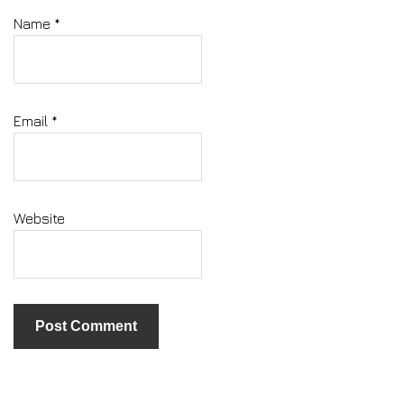
Name
*
Email
*
Website