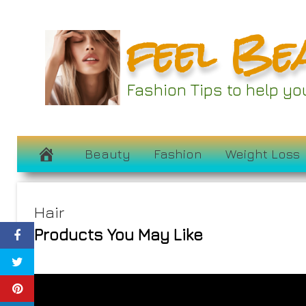
Skip
feel Be
to
content
Fashion Tips to help y
Beauty
Fashion
Weight Loss
Hair
Products You May Like