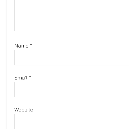
Name
*
Email
*
Website