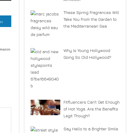
These Spring Fragrances Will
Take You From the Garden to
In
the Mediterranean Sea
Amazon
Why Is Young Hollywood
Going So Old Hollywood?
Fitfluencers Can’t Get Enough
of Hot Yoga. Are the Benefits
Legit Though?
Say Hello to a Brighter Smile