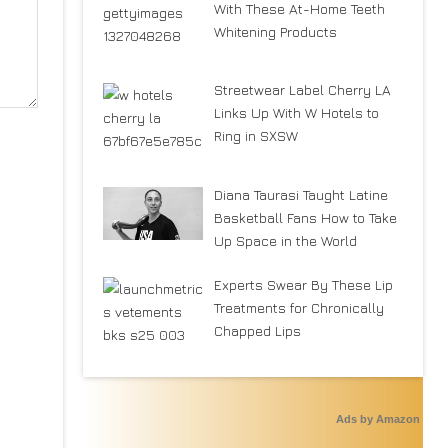
With These At-Home Teeth
Whitening Products
Streetwear Label Cherry LA
Links Up With W Hotels to
Ring in SXSW
Diana Taurasi Taught Latine
Basketball Fans How to Take
Up Space in the World
Experts Swear By These Lip
Treatments for Chronically
Chapped Lips
Ads by Amazon