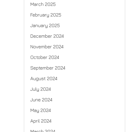
March 2025
February 2025
January 2025
December 2024
November 2024
October 2024
September 2024
August 2024
July 2024
June 2024
May 2024
April 2024
March 2024