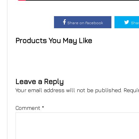
Share on Facebook
Shar
Products You May Like
Leave a Reply
Your email address will not be published.
Requi
Comment
*