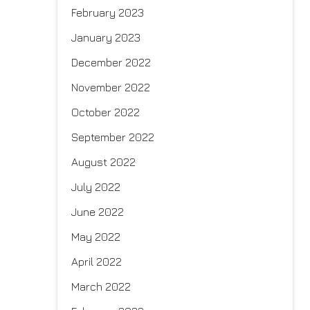
February 2023
January 2023
December 2022
November 2022
October 2022
September 2022
August 2022
July 2022
June 2022
May 2022
April 2022
March 2022