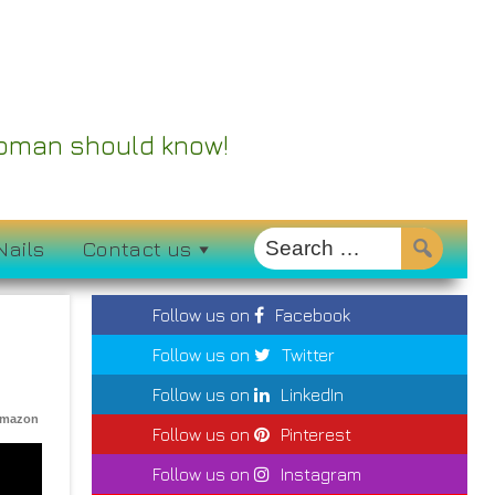
 Woman should know!
Nails
Contact us
Follow us on
Facebook
Follow us on
Twitter
Follow us on
LinkedIn
Amazon
Follow us on
Pinterest
Follow us on
Instagram