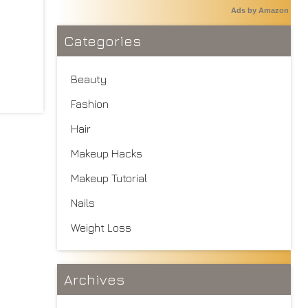
Ads by Amazon
Categories
Beauty
Fashion
Hair
Makeup Hacks
Makeup Tutorial
Nails
Weight Loss
Archives