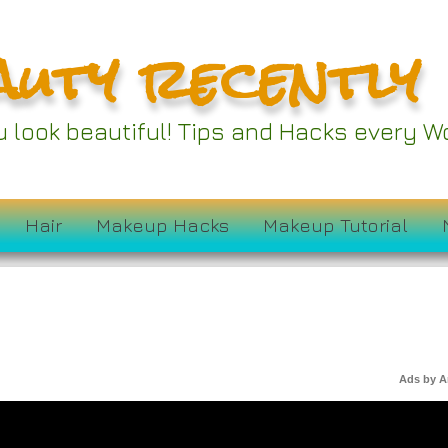
auty recently
ou look beautiful! Tips and Hacks every
Hair
Makeup Hacks
Makeup Tutorial
Ads by 