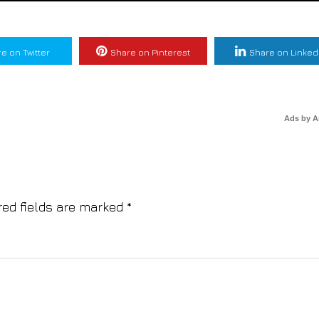
e on Twitter
Share on Pinterest
Share on Linked
Ads by 
red fields are marked
*