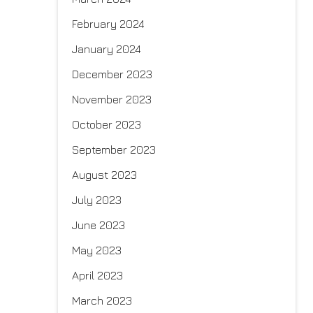
February 2024
January 2024
December 2023
November 2023
October 2023
September 2023
August 2023
July 2023
June 2023
May 2023
April 2023
March 2023