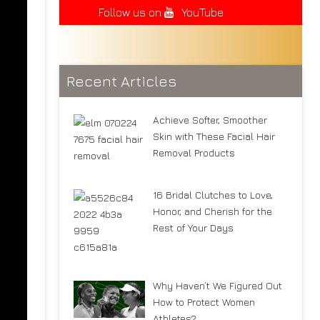
Follow us on
YouTube
Recent Articles
Achieve Softer, Smoother
Skin with These Facial Hair
Removal Products
16 Bridal Clutches to Love,
Honor, and Cherish for the
Rest of Your Days
Why Haven’t We Figured Out
How to Protect Women
Athletes?