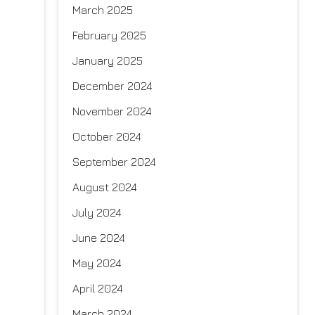
March 2025
February 2025
January 2025
December 2024
November 2024
October 2024
September 2024
August 2024
July 2024
June 2024
May 2024
April 2024
March 2024