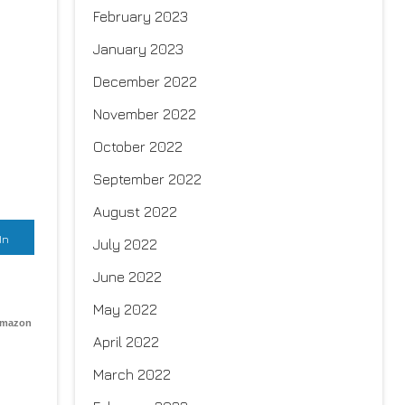
February 2023
January 2023
December 2022
November 2022
October 2022
September 2022
August 2022
In
July 2022
June 2022
May 2022
Amazon
April 2022
March 2022