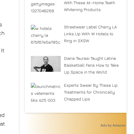
With These At-Home Teeth
Whitening Products
s
Streetwear Label Cherry LA
ch
Links Up With W Hotels to
Ring in SXSW
it
Diana Taurasi Taught Latine
Basketball Fans How to Take
Up Space in the World
Experts Swear By These Lip
Treatments for Chronically
Chapped Lips
ed
hat
Ads by Amazon