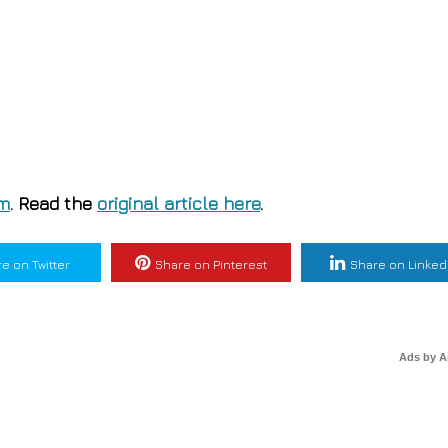
om
. Read the
original article here
.
e on Twitter
Share on Pinterest
Share on Linked
Ads by 