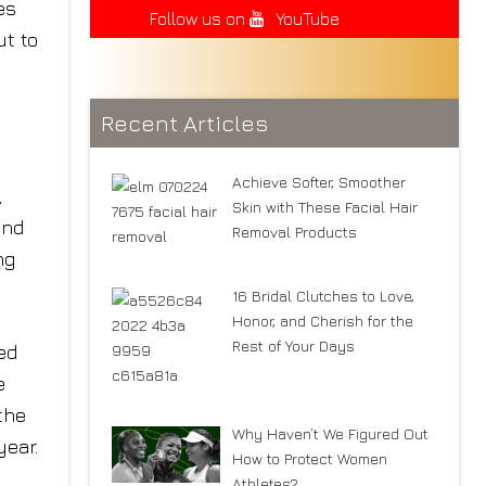
es
Follow us on
YouTube
ut to
Recent Articles
Achieve Softer, Smoother
,
Skin with These Facial Hair
and
Removal Products
ng
16 Bridal Clutches to Love,
Honor, and Cherish for the
Rest of Your Days
ed
e
the
Why Haven’t We Figured Out
year.
How to Protect Women
Athletes?