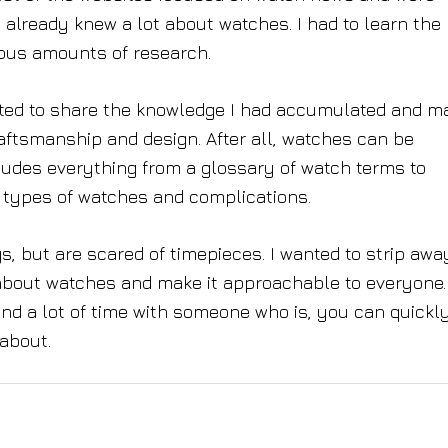
already knew a lot about watches. I had to learn the
ous amounts of research.
anted to share the knowledge I had accumulated and m
ftsmanship and design. After all, watches can be
udes everything from a glossary of watch terms to
types of watches and complications.
 but are scared of timepieces. I wanted to strip away
 about watches and make it approachable to everyone
end a lot of time with someone who is, you can quickl
 about.