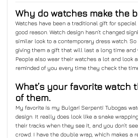
Why do watches make the be
Watches have been a traditional gift for spec
good reason. Watch design hasn’t changed sign
similar look to a contemporary dress watch. S
giving them a gift that will last a long time and
People also wear their watches a lot and look 
reminded of you every time they check the time
What’s your favorite watch 
of them.
My favorite is my Bulgari Serpenti Tubogas watch
design. It really does look like a snake wrapping
their tracks when they see it, and you don’t se
crowd. I have the double wrap, which makes a r