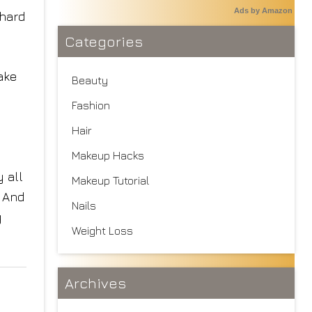
Ads by Amazon
 hard
Categories
ake
Beauty
Fashion
Hair
Makeup Hacks
 all
Makeup Tutorial
. And
Nails
y
Weight Loss
Archives