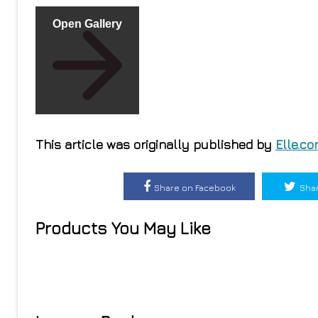
Open Gallery
This article was originally published by
Elle.c
Share on Facebook
Shar
Products You May Like