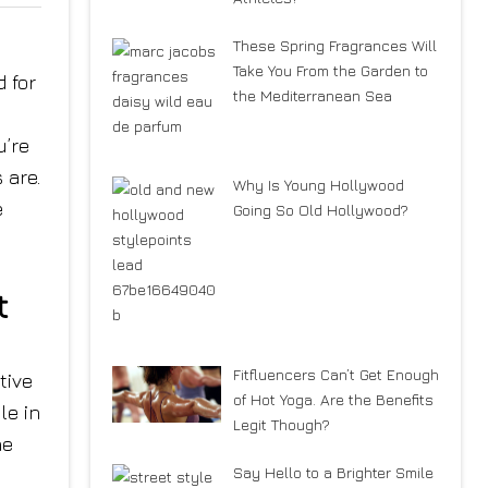
These Spring Fragrances Will
Take You From the Garden to
 for
the Mediterranean Sea
u’re
 are.
Why Is Young Hollywood
e
Going So Old Hollywood?
t
Fitfluencers Can’t Get Enough
tive
of Hot Yoga. Are the Benefits
le in
Legit Though?
he
Say Hello to a Brighter Smile