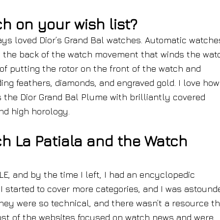
 on your wish list?
ways loved Dior’s Grand Bal watches. Automatic watche
n the back of the watch movement that winds the wat
of putting the rotor on the front of the watch and
ding feathers, diamonds, and engraved gold. I love how 
s the Dior Grand Bal Plume with brilliantly covered
and high horology.
h La Patiala and the Watch
LE, and by the time I left, I had an encyclopedic
 I started to cover more categories, and I was astound
They were so technical, and there wasn’t a resource t
ost of the websites focused on watch news and were