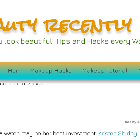
auty recently
ten Shirley Shares H
ou look beautiful! Tips and Hacks every
Luxury Watches
Hair
Makeup Hacks
Makeup Tutorial
Ads by 
ut a watch may be her best investment.
Kristen Shirley