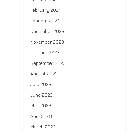
February 2024
January 2024
December 2023
November 2023
October 2023
September 2023
August 2023
July 2023
June 2023
May 2023
April 2023
March 2023