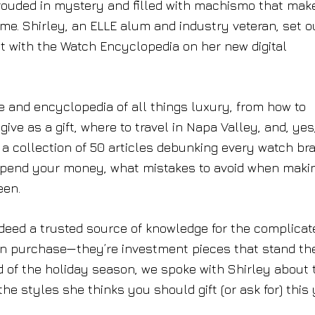
hrouded in mystery and filled with machismo that mak
me. Shirley, an ELLE alum and industry veteran, set o
ast with the Watch Encyclopedia on her new digital
rce and encyclopedia of all things luxury, from how to
ve as a gift, where to travel in Napa Valley, and, yes
a collection of 50 articles debunking every watch br
o spend your money, what mistakes to avoid when maki
een.
indeed a trusted source of knowledge for the complicat
rian purchase—they’re investment pieces that stand th
d of the holiday season, we spoke with Shirley about 
e styles she thinks you should gift (or ask for) this 