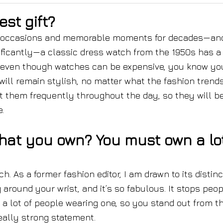
st gift?
ial occasions and memorable moments for decades—and
ificantly—a classic dress watch from the 1950s has a
o even though watches can be expensive, you know yo
 will remain stylish, no matter what the fashion trends
at them frequently throughout the day, so they will b
.
that you own? You must own a lo
. As a former fashion editor, I am drawn to its distinc
 around your wrist, and it’s so fabulous. It stops peop
e a lot of people wearing one, so you stand out from t
eally strong statement.