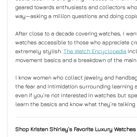
geared towards enthusiasts and collectors who 
way—asking a million questions and doing copi
After close to a decade covering watches, I w
watches accessible to those who appreciate cra
extremely stylish.
The Watch Encyclopedia
incl
movement basics and a breakdown of the main 
I know women who collect jewelry and handbags,
the fear and intimidation surrounding learning
even if you’re not interested in watches but sp
learn the basics and know what they’re talking
Shop Kristen Shirley’s Favorite Luxury Watches