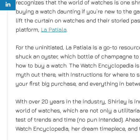
recognizes that the world of watches is one s
buying a watch daunting if you’re new to the ga
lift the curtain on watches and their storied p
platform,
La Patiala
.
For the uninitiated, La Patiala is a go-to resou
shuck an oyster, which bottle of champagne to gi
how to buy a watch. The Watch Encyclopedia is 
myth out there, with instructions for where t
your first big purchase, and everything in betw
With over 20 years in the industry, Shirley is 
world of watches, which are not only a utilita
test of trends and time (no pun intended). Ahea
Watch Encyclopedia, her dream timepiece, and th