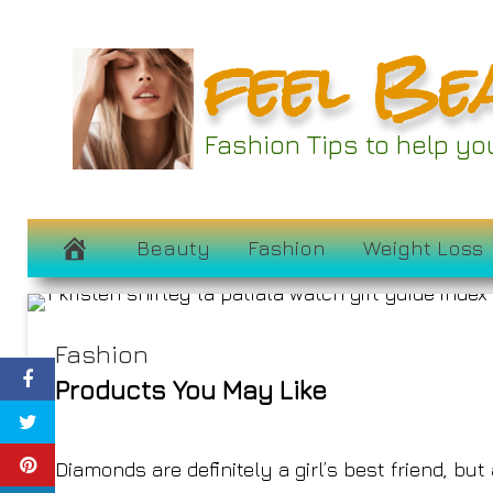
Skip
feel Be
to
content
La Patiala’s Kris
Fashion Tips to help y
Favorite 
December 7, 2022
Beauty
Fashion
Weight Loss
Fashion
Products You May Like
Diamonds are definitely a girl’s best friend, b