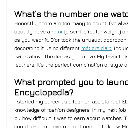
What’s the number one watch
Honestly, there are too many to count! I’ve al
usually have a
rotor
(a semi-circular weight) o
as you wear it. Dior took the unusual approach 
decorating it using different
métiers d’art
, inclu
twirls above the dial as you move. My favorite i
feathers. It’s the perfect combination of style 
What prompted you to launc
Encyclopedia?
I started my career as a fashion assistant at EL
knowledge of fashion designers. In my next job,
by how difficult it was to earn about watches. 
could teach me everything I needed to know. M