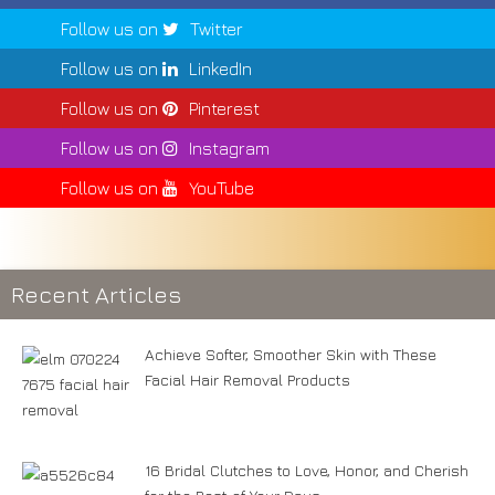
Follow us on
Twitter
Follow us on
LinkedIn
Follow us on
Pinterest
Follow us on
Instagram
Follow us on
YouTube
Recent Articles
Achieve Softer, Smoother Skin with These
Facial Hair Removal Products
16 Bridal Clutches to Love, Honor, and Cherish