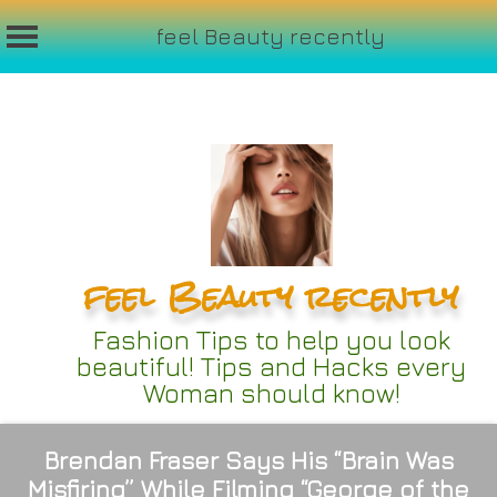
feel Beauty recently
Skip
to
content
feel Beauty recently
Fashion Tips to help you look
beautiful! Tips and Hacks every
Woman should know!
Brendan Fraser Says His “Brain Was
Misfiring” While Filming “George of the