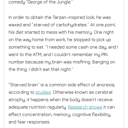
comedy “George of the Jungle.”
In order to obtain the Tarzan-inspired look, he was
waxed and “starved of carbohydrates.” At one point,
his diet started to mess with his memory. One night
on the way home from work, he stopped to pick up
something to eat. “I needed some cash one day, and I
went to the ATM, and I couldn’t remember my PIN
number because my brain was misfiring. Banging on
the thing. I didn’t eat that night.”
“Starved brain” is a common side effect of anorexia,
according to
studies
. Otherwise known as cerebral
atrophy, it happens when the body doesn’t receive
adequate nutrition regularly.
Research shows
it can
effect concentration, memory, cognitive flexibility,
and fear responses.