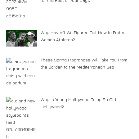
for the Rest of Your Days
Why Haven’t We Figured Out How to Protect
Women Athletes?
These Spring Fragrances Will Take You From
the Garden to the Mediterranean Sea
Why Is Young Hollywood Going So Old
Hollywood?