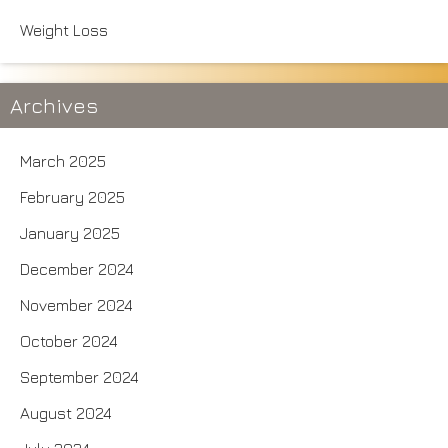
Weight Loss
Archives
March 2025
February 2025
January 2025
December 2024
November 2024
October 2024
September 2024
August 2024