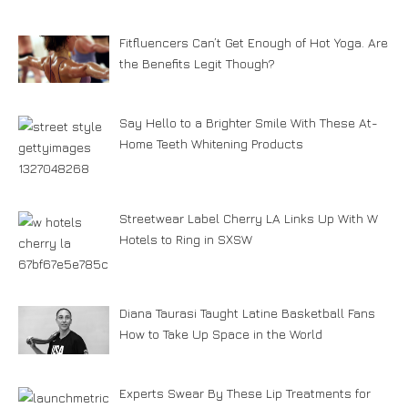
Fitfluencers Can’t Get Enough of Hot Yoga. Are
the Benefits Legit Though?
Say Hello to a Brighter Smile With These At-
Home Teeth Whitening Products
Streetwear Label Cherry LA Links Up With W
Hotels to Ring in SXSW
Diana Taurasi Taught Latine Basketball Fans
How to Take Up Space in the World
Experts Swear By These Lip Treatments for