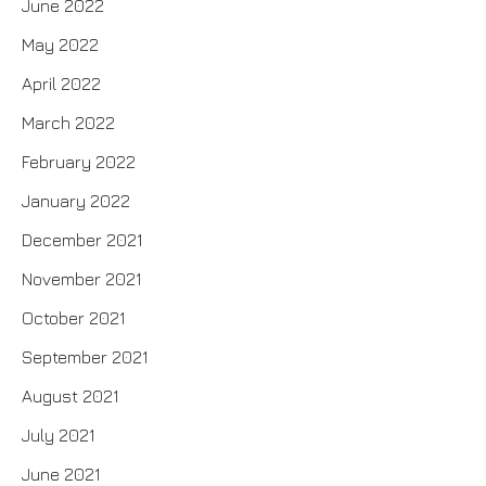
June 2022
May 2022
April 2022
March 2022
February 2022
January 2022
December 2021
November 2021
October 2021
September 2021
August 2021
July 2021
June 2021