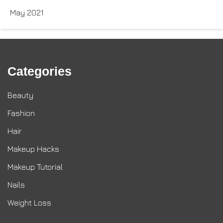
May 2021
Categories
Beauty
Fashion
Hair
Makeup Hacks
Makeup Tutorial
Nails
Weight Loss