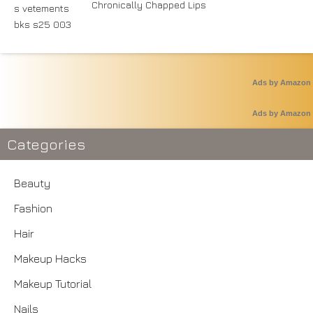
Chronically Chapped Lips
Ads by Amazon
Ads by Amazon
Categories
Beauty
Fashion
Hair
Makeup Hacks
Makeup Tutorial
Nails