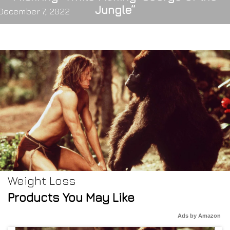
Jungle”
December 7, 2022
Weight Loss
Products You May Like
Ads by Amazon