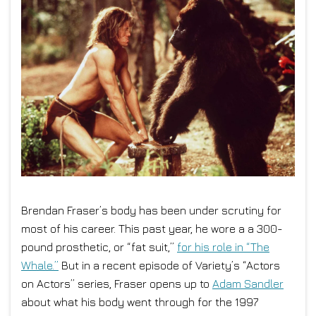
Brendan Fraser’s body has been under scrutiny for
most of his career. This past year, he wore a a 300-
pound prosthetic, or “fat suit,”
for his role in “The
Whale.”
But in a recent episode of Variety’s “Actors
on Actors” series, Fraser opens up to
Adam Sandler
about what his body went through for the 1997