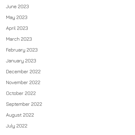
June 2023
May 2023
April 2023
March 2023
February 2023
January 2023
December 2022
November 2022
October 2022
September 2022
August 2022
July 2022