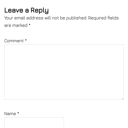
Leave a Reply
Your email address will not be published.
Required fields
are marked
*
Comment
*
Name
*