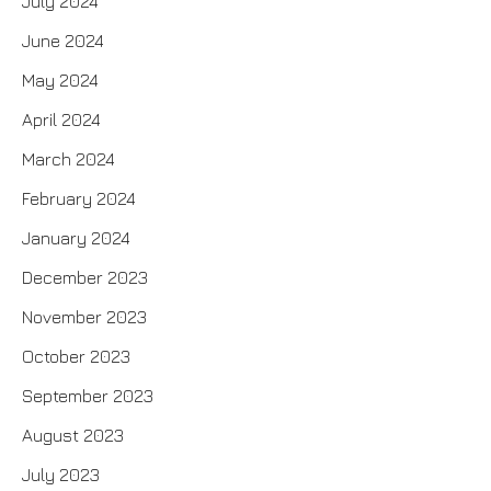
July 2024
June 2024
May 2024
April 2024
March 2024
February 2024
January 2024
December 2023
November 2023
October 2023
September 2023
August 2023
July 2023