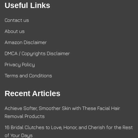
Useful Links
Contact us
About us
Amazon Disclaimer
DMCA / Copyrights Disclaimer
Privacy Policy
Terms and Conditions
Recent Articles
Achieve Softer, Smoother Skin with These Facial Hair
Removal Products
16 Bridal Clutches to Love, Honor, and Cherish for the Rest
of Your Days