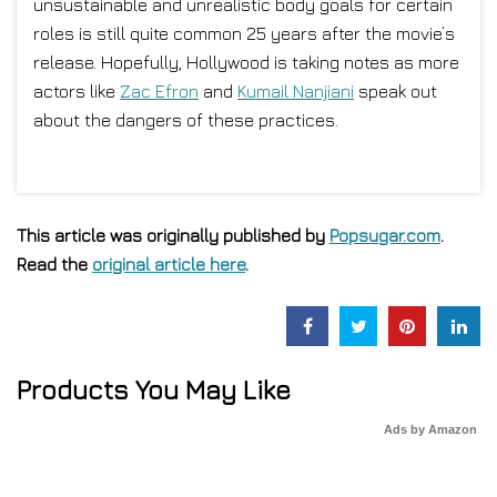
unsustainable and unrealistic body goals for certain
roles is still quite common 25 years after the movie’s
release. Hopefully, Hollywood is taking notes as more
actors like
Zac Efron
and
Kumail Nanjiani
speak out
about the dangers of these practices.
This article was originally published by
Popsugar.com
.
Read the
original article here
.
Products You May Like
Ads by Amazon