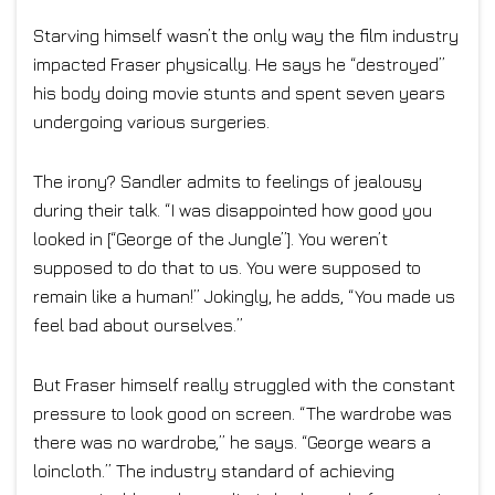
Starving himself wasn’t the only way the film industry
impacted Fraser physically. He says he “destroyed”
his body doing movie stunts and spent seven years
undergoing various surgeries.
The irony? Sandler admits to feelings of jealousy
during their talk. “I was disappointed how good you
looked in [“George of the Jungle”]. You weren’t
supposed to do that to us. You were supposed to
remain like a human!” Jokingly, he adds, “You made us
feel bad about ourselves.”
But Fraser himself really struggled with the constant
pressure to look good on screen. “The wardrobe was
there was no wardrobe,” he says. “George wears a
loincloth.” The industry standard of achieving