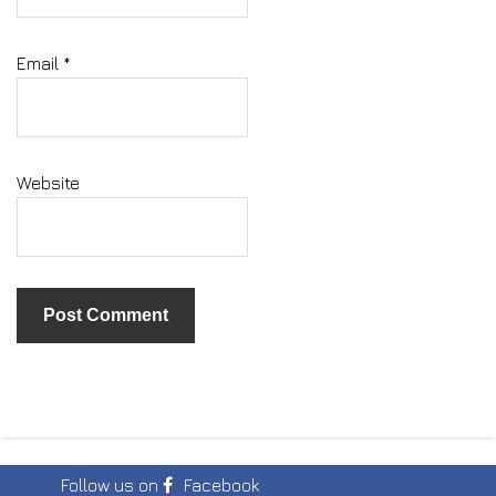
Email
*
Website
Follow us on
Facebook