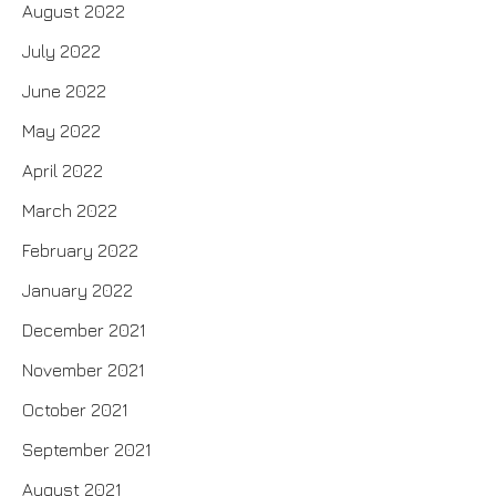
August 2022
July 2022
June 2022
May 2022
April 2022
March 2022
February 2022
January 2022
December 2021
November 2021
October 2021
September 2021
August 2021