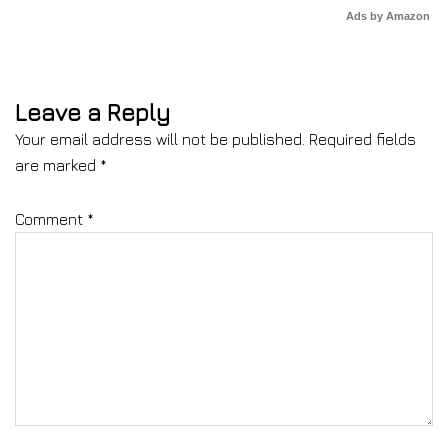
Ads by Amazon
Leave a Reply
Your email address will not be published.
Required fields
are marked
*
Comment
*