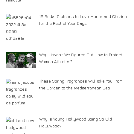
16 Bridal Clutches to Love, Honor, and Cherish
for the Rest of Your Days
Why Haven’t We Figured Out How to Protect
Women Athletes?
These Spring Fragrances Will Take You From
the Garden to the Mediterranean Sea
Why Is Young Hollywood Going So Old
Hollywood?