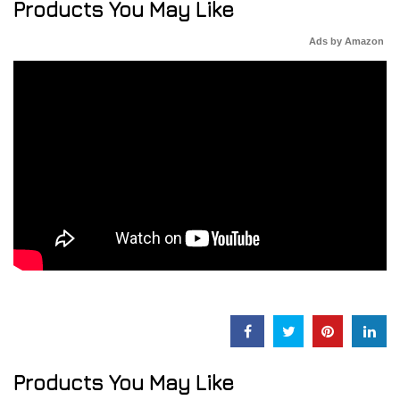
Products You May Like
Ads by Amazon
Products You May Like