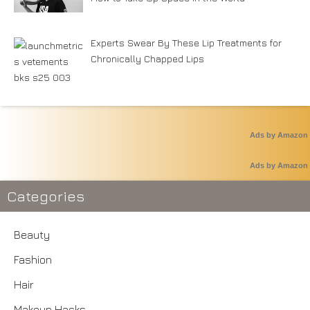
Experts Swear By These Lip Treatments for
Chronically Chapped Lips
Ads by Amazon
Ads by Amazon
Categories
Beauty
Fashion
Hair
Makeup Hacks