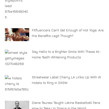
Fitfluencers Can’t Get Enough of Hot Yoga. Are
the Benefits Legit Though?
Say Hello to a Brighter Smile With These At-
Home Teeth Whitening Products
Streetwear Label Cherry LA Links Up With W
Hotels to Ring in SXSW
Diana Taurasi Taught Latine Basketball Fans
How to Take Up Space in the World