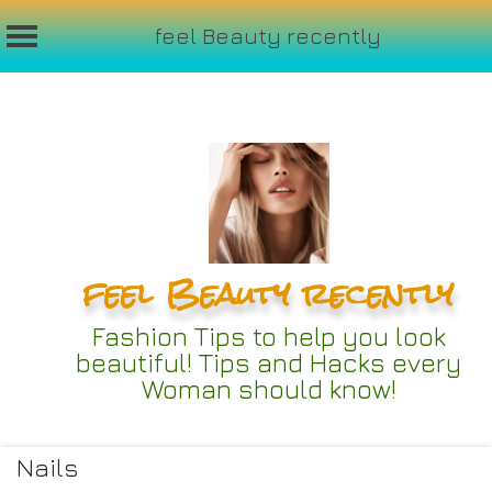
feel Beauty recently
Skip
to
content
feel Beauty recently
Fashion Tips to help you look
beautiful! Tips and Hacks every
Woman should know!
Nails