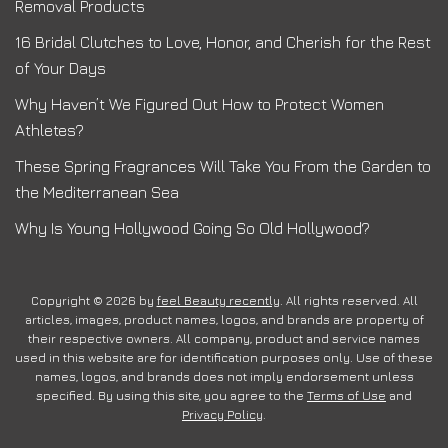
Removal Products
16 Bridal Clutches to Love, Honor, and Cherish for the Rest
of Your Days
Why Haven’t We Figured Out How to Protect Women
Athletes?
These Spring Fragrances Will Take You From the Garden to
the Mediterranean Sea
Why Is Young Hollywood Going So Old Hollywood?
Copyright © 2026 by
feel Beauty recently
. All rights reserved. All
articles, images, product names, logos, and brands are property of
their respective owners. All company, product and service names
used in this website are for identification purposes only. Use of these
names, logos, and brands does not imply endorsement unless
specified. By using this site, you agree to the
Terms of Use
and
Privacy Policy
.