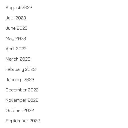
August 2023
July 2023
June 2023
May 2023
April 2023
March 2023
February 2023
January 2023
December 2022
November 2022
October 2022
September 2022