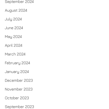
September 2024
August 2024
July 2024
June 2024
May 2024
April 2024
March 2024
February 2024
January 2024
December 2023
November 2023
October 2023
September 2023