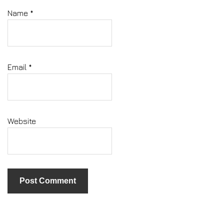
Name
*
Email
*
Website