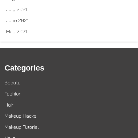
July 2021
June 2021
May 2021
Categories
Beauty
Fashion
Hair
Makeup Hacks
Makeup Tutorial