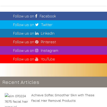
Follow us on
Facebook
Follow us on
Twitter
Follow us on
LinkedIn
Follow us on
Pinterest
Follow us on
Instagram
Follow us on
YouTube
Recent Articles
Achieve Softer, Smoother Skin with These
Facial Hair Removal Products