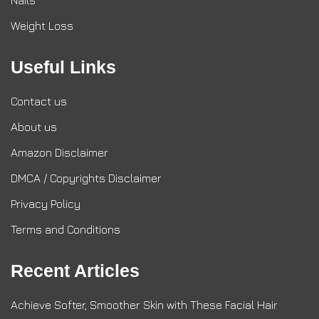
Nails
Weight Loss
Useful Links
Contact us
About us
Amazon Disclaimer
DMCA / Copyrights Disclaimer
Privacy Policy
Terms and Conditions
Recent Articles
Achieve Softer, Smoother Skin with These Facial Hair