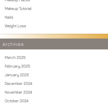
Makeup Tutorial
Nails
Weight Loss
Archives
March 2025
February 2025
January 2025
December 2024
November 2024
October 2024