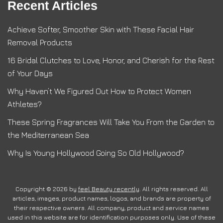
Recent Articles
Achieve Softer, Smoother Skin with These Facial Hair
Removal Products
16 Bridal Clutches to Love, Honor, and Cherish for the Rest
of Your Days
Why Haven’t We Figured Out How to Protect Women
Athletes?
These Spring Fragrances Will Take You From the Garden to
the Mediterranean Sea
Why Is Young Hollywood Going So Old Hollywood?
Copyright © 2026 by
feel Beauty recently
. All rights reserved. All
articles, images, product names, logos, and brands are property of
their respective owners. All company, product and service names
used in this website are for identification purposes only. Use of these