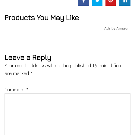
Products You May Like
Ads by Amazon
Leave a Reply
Your email address will not be published.
Required fields
are marked
*
Comment
*