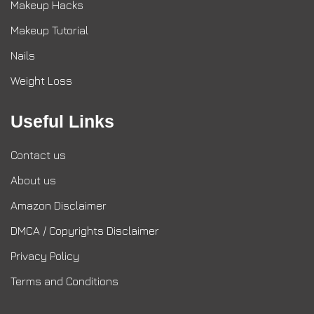
Makeup Hacks
Makeup Tutorial
Nails
Weight Loss
Useful Links
Contact us
About us
Amazon Disclaimer
DMCA / Copyrights Disclaimer
Privacy Policy
Terms and Conditions