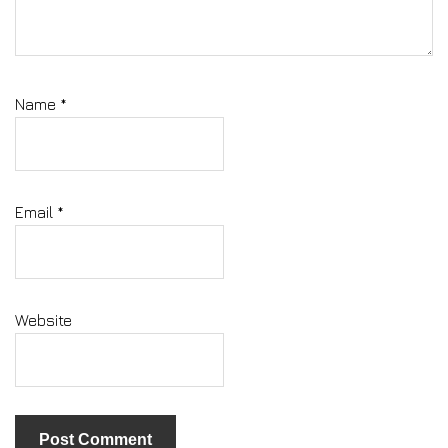
Name
*
Email
*
Website