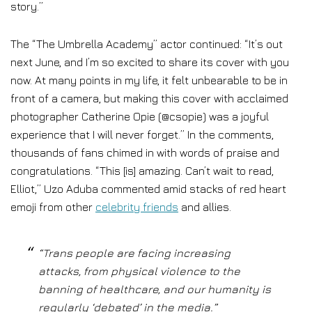
story.”
The “The Umbrella Academy” actor continued: “It’s out
next June, and I’m so excited to share its cover with you
now. At many points in my life, it felt unbearable to be in
front of a camera, but making this cover with acclaimed
photographer Catherine Opie (@csopie) was a joyful
experience that I will never forget.” In the comments,
thousands of fans chimed in with words of praise and
congratulations. “This [is] amazing. Can’t wait to read,
Elliot,” Uzo Aduba commented amid stacks of red heart
emoji from other
celebrity friends
and allies.
“Trans people are facing increasing
attacks, from physical violence to the
banning of healthcare, and our humanity is
regularly ‘debated’ in the media.”