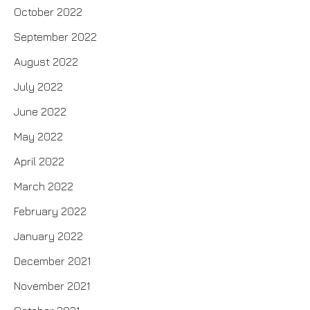
October 2022
September 2022
August 2022
July 2022
June 2022
May 2022
April 2022
March 2022
February 2022
January 2022
December 2021
November 2021