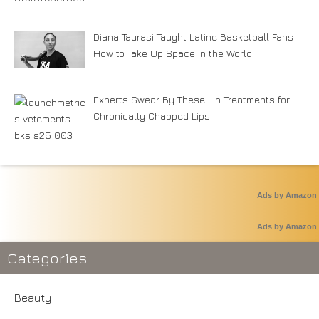
Diana Taurasi Taught Latine Basketball Fans
How to Take Up Space in the World
Experts Swear By These Lip Treatments for
Chronically Chapped Lips
Ads by Amazon
Ads by Amazon
Categories
Beauty