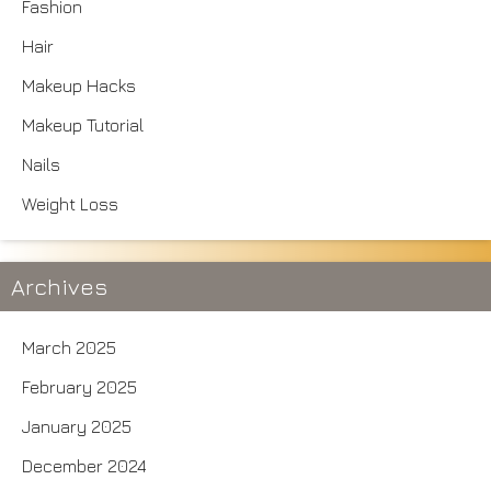
Fashion
Hair
Makeup Hacks
Makeup Tutorial
Nails
Weight Loss
Archives
March 2025
February 2025
January 2025
December 2024