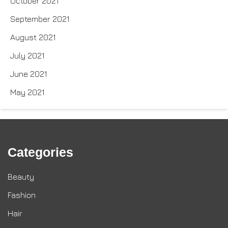
October 2021
September 2021
August 2021
July 2021
June 2021
May 2021
Categories
Beauty
Fashion
Hair