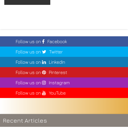
Follow us on
Facebook
Follow us on
Twitter
Follow us on
LinkedIn
Follow us on
Pinterest
Follow us on
Instagram
Follow us on
YouTube
Recent Articles