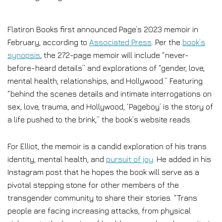
Flatiron Books first announced Page’s 2023 memoir in
February, according to
Associated Press
. Per the
book’s
synopsis
, the 272-page memoir will include “never-
before-heard details” and explorations of “gender, love,
mental health, relationships, and Hollywood.” Featuring
“behind the scenes details and intimate interrogations on
sex, love, trauma, and Hollywood, ‘Pageboy’ is the story of
a life pushed to the brink,” the book’s website reads.
For Elliot, the memoir is a candid exploration of his trans
identity, mental health, and
pursuit of joy
. He added in his
Instagram post that he hopes the book will serve as a
pivotal stepping stone for other members of the
transgender community to share their stories. “Trans
people are facing increasing attacks, from physical