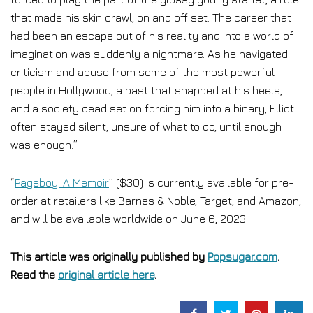
that made his skin crawl, on and off set. The career that
had been an escape out of his reality and into a world of
imagination was suddenly a nightmare. As he navigated
criticism and abuse from some of the most powerful
people in Hollywood, a past that snapped at his heels,
and a society dead set on forcing him into a binary, Elliot
often stayed silent, unsure of what to do, until enough
was enough.”
“
Pageboy: A Memoir
” ($30) is currently available for pre-
order at retailers like Barnes & Noble, Target, and Amazon,
and will be available worldwide on June 6, 2023.
This article was originally published by
Popsugar.com
.
Read the
original article here
.