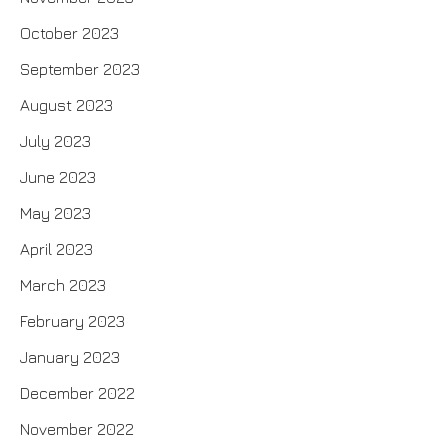
October 2023
September 2023
August 2023
July 2023
June 2023
May 2023
April 2023
March 2023
February 2023
January 2023
December 2022
November 2022