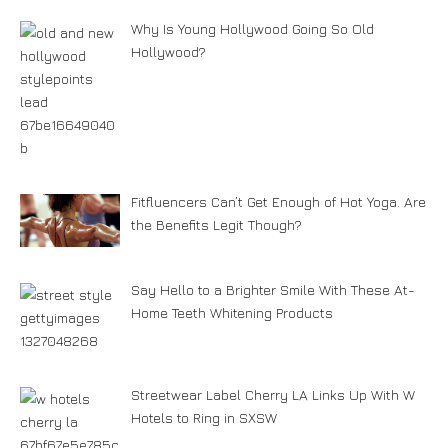
Why Is Young Hollywood Going So Old
Hollywood?
Fitfluencers Can’t Get Enough of Hot Yoga. Are
the Benefits Legit Though?
Say Hello to a Brighter Smile With These At-
Home Teeth Whitening Products
Streetwear Label Cherry LA Links Up With W
Hotels to Ring in SXSW