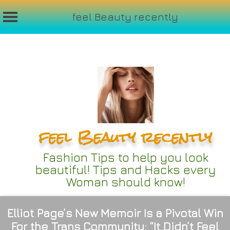
feel Beauty recently
Skip
to
content
feel Beauty recently
Fashion Tips to help you look
beautiful! Tips and Hacks every
Woman should know!
Elliot Page’s New Memoir Is a Pivotal Win
For the Trans Community: “It Didn’t Feel