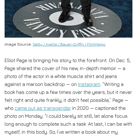
Image Source:
Getty / Axelle / Bauer-Griffin / FilmMagic
Elliot Page is bringing his story to the forefront. On Dec. 5,
Page shared the cover of his new, in-depth memoir — a
photo of the actor in a white muscle shirt and jeans
against a maroon backdrop — on
Instagram
. “Writing a
book has come up a few times over the years, but it never
felt right and quite frankly, it didn’t feel possible,” Page —
who
came out as transgender
in 2020 — captioned the
photo on Monday. “I could barely sit still, let alone focus
long enough to complete such a task. At last, I can be with
myself, in this body. So, I’ve written a book about my