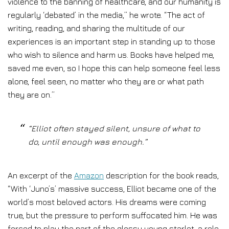
violence to the banning of healthcare, and our humanity is
regularly ‘debated’ in the media,” he wrote. “The act of
writing, reading, and sharing the multitude of our
experiences is an important step in standing up to those
who wish to silence and harm us. Books have helped me,
saved me even, so I hope this can help someone feel less
alone, feel seen, no matter who they are or what path
they are on.”
“Elliot often stayed silent, unsure of what to
do, until enough was enough.”
An excerpt of the
Amazon
description for the book reads,
“With ‘Juno’s’ massive success, Elliot became one of the
world’s most beloved actors. His dreams were coming
true, but the pressure to perform suffocated him. He was
forced to play the part of the glossy young starlet, a role