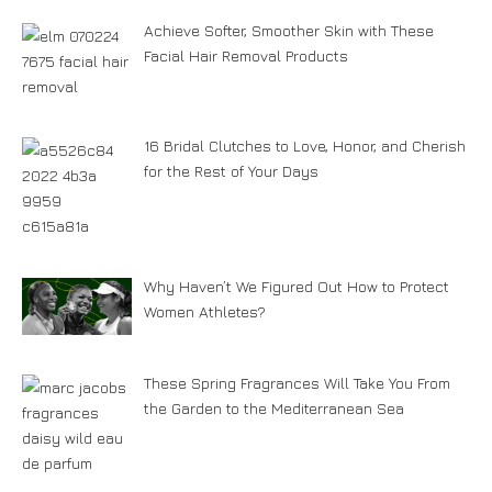
Achieve Softer, Smoother Skin with These
Facial Hair Removal Products
16 Bridal Clutches to Love, Honor, and Cherish
for the Rest of Your Days
Why Haven’t We Figured Out How to Protect
Women Athletes?
These Spring Fragrances Will Take You From
the Garden to the Mediterranean Sea