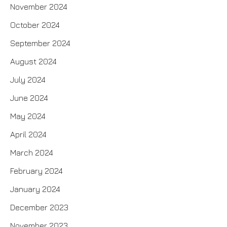
November 2024
October 2024
September 2024
August 2024
July 2024
June 2024
May 2024
April 2024
March 2024
February 2024
January 2024
December 2023
November 2023