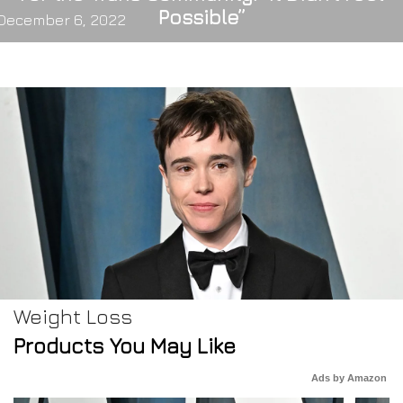
Possible”
December 6, 2022
Weight Loss
Products You May Like
Ads by Amazon