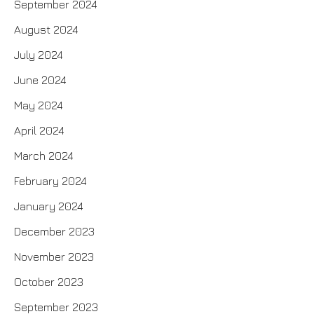
September 2024
August 2024
July 2024
June 2024
May 2024
April 2024
March 2024
February 2024
January 2024
December 2023
November 2023
October 2023
September 2023