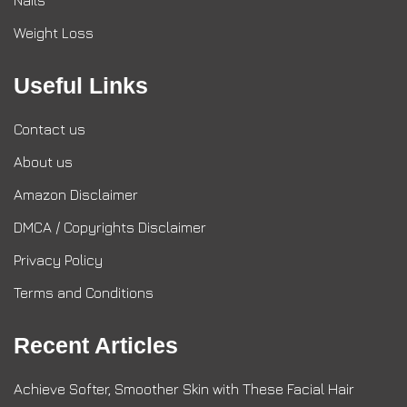
Nails
Weight Loss
Useful Links
Contact us
About us
Amazon Disclaimer
DMCA / Copyrights Disclaimer
Privacy Policy
Terms and Conditions
Recent Articles
Achieve Softer, Smoother Skin with These Facial Hair