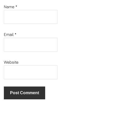
Name
*
Email
*
Website