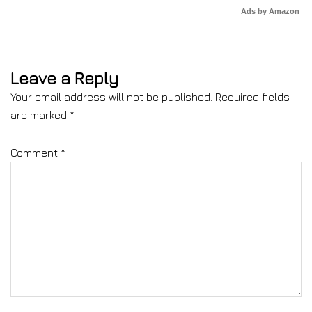
Ads by Amazon
Leave a Reply
Your email address will not be published.
Required fields
are marked
*
Comment
*