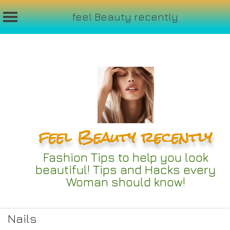
feel Beauty recently
Skip
to
content
feel Beauty recently
Fashion Tips to help you look
beautiful! Tips and Hacks every
Woman should know!
Nails