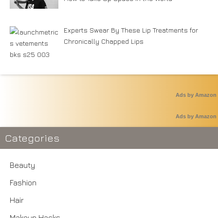
Experts Swear By These Lip Treatments for
Chronically Chapped Lips
Ads by Amazon
Ads by Amazon
Categories
Beauty
Fashion
Hair
Makeup Hacks