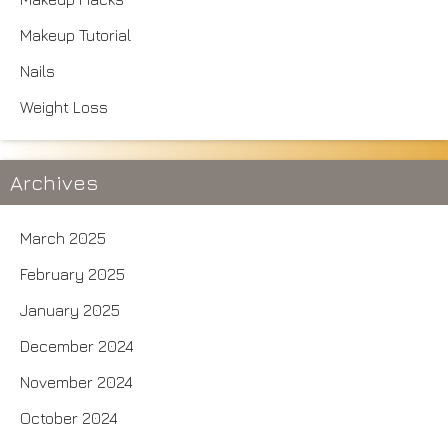
Makeup Tutorial
Nails
Weight Loss
Archives
March 2025
February 2025
January 2025
December 2024
November 2024
October 2024