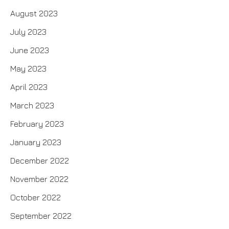
August 2023
July 2023
June 2023
May 2023
April 2023
March 2023
February 2023
January 2023
December 2022
November 2022
October 2022
September 2022