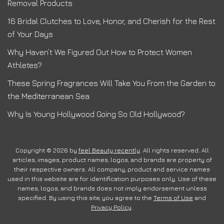
Removal Products
16 Bridal Clutches to Love, Honor, and Cherish for the Rest
of Your Days
Why Haven’t We Figured Out How to Protect Women
Athletes?
These Spring Fragrances Will Take You From the Garden to
the Mediterranean Sea
Why Is Young Hollywood Going So Old Hollywood?
Copyright © 2026 by
feel Beauty recently
. All rights reserved. All
articles, images, product names, logos, and brands are property of
their respective owners. All company, product and service names
used in this website are for identification purposes only. Use of these
names, logos, and brands does not imply endorsement unless
specified. By using this site, you agree to the
Terms of Use
and
Privacy Policy
.