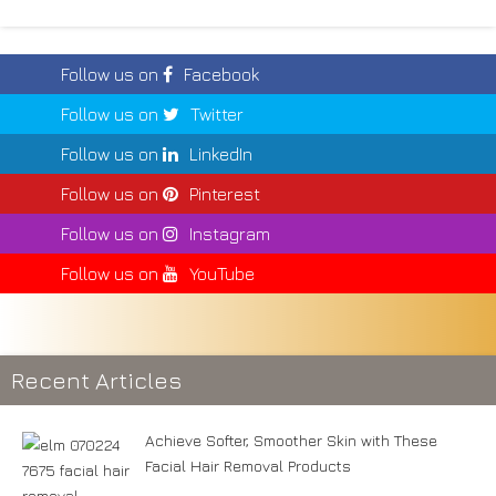
Follow us on
Facebook
Follow us on
Twitter
Follow us on
LinkedIn
Follow us on
Pinterest
Follow us on
Instagram
Follow us on
YouTube
Recent Articles
Achieve Softer, Smoother Skin with These
Facial Hair Removal Products