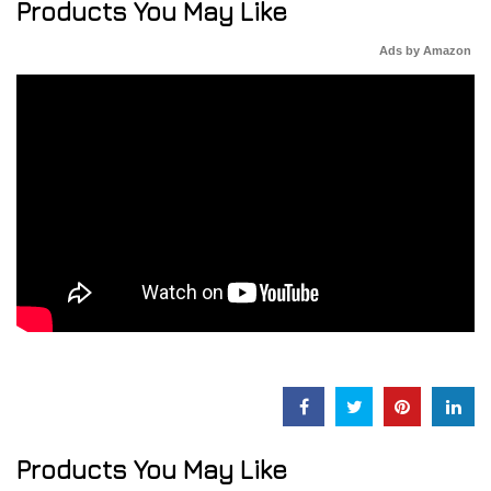
Products You May Like
Ads by Amazon
Products You May Like