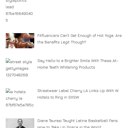
Fitfluencers Can’t Get Enough of Hot Yoga. Are
the Benefits Legit Though?
Say Hello to a Brighter Smile With These At-
Home Teeth Whitening Products
Streetwear Label Cherry LA Links Up With W
Hotels to Ring in SXSW
Diana Taurasi Taught Latine Basketball Fans
How to Take Up Space in the World