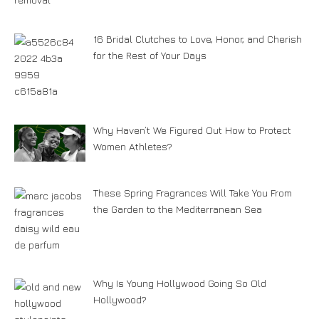
16 Bridal Clutches to Love, Honor, and Cherish
for the Rest of Your Days
Why Haven’t We Figured Out How to Protect
Women Athletes?
These Spring Fragrances Will Take You From
the Garden to the Mediterranean Sea
Why Is Young Hollywood Going So Old
Hollywood?