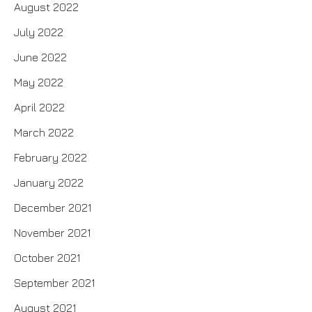
August 2022
July 2022
June 2022
May 2022
April 2022
March 2022
February 2022
January 2022
December 2021
November 2021
October 2021
September 2021
August 2021