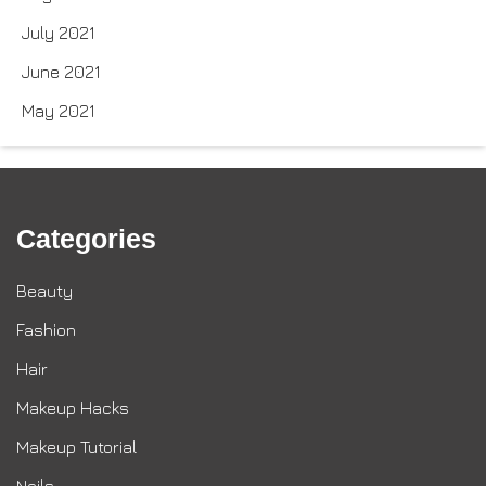
July 2021
June 2021
May 2021
Categories
Beauty
Fashion
Hair
Makeup Hacks
Makeup Tutorial