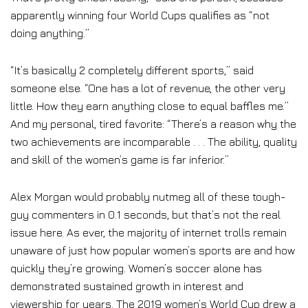
apparently winning four World Cups qualifies as “not
doing anything.”
“It’s basically 2 completely different sports,” said
someone else. “One has a lot of revenue, the other very
little. How they earn anything close to equal baffles me.”
And my personal, tired favorite: “There’s a reason why the
two achievements are incomparable . . . The ability, quality
and skill of the women’s game is far inferior.”
Alex Morgan would probably nutmeg all of these tough-
guy commenters in 0.1 seconds, but that’s not the real
issue here. As ever, the majority of internet trolls remain
unaware of just how popular women’s sports are and how
quickly they’re growing. Women’s soccer alone has
demonstrated sustained growth in interest and
viewership for years. The 2019 women’s World Cup drew a