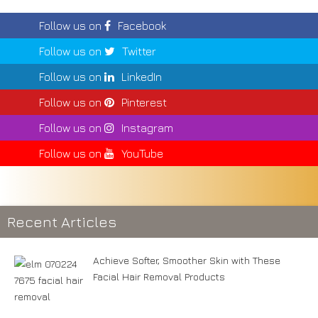
Follow us on
Facebook
Follow us on
Twitter
Follow us on
LinkedIn
Follow us on
Pinterest
Follow us on
Instagram
Follow us on
YouTube
Recent Articles
Achieve Softer, Smoother Skin with These
Facial Hair Removal Products