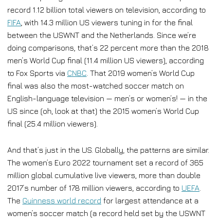
record 1.12 billion total viewers on television, according to
FIFA
, with 14.3 million US viewers tuning in for the final
between the USWNT and the Netherlands. Since we’re
doing comparisons, that’s 22 percent more than the 2018
men’s World Cup final (11.4 million US viewers), according
to Fox Sports via
CNBC
. That 2019 women’s World Cup
final was also the most-watched soccer match on
English-language television — men’s or women’s! — in the
US since (oh, look at that) the 2015 women’s World Cup
final (25.4 million viewers).
And that’s just in the US. Globally, the patterns are similar.
The women’s Euro 2022 tournament set a record of 365
million global cumulative live viewers, more than double
2017’s number of 178 million viewers, according to
UEFA
.
The
Guinness world record
for largest attendance at a
women’s soccer match (a record held set by the USWNT