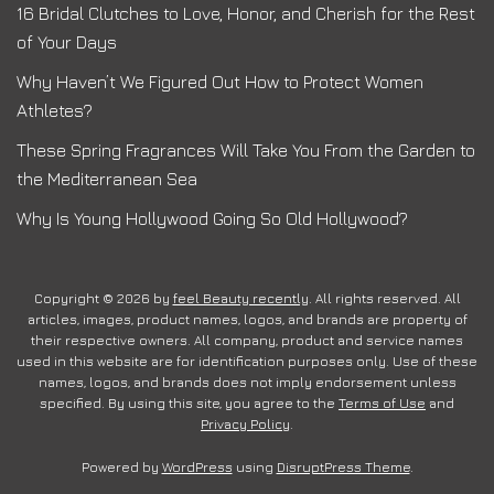
16 Bridal Clutches to Love, Honor, and Cherish for the Rest
of Your Days
Why Haven’t We Figured Out How to Protect Women
Athletes?
These Spring Fragrances Will Take You From the Garden to
the Mediterranean Sea
Why Is Young Hollywood Going So Old Hollywood?
Copyright © 2026 by
feel Beauty recently
. All rights reserved. All
articles, images, product names, logos, and brands are property of
their respective owners. All company, product and service names
used in this website are for identification purposes only. Use of these
names, logos, and brands does not imply endorsement unless
specified. By using this site, you agree to the
Terms of Use
and
Privacy Policy
.
Powered by
WordPress
using
DisruptPress Theme
.