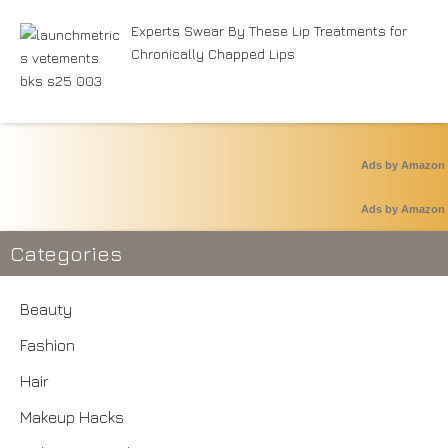
Experts Swear By These Lip Treatments for
Chronically Chapped Lips
Ads by Amazon
Ads by Amazon
Categories
Beauty
Fashion
Hair
Makeup Hacks