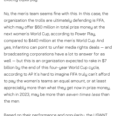
No, the men’s team seems fine with this. In this case, the
organization the trolls are ultimately defending is FIFA,
which may offer $60 million in total prize money at the
next women’s World Cup, according to Power Play,
compared to $440 million at the men’s World Cup. And
yes, Infantino can point to unfair media rights deals — and
broadcasting corporations have a lot to answer for as
well — but this is an organization expected to rake in $7
billion by the end of this four-year World Cup cycle,
according to AP. It’s hard to imagine FIFA truly can’t afford
to pay the women’s teams an equal amount, or at least
appreciably more than what they get now in prize money,
which in 2023, may be more than
seven times less
than
the men.
Based on their performance and popularity, the USWNT