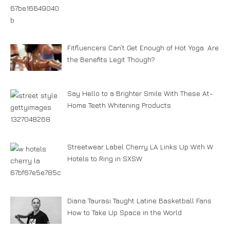
Fitfluencers Can’t Get Enough of Hot Yoga. Are
the Benefits Legit Though?
Say Hello to a Brighter Smile With These At-
Home Teeth Whitening Products
Streetwear Label Cherry LA Links Up With W
Hotels to Ring in SXSW
Diana Taurasi Taught Latine Basketball Fans
How to Take Up Space in the World