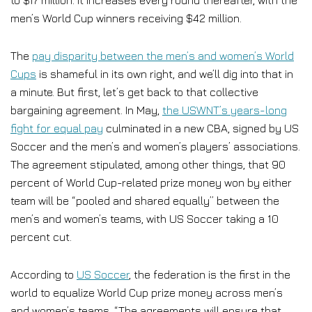
to $17 million. It increases every round thereafter, with the
men’s World Cup winners receiving $42 million.
The
pay disparity between the men’s and women’s World
Cups
is shameful in its own right, and we’ll dig into that in
a minute. But first, let’s get back to that collective
bargaining agreement. In May,
the USWNT’s years-long
fight for equal pay
culminated in a new CBA, signed by US
Soccer and the men’s and women’s players’ associations.
The agreement stipulated, among other things, that 90
percent of World Cup-related prize money won by either
team will be “pooled and shared equally” between the
men’s and women’s teams, with US Soccer taking a 10
percent cut.
According to
US Soccer
, the federation is the first in the
world to equalize World Cup prize money across men’s
and women’s teams. “The agreements will ensure that