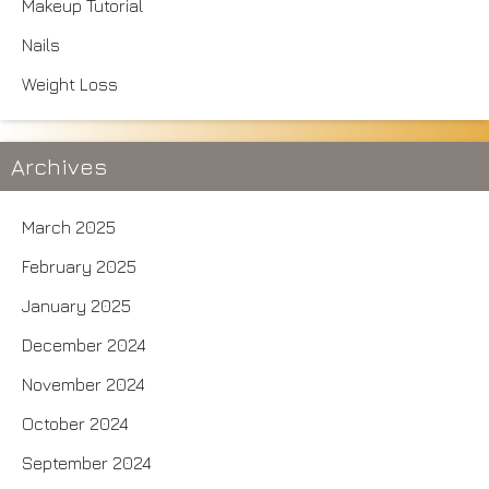
Makeup Tutorial
Nails
Weight Loss
Archives
March 2025
February 2025
January 2025
December 2024
November 2024
October 2024
September 2024