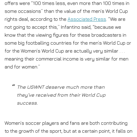
offers were “100 times less, even more than 100 times in
some occasions” than the value of the men’s World Cup
rights deal, according to the
Associated Press
. “We are
not going to accept this,” Infantino said, “because we
know that the viewing figures for these broadcasters in
some big footballing countries for the men’s World Cup or
for the Women’s World Cup are actually very similar . . .
meaning their commercial income is very similar for men
and for women.”
The USWNT deserve much more than
they’ve received from their World Cup
success.
Women’s soccer players and fans are both contributing
to the growth of the sport, but at a certain point, it falls on