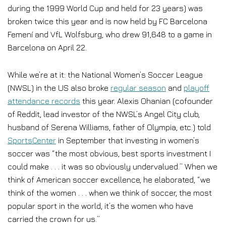
during the 1999 World Cup and held for 23 years) was
broken twice this year and is now held by FC Barcelona
Femení and VfL Wolfsburg, who drew 91,648 to a game in
Barcelona on April 22.
While we’re at it: the National Women’s Soccer League
(NWSL) in the US also broke
regular season
and
playoff
attendance records
this year. Alexis Ohanian (cofounder
of Reddit, lead investor of the NWSL’s Angel City club,
husband of Serena Williams, father of Olympia, etc.) told
SportsCenter
in September that investing in women’s
soccer was “the most obvious, best sports investment I
could make . . . it was so obviously undervalued.” When we
think of American soccer excellence, he elaborated, “we
think of the women . . . when we think of soccer, the most
popular sport in the world, it’s the women who have
carried the crown for us.”