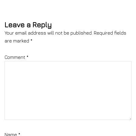
Leave a Reply
Your email address will not be published.
Required fields
are marked
*
Comment
*
Name
*