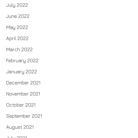
July 2022
June 2022
May 2022
April 2022
March 2022
February 2022
January 2022
December 2021
November 2021
October 2021
September 2021
August 2021
July 2021