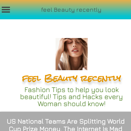
feel Beauty recently
Skip
to
content
feel Beauty recently
Fashion Tips to help you look
beautiful! Tips and Hacks every
Woman should know!
US National Teams Are Splitting World
Cup Prize Money. The Internet Is Mad