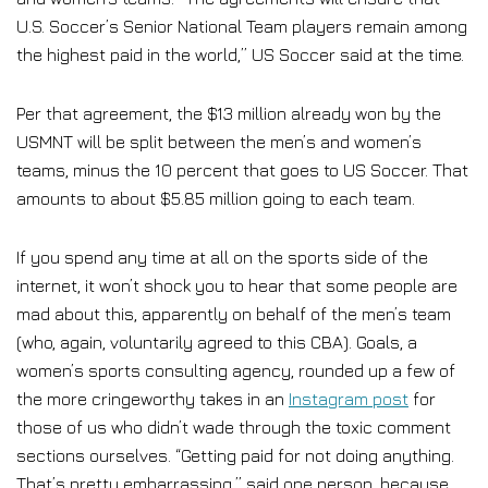
U.S. Soccer’s Senior National Team players remain among
the highest paid in the world,” US Soccer said at the time.
Per that agreement, the $13 million already won by the
USMNT will be split between the men’s and women’s
teams, minus the 10 percent that goes to US Soccer. That
amounts to about $5.85 million going to each team.
If you spend any time at all on the sports side of the
internet, it won’t shock you to hear that some people are
mad about this, apparently on behalf of the men’s team
(who, again, voluntarily agreed to this CBA). Goals, a
women’s sports consulting agency, rounded up a few of
the more cringeworthy takes in an
Instagram post
for
those of us who didn’t wade through the toxic comment
sections ourselves. “Getting paid for not doing anything.
That’s pretty embarrassing,” said one person, because