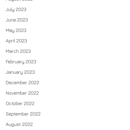
July 2023
June 2023
May 2023
April 2023
March 2023
February 2023
January 2023
December 2022
November 2022
October 2022
September 2022
August 2022