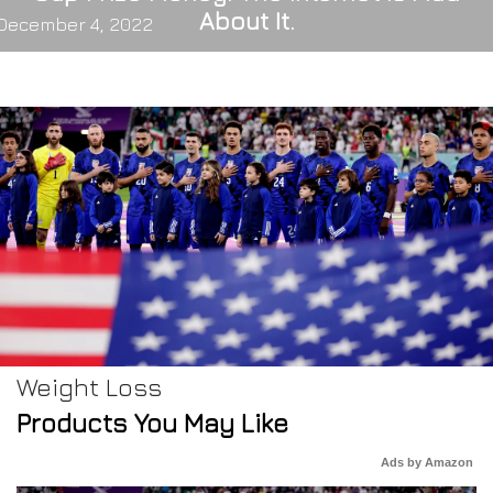
About It.
December 4, 2022
Weight Loss
Products You May Like
Ads by Amazon