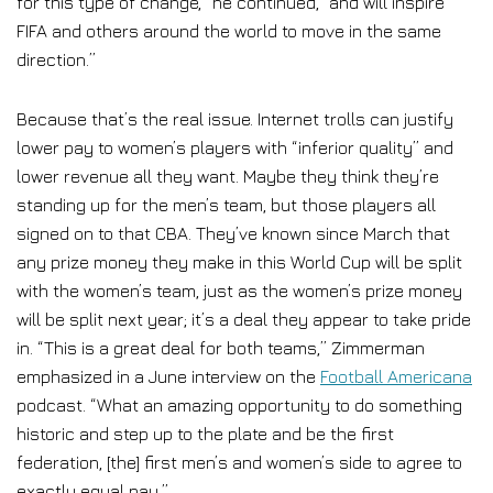
for this type of change,” he continued, “and will inspire
FIFA and others around the world to move in the same
direction.”
Because that’s the real issue. Internet trolls can justify
lower pay to women’s players with “inferior quality” and
lower revenue all they want. Maybe they think they’re
standing up for the men’s team, but those players all
signed on to that CBA. They’ve known since March that
any prize money they make in this World Cup will be split
with the women’s team, just as the women’s prize money
will be split next year; it’s a deal they appear to take pride
in. “This is a great deal for both teams,” Zimmerman
emphasized in a June interview on the
Football Americana
podcast. “What an amazing opportunity to do something
historic and step up to the plate and be the first
federation, [the] first men’s and women’s side to agree to
exactly equal pay.”