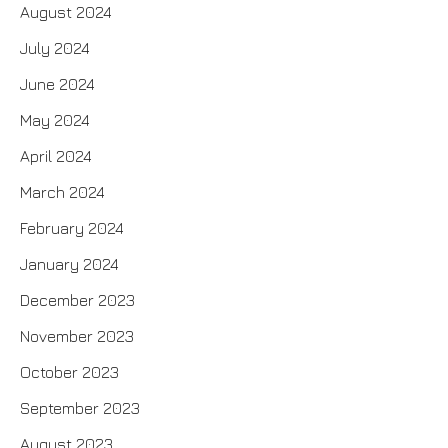
August 2024
July 2024
June 2024
May 2024
April 2024
March 2024
February 2024
January 2024
December 2023
November 2023
October 2023
September 2023
August 2023