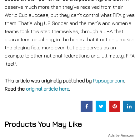
deserve much more than they’ve received from their
World Cup success, but they can’t control what FIFA gives
them. That’s why US Soccer and the men’s and women’s
teams took this step themselves, through a CBA that
guarantees equal pay, in the hopes that it not only makes
the playing field more even but also serves as an
example to other national federations and, ultimately, FIFA
itself.
This article was originally published by
Popsugar.com
.
Read the
original article here
.
Products You May Like
Ads by Amazon