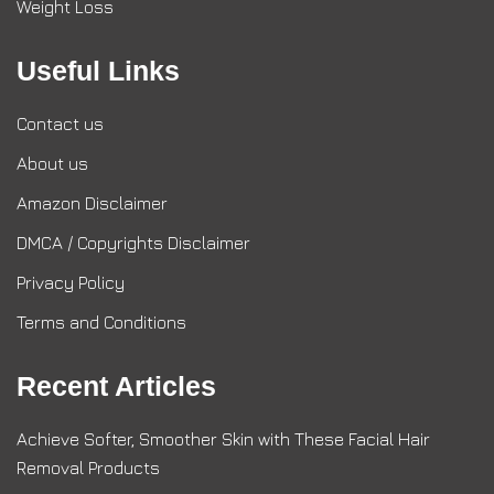
Weight Loss
Useful Links
Contact us
About us
Amazon Disclaimer
DMCA / Copyrights Disclaimer
Privacy Policy
Terms and Conditions
Recent Articles
Achieve Softer, Smoother Skin with These Facial Hair
Removal Products