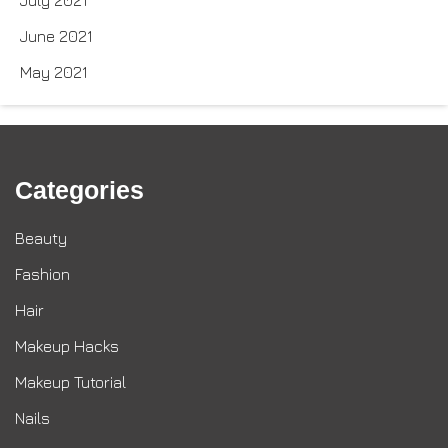
June 2021
May 2021
Categories
Beauty
Fashion
Hair
Makeup Hacks
Makeup Tutorial
Nails