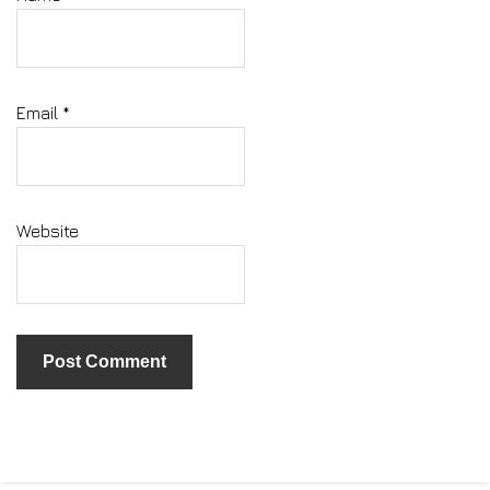
Email
*
Website