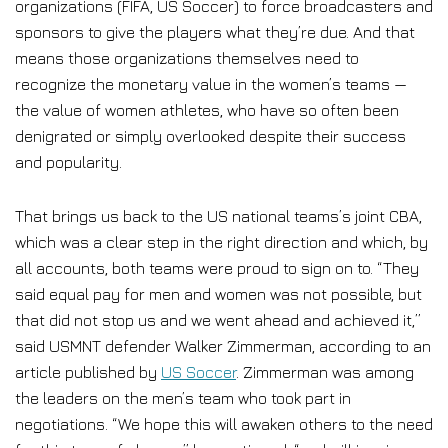
organizations (FIFA, US Soccer) to force broadcasters and
sponsors to give the players what they’re due. And that
means those organizations themselves need to
recognize the monetary value in the women’s teams —
the value of women athletes, who have so often been
denigrated or simply overlooked despite their success
and popularity.
That brings us back to the US national teams’s joint CBA,
which was a clear step in the right direction and which, by
all accounts, both teams were proud to sign on to. “They
said equal pay for men and women was not possible, but
that did not stop us and we went ahead and achieved it,”
said USMNT defender Walker Zimmerman, according to an
article published by
US Soccer
. Zimmerman was among
the leaders on the men’s team who took part in
negotiations. “We hope this will awaken others to the need