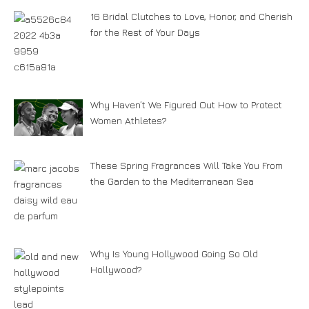
16 Bridal Clutches to Love, Honor, and Cherish
for the Rest of Your Days
Why Haven’t We Figured Out How to Protect
Women Athletes?
These Spring Fragrances Will Take You From
the Garden to the Mediterranean Sea
Why Is Young Hollywood Going So Old
Hollywood?