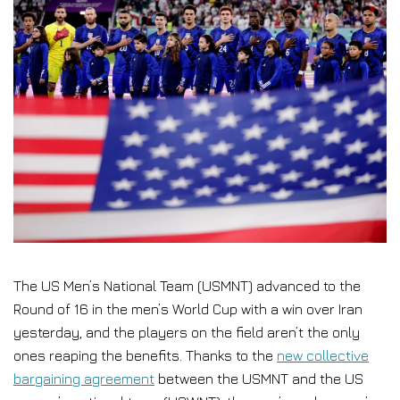
The US Men’s National Team (USMNT) advanced to the
Round of 16 in the men’s World Cup with a win over Iran
yesterday, and the players on the field aren’t the only
ones reaping the benefits. Thanks to the
new collective
bargaining agreement
between the USMNT and the US