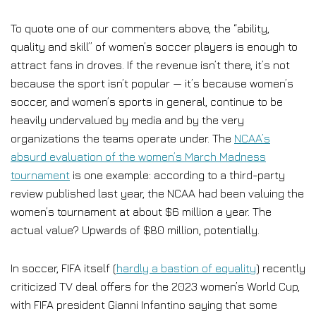
To quote one of our commenters above, the “ability,
quality and skill” of women’s soccer players is enough to
attract fans in droves. If the revenue isn’t there, it’s not
because the sport isn’t popular — it’s because women’s
soccer, and women’s sports in general, continue to be
heavily undervalued by media and by the very
organizations the teams operate under. The
NCAA’s
absurd evaluation of the women’s March Madness
tournament
is one example: according to a third-party
review published last year, the NCAA had been valuing the
women’s tournament at about $6 million a year. The
actual value? Upwards of $80 million, potentially.
In soccer, FIFA itself (
hardly a bastion of equality
) recently
criticized TV deal offers for the 2023 women’s World Cup,
with FIFA president Gianni Infantino saying that some