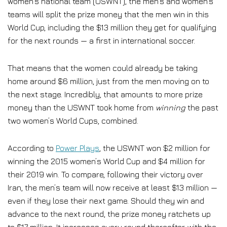
women’s national team (USWNT), the men’s and women’s
teams will split the prize money that the men win in this
World Cup, including the $13 million they get for qualifying
for the next rounds — a first in international soccer.
That means that the women could already be taking
home around $6 million, just from the men moving on to
the next stage. Incredibly, that amounts to more prize
money than the USWNT took home from
winning
the past
two women’s World Cups, combined.
According to
Power Plays
, the USWNT won $2 million for
winning the 2015 women’s World Cup and $4 million for
their 2019 win. To compare, following their victory over
Iran, the men’s team will now receive at least $13 million —
even if they lose their next game. Should they win and
advance to the next round, the prize money ratchets up