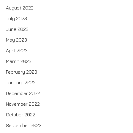
August 2023
July 2023
June 2023
May 2023
April 2023
March 2023
February 2023
January 2023
December 2022
November 2022
October 2022
September 2022