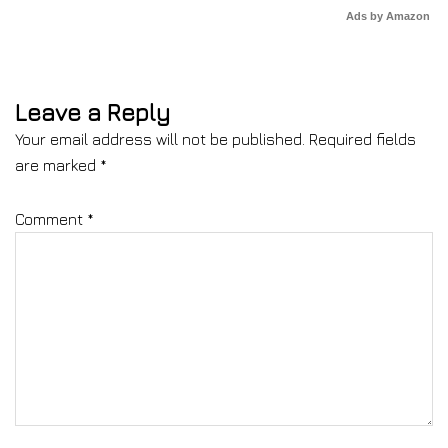
Ads by Amazon
Leave a Reply
Your email address will not be published.
Required fields
are marked
*
Comment
*