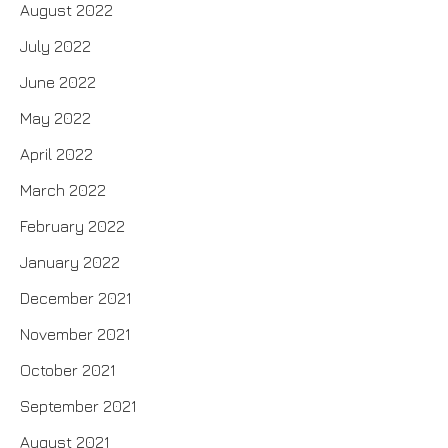
August 2022
July 2022
June 2022
May 2022
April 2022
March 2022
February 2022
January 2022
December 2021
November 2021
October 2021
September 2021
August 2021