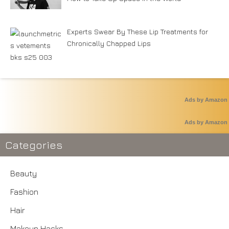
Experts Swear By These Lip Treatments for
Chronically Chapped Lips
Ads by Amazon
Ads by Amazon
Categories
Beauty
Fashion
Hair
Makeup Hacks