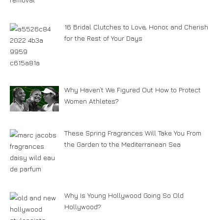
16 Bridal Clutches to Love, Honor, and Cherish
for the Rest of Your Days
Why Haven’t We Figured Out How to Protect
Women Athletes?
These Spring Fragrances Will Take You From
the Garden to the Mediterranean Sea
Why Is Young Hollywood Going So Old
Hollywood?