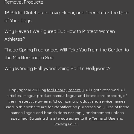
Removal Products
16 Bridal Clutches to Love, Honor, and Cherish for the Rest
of Your Days
Why Haven’t We Figured Out How to Protect Women
Athletes?
These Spring Fragrances Will Take You From the Garden to
the Mediterranean Sea
Why Is Young Hollywood Going So Old Hollywood?
Copyright © 2026 by
feel Beauty recently
. All rights reserved. All
articles, images, product names, logos, and brands are property of
their respective owners. All company, product and service names
used in this website are for identification purposes only. Use of these
names, logos, and brands does not imply endorsement unless
specified. By using this site, you agree to the
Terms of Use
and
Privacy Policy
.