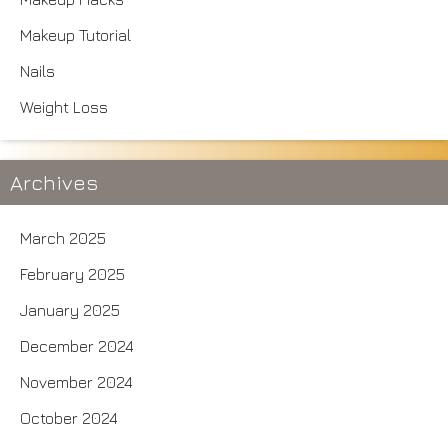
Makeup Tutorial
Nails
Weight Loss
Archives
March 2025
February 2025
January 2025
December 2024
November 2024
October 2024