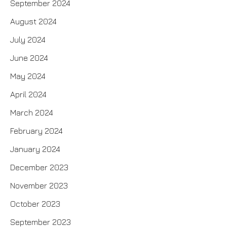
September 2024
August 2024
July 2024
June 2024
May 2024
April 2024
March 2024
February 2024
January 2024
December 2023
November 2023
October 2023
September 2023