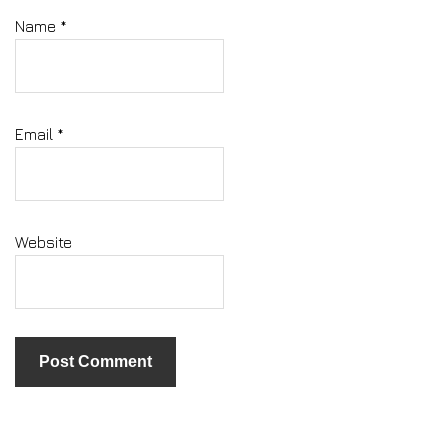
Name
*
Email
*
Website