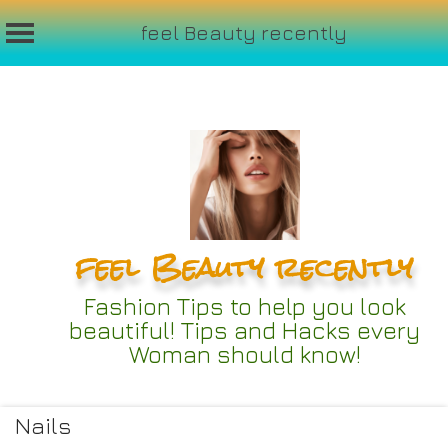
feel Beauty recently
Skip
to
content
feel Beauty recently
Fashion Tips to help you look
beautiful! Tips and Hacks every
Woman should know!
Nails