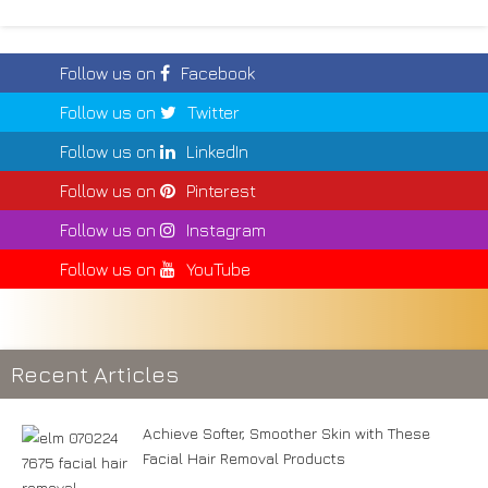
Follow us on
Facebook
Follow us on
Twitter
Follow us on
LinkedIn
Follow us on
Pinterest
Follow us on
Instagram
Follow us on
YouTube
Recent Articles
Achieve Softer, Smoother Skin with These
Facial Hair Removal Products