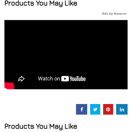
Products You May Like
Ads by Amazon
Products You May Like