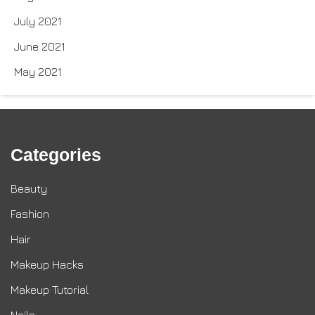
July 2021
June 2021
May 2021
Categories
Beauty
Fashion
Hair
Makeup Hacks
Makeup Tutorial