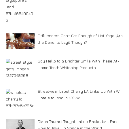
Fitfluencers Can’t Get Enough of Hot Yoga. Are
the Benefits Legit Though?
Say Hello to a Brighter Smile With These At-
Home Teeth Whitening Products
Streetwear Label Cherry LA Links Up With W
Hotels to Ring in SXSW
Diana Taurasi Taught Latine Basketball Fans
How to Take Up Space in the World