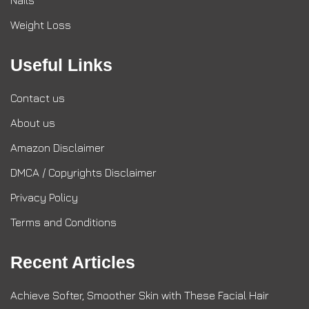
Nails
Weight Loss
Useful Links
Contact us
About us
Amazon Disclaimer
DMCA / Copyrights Disclaimer
Privacy Policy
Terms and Conditions
Recent Articles
Achieve Softer, Smoother Skin with These Facial Hair