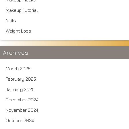
Makeup Tutorial
Nails
Weight Loss
Archives
March 2025
February 2025
January 2025
December 2024
November 2024
October 2024