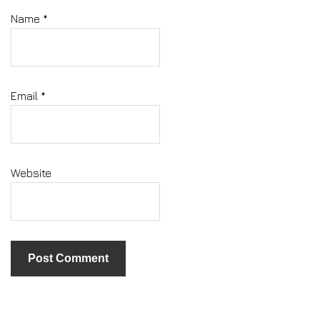
Name
*
Email
*
Website