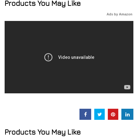
Products You May Like
Ads by Amazon
Products You May Like