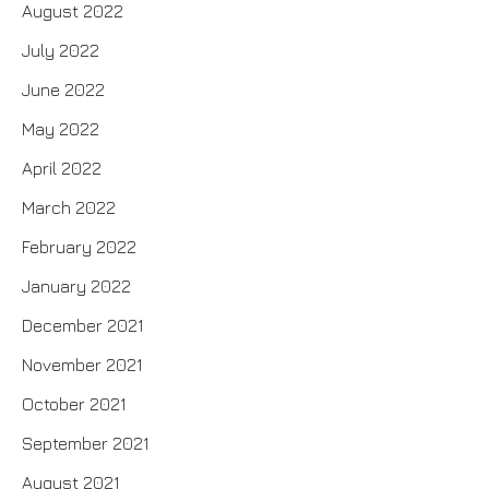
August 2022
July 2022
June 2022
May 2022
April 2022
March 2022
February 2022
January 2022
December 2021
November 2021
October 2021
September 2021
August 2021