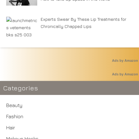
Experts Swear By These Lip Treatments for
Chronically Chapped Lips
Ads by Amazon
Ads by Amazon
Categories
Beauty
Fashion
Hair
Makeup Hacks