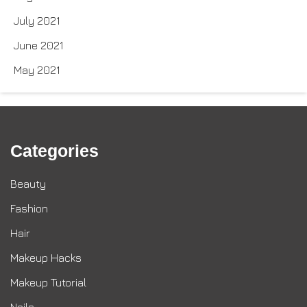
July 2021
June 2021
May 2021
Categories
Beauty
Fashion
Hair
Makeup Hacks
Makeup Tutorial