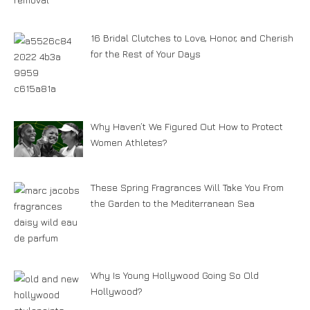
16 Bridal Clutches to Love, Honor, and Cherish
for the Rest of Your Days
Why Haven’t We Figured Out How to Protect
Women Athletes?
These Spring Fragrances Will Take You From
the Garden to the Mediterranean Sea
Why Is Young Hollywood Going So Old
Hollywood?