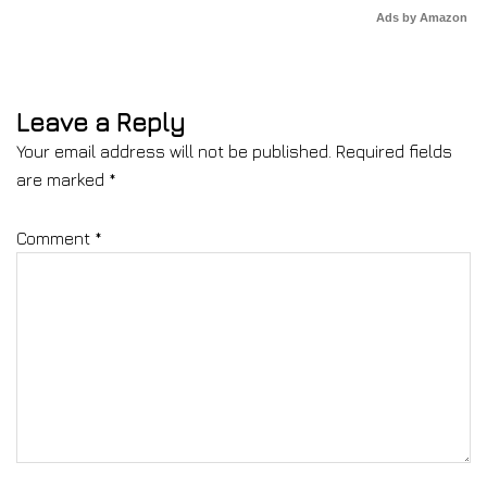
Ads by Amazon
Leave a Reply
Your email address will not be published.
Required fields
are marked
*
Comment
*