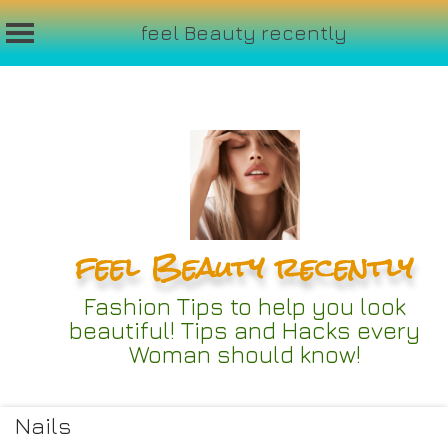
feel Beauty recently
Skip
to
content
feel Beauty recently
Fashion Tips to help you look
beautiful! Tips and Hacks every
Woman should know!
Nails