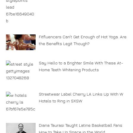
Fitfluencers Can’t Get Enough of Hot Yoga. Are
the Benefits Legit Though?
Say Hello to a Brighter Smile With These At-
Home Teeth Whitening Products
Streetwear Label Cherry LA Links Up With W
Hotels to Ring in SXSW
Diana Taurasi Taught Latine Basketball Fans
How to Take Up Space in the World