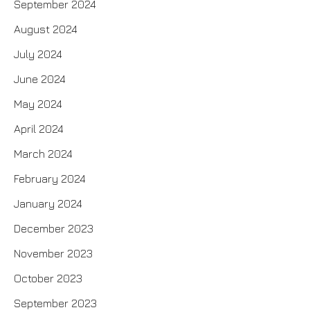
September 2024
August 2024
July 2024
June 2024
May 2024
April 2024
March 2024
February 2024
January 2024
December 2023
November 2023
October 2023
September 2023