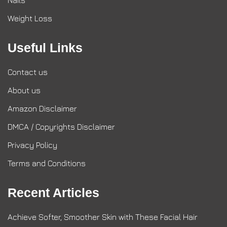
Nails
Weight Loss
Useful Links
Contact us
About us
Amazon Disclaimer
DMCA / Copyrights Disclaimer
Privacy Policy
Terms and Conditions
Recent Articles
Achieve Softer, Smoother Skin with These Facial Hair