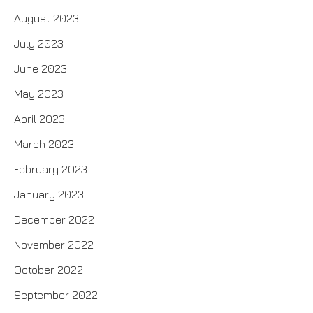
August 2023
July 2023
June 2023
May 2023
April 2023
March 2023
February 2023
January 2023
December 2022
November 2022
October 2022
September 2022