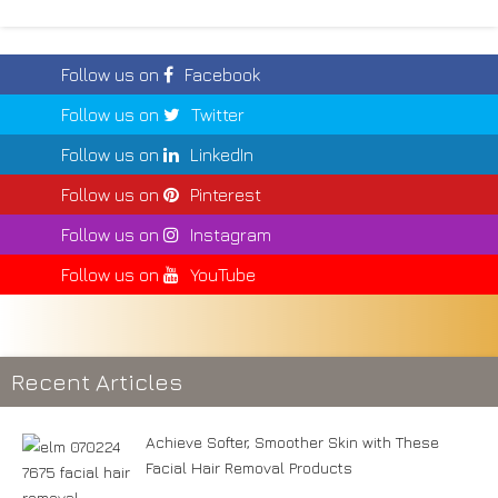
Follow us on
Facebook
Follow us on
Twitter
Follow us on
LinkedIn
Follow us on
Pinterest
Follow us on
Instagram
Follow us on
YouTube
Recent Articles
Achieve Softer, Smoother Skin with These
Facial Hair Removal Products