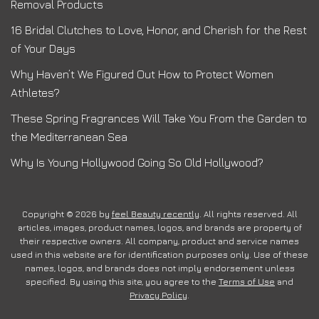
Removal Products
16 Bridal Clutches to Love, Honor, and Cherish for the Rest
of Your Days
Why Haven’t We Figured Out How to Protect Women
Athletes?
These Spring Fragrances Will Take You From the Garden to
the Mediterranean Sea
Why Is Young Hollywood Going So Old Hollywood?
Copyright © 2026 by
feel Beauty recently
. All rights reserved. All
articles, images, product names, logos, and brands are property of
their respective owners. All company, product and service names
used in this website are for identification purposes only. Use of these
names, logos, and brands does not imply endorsement unless
specified. By using this site, you agree to the
Terms of Use
and
Privacy Policy
.