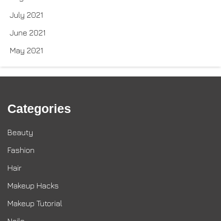
July 2021
June 2021
May 2021
Categories
Beauty
Fashion
Hair
Makeup Hacks
Makeup Tutorial