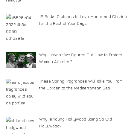
16 Bridal Clutches to Love, Honor, and Cherish
for the Rest of Your Days
Why Haven’t We Figured Out How to Protect
Women Athletes?
These Spring Fragrances Will Take You From
the Garden to the Mediterranean Sea
Why Is Young Hollywood Going So Old
Hollywood?