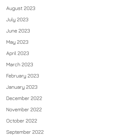
August 2023
July 2023
June 2023
May 2023
April 2023
March 2023
February 2023
January 2023
December 2022
November 2022
October 2022
September 2022