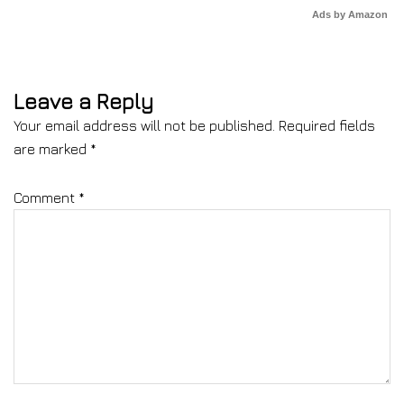
Ads by Amazon
Leave a Reply
Your email address will not be published.
Required fields
are marked
*
Comment
*