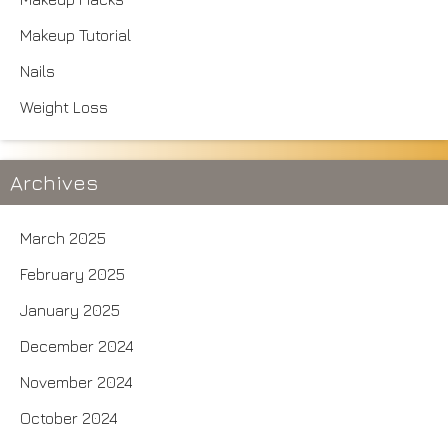
Makeup Tutorial
Nails
Weight Loss
Archives
March 2025
February 2025
January 2025
December 2024
November 2024
October 2024