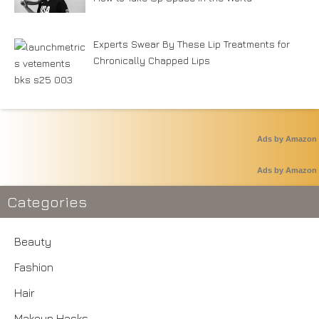
Experts Swear By These Lip Treatments for
Chronically Chapped Lips
Ads by Amazon
Ads by Amazon
Categories
Beauty
Fashion
Hair
Makeup Hacks