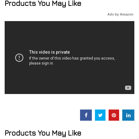
Products You May Like
Ads by Amazon
Products You May Like