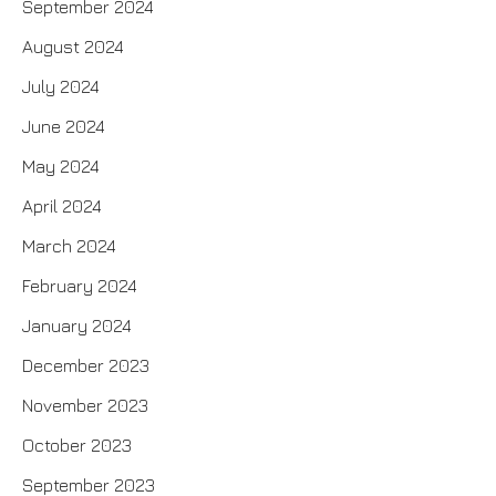
September 2024
August 2024
July 2024
June 2024
May 2024
April 2024
March 2024
February 2024
January 2024
December 2023
November 2023
October 2023
September 2023