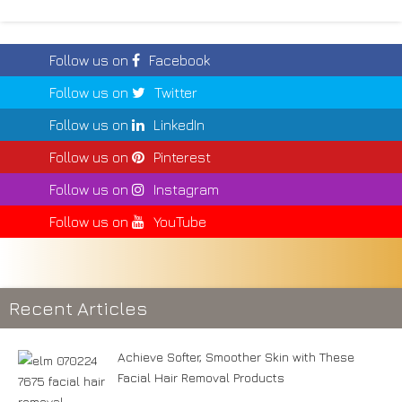
Follow us on
Facebook
Follow us on
Twitter
Follow us on
LinkedIn
Follow us on
Pinterest
Follow us on
Instagram
Follow us on
YouTube
Recent Articles
Achieve Softer, Smoother Skin with These
Facial Hair Removal Products