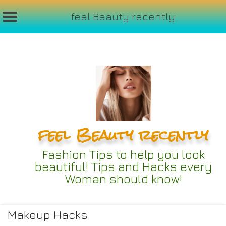
feel Beauty recently
Skip
to
content
feel Beauty recently
Fashion Tips to help you look
beautiful! Tips and Hacks every
Woman should know!
Makeup Hacks