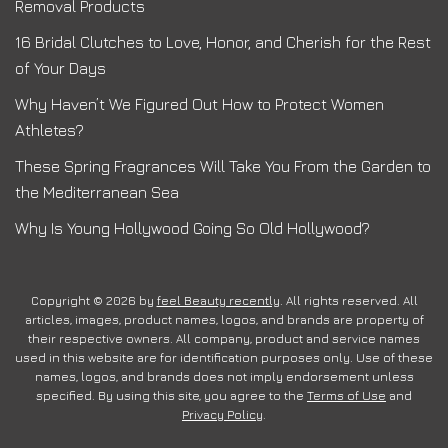
Removal Products
16 Bridal Clutches to Love, Honor, and Cherish for the Rest
of Your Days
Why Haven’t We Figured Out How to Protect Women
Athletes?
These Spring Fragrances Will Take You From the Garden to
the Mediterranean Sea
Why Is Young Hollywood Going So Old Hollywood?
Copyright © 2026 by
feel Beauty recently
. All rights reserved. All
articles, images, product names, logos, and brands are property of
their respective owners. All company, product and service names
used in this website are for identification purposes only. Use of these
names, logos, and brands does not imply endorsement unless
specified. By using this site, you agree to the
Terms of Use
and
Privacy Policy
.