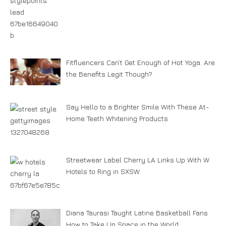
Fitfluencers Can’t Get Enough of Hot Yoga. Are
the Benefits Legit Though?
Say Hello to a Brighter Smile With These At-
Home Teeth Whitening Products
Streetwear Label Cherry LA Links Up With W
Hotels to Ring in SXSW
Diana Taurasi Taught Latine Basketball Fans
How to Take Up Space in the World