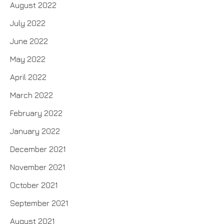
August 2022
July 2022
June 2022
May 2022
April 2022
March 2022
February 2022
January 2022
December 2021
November 2021
October 2021
September 2021
August 2021