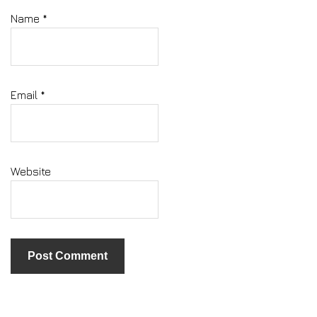
Name
*
Email
*
Website