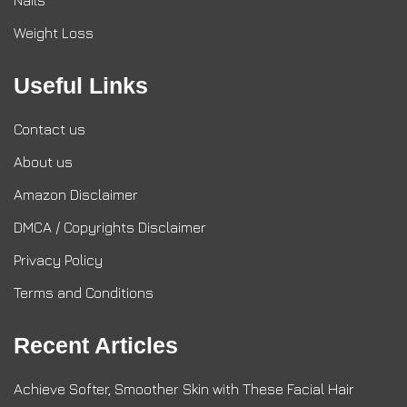
Nails
Weight Loss
Useful Links
Contact us
About us
Amazon Disclaimer
DMCA / Copyrights Disclaimer
Privacy Policy
Terms and Conditions
Recent Articles
Achieve Softer, Smoother Skin with These Facial Hair