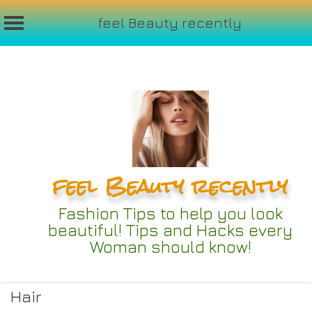
feel Beauty recently
Skip
to
content
feel Beauty recently
Fashion Tips to help you look
beautiful! Tips and Hacks every
Woman should know!
Hair