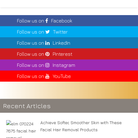
Follow us on
Facebook
Follow us on
Twitter
Follow us on
LinkedIn
Follow us on
Pinterest
Follow us on
Instagram
Follow us on
YouTube
Recent Articles
Achieve Softer, Smoother Skin with These
Facial Hair Removal Products