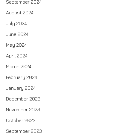
September 2024
August 2024
July 2024
June 2024
May 2024
April 2024
March 2024
February 2024
January 2024
December 2023
November 2023
October 2023
September 2023