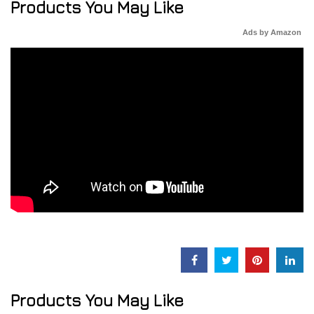
Products You May Like
Ads by Amazon
Products You May Like