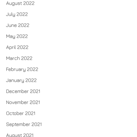
August 2022
July 2022
June 2022
May 2022
April 2022
March 2022
February 2022
January 2022
December 2021
November 2021
October 2021
September 2021
August 2021