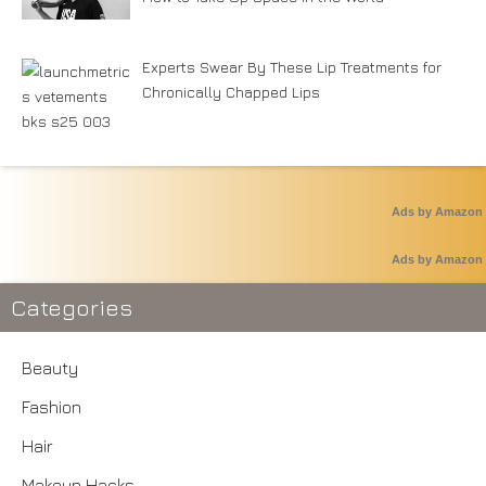
Experts Swear By These Lip Treatments for
Chronically Chapped Lips
Ads by Amazon
Ads by Amazon
Categories
Beauty
Fashion
Hair
Makeup Hacks