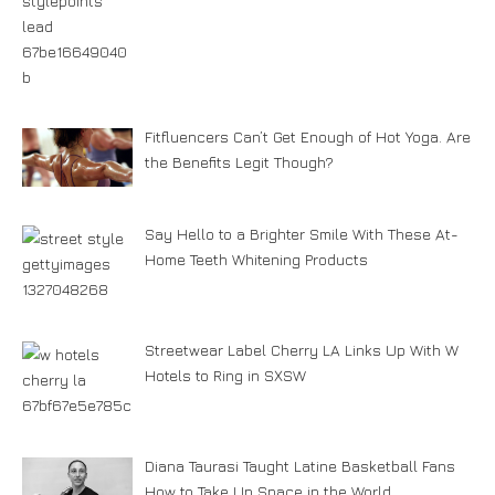
Fitfluencers Can’t Get Enough of Hot Yoga. Are
the Benefits Legit Though?
Say Hello to a Brighter Smile With These At-
Home Teeth Whitening Products
Streetwear Label Cherry LA Links Up With W
Hotels to Ring in SXSW
Diana Taurasi Taught Latine Basketball Fans
How to Take Up Space in the World