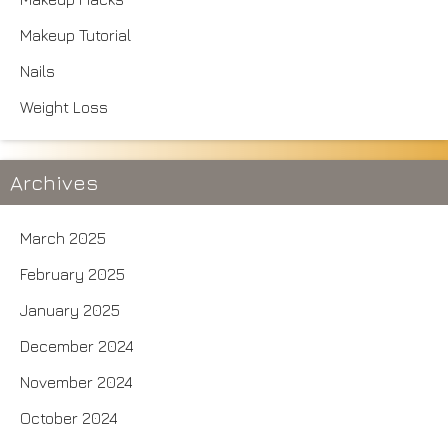
Makeup Tutorial
Nails
Weight Loss
Archives
March 2025
February 2025
January 2025
December 2024
November 2024
October 2024