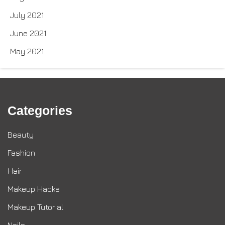
July 2021
June 2021
May 2021
Categories
Beauty
Fashion
Hair
Makeup Hacks
Makeup Tutorial