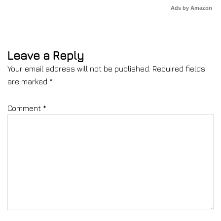
Ads by Amazon
Leave a Reply
Your email address will not be published.
Required fields
are marked
*
Comment
*