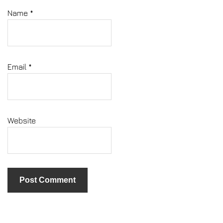
Name
*
Email
*
Website