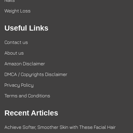
Nails
Weight Loss
Useful Links
Contact us
About us
Amazon Disclaimer
DMCA / Copyrights Disclaimer
Privacy Policy
Terms and Conditions
Recent Articles
Achieve Softer, Smoother Skin with These Facial Hair