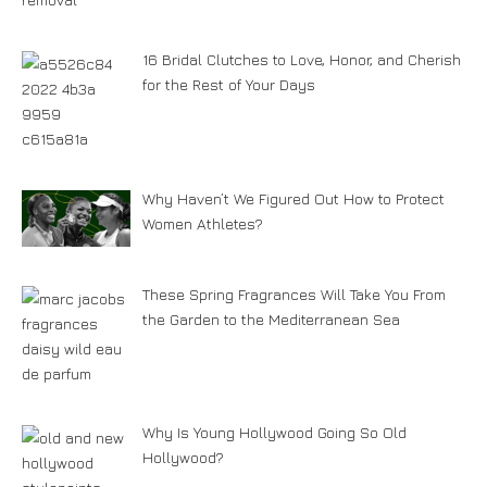
16 Bridal Clutches to Love, Honor, and Cherish
for the Rest of Your Days
Why Haven’t We Figured Out How to Protect
Women Athletes?
These Spring Fragrances Will Take You From
the Garden to the Mediterranean Sea
Why Is Young Hollywood Going So Old
Hollywood?