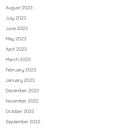
August 2023
July 2023
June 2023
May 2023
April 2023
March 2023
February 2023
January 2023
December 2022
November 2022
October 2022
September 2022