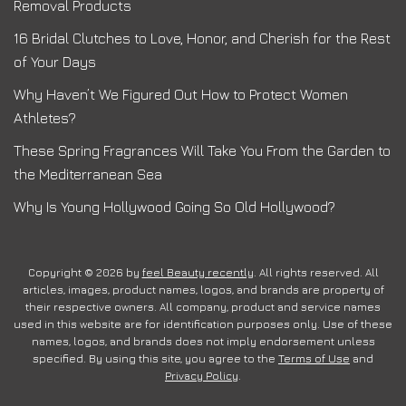
Removal Products
16 Bridal Clutches to Love, Honor, and Cherish for the Rest
of Your Days
Why Haven’t We Figured Out How to Protect Women
Athletes?
These Spring Fragrances Will Take You From the Garden to
the Mediterranean Sea
Why Is Young Hollywood Going So Old Hollywood?
Copyright © 2026 by
feel Beauty recently
. All rights reserved. All
articles, images, product names, logos, and brands are property of
their respective owners. All company, product and service names
used in this website are for identification purposes only. Use of these
names, logos, and brands does not imply endorsement unless
specified. By using this site, you agree to the
Terms of Use
and
Privacy Policy
.