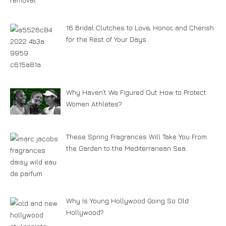
16 Bridal Clutches to Love, Honor, and Cherish
for the Rest of Your Days
Why Haven’t We Figured Out How to Protect
Women Athletes?
These Spring Fragrances Will Take You From
the Garden to the Mediterranean Sea
Why Is Young Hollywood Going So Old
Hollywood?