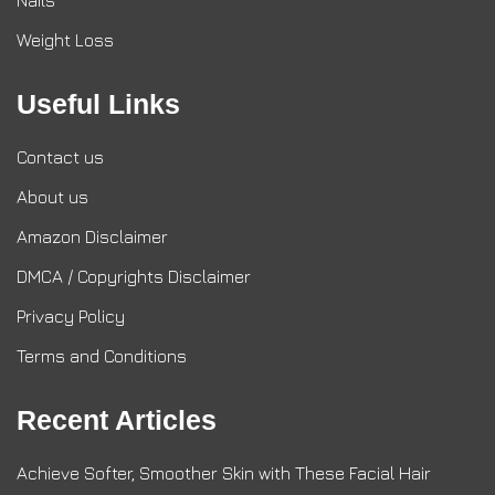
Nails
Weight Loss
Useful Links
Contact us
About us
Amazon Disclaimer
DMCA / Copyrights Disclaimer
Privacy Policy
Terms and Conditions
Recent Articles
Achieve Softer, Smoother Skin with These Facial Hair