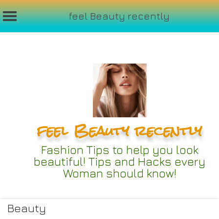
feel Beauty recently
Skip
to
content
feel Beauty recently
Fashion Tips to help you look
beautiful! Tips and Hacks every
Woman should know!
Beauty