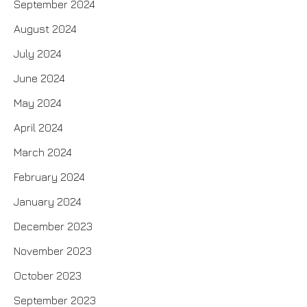
September 2024
August 2024
July 2024
June 2024
May 2024
April 2024
March 2024
February 2024
January 2024
December 2023
November 2023
October 2023
September 2023