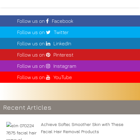
Follow us on
Facebook
Follow us on
Twitter
Follow us on
LinkedIn
Follow us on
Pinterest
Follow us on
Instagram
Follow us on
YouTube
Recent Articles
Achieve Softer, Smoother Skin with These
Facial Hair Removal Products