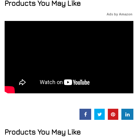
Products You May Like
Ads by Amazon
Products You May Like