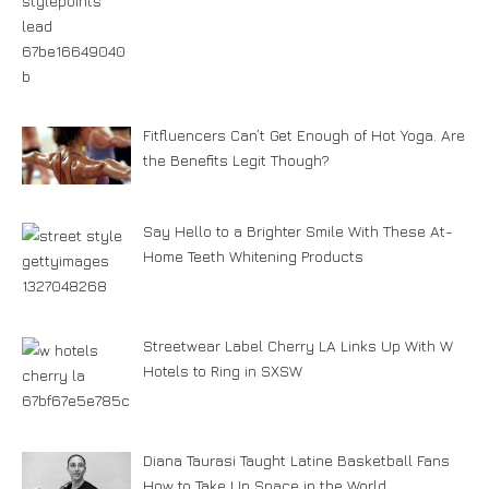
Fitfluencers Can’t Get Enough of Hot Yoga. Are
the Benefits Legit Though?
Say Hello to a Brighter Smile With These At-
Home Teeth Whitening Products
Streetwear Label Cherry LA Links Up With W
Hotels to Ring in SXSW
Diana Taurasi Taught Latine Basketball Fans
How to Take Up Space in the World