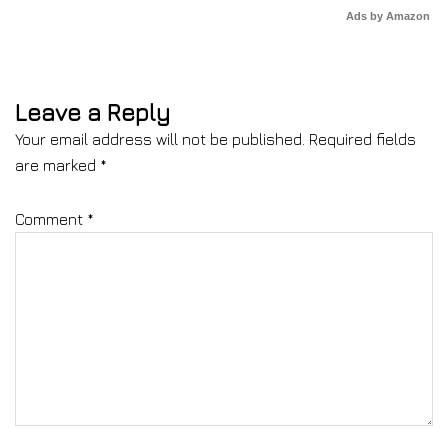
Ads by Amazon
Leave a Reply
Your email address will not be published.
Required fields
are marked
*
Comment
*