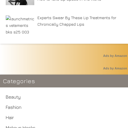
Experts Swear By These Lip Treatments for
Chronically Chapped Lips
Ads by Amazon
Ads by Amazon
Categories
Beauty
Fashion
Hair
Makeup Hacks