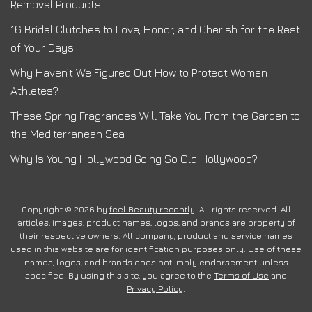
Removal Products
16 Bridal Clutches to Love, Honor, and Cherish for the Rest
of Your Days
Why Haven’t We Figured Out How to Protect Women
Athletes?
These Spring Fragrances Will Take You From the Garden to
the Mediterranean Sea
Why Is Young Hollywood Going So Old Hollywood?
Copyright © 2026 by
feel Beauty recently
. All rights reserved. All
articles, images, product names, logos, and brands are property of
their respective owners. All company, product and service names
used in this website are for identification purposes only. Use of these
names, logos, and brands does not imply endorsement unless
specified. By using this site, you agree to the
Terms of Use
and
Privacy Policy
.