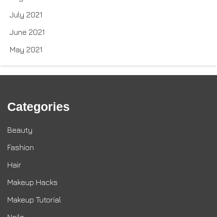
July 2021
June 2021
May 2021
Categories
Beauty
Fashion
Hair
Makeup Hacks
Makeup Tutorial