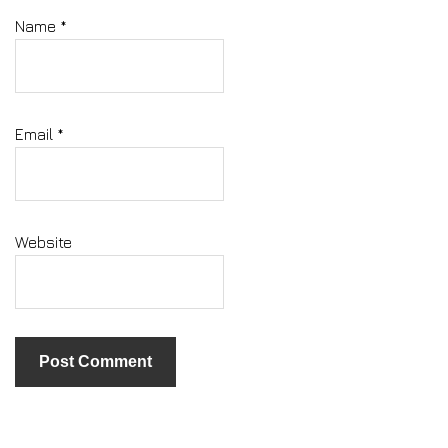
Name
*
Email
*
Website