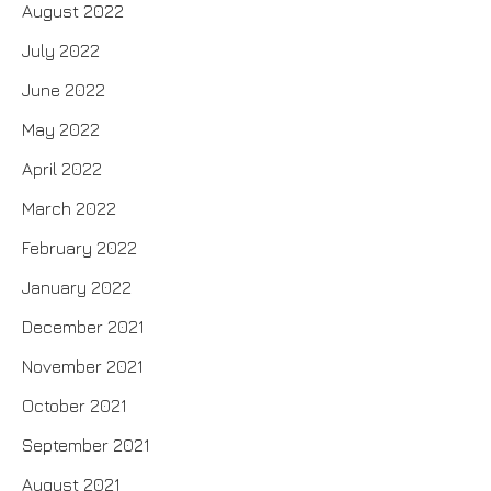
August 2022
July 2022
June 2022
May 2022
April 2022
March 2022
February 2022
January 2022
December 2021
November 2021
October 2021
September 2021
August 2021