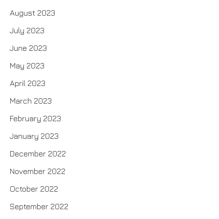
August 2023
July 2023
June 2023
May 2023
April 2023
March 2023
February 2023
January 2023
December 2022
November 2022
October 2022
September 2022