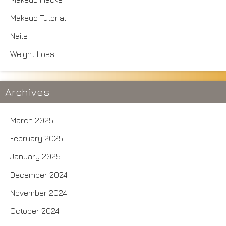
Makeup Tutorial
Nails
Weight Loss
Archives
March 2025
February 2025
January 2025
December 2024
November 2024
October 2024