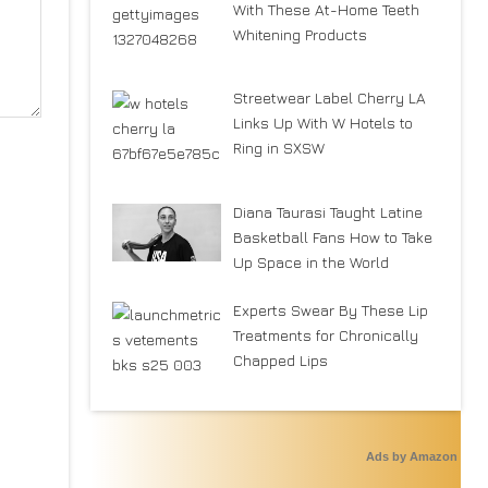
With These At-Home Teeth
Whitening Products
Streetwear Label Cherry LA
Links Up With W Hotels to
Ring in SXSW
Diana Taurasi Taught Latine
Basketball Fans How to Take
Up Space in the World
Experts Swear By These Lip
Treatments for Chronically
Chapped Lips
Ads by Amazon