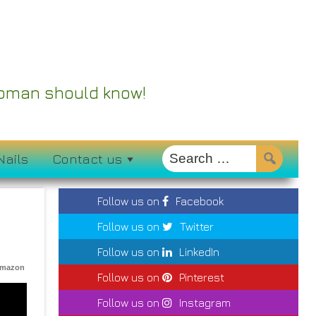
 Woman should know!
Nails
Contact us
Follow us on
Facebook
Follow us on
Twitter
Follow us on
LinkedIn
Amazon
Follow us on
Pinterest
Follow us on
Instagram