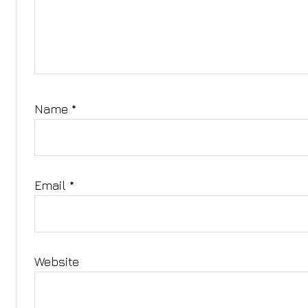
Name
*
Email
*
Website