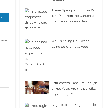
These Spring Fragrances Will
Take You From the Garden to
In
the Mediterranean Sea
Amazon
Why Is Young Hollywood
Going So Old Hollywood?
Fitfluencers Can’t Get Enough
of Hot Yoga. Are the Benefits
Legit Though?
Say Hello to a Brighter Smile