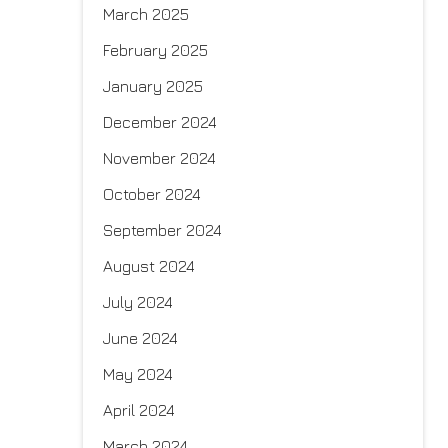
March 2025
February 2025
January 2025
December 2024
November 2024
October 2024
September 2024
August 2024
July 2024
June 2024
May 2024
April 2024
March 2024