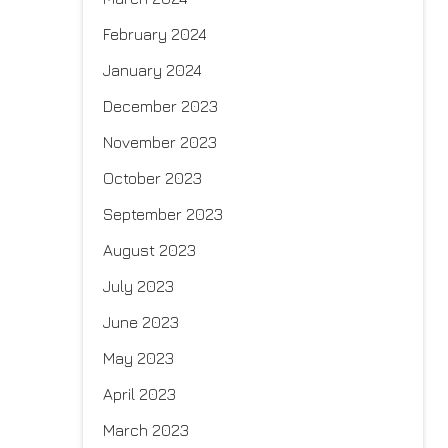
February 2024
January 2024
December 2023
November 2023
October 2023
September 2023
August 2023
July 2023
June 2023
May 2023
April 2023
March 2023