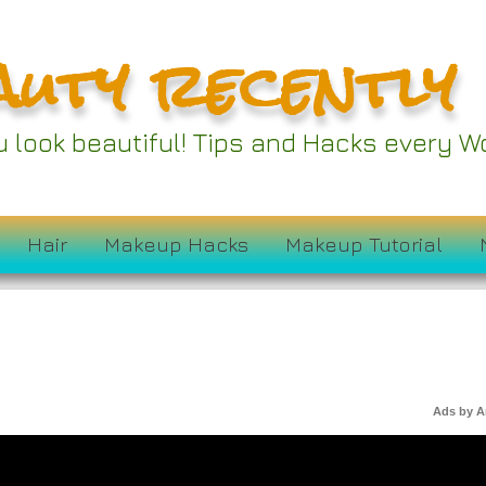
auty recently
ou look beautiful! Tips and Hacks every
Hair
Makeup Hacks
Makeup Tutorial
Ads by 