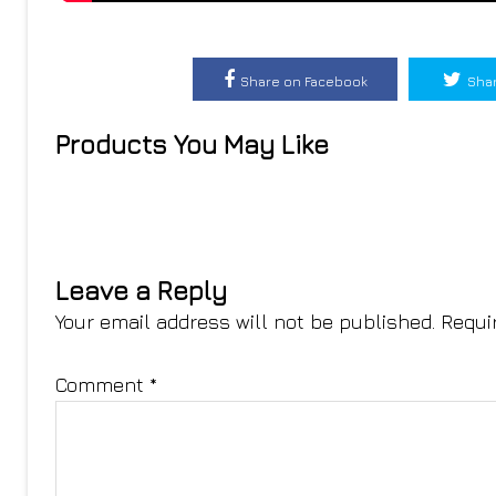
Share on Facebook
Shar
Products You May Like
Leave a Reply
Your email address will not be published.
Requi
Comment
*