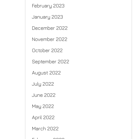
February 2023
January 2023
December 2022
November 2022
October 2022
September 2022
August 2022
July 2022
June 2022
May 2022
April 2022
March 2022