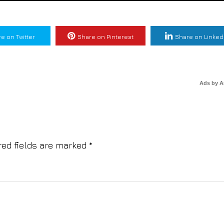
e on Twitter
Share on Pinterest
Share on Linked
Ads by 
red fields are marked
*