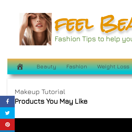
Skip
feel Be
to
content
Fashion Tips to help y
Beauty
Fashion
Weight Loss
Makeup Tutorial
Products You May Like