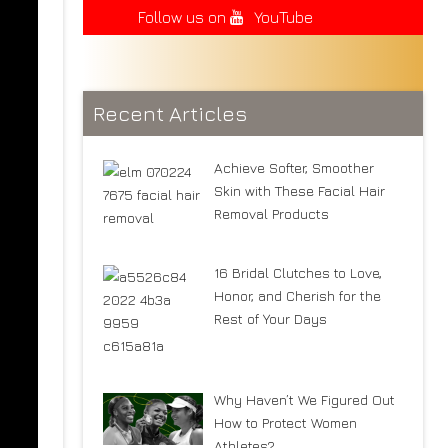
Follow us on
YouTube
Recent Articles
Achieve Softer, Smoother
Skin with These Facial Hair
Removal Products
16 Bridal Clutches to Love,
Honor, and Cherish for the
Rest of Your Days
Why Haven’t We Figured Out
How to Protect Women
Athletes?