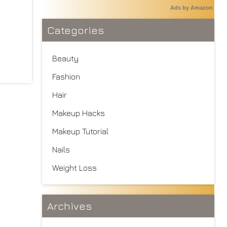
Ads by Amazon
Categories
Beauty
Fashion
Hair
Makeup Hacks
Makeup Tutorial
Nails
Weight Loss
Archives