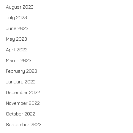
August 2023
July 2023
June 2023
May 2023
April 2023
March 2023
February 2023
January 2023
December 2022
November 2022
October 2022
September 2022