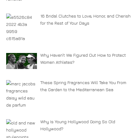
16 Bridal Clutches to Love, Honor, and Cherish
for the Rest of Your Days
Why Haven’t We Figured Out How to Protect
Women Athletes?
These Spring Fragrances Will Take You From
the Garden to the Mediterranean Sea
Why Is Young Hollywood Going So Old
Hollywood?