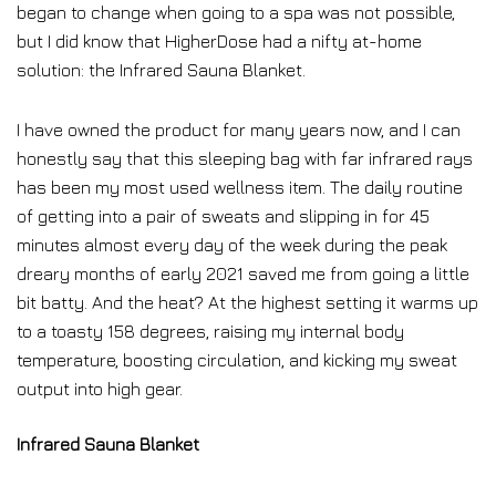
began to change when going to a spa was not possible,
but I did know that HigherDose had a nifty at-home
solution: the Infrared Sauna Blanket.
I have owned the product for many years now, and I can
honestly say that this sleeping bag with far infrared rays
has been my most used wellness item. The daily routine
of getting into a pair of sweats and slipping in for 45
minutes almost every day of the week during the peak
dreary months of early 2021 saved me from going a little
bit batty. And the heat? At the highest setting it warms up
to a toasty 158 degrees, raising my internal body
temperature, boosting circulation, and kicking my sweat
output into high gear.
Infrared Sauna Blanket