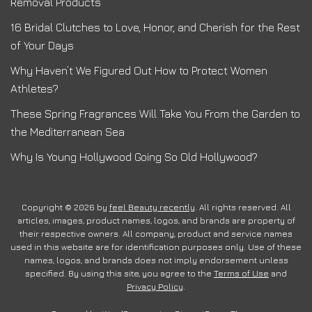
Removal Products
16 Bridal Clutches to Love, Honor, and Cherish for the Rest
of Your Days
Why Haven’t We Figured Out How to Protect Women
Athletes?
These Spring Fragrances Will Take You From the Garden to
the Mediterranean Sea
Why Is Young Hollywood Going So Old Hollywood?
Copyright © 2026 by
feel Beauty recently
. All rights reserved. All
articles, images, product names, logos, and brands are property of
their respective owners. All company, product and service names
used in this website are for identification purposes only. Use of these
names, logos, and brands does not imply endorsement unless
specified. By using this site, you agree to the
Terms of Use
and
Privacy Policy
.