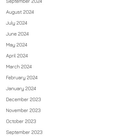
September 2024
August 2024
July 2024
June 2024
May 2024
April 2024
March 2024
February 2024
January 2024
December 2023
November 2023
October 2023
September 2023