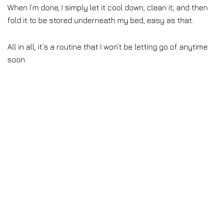
When I’m done, I simply let it cool down, clean it, and then
fold it to be stored underneath my bed, easy as that.
All in all, it’s a routine that I won’t be letting go of anytime
soon.