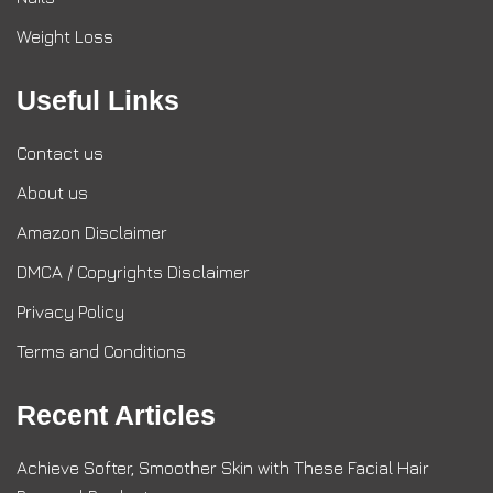
Weight Loss
Useful Links
Contact us
About us
Amazon Disclaimer
DMCA / Copyrights Disclaimer
Privacy Policy
Terms and Conditions
Recent Articles
Achieve Softer, Smoother Skin with These Facial Hair