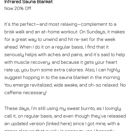
Infrared Sauna Blanket
Now 20% Off
It’s the perfect—and most relaxing—complement to a
brisk walk and an at-home workout. On Sundays, it makes
for a great way to unwind and hit re-set for the week
ahead. When I do it on a regular basis, I find that it
seriously helps with aches and pains, and it’s said to help
with muscle recovery; and because it gets your heart
rate up, you burn some extra calories. Also, I can highly
suggest hopping in to the sauna blanket in the morning.
You emerge revitalized, wide awake, and oh-so relaxed. No
caffeine necessary!
These days, I’m still using my sweat burrito, as I lovingly
call it, on regular basis, and even though they’ve released
an updated version (linked here) since I got mine, with a