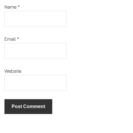
Name
*
Email
*
Website