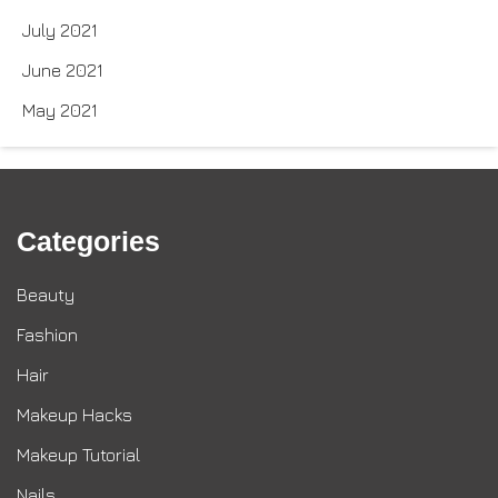
July 2021
June 2021
May 2021
Categories
Beauty
Fashion
Hair
Makeup Hacks
Makeup Tutorial
Nails