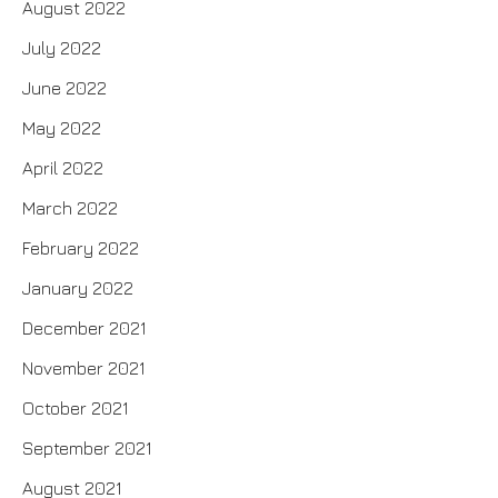
August 2022
July 2022
June 2022
May 2022
April 2022
March 2022
February 2022
January 2022
December 2021
November 2021
October 2021
September 2021
August 2021