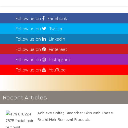
Follow us on
Facebook
Follow us on
Twitter
Follow us on
LinkedIn
Follow us on
Pinterest
Follow us on
Instagram
Follow us on
YouTube
Recent Articles
Achieve Softer, Smoother Skin with These
Facial Hair Removal Products