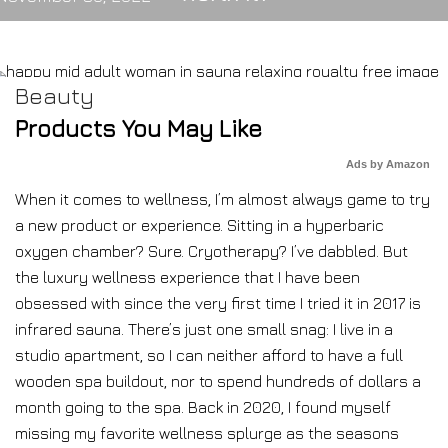
Beauty
Products You May Like
Ads by Amazon
When it comes to wellness, I’m almost always game to try
a new product or experience. Sitting in a hyperbaric
oxygen chamber? Sure. Cryotherapy? I’ve dabbled. But
the luxury wellness experience that I have been
obsessed with since the very first time I tried it in 2017 is
infrared sauna. There’s just one small snag: I live in a
studio apartment, so I can neither afford to have a full
wooden spa buildout, nor to spend hundreds of dollars a
month going to the spa. Back in 2020, I found myself
missing my favorite wellness splurge as the seasons