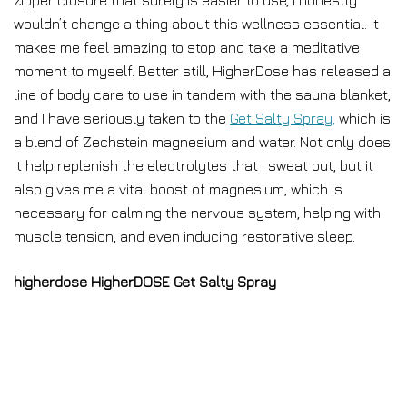
zipper closure that surely is easier to use, I honestly
wouldn’t change a thing about this wellness essential. It
makes me feel amazing to stop and take a meditative
moment to myself. Better still, HigherDose has released a
line of body care to use in tandem with the sauna blanket,
and I have seriously taken to the
Get Salty Spray,
which is
a blend of Zechstein magnesium and water. Not only does
it help replenish the electrolytes that I sweat out, but it
also gives me a vital boost of magnesium, which is
necessary for calming the nervous system, helping with
muscle tension, and even inducing restorative sleep.
higherdose HigherDOSE Get Salty Spray