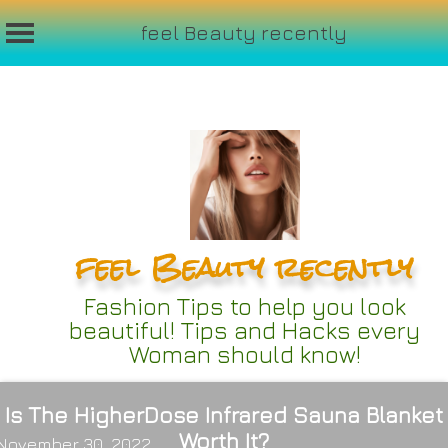
feel Beauty recently
Skip
to
content
feel Beauty recently
Fashion Tips to help you look
beautiful! Tips and Hacks every
Woman should know!
Is The HigherDose Infrared Sauna Blanket
Worth It?
November 30, 2022