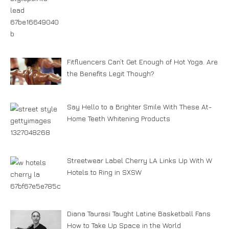
Fitfluencers Can’t Get Enough of Hot Yoga. Are
the Benefits Legit Though?
Say Hello to a Brighter Smile With These At-
Home Teeth Whitening Products
Streetwear Label Cherry LA Links Up With W
Hotels to Ring in SXSW
Diana Taurasi Taught Latine Basketball Fans
How to Take Up Space in the World