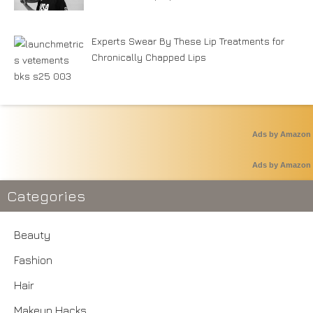
Experts Swear By These Lip Treatments for
Chronically Chapped Lips
Ads by Amazon
Ads by Amazon
Categories
Beauty
Fashion
Hair
Makeup Hacks