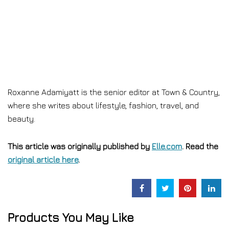
Roxanne Adamiyatt is the senior editor at Town & Country,
where she writes about lifestyle, fashion, travel, and
beauty.
This article was originally published by
Elle.com
. Read the
original article here
.
Products You May Like