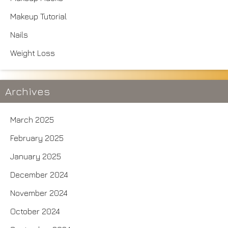
Makeup Tutorial
Nails
Weight Loss
Archives
March 2025
February 2025
January 2025
December 2024
November 2024
October 2024