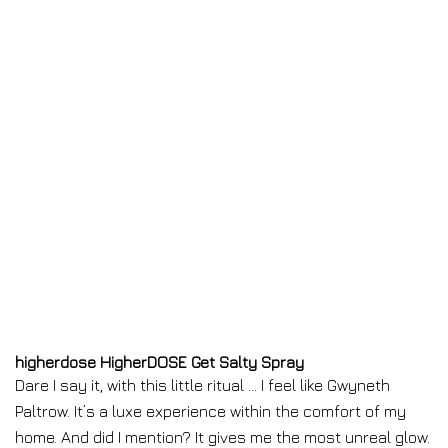
higherdose HigherDOSE Get Salty Spray
Dare I say it, with this little ritual … I feel like Gwyneth
Paltrow. It’s a luxe experience within the comfort of my
home. And did I mention? It gives me the most unreal glow.