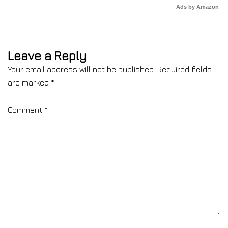
Ads by Amazon
Leave a Reply
Your email address will not be published.
Required fields
are marked
*
Comment
*