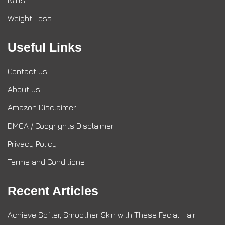
Nails
Weight Loss
Useful Links
Contact us
About us
Amazon Disclaimer
DMCA / Copyrights Disclaimer
Privacy Policy
Terms and Conditions
Recent Articles
Achieve Softer, Smoother Skin with These Facial Hair