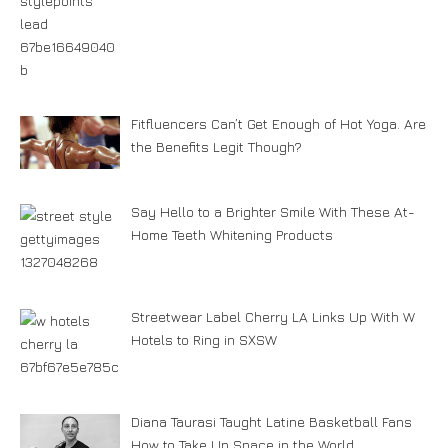
Fitfluencers Can’t Get Enough of Hot Yoga. Are
the Benefits Legit Though?
Say Hello to a Brighter Smile With These At-
Home Teeth Whitening Products
Streetwear Label Cherry LA Links Up With W
Hotels to Ring in SXSW
Diana Taurasi Taught Latine Basketball Fans
How to Take Up Space in the World