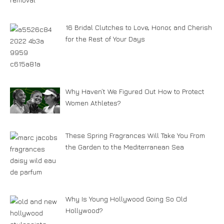
16 Bridal Clutches to Love, Honor, and Cherish
for the Rest of Your Days
Why Haven’t We Figured Out How to Protect
Women Athletes?
These Spring Fragrances Will Take You From
the Garden to the Mediterranean Sea
Why Is Young Hollywood Going So Old
Hollywood?