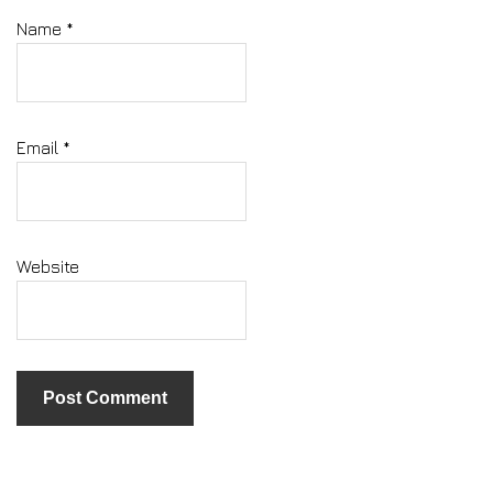
Name
*
Email
*
Website