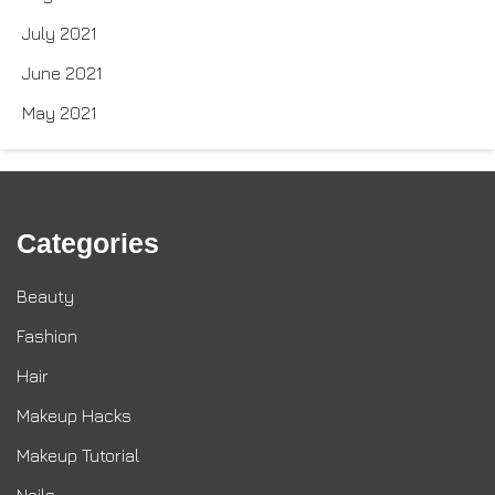
July 2021
June 2021
May 2021
Categories
Beauty
Fashion
Hair
Makeup Hacks
Makeup Tutorial