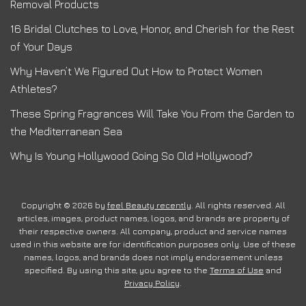
Removal Products
16 Bridal Clutches to Love, Honor, and Cherish for the Rest
of Your Days
Why Haven’t We Figured Out How to Protect Women
Athletes?
These Spring Fragrances Will Take You From the Garden to
the Mediterranean Sea
Why Is Young Hollywood Going So Old Hollywood?
Copyright © 2026 by
feel Beauty recently
. All rights reserved. All
articles, images, product names, logos, and brands are property of
their respective owners. All company, product and service names
used in this website are for identification purposes only. Use of these
names, logos, and brands does not imply endorsement unless
specified. By using this site, you agree to the
Terms of Use
and
Privacy Policy
.