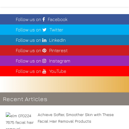
Follow us on
Facebook
Follow us on
Twitter
Follow us on
LinkedIn
Follow us on
Pinterest
Follow us on
Instagram
Follow us on
YouTube
Recent Articles
Achieve Softer, Smoother Skin with These
Facial Hair Removal Products