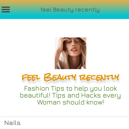
feel Beauty recently
Skip
to
content
feel Beauty recently
Fashion Tips to help you look
beautiful! Tips and Hacks every
Woman should know!
Nails