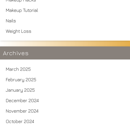
Makeup Tutorial
Nails
Weight Loss
Archives
March 2025
February 2025
January 2025
December 2024
November 2024
October 2024