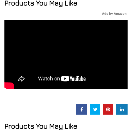
Products You May Like
Ads by Amazon
Products You May Like