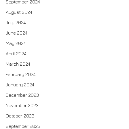
September 2024
August 2024
July 2024
June 2024
May 2024
April 2024
March 2024
February 2024
January 2024
December 2023
November 2023
October 2023
September 2023