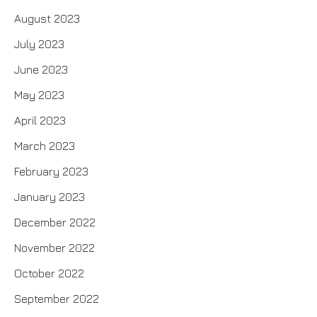
August 2023
July 2023
June 2023
May 2023
April 2023
March 2023
February 2023
January 2023
December 2022
November 2022
October 2022
September 2022