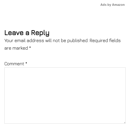
Ads by Amazon
Leave a Reply
Your email address will not be published.
Required fields
are marked
*
Comment
*