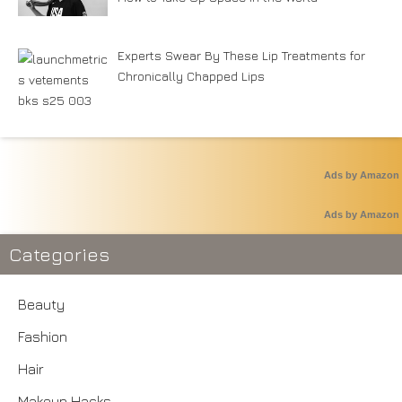
Experts Swear By These Lip Treatments for
Chronically Chapped Lips
Ads by Amazon
Ads by Amazon
Categories
Beauty
Fashion
Hair
Makeup Hacks