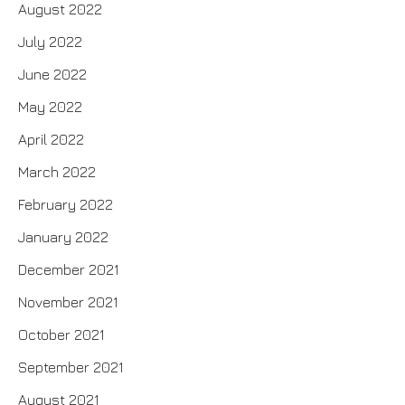
August 2022
July 2022
June 2022
May 2022
April 2022
March 2022
February 2022
January 2022
December 2021
November 2021
October 2021
September 2021
August 2021