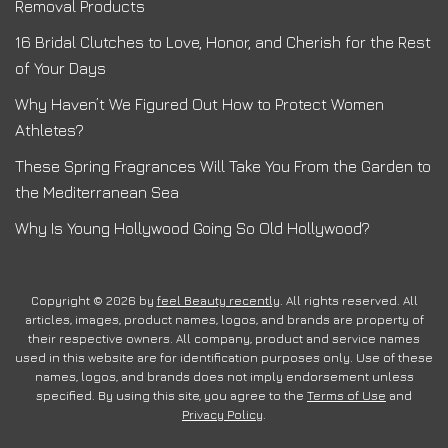
Removal Products
16 Bridal Clutches to Love, Honor, and Cherish for the Rest
of Your Days
Why Haven’t We Figured Out How to Protect Women
Athletes?
These Spring Fragrances Will Take You From the Garden to
the Mediterranean Sea
Why Is Young Hollywood Going So Old Hollywood?
Copyright © 2026 by
feel Beauty recently
. All rights reserved. All
articles, images, product names, logos, and brands are property of
their respective owners. All company, product and service names
used in this website are for identification purposes only. Use of these
names, logos, and brands does not imply endorsement unless
specified. By using this site, you agree to the
Terms of Use
and
Privacy Policy
.