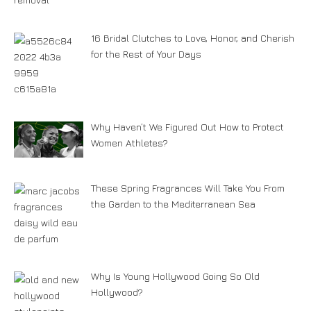
16 Bridal Clutches to Love, Honor, and Cherish
for the Rest of Your Days
Why Haven’t We Figured Out How to Protect
Women Athletes?
These Spring Fragrances Will Take You From
the Garden to the Mediterranean Sea
Why Is Young Hollywood Going So Old
Hollywood?