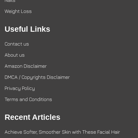
Nails
Weight Loss
Useful Links
Contact us
About us
Amazon Disclaimer
DMCA / Copyrights Disclaimer
Privacy Policy
Terms and Conditions
Recent Articles
Achieve Softer, Smoother Skin with These Facial Hair