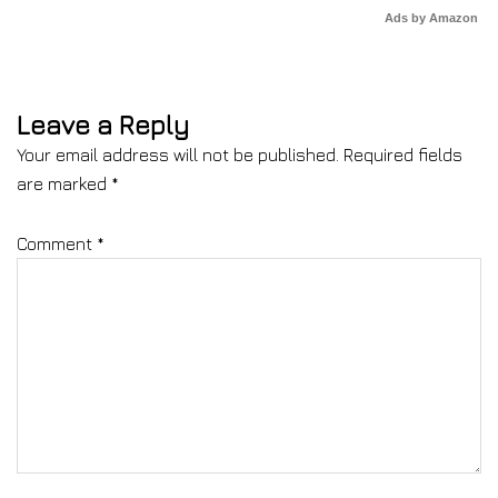
Ads by Amazon
Leave a Reply
Your email address will not be published.
Required fields
are marked
*
Comment
*