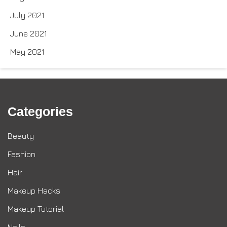
July 2021
June 2021
May 2021
Categories
Beauty
Fashion
Hair
Makeup Hacks
Makeup Tutorial