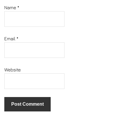
Name
*
Email
*
Website