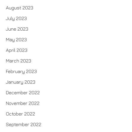
August 2023
July 2023
June 2023
May 2023
April 2023
March 2023
February 2023
January 2023
December 2022
November 2022
October 2022
September 2022