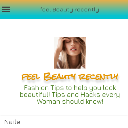
feel Beauty recently
Skip
to
content
feel Beauty recently
Fashion Tips to help you look
beautiful! Tips and Hacks every
Woman should know!
Nails