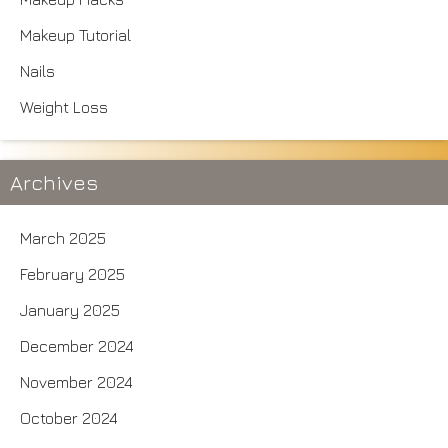
Makeup Tutorial
Nails
Weight Loss
Archives
March 2025
February 2025
January 2025
December 2024
November 2024
October 2024