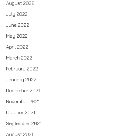
August 2022
July 2022
June 2022
May 2022
April 2022
March 2022
February 2022
January 2022
December 2021
November 2021
October 2021
September 2021
August 2021