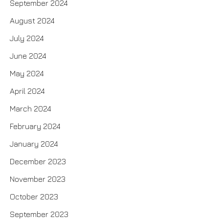
September 2024
August 2024
July 2024
June 2024
May 2024
April 2024
March 2024
February 2024
January 2024
December 2023
November 2023
October 2023
September 2023