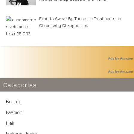
Experts Swear By These Lip Treatments for
Chronically Chapped Lips
Ads by Amazon
Ads by Amazon
Categories
Beauty
Fashion
Hair
Makeup Hacks