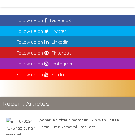
Follow us on
Facebook
Follow us on
Twitter
Follow us on
LinkedIn
Follow us on
Pinterest
Follow us on
Instagram
Follow us on
YouTube
Recent Articles
Achieve Softer, Smoother Skin with These
Facial Hair Removal Products