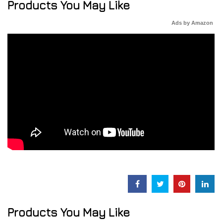
Products You May Like
Ads by Amazon
Products You May Like