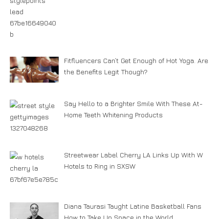
Fitfluencers Can’t Get Enough of Hot Yoga. Are
the Benefits Legit Though?
Say Hello to a Brighter Smile With These At-
Home Teeth Whitening Products
Streetwear Label Cherry LA Links Up With W
Hotels to Ring in SXSW
Diana Taurasi Taught Latine Basketball Fans
How to Take Up Space in the World