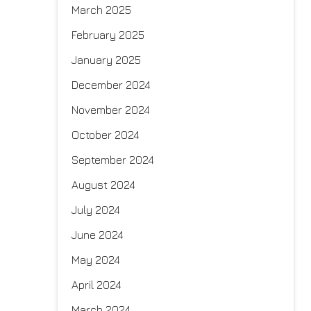
March 2025
February 2025
January 2025
December 2024
November 2024
October 2024
September 2024
August 2024
July 2024
June 2024
May 2024
April 2024
March 2024