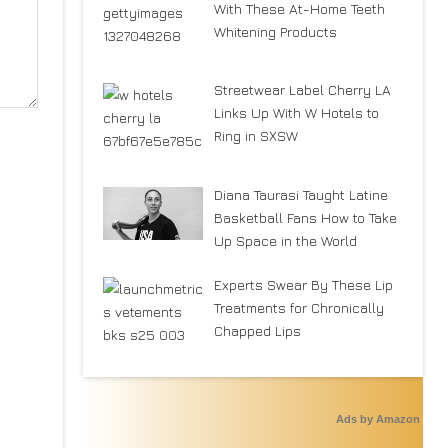
With These At-Home Teeth
Whitening Products
Streetwear Label Cherry LA
Links Up With W Hotels to
Ring in SXSW
Diana Taurasi Taught Latine
Basketball Fans How to Take
Up Space in the World
Experts Swear By These Lip
Treatments for Chronically
Chapped Lips
Ads by Amazon