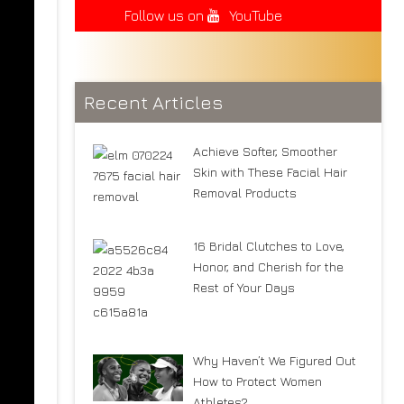
Follow us on
YouTube
Recent Articles
Achieve Softer, Smoother
Skin with These Facial Hair
Removal Products
16 Bridal Clutches to Love,
Honor, and Cherish for the
Rest of Your Days
Why Haven’t We Figured Out
How to Protect Women
Athletes?