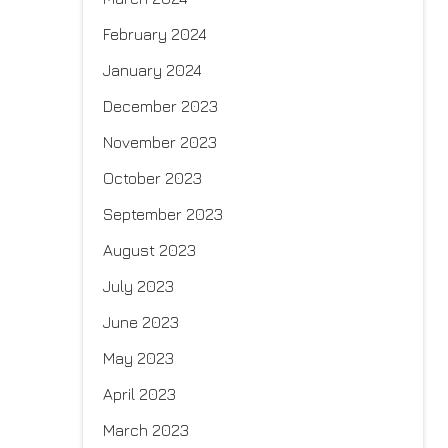
February 2024
January 2024
December 2023
November 2023
October 2023
September 2023
August 2023
July 2023
June 2023
May 2023
April 2023
March 2023