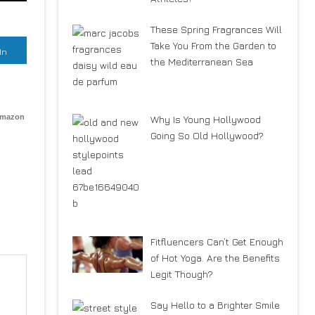
These Spring Fragrances Will
Take You From the Garden to
In
the Mediterranean Sea
Amazon
Why Is Young Hollywood
Going So Old Hollywood?
Fitfluencers Can’t Get Enough
of Hot Yoga. Are the Benefits
Legit Though?
Say Hello to a Brighter Smile