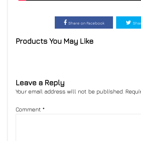
Share on Facebook
Shar
Products You May Like
Leave a Reply
Your email address will not be published.
Requi
Comment
*