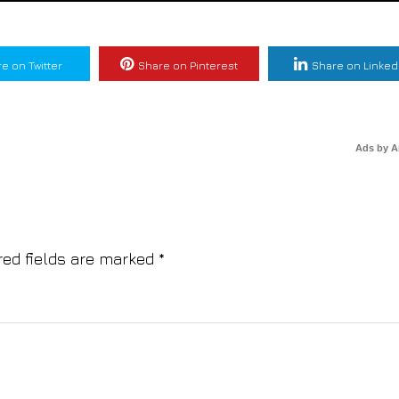
e on Twitter
Share on Pinterest
Share on Linked
Ads by 
red fields are marked
*