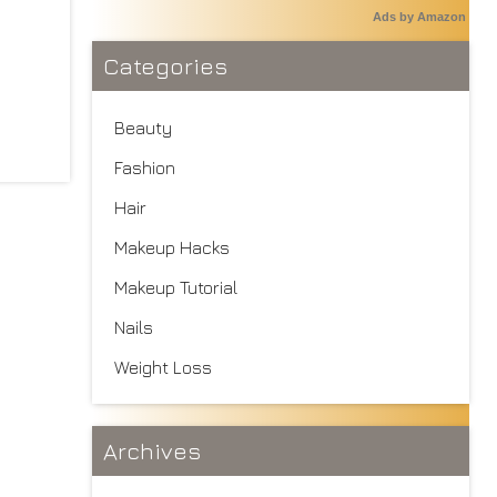
Ads by Amazon
Categories
Beauty
Fashion
Hair
Makeup Hacks
Makeup Tutorial
Nails
Weight Loss
Archives