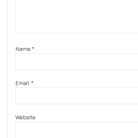
Name
*
Email
*
Website