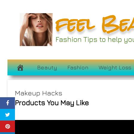
Skip
feel Be
to
content
Fashion Tips to help y
Beauty
Fashion
Weight Loss
Makeup Hacks
Products You May Like