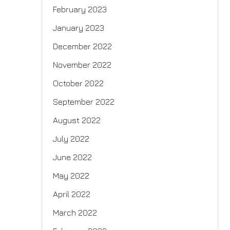
February 2023
January 2023
December 2022
November 2022
October 2022
September 2022
August 2022
July 2022
June 2022
May 2022
April 2022
March 2022