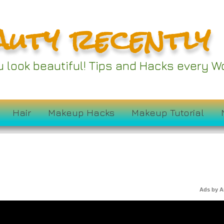
auty recently
ou look beautiful! Tips and Hacks every
Hair
Makeup Hacks
Makeup Tutorial
Ads by 