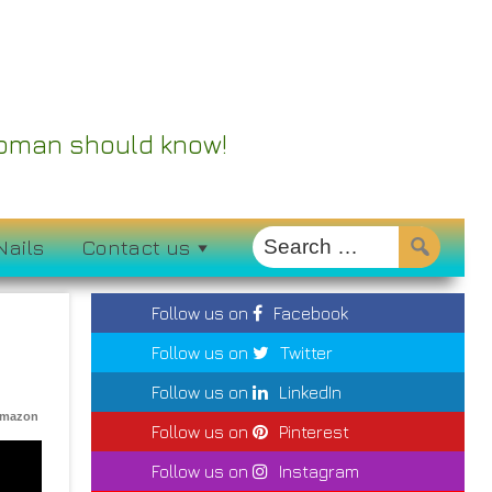
 Woman should know!
Nails
Contact us
Follow us on
Facebook
Follow us on
Twitter
Follow us on
LinkedIn
Amazon
Follow us on
Pinterest
Follow us on
Instagram