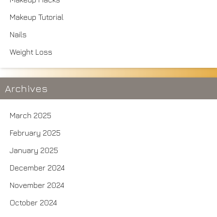
Makeup Tutorial
Nails
Weight Loss
Archives
March 2025
February 2025
January 2025
December 2024
November 2024
October 2024