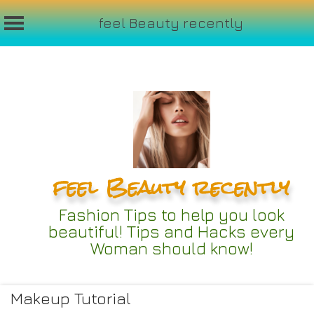
feel Beauty recently
Skip
to
content
feel Beauty recently
Fashion Tips to help you look
beautiful! Tips and Hacks every
Woman should know!
Makeup Tutorial