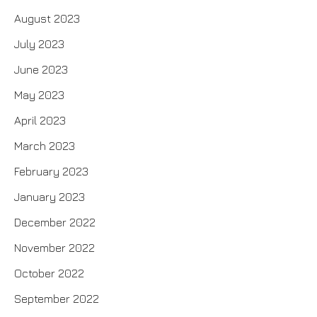
August 2023
July 2023
June 2023
May 2023
April 2023
March 2023
February 2023
January 2023
December 2022
November 2022
October 2022
September 2022