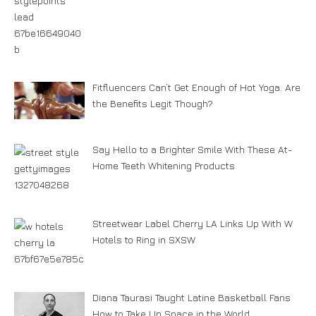
Fitfluencers Can’t Get Enough of Hot Yoga. Are
the Benefits Legit Though?
Say Hello to a Brighter Smile With These At-
Home Teeth Whitening Products
Streetwear Label Cherry LA Links Up With W
Hotels to Ring in SXSW
Diana Taurasi Taught Latine Basketball Fans
How to Take Up Space in the World