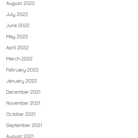
August 2022
July 2022
June 2022
May 2022
April 2022
March 2022
February 2022
January 2022
December 2021
November 2021
October 2021
September 2021
August 2021