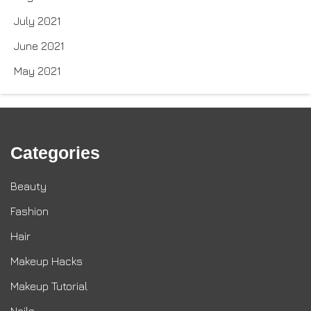
July 2021
June 2021
May 2021
Categories
Beauty
Fashion
Hair
Makeup Hacks
Makeup Tutorial