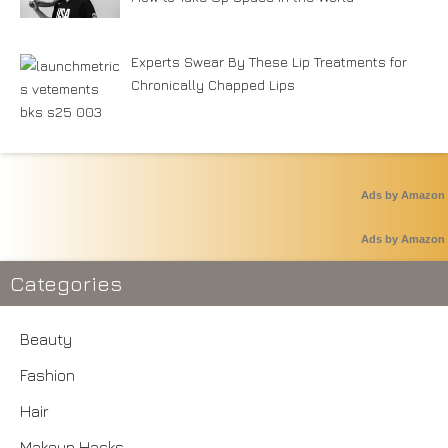
Experts Swear By These Lip Treatments for
Chronically Chapped Lips
Ads by Amazon
Ads by Amazon
Categories
Beauty
Fashion
Hair
Makeup Hacks