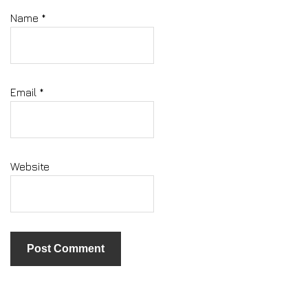
Name
*
Email
*
Website