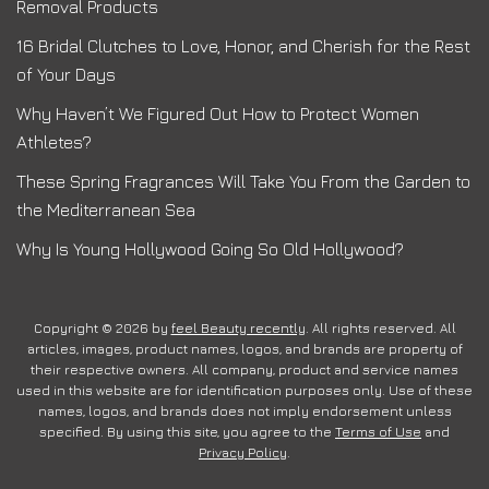
Removal Products
16 Bridal Clutches to Love, Honor, and Cherish for the Rest
of Your Days
Why Haven’t We Figured Out How to Protect Women
Athletes?
These Spring Fragrances Will Take You From the Garden to
the Mediterranean Sea
Why Is Young Hollywood Going So Old Hollywood?
Copyright © 2026 by
feel Beauty recently
. All rights reserved. All
articles, images, product names, logos, and brands are property of
their respective owners. All company, product and service names
used in this website are for identification purposes only. Use of these
names, logos, and brands does not imply endorsement unless
specified. By using this site, you agree to the
Terms of Use
and
Privacy Policy
.