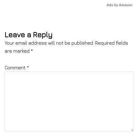
Ads by Amazon
Leave a Reply
Your email address will not be published.
Required fields
are marked
*
Comment
*