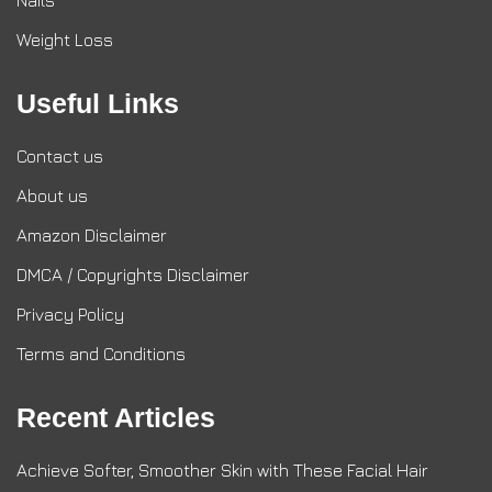
Nails
Weight Loss
Useful Links
Contact us
About us
Amazon Disclaimer
DMCA / Copyrights Disclaimer
Privacy Policy
Terms and Conditions
Recent Articles
Achieve Softer, Smoother Skin with These Facial Hair