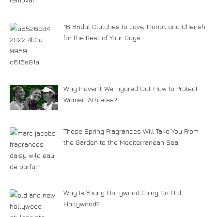
16 Bridal Clutches to Love, Honor, and Cherish
for the Rest of Your Days
Why Haven’t We Figured Out How to Protect
Women Athletes?
These Spring Fragrances Will Take You From
the Garden to the Mediterranean Sea
Why Is Young Hollywood Going So Old
Hollywood?