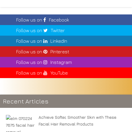
Follow us on
Facebook
Follow us on
Twitter
Follow us on
LinkedIn
Follow us on
Pinterest
Follow us on
Instagram
Follow us on
YouTube
Recent Articles
Achieve Softer, Smoother Skin with These
Facial Hair Removal Products