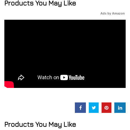
Products You May Like
Ads by Amazon
Products You May Like