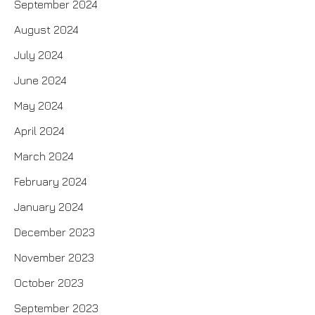
September 2024
August 2024
July 2024
June 2024
May 2024
April 2024
March 2024
February 2024
January 2024
December 2023
November 2023
October 2023
September 2023