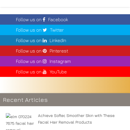
Follow us on
Facebook
Follow us on
Twitter
Follow us on
LinkedIn
Follow us on
Pinterest
Follow us on
Instagram
Follow us on
YouTube
Recent Articles
Achieve Softer, Smoother Skin with These
Facial Hair Removal Products