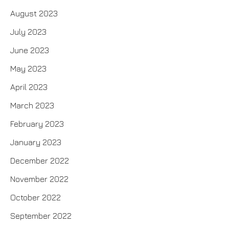
August 2023
July 2023
June 2023
May 2023
April 2023
March 2023
February 2023
January 2023
December 2022
November 2022
October 2022
September 2022