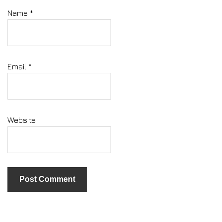
Name
*
Email
*
Website