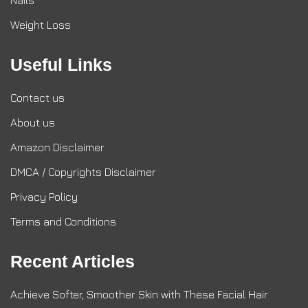
Nails
Weight Loss
Useful Links
Contact us
About us
Amazon Disclaimer
DMCA / Copyrights Disclaimer
Privacy Policy
Terms and Conditions
Recent Articles
Achieve Softer, Smoother Skin with These Facial Hair