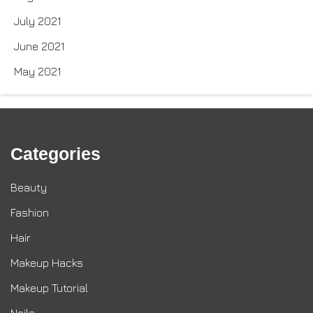
July 2021
June 2021
May 2021
Categories
Beauty
Fashion
Hair
Makeup Hacks
Makeup Tutorial