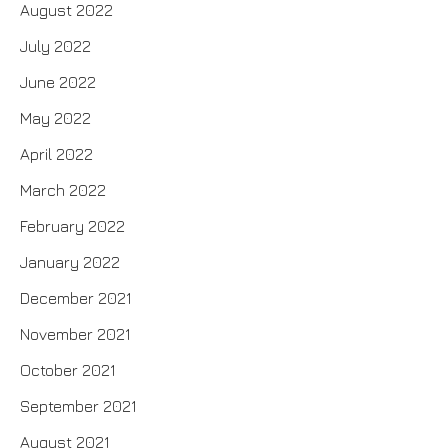
August 2022
July 2022
June 2022
May 2022
April 2022
March 2022
February 2022
January 2022
December 2021
November 2021
October 2021
September 2021
August 2021