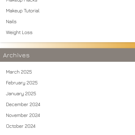
Makeup Tutorial
Nails
Weight Loss
Archives
March 2025
February 2025
January 2025
December 2024
November 2024
October 2024