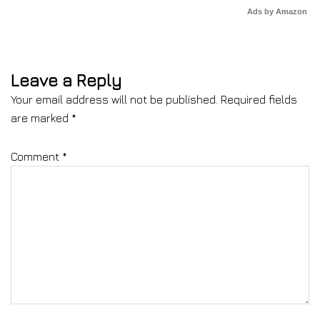
Ads by Amazon
Leave a Reply
Your email address will not be published.
Required fields
are marked
*
Comment
*