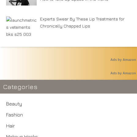
Experts Swear By These Lip Treatments for
Chronically Chapped Lips
Ads by Amazon
Ads by Amazon
Categories
Beauty
Fashion
Hair
Makeup Hacks