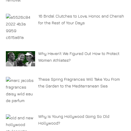
16 Bridal Clutches to Love, Honor, and Cherish
for the Rest of Your Days
Why Haven’t We Figured Out How to Protect
Women Athletes?
These Spring Fragrances Will Take You From
the Garden to the Mediterranean Sea
Why Is Young Hollywood Going So Old
Hollywood?