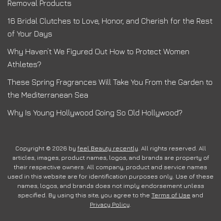
Removal Products
16 Bridal Clutches to Love, Honor, and Cherish for the Rest
of Your Days
Why Haven’t We Figured Out How to Protect Women
Athletes?
These Spring Fragrances Will Take You From the Garden to
the Mediterranean Sea
Why Is Young Hollywood Going So Old Hollywood?
Copyright © 2026 by
feel Beauty recently
. All rights reserved. All
articles, images, product names, logos, and brands are property of
their respective owners. All company, product and service names
used in this website are for identification purposes only. Use of these
names, logos, and brands does not imply endorsement unless
specified. By using this site, you agree to the
Terms of Use
and
Privacy Policy
.