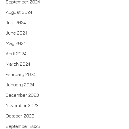
September 2024
August 2024
July 2024
June 2024
May 2024
April 2024
March 2024
February 2024
January 2024
December 2023
November 2023
October 2023
September 2023