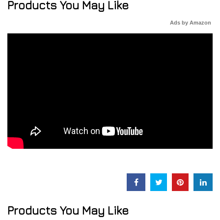
Products You May Like
Ads by Amazon
Products You May Like