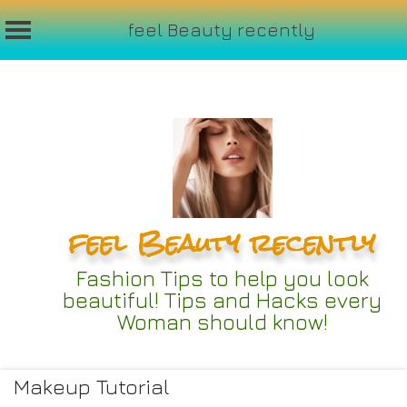
feel Beauty recently
Skip
to
content
feel Beauty recently
Fashion Tips to help you look
beautiful! Tips and Hacks every
Woman should know!
Makeup Tutorial