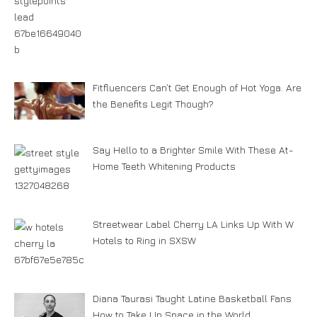
Fitfluencers Can’t Get Enough of Hot Yoga. Are
the Benefits Legit Though?
Say Hello to a Brighter Smile With These At-
Home Teeth Whitening Products
Streetwear Label Cherry LA Links Up With W
Hotels to Ring in SXSW
Diana Taurasi Taught Latine Basketball Fans
How to Take Up Space in the World