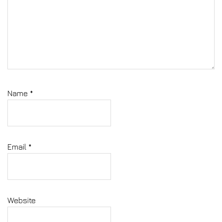
Name
*
Email
*
Website