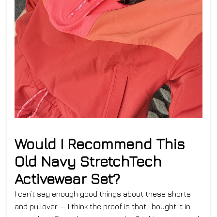
Would I Recommend This
Old Navy StretchTech
Activewear Set?
I can’t say enough good things about these shorts
and pullover — I think the proof is that I bought it in