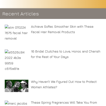
Recent Articles
Achieve Softer, Smoother Skin with These
Facial Hair Removal Products
16 Bridal Clutches to Love, Honor, and Cherish
for the Rest of Your Days
Why Haven’t We Figured Out How to Protect
Women Athletes?
These Spring Fragrances Will Take You From