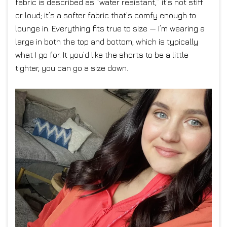
fabric is described as “water resistant,” it’s not stiff
or loud; it’s a softer fabric that’s comfy enough to
lounge in. Everything fits true to size — I’m wearing a
large in both the top and bottom, which is typically
what I go for. It you’d like the shorts to be a little
tighter, you can go a size down.