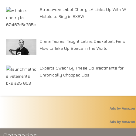
Streetwear Label Cherry LA Links Up With W
Hotels to Ring in SXSW
Diana Taurasi Taught Latine Basketball Fans
How to Take Up Space in the World
Experts Swear By These Lip Treatments for
Chronically Chapped Lips
Ads by Amazon
Ads by Amazon
Categories