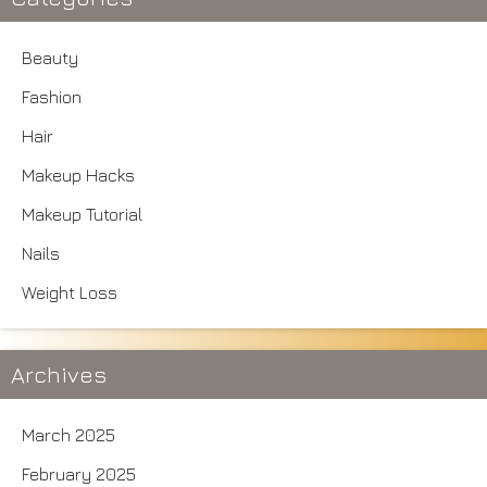
Beauty
Fashion
Hair
Makeup Hacks
Makeup Tutorial
Nails
Weight Loss
Archives
March 2025
February 2025