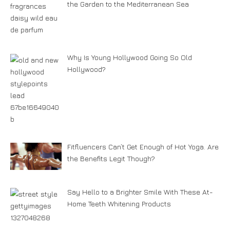
the Garden to the Mediterranean Sea
Why Is Young Hollywood Going So Old
Hollywood?
Fitfluencers Can’t Get Enough of Hot Yoga. Are
the Benefits Legit Though?
Say Hello to a Brighter Smile With These At-
Home Teeth Whitening Products