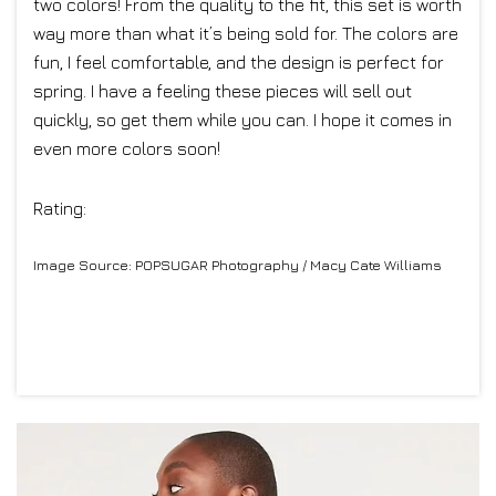
two colors! From the quality to the fit, this set is worth
way more than what it’s being sold for. The colors are
fun, I feel comfortable, and the design is perfect for
spring. I have a feeling these pieces will sell out
quickly, so get them while you can. I hope it comes in
even more colors soon!
Rating:
Image Source: POPSUGAR Photography / Macy Cate Williams