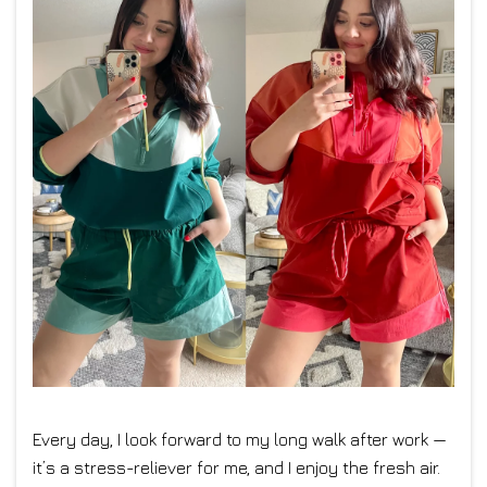
Every day, I look forward to my long walk after work —
it’s a stress-reliever for me, and I enjoy the fresh air.