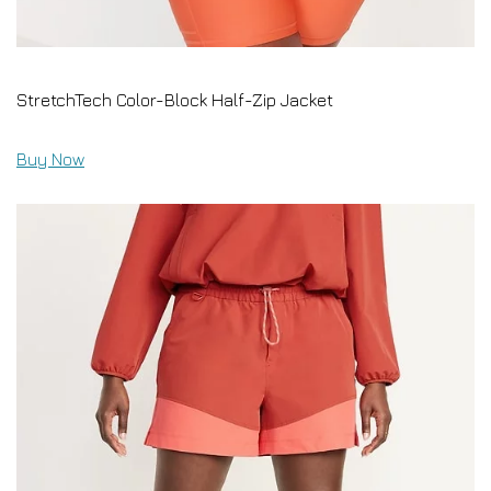
StretchTech Color-Block Half-Zip Jacket
Buy Now