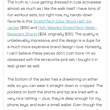
The truth is, I
love
getting dressed in cute activewear
almost as much as I like the walk itself. I have tons of
fun workout sets, but right now, my hands-down
favorite is this
StretchTech Color-Block Half-Zip
Jacket
($55) and
High-Waisted StretchTech Water-
Resistant Shorts
($24, originally $30). The quality is
unbelievably impressive, and the design is a dupe for
a much more expensive brand design I love. Honestly,
I can’t believe these pieces don’t cost more. I’m so
obsessed with the terracotta-pink set, I bought it in
teal-green as well.
The bottom of the jacket has a drawstring on either
side, so you can wear it straight down or cropped. The
pockets on both the shorts and top are lined with a
very nice netting — plus, they’re deep enough for my
phone, keys, and even a small wallet. Even though the