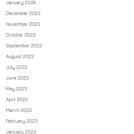
January 2024
December 2023
November 2023
October 2023
September 2023
August 2023
July 2023
June 2023
May 2023
April 2023
March 2023
February 2023
January 2023