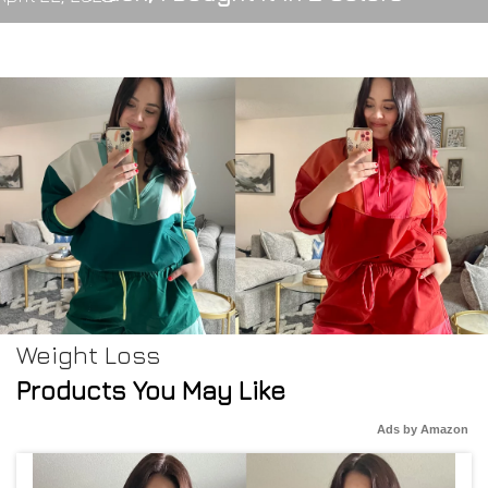
Weight Loss
Products You May Like
Ads by Amazon