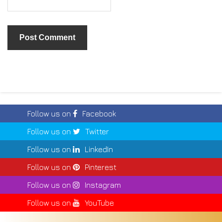
Follow us on
Facebook
Follow us on
Twitter
Follow us on
LinkedIn
Follow us on
Pinterest
Follow us on
Instagram
Follow us on
YouTube