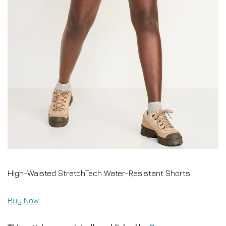
High-Waisted StretchTech Water-Resistant Shorts
Buy Now