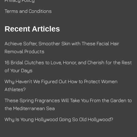
Privacy Policy
Terms and Conditions
Recent Articles
Achieve Softer, Smoother Skin with These Facial Hair
Removal Products
16 Bridal Clutches to Love, Honor, and Cherish for the Rest
of Your Days
Why Haven’t We Figured Out How to Protect Women
Athletes?
These Spring Fragrances Will Take You From the Garden to
the Mediterranean Sea
Why Is Young Hollywood Going So Old Hollywood?