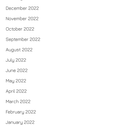
December 2022
November 2022
October 2022
September 2022
August 2022
July 2022
June 2022
May 2022
April 2022
March 2022
February 2022
January 2022