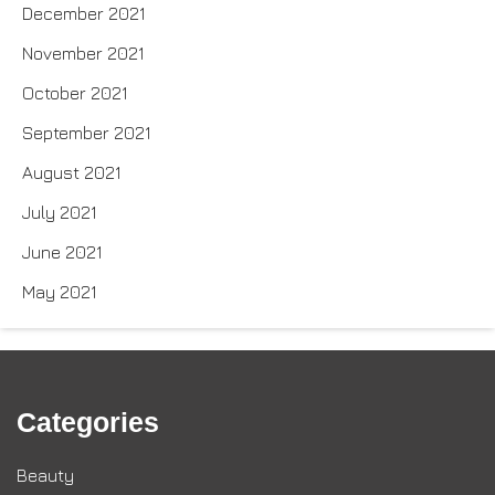
December 2021
November 2021
October 2021
September 2021
August 2021
July 2021
June 2021
May 2021
Categories
Beauty