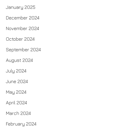
January 2025
December 2024
November 2024
October 2024
September 2024
August 2024
July 2024
June 2024
May 2024
April 2024
March 2024
February 2024