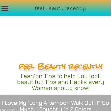
feel Beauty recently
Skip
to
content
feel Beauty recently
Fashion Tips to help you look
beautiful! Tips and Hacks every
Woman should know!
I Love My “Long Afternoon Walk Outfit” So
Much, I Bought It in 2 Colors
April 22, 2022