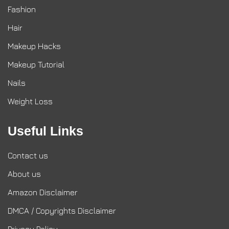
Fashion
Hair
Makeup Hacks
Makeup Tutorial
Nails
Weight Loss
Useful Links
Contact us
About us
Amazon Disclaimer
DMCA / Copyrights Disclaimer