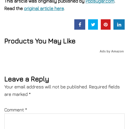
This article was originally published by
Popsugar.com
.
Read the
original article here
.
Products You May Like
Ads by Amazon
Leave a Reply
Your email address will not be published.
Required fields
are marked
*
Comment
*