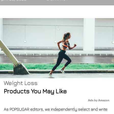
Weight Loss
Products You May Like
Ads by Amazon
As POPSUGAR editors, we independently select and write