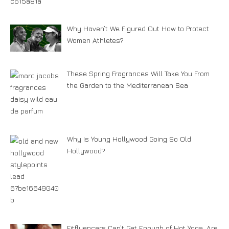
Why Haven’t We Figured Out How to Protect
Women Athletes?
These Spring Fragrances Will Take You From
the Garden to the Mediterranean Sea
Why Is Young Hollywood Going So Old
Hollywood?
Fitfluencers Can’t Get Enough of Hot Yoga. Are