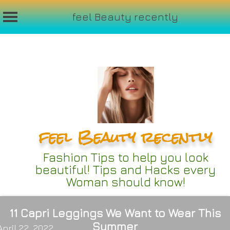
feel Beauty recently
Skip
to
content
feel Beauty recently
Fashion Tips to help you look
beautiful! Tips and Hacks every
Woman should know!
11 Capri Leggings We Want to Wear This
Summer
April 22, 2022