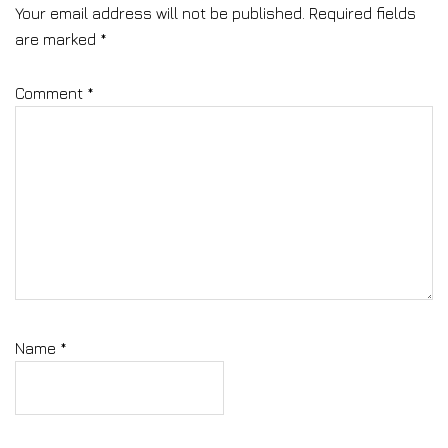
Your email address will not be published.
Required fields
are marked
*
Comment
*
Name
*