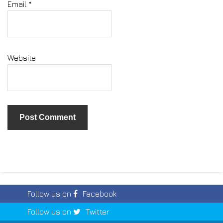
Email
*
Website
Follow us on
Facebook
Follow us on
Twitter