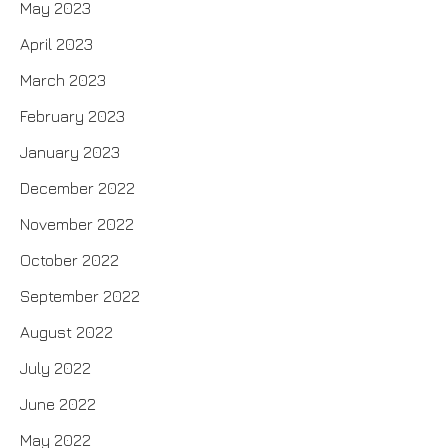
May 2023
April 2023
March 2023
February 2023
January 2023
December 2022
November 2022
October 2022
September 2022
August 2022
July 2022
June 2022
May 2022