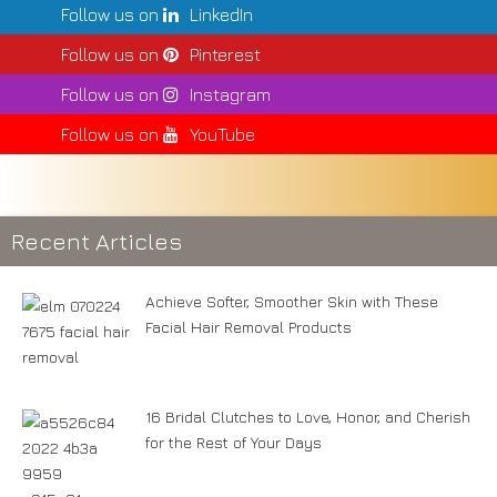
Follow us on
LinkedIn
Follow us on
Pinterest
Follow us on
Instagram
Follow us on
YouTube
Recent Articles
Achieve Softer, Smoother Skin with These
Facial Hair Removal Products
16 Bridal Clutches to Love, Honor, and Cherish
for the Rest of Your Days