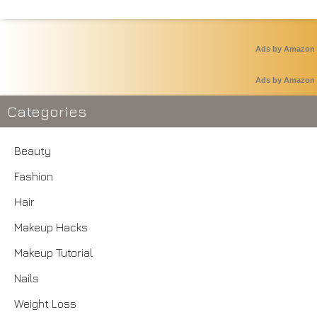
Ads by Amazon
Ads by Amazon
Categories
Beauty
Fashion
Hair
Makeup Hacks
Makeup Tutorial
Nails
Weight Loss