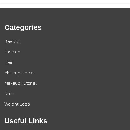
Categories
Beauty
Fashion
Hair
Makeup Hacks
Makeup Tutorial
Nails
Weight Loss
Useful Links