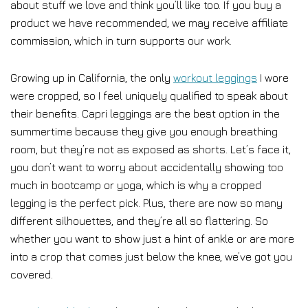
about stuff we love and think you’ll like too. If you buy a
product we have recommended, we may receive affiliate
commission, which in turn supports our work.
Growing up in California, the only
workout leggings
I wore
were cropped, so I feel uniquely qualified to speak about
their benefits. Capri leggings are the best option in the
summertime because they give you enough breathing
room, but they’re not as exposed as shorts. Let’s face it,
you don’t want to worry about accidentally showing too
much in bootcamp or yoga, which is why a cropped
legging is the perfect pick. Plus, there are now so many
different silhouettes, and they’re all so flattering. So
whether you want to show just a hint of ankle or are more
into a crop that comes just below the knee, we’ve got you
covered.