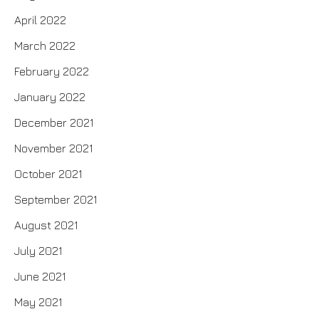
April 2022
March 2022
February 2022
January 2022
December 2021
November 2021
October 2021
September 2021
August 2021
July 2021
June 2021
May 2021