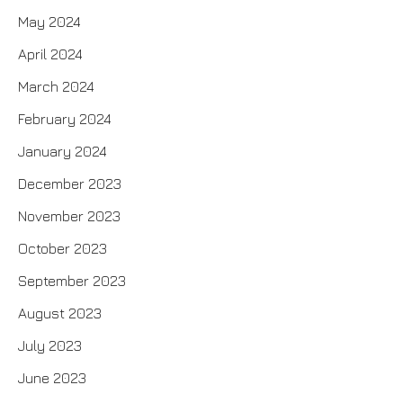
May 2024
April 2024
March 2024
February 2024
January 2024
December 2023
November 2023
October 2023
September 2023
August 2023
July 2023
June 2023