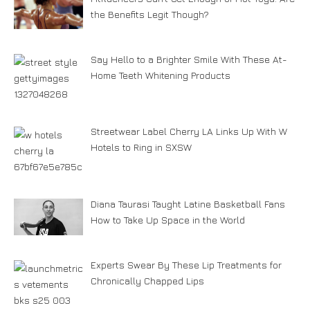
the Benefits Legit Though?
Say Hello to a Brighter Smile With These At-
Home Teeth Whitening Products
Streetwear Label Cherry LA Links Up With W
Hotels to Ring in SXSW
Diana Taurasi Taught Latine Basketball Fans
How to Take Up Space in the World
Experts Swear By These Lip Treatments for
Chronically Chapped Lips