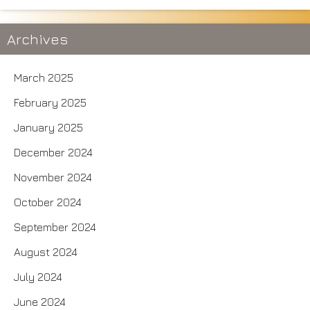
Archives
March 2025
February 2025
January 2025
December 2024
November 2024
October 2024
September 2024
August 2024
July 2024
June 2024