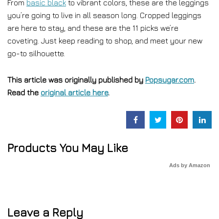
From
basic black
to vibrant colors, these are the leggings
you’re going to live in all season long. Cropped leggings
are here to stay, and these are the 11 picks we’re
coveting. Just keep reading to shop, and meet your new
go-to silhouette.
This article was originally published by
Popsugar.com
.
Read the
original article here
.
Products You May Like
Ads by Amazon
Leave a Reply