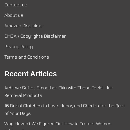
Contact us
About us
Amazon Disclaimer
DMCA / Copyrights Disclaimer
Privacy Policy
Terms and Conditions
Recent Articles
Achieve Softer, Smoother Skin with These Facial Hair
Removal Products
16 Bridal Clutches to Love, Honor, and Cherish for the Rest
of Your Days
Why Haven’t We Figured Out How to Protect Women