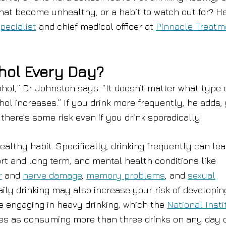
that become unhealthy, or a habit to watch out for? He
pecialist
and chief medical officer at
Pinnacle Treatm
ohol Every Day?
ohol,” Dr. Johnston says. “It doesn’t matter what type 
hol increases.” If you drink more frequently, he adds,
here’s some risk even if you drink sporadically.
althy habit. Specifically, drinking frequently can lea
rt and long term, and mental health conditions like
r
and
nerve damage
,
memory problems
, and
sexual
ily drinking may also increase your risk of developin
re engaging in heavy drinking, which the
National Insti
es as consuming more than three drinks on any day 