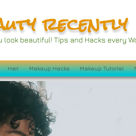
auty recently
ou look beautiful! Tips and Hacks every
Hair
Makeup Hacks
Makeup Tutorial