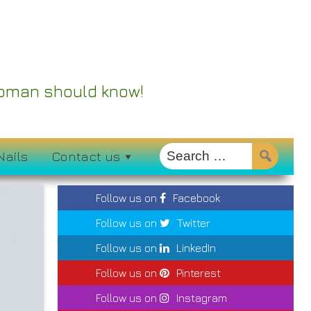
 Woman should know!
Nails
Contact us
Follow us on
Facebook
Follow us on
Twitter
Follow us on
LinkedIn
Follow us on
Pinterest
Follow us on
Instagram