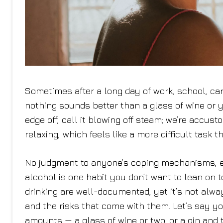
Sometimes after a long day of work, school, car
nothing sounds better than a glass of wine or you
edge off, call it blowing off steam; we’re acc
relaxing, which feels like a more difficult task 
No judgment to anyone’s coping mechanisms, e
alcohol is one habit you don’t want to lean on 
drinking are well-documented, yet it’s not alwa
and the risks that come with them. Let’s say yo
amounts — a glass of wine or two, or a gin and to