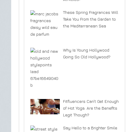
These Spring Fragrances Will
Take You From the Garden to
the Mediterranean Sea
Why Is Young Hollywood
Going So Old Hollywood?
Fitfluencers Can’t Get Enough
of Hot Yoga. Are the Benefits
Legit Though?
Say Hello to a Brighter Smile