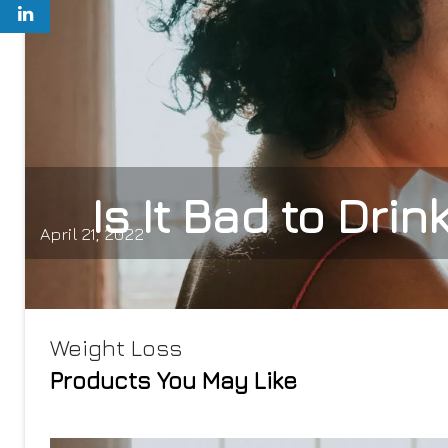
Is It Bad to Dri
April 21, 2022
Weight Loss
Products You May Like