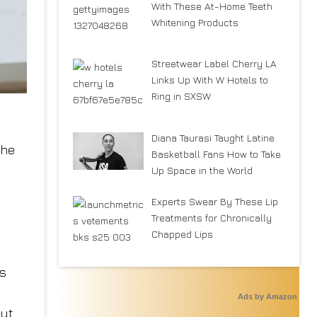
With These At-Home Teeth
Whitening Products
Streetwear Label Cherry LA
Links Up With W Hotels to
Ring in SXSW
Diana Taurasi Taught Latine
the
Basketball Fans How to Take
Up Space in the World
Experts Swear By These Lip
Treatments for Chronically
Chapped Lips
ts
Ads by Amazon
but