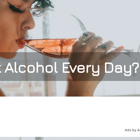
nk Alcohol Every Day?
Ads by 