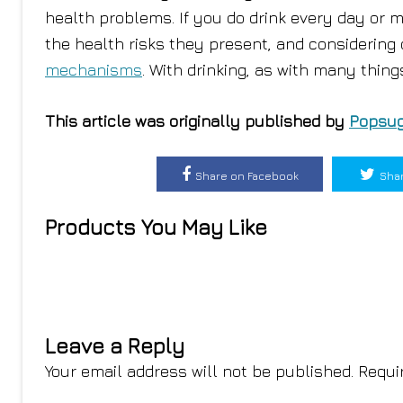
health problems. If you do drink every day or mo
the health risks they present, and considering 
mechanisms
. With drinking, as with many thin
This article was originally published by
Popsug
Share on Facebook
Shar
Products You May Like
Leave a Reply
Your email address will not be published.
Requi