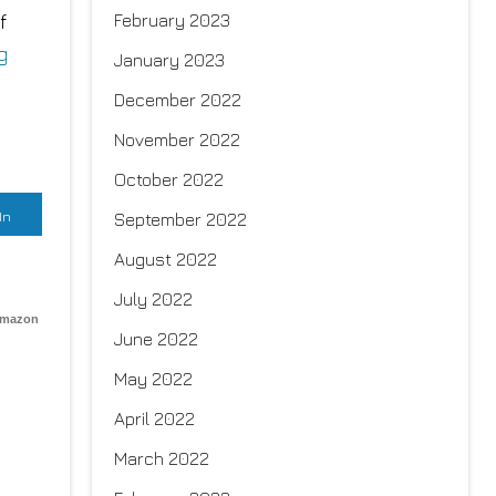
f
February 2023
g
January 2023
December 2022
November 2022
October 2022
In
September 2022
August 2022
July 2022
Amazon
June 2022
May 2022
April 2022
March 2022