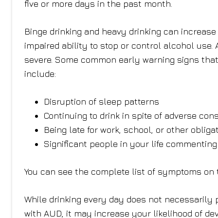
five or more days in the past month.
Binge drinking and heavy drinking can increase t
impaired ability to stop or control alcohol use
severe. Some common early warning signs that 
include:
Disruption of sleep patterns
Continuing to drink in spite of adverse co
Being late for work, school, or other obliga
Significant people in your life commenting
You can see the complete list of symptoms on
While drinking every day does not necessarily 
with AUD, it may increase your likelihood of de