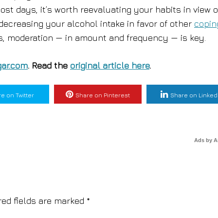
st days, it’s worth reevaluating your habits in view o
decreasing your alcohol intake in favor of other
copin
gs, moderation — in amount and frequency — is key.
ar.com
. Read the
original article here
.
e on Twitter
Share on Pinterest
Share on Linked
Ads by 
red fields are marked
*