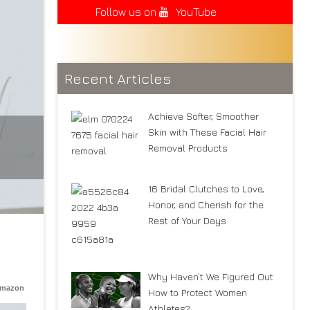
Follow us on
YouTube
Recent Articles
Achieve Softer, Smoother
Skin with These Facial Hair
Removal Products
16 Bridal Clutches to Love,
Honor, and Cherish for the
Rest of Your Days
Why Haven’t We Figured Out
Amazon
How to Protect Women
Athletes?