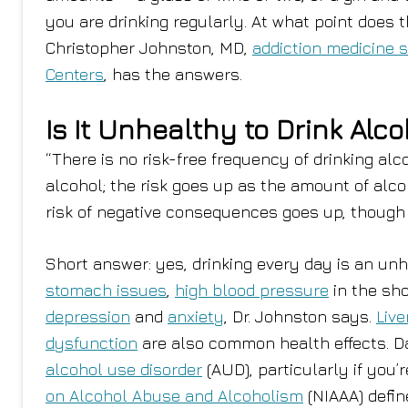
you are drinking regularly. At what point does 
Christopher Johnston, MD,
addiction medicine s
Centers
, has the answers.
Is It Unhealthy to Drink Alc
“There is no risk-free frequency of drinking alc
alcohol; the risk goes up as the amount of alco
risk of negative consequences goes up, though t
Short answer: yes, drinking every day is an unhe
stomach issues
,
high blood pressure
in the sho
depression
and
anxiety
, Dr. Johnston says.
Live
dysfunction
are also common health effects. Da
alcohol use disorder
(AUD), particularly if you’
on Alcohol Abuse and Alcoholism
(NIAAA) defin