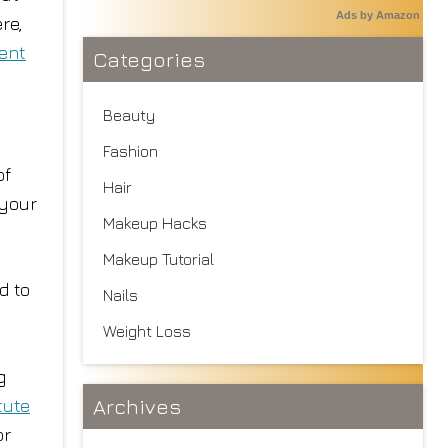
Ads by Amazon
re,
ent
Categories
Beauty
Fashion
of
Hair
 your
Makeup Hacks
Makeup Tutorial
d to
Nails
Weight Loss
g
Archives
tute
or