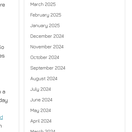
re
March 2025
February 2025
January 2025
December 2024
s
So
November 2024
es
October 2024
September 2024
August 2024
July 2024
n a
 day
June 2024
May 2024
nd
April 2024
n
March 2024