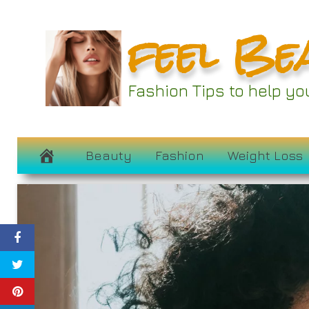
Skip
feel Be
to
content
Fashion Tips to help y
Beauty
Fashion
Weight Loss