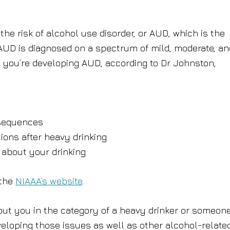
he risk of alcohol use disorder, or AUD, which is the
. AUD is diagnosed on a spectrum of mild, moderate, an
you’re developing AUD, according to Dr. Johnston,
nsequences
tions after heavy drinking
 about your drinking
 the
NIAAA’s website
.
put you in the category of a heavy drinker or someon
veloping those issues as well as other alcohol-relate