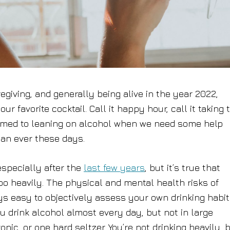
egiving, and generally being alive in the year 2022,
r favorite cocktail. Call it happy hour, call it taking 
ustomed to leaning on alcohol when we need some help
than ever these days.
specially after the
last few years
, but it’s true that
too heavily. The physical and mental health risks of
ys easy to objectively assess your own drinking habi
u drink alcohol almost every day, but not in large
nic, or one hard seltzer. You’re not drinking heavily, 