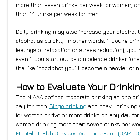
more than seven drinks per week for women, a
than 14 drinks per week for men.
Daily drinking may also increase your alcohol t
alcohol as quickly. In other words, if you’re dri
feelings of relaxation or stress reduction), you
even if you start out as a moderate drinker (one
the likelihood that you’ll become a heavier dri
How to Evaluate Your Drinki
The NIAAA defines moderate drinking as one dri
day for men.
Binge drinking
and heavy drinking 
for women or five or more drinks on any day fo
women drinking more than seven drinks per wee
Mental Health Services Administration (SAMHS