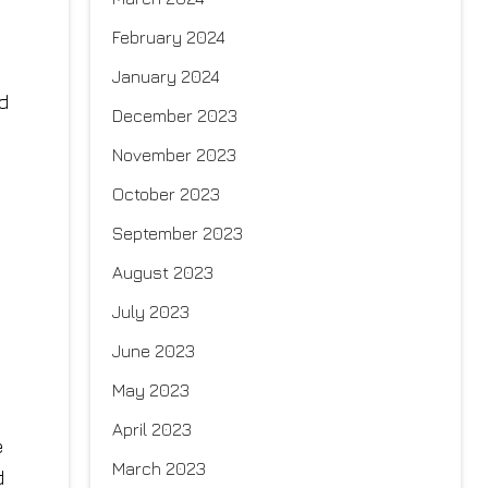
February 2024
January 2024
d
December 2023
November 2023
October 2023
September 2023
August 2023
July 2023
June 2023
May 2023
April 2023
e
March 2023
d