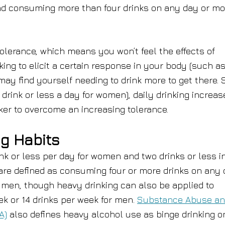
nd consuming more than four drinks on any day or mo
olerance, which means you won’t feel the effects of
nking to elicit a certain response in your body (such a
 may find yourself needing to drink more to get there. 
 drink or less a day for women), daily drinking increas
nker to overcome an increasing tolerance.
ng Habits
nk or less per day for women and two drinks or less i
are defined as consuming four or more drinks on any
r men, though heavy drinking can also be applied to
k or 14 drinks per week for men.
Substance Abuse a
A)
also defines heavy alcohol use as binge drinking o