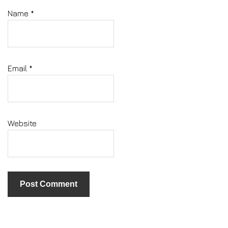
Name
*
Email
*
Website