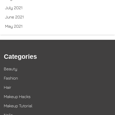
July 2021
June 2021
May 2021
Categories
Beauty
Fashion
Hair
Makeup Hacks
Makeup Tutorial