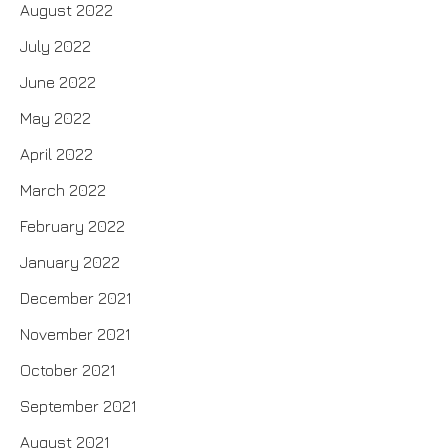
August 2022
July 2022
June 2022
May 2022
April 2022
March 2022
February 2022
January 2022
December 2021
November 2021
October 2021
September 2021
August 2021