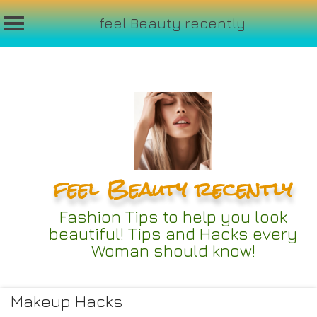
feel Beauty recently
Skip
to
content
feel Beauty recently
Fashion Tips to help you look
beautiful! Tips and Hacks every
Woman should know!
Makeup Hacks