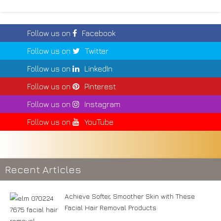
Follow us on
Facebook
Follow us on
Twitter
Follow us on
LinkedIn
Follow us on
Pinterest
Follow us on
Instagram
Follow us on
YouTube
Recent Articles
Achieve Softer, Smoother Skin with These
Facial Hair Removal Products