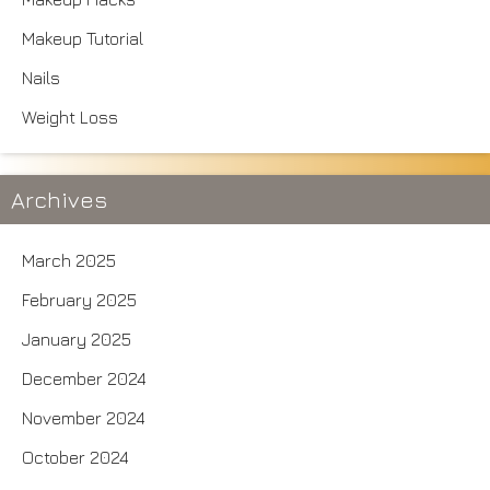
Makeup Tutorial
Nails
Weight Loss
Archives
March 2025
February 2025
January 2025
December 2024
November 2024
October 2024