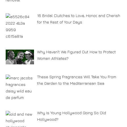
16 Bridal Clutches to Love, Honor, and Cherish
for the Rest of Your Days
Why Haven’t We Figured Out How to Protect
Women Athletes?
These Spring Fragrances Will Take You From
the Garden to the Mediterranean Sea
Why Is Young Hollywood Going So Old
Hollywood?