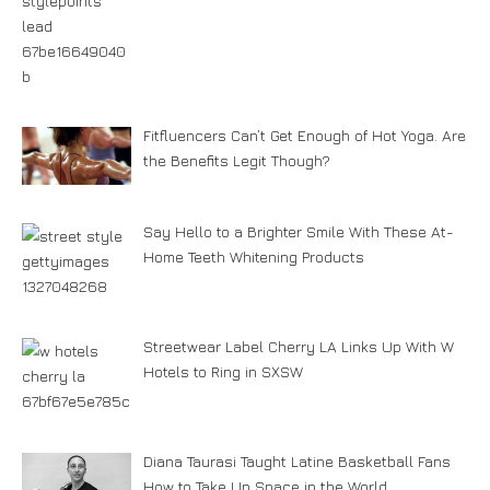
Fitfluencers Can’t Get Enough of Hot Yoga. Are
the Benefits Legit Though?
Say Hello to a Brighter Smile With These At-
Home Teeth Whitening Products
Streetwear Label Cherry LA Links Up With W
Hotels to Ring in SXSW
Diana Taurasi Taught Latine Basketball Fans
How to Take Up Space in the World