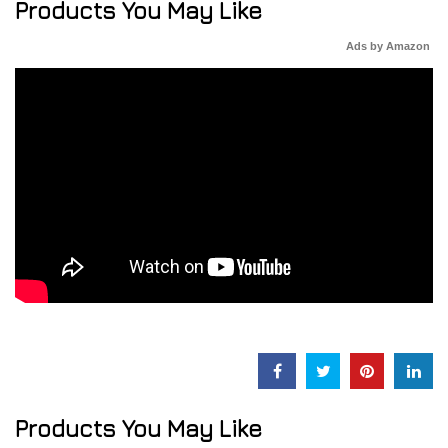
Products You May Like
Ads by Amazon
Products You May Like