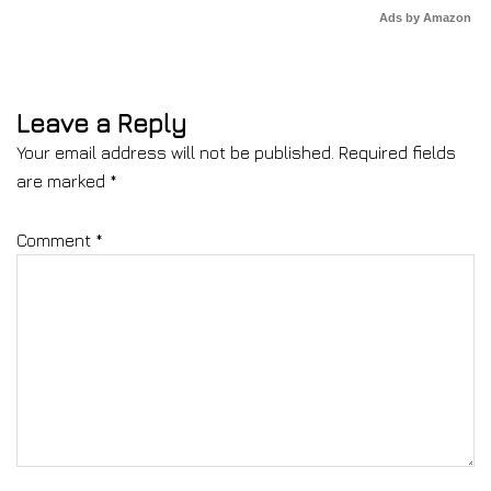
Ads by Amazon
Leave a Reply
Your email address will not be published.
Required fields
are marked
*
Comment
*