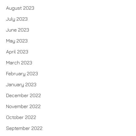
August 2023
July 2023
June 2023
May 2023
April 2023
March 2023
February 2023
January 2023
December 2022
November 2022
October 2022
September 2022