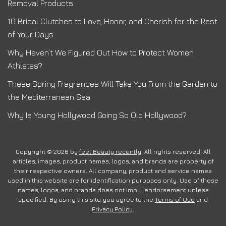
Removal Products
16 Bridal Clutches to Love, Honor, and Cherish for the Rest
of Your Days
Why Haven’t We Figured Out How to Protect Women
Athletes?
These Spring Fragrances Will Take You From the Garden to
the Mediterranean Sea
Why Is Young Hollywood Going So Old Hollywood?
Copyright © 2026 by
feel Beauty recently
. All rights reserved. All
articles, images, product names, logos, and brands are property of
their respective owners. All company, product and service names
used in this website are for identification purposes only. Use of these
names, logos, and brands does not imply endorsement unless
specified. By using this site, you agree to the
Terms of Use
and
Privacy Policy
.