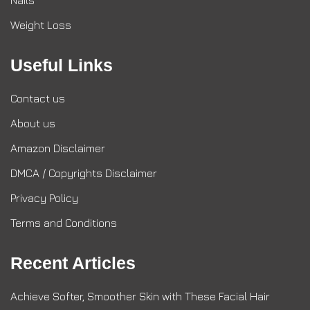
Nails
Weight Loss
Useful Links
Contact us
About us
Amazon Disclaimer
DMCA / Copyrights Disclaimer
Privacy Policy
Terms and Conditions
Recent Articles
Achieve Softer, Smoother Skin with These Facial Hair