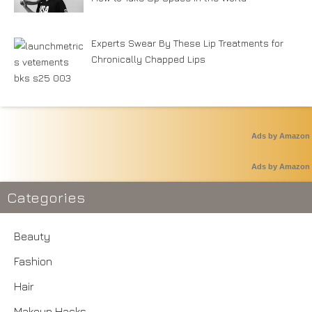
Experts Swear By These Lip Treatments for
Chronically Chapped Lips
Ads by Amazon
Ads by Amazon
Categories
Beauty
Fashion
Hair
Makeup Hacks