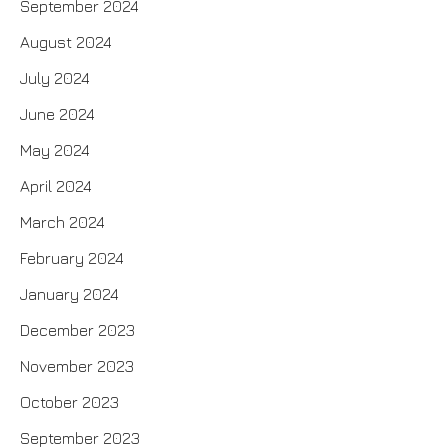
September 2024
August 2024
July 2024
June 2024
May 2024
April 2024
March 2024
February 2024
January 2024
December 2023
November 2023
October 2023
September 2023