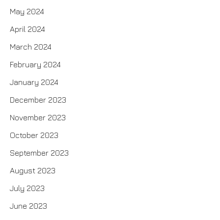
May 2024
April 2024
March 2024
February 2024
January 2024
December 2023
November 2023
October 2023
September 2023
August 2023
July 2023
June 2023