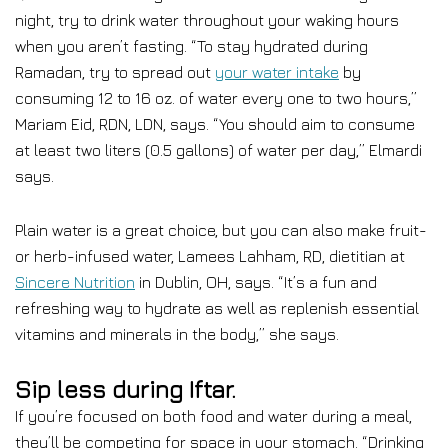
night, try to drink water throughout your waking hours
when you aren’t fasting. “To stay hydrated during
Ramadan, try to spread out
your water intake
by
consuming 12 to 16 oz. of water every one to two hours,”
Mariam Eid, RDN, LDN, says. “You should aim to consume
at least two liters (0.5 gallons) of water per day,” Elmardi
says.
Plain water is a great choice, but you can also make fruit-
or herb-infused water, Lamees Lahham, RD, dietitian at
Sincere Nutrition
in Dublin, OH, says. “It’s a fun and
refreshing way to hydrate as well as replenish essential
vitamins and minerals in the body,” she says.
Sip less during Iftar.
If you’re focused on both food and water during a meal,
they’ll be competing for space in your stomach. “Drinking