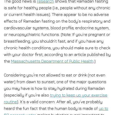
The good news is
research
shows that Ramadan fasting
is safe for healthy people (i.e., people without any chronic
or current health issues). There appear to be no adverse
effects of Ramadan fasting on the body’s respiratory and
cardiovascular systems, blood profile, endocrine system,
or neuropsychiatric functions. (Note: If you’re pregnant or
breastfeeding, you shouldn’t fast, and if you have any
chronic health conditions, you should make sure to check
with your doctor first, according to an article published by
the
Massachusetts Department of Public Health
.)
Considering you’re not allowed to eat or drink (not even
water) from dawn to sunset, one of the major questions
you may have is how to stay hydrated during Ramadan
(especially if you’re also
trying to keep up your exercise
routine
). It’s a valid concern. After all, you’ve probably
heard the fun fact that the human body is made of
up to