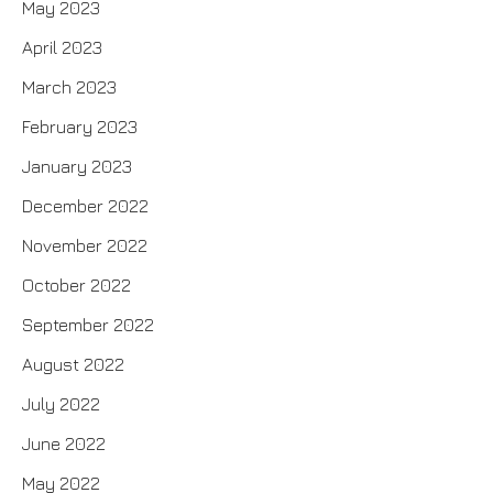
May 2023
April 2023
March 2023
February 2023
January 2023
December 2022
November 2022
October 2022
September 2022
August 2022
July 2022
June 2022
May 2022