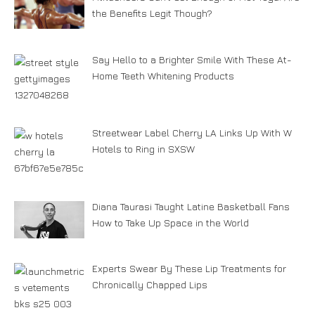
the Benefits Legit Though?
Say Hello to a Brighter Smile With These At-
Home Teeth Whitening Products
Streetwear Label Cherry LA Links Up With W
Hotels to Ring in SXSW
Diana Taurasi Taught Latine Basketball Fans
How to Take Up Space in the World
Experts Swear By These Lip Treatments for
Chronically Chapped Lips