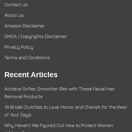
Contact us
About us
Amazon Disclaimer
DMCA / Copyrights Disclaimer
Privacy Policy
Terms and Conditions
Recent Articles
Achieve Softer, Smoother Skin with These Facial Hair
Removal Products
16 Bridal Clutches to Love, Honor, and Cherish for the Rest
of Your Days
Why Haven’t We Figured Out How to Protect Women