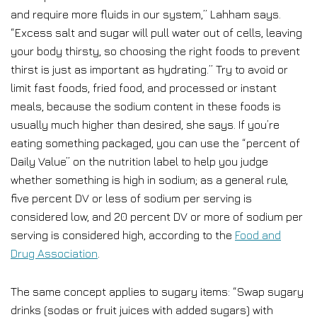
and require more fluids in our system,” Lahham says.
“Excess salt and sugar will pull water out of cells, leaving
your body thirsty, so choosing the right foods to prevent
thirst is just as important as hydrating.” Try to avoid or
limit fast foods, fried food, and processed or instant
meals, because the sodium content in these foods is
usually much higher than desired, she says. If you’re
eating something packaged, you can use the “percent of
Daily Value” on the nutrition label to help you judge
whether something is high in sodium; as a general rule,
five percent DV or less of sodium per serving is
considered low, and 20 percent DV or more of sodium per
serving is considered high, according to the
Food and
Drug Association
.
The same concept applies to sugary items: “Swap sugary
drinks (sodas or fruit juices with added sugars) with