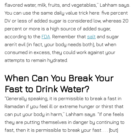
flavored water, milk, fruits, and vegetables,” Lahham says.
You can use the same daily value trick here: five percent
DV or less of added sugar is considered low, whereas 20
percent or more is a high source of added sugar,
according to the
FDA
. Remember that
salt
and sugar
aren’t evil (in fact, your body needs both), but when
consumed in excess, they could work against your
attempts to remain hydrated.
When Can You Break Your
Fast to Drink Water?
“Generally speaking, it is permissible to break a fast in
Ramadan if you feel ill or extreme hunger or thirst that
can put your body in harm,” Lahham says. “If one feels
they are putting themselves in danger by continuing to
fast, then it is permissible to break your fast . . . [but]