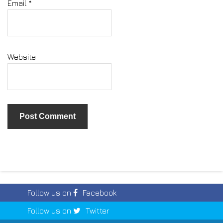
Email
*
Website
Follow us on
Facebook
Follow us on
Twitter