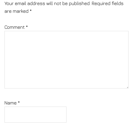
Your email address will not be published.
Required fields
are marked
*
Comment
*
Name
*