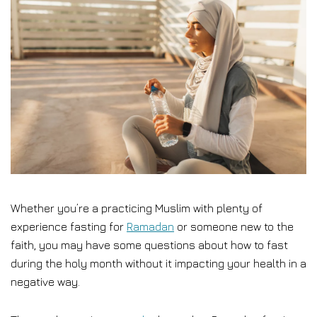
Whether you’re a practicing Muslim with plenty of
experience fasting for
Ramadan
or someone new to the
faith, you may have some questions about how to fast
during the holy month without it impacting your health in a
negative way.