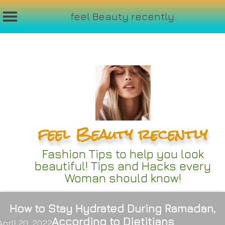
feel Beauty recently
Skip
to
content
feel Beauty recently
Fashion Tips to help you look
beautiful! Tips and Hacks every
Woman should know!
How to Stay Hydrated During Ramadan,
According to Dietitians
April 20, 2022