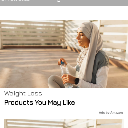
Weight Loss
Products You May Like
Ads by Amazon