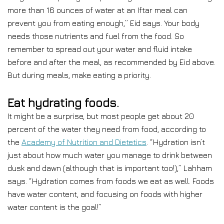
more than 16 ounces of water at an Iftar meal can
prevent you from eating enough,” Eid says. Your body
needs those nutrients and fuel from the food. So
remember to spread out your water and fluid intake
before and after the meal, as recommended by Eid above.
But during meals, make eating a priority.
Eat hydrating foods.
It might be a surprise, but most people get about 20
percent of the water they need from food, according to
the
Academy of Nutrition and Dietetics
. “Hydration isn’t
just about how much water you manage to drink between
dusk and dawn (although that is important too!),” Lahham
says. “Hydration comes from foods we eat as well. Foods
have water content, and focusing on foods with higher
water content is the goal!”