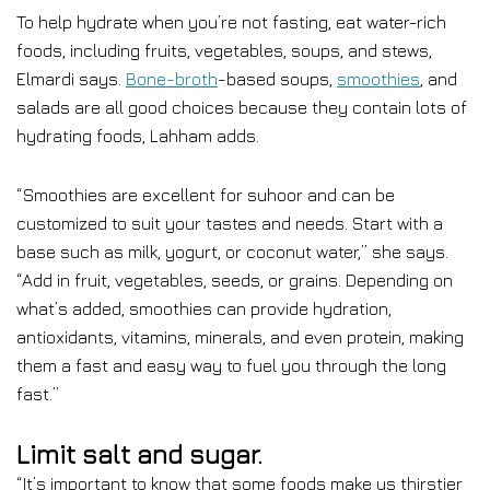
To help hydrate when you’re not fasting, eat water-rich
foods, including fruits, vegetables, soups, and stews,
Elmardi says.
Bone-broth
-based soups,
smoothies
, and
salads are all good choices because they contain lots of
hydrating foods, Lahham adds.
“Smoothies are excellent for suhoor and can be
customized to suit your tastes and needs. Start with a
base such as milk, yogurt, or coconut water,” she says.
“Add in fruit, vegetables, seeds, or grains. Depending on
what’s added, smoothies can provide hydration,
antioxidants, vitamins, minerals, and even protein, making
them a fast and easy way to fuel you through the long
fast.”
Limit salt and sugar.
“It’s important to know that some foods make us thirstier