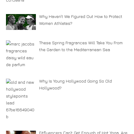
Why Haven’t We Figured Out How to Protect
Women Athletes?
These Spring Fragrances Will Take You From
the Garden to the Mediterranean Sea
Why Is Young Hollywood Going So Old
Hollywood?
Fitfluencers Can’t Get Enough of Hot Yoga. Are