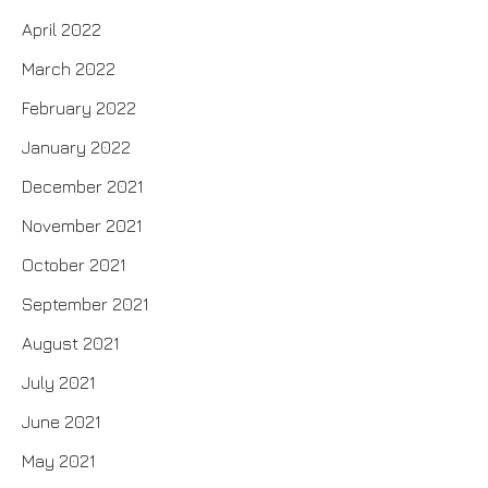
April 2022
March 2022
February 2022
January 2022
December 2021
November 2021
October 2021
September 2021
August 2021
July 2021
June 2021
May 2021