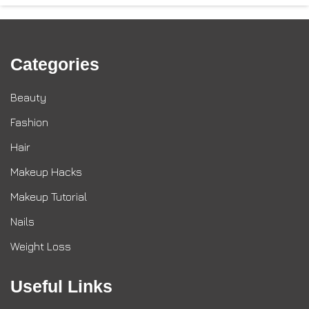
Categories
Beauty
Fashion
Hair
Makeup Hacks
Makeup Tutorial
Nails
Weight Loss
Useful Links