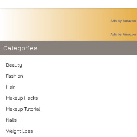
Ads by Amazon
Ads by Amazon
Categories
Beauty
Fashion
Hair
Makeup Hacks
Makeup Tutorial
Nails
Weight Loss