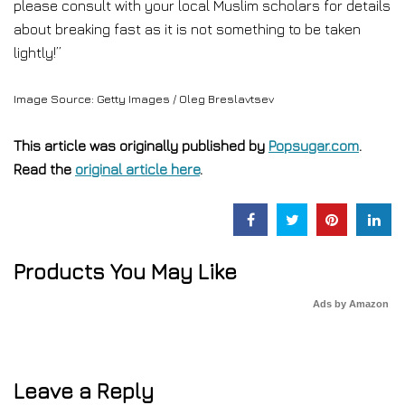
please consult with your local Muslim scholars for details
about breaking fast as it is not something to be taken
lightly!”
Image Source: Getty Images / Oleg Breslavtsev
This article was originally published by
Popsugar.com
.
Read the
original article here
.
Products You May Like
Ads by Amazon
Leave a Reply