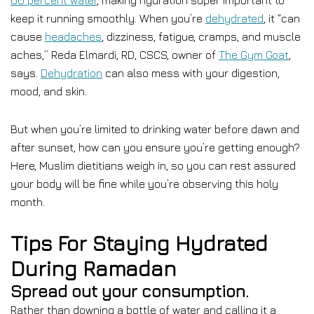
60 percent water
, making hydration super important to
keep it running smoothly. When you’re
dehydrated
, it “can
cause
headaches
, dizziness, fatigue, cramps, and muscle
aches,” Reda Elmardi, RD, CSCS, owner of
The Gym Goat
,
says.
Dehydration
can also mess with your digestion,
mood, and skin.
But when you’re limited to drinking water before dawn and
after sunset, how can you ensure you’re getting enough?
Here, Muslim dietitians weigh in, so you can rest assured
your body will be fine while you’re observing this holy
month.
Tips For Staying Hydrated
During Ramadan
Spread out your consumption.
Rather than downing a bottle of water and calling it a