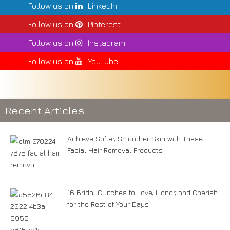
Follow us on
LinkedIn
Follow us on
Pinterest
Follow us on
Instagram
Follow us on
YouTube
Recent Articles
Achieve Softer, Smoother Skin with These
Facial Hair Removal Products
16 Bridal Clutches to Love, Honor, and Cherish
for the Rest of Your Days