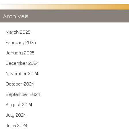
Archives
March 2025
February 2025
January 2025
December 2024
November 2024
October 2024
September 2024
August 2024
July 2024
June 2024