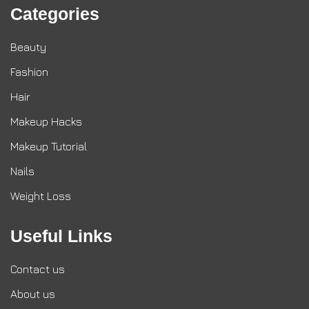
Categories
Beauty
Fashion
Hair
Makeup Hacks
Makeup Tutorial
Nails
Weight Loss
Useful Links
Contact us
About us