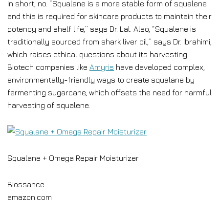
In short, no. “Squalane is a more stable form of squalene
and this is required for skincare products to maintain their
potency and shelf life,” says Dr. Lal. Also, “Squalene is
traditionally sourced from shark liver oil,” says Dr. Ibrahimi,
which raises ethical questions about its harvesting.
Biotech companies like
Amyris
have developed complex,
environmentally-friendly ways to create squalane by
fermenting sugarcane, which offsets the need for harmful
harvesting of squalene.
Squalane + Omega Repair Moisturizer
Biossance
amazon.com