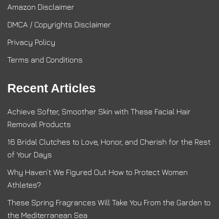
Amazon Disclaimer
DMCA / Copyrights Disclaimer
Privacy Policy
Terms and Conditions
Recent Articles
Achieve Softer, Smoother Skin with These Facial Hair
Removal Products
16 Bridal Clutches to Love, Honor, and Cherish for the Rest
of Your Days
Why Haven’t We Figured Out How to Protect Women
Athletes?
These Spring Fragrances Will Take You From the Garden to
the Mediterranean Sea