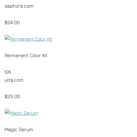
sephora.com
$24.00
Permanent Color Kit
IGK
ulta.com
$25.00
Magic Serum