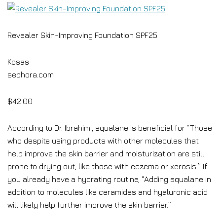
Revealer Skin-Improving Foundation SPF25
Kosas
sephora.com
$42.00
According to Dr. Ibrahimi, squalane is beneficial for “Those
who despite using products with other molecules that
help improve the skin barrier and moisturization are still
prone to drying out, like those with eczema or xerosis.” If
you already have a hydrating routine, “Adding squalane in
addition to molecules like ceramides and hyaluronic acid
will likely help further improve the skin barrier.”