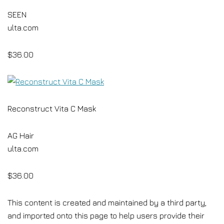
SEEN
ulta.com
$36.00
Reconstruct Vita C Mask
AG Hair
ulta.com
$36.00
This content is created and maintained by a third party,
and imported onto this page to help users provide their