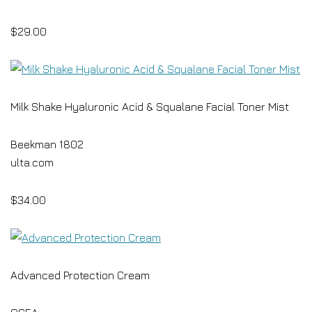
$29.00
Milk Shake Hyaluronic Acid & Squalane Facial Toner Mist
Beekman 1802
ulta.com
$34.00
Advanced Protection Cream