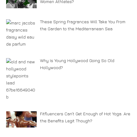
Women Athletes?
These Spring Fragrances Will Take You From
the Garden to the Mediterranean Sea
Why Is Young Hollywood Going So Old
Hollywood?
Fitfluencers Can’t Get Enough of Hot Yoga. Are
the Benefits Legit Though?