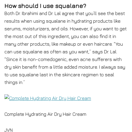
How should I use squalane?
Both Dr. Ibrahimi and Dr. Lal agree that you’ll see the best
results when using squalane in hydrating products like
serums, moisturizers, and oils. However, if you want to get
the most out of this ingredient, you can also find it in
many other products, like makeup or even haircare. “You
can use squalane as often as you want,” says Dr. Lal.
“Since it is non-comedogenic, even acne sufferers with
dry skin benefit from a little added moisture. I always say
to use squalane last in the skincare regimen to seal
things in.”
Complete Hydrating Air Dry Hair Cream
JVN