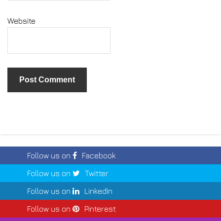
Website
Follow us on
Facebook
Follow us on
Twitter
Follow us on
LinkedIn
Follow us on
Pinterest