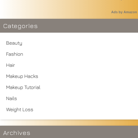
Ads by Amazon
Categories
Beauty
Fashion
Hair
Makeup Hacks
Makeup Tutorial
Nails
Weight Loss
Archives