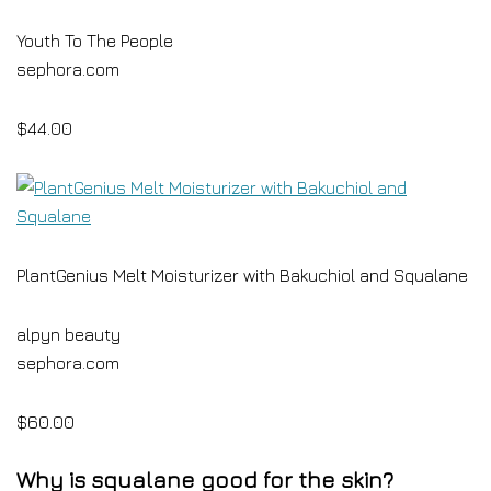
Youth To The People
sephora.com
$44.00
PlantGenius Melt Moisturizer with Bakuchiol and Squalane
alpyn beauty
sephora.com
$60.00
Why is squalane good for the skin?