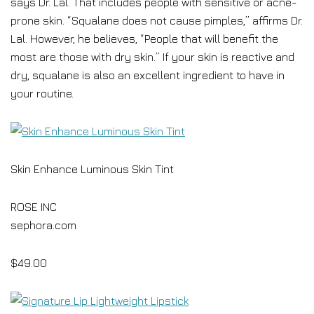
says Dr. Lal. That includes people with sensitive or acne-
prone skin. “Squalane does not cause pimples,” affirms Dr.
Lal. However, he believes, “People that will benefit the
most are those with dry skin.” If your skin is reactive and
dry, squalane is also an excellent ingredient to have in
your routine.
Skin Enhance Luminous Skin Tint
ROSE INC
sephora.com
$49.00