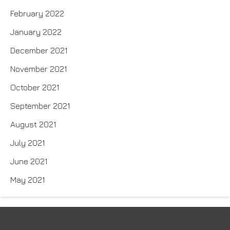
February 2022
January 2022
December 2021
November 2021
October 2021
September 2021
August 2021
July 2021
June 2021
May 2021