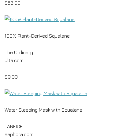
$58.00
100% Plant-Derived Squalane
The Ordinary
ulta.com
$9.00
Water Sleeping Mask with Squalane
LANEIGE
sephora.com