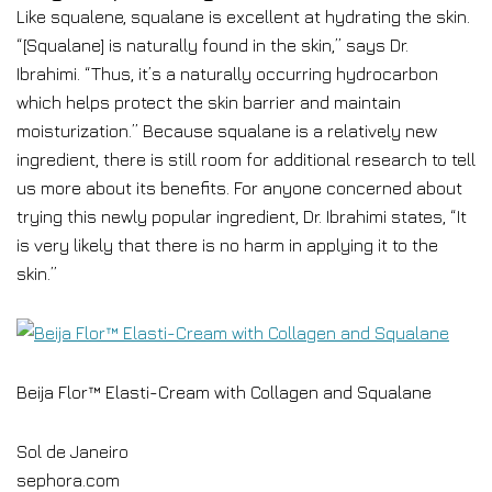
Like squalene, squalane is excellent at hydrating the skin.
“[Squalane] is naturally found in the skin,” says Dr.
Ibrahimi. “Thus, it’s a naturally occurring hydrocarbon
which helps protect the skin barrier and maintain
moisturization.” Because squalane is a relatively new
ingredient, there is still room for additional research to tell
us more about its benefits. For anyone concerned about
trying this newly popular ingredient, Dr. Ibrahimi states, “It
is very likely that there is no harm in applying it to the
skin.”
Beija Flor™ Elasti-Cream with Collagen and Squalane
Sol de Janeiro
sephora.com