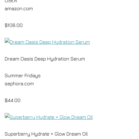
OSEA
amazon.com
$108.00
Dream Oasis Deep Hydration Serum
Summer Fridays
sephora.com
$44.00
Superberry Hydrate + Glow Dream Oil