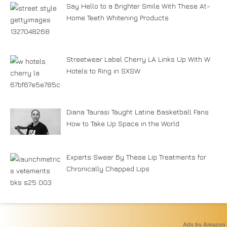
Say Hello to a Brighter Smile With These At-
Home Teeth Whitening Products
Streetwear Label Cherry LA Links Up With W
Hotels to Ring in SXSW
Diana Taurasi Taught Latine Basketball Fans
How to Take Up Space in the World
Experts Swear By These Lip Treatments for
Chronically Chapped Lips
Ads by Amazon