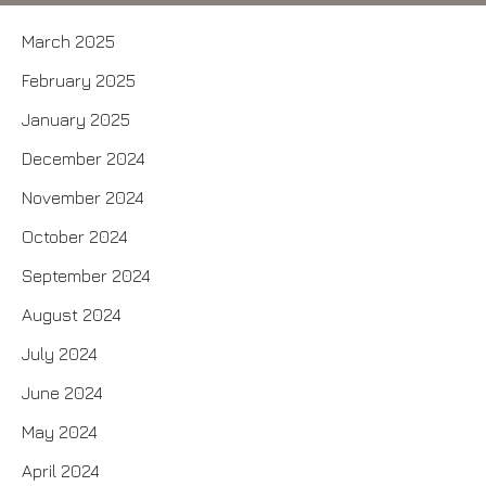
March 2025
February 2025
January 2025
December 2024
November 2024
October 2024
September 2024
August 2024
July 2024
June 2024
May 2024
April 2024