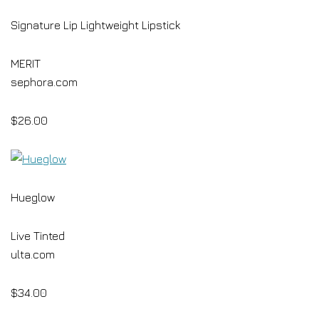
Signature Lip Lightweight Lipstick
MERIT
sephora.com
$26.00
Hueglow
Live Tinted
ulta.com
$34.00