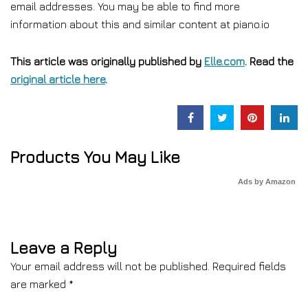
email addresses. You may be able to find more
information about this and similar content at piano.io
This article was originally published by
Elle.com
. Read the
original article here
.
Products You May Like
Ads by Amazon
Leave a Reply
Your email address will not be published.
Required fields
are marked
*