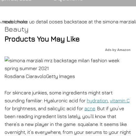
Beauty
Products You May Like
Ads by Amazon
Rosdiana Ciaravolo
Getty Images
For skincare junkies, some ingredients might start
sounding familiar: Hyaluronic acid for
hydration
,
vitamin C
for brightness, and salicylic acid for
acne
. But if you’ve
been reading ingredient lists lately, you’ll know that
there’s a new player in the game: squalane. It seems like
overnight, it’s everywhere, from your serums to your night