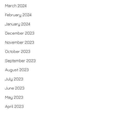
March 2024
February 2024
January 2024
December 2023
November 2023
October 2023
September 2023
August 2023
July 2023
June 2023
May 2023
April 2023