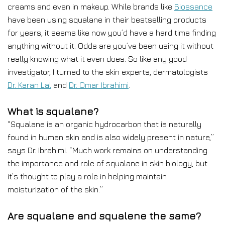
creams and even in makeup. While brands like
Biossance
have been using squalane in their bestselling products
for years, it seems like now you’d have a hard time finding
anything without it. Odds are you’ve been using it without
really knowing what it even does. So like any good
investigator, I turned to the skin experts, dermatologists
Dr. Karan Lal
and
Dr. Omar Ibrahimi
.
What is squalane?
“Squalane is an organic hydrocarbon that is naturally
found in human skin and is also widely present in nature,”
says Dr. Ibrahimi. “Much work remains on understanding
the importance and role of squalane in skin biology, but
it’s thought to play a role in helping maintain
moisturization of the skin.”
Are squalane and squalene the same?