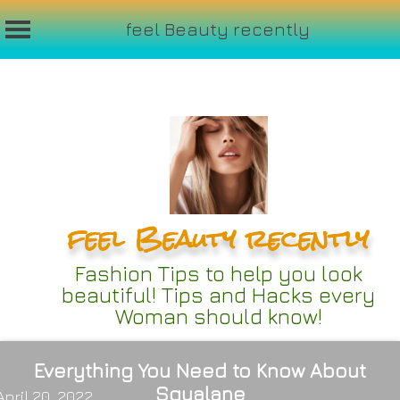
feel Beauty recently
Skip
to
content
feel Beauty recently
Fashion Tips to help you look
beautiful! Tips and Hacks every
Woman should know!
Everything You Need to Know About
Squalane
April 20, 2022