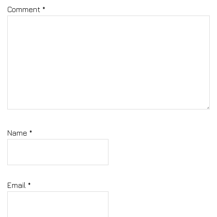
Comment
*
Name
*
Email
*