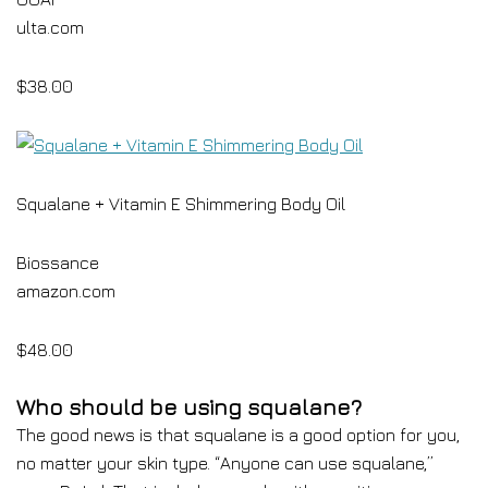
ulta.com
$38.00
Squalane + Vitamin E Shimmering Body Oil
Biossance
amazon.com
$48.00
Who should be using squalane?
The good news is that squalane is a good option for you,
no matter your skin type. “Anyone can use squalane,”