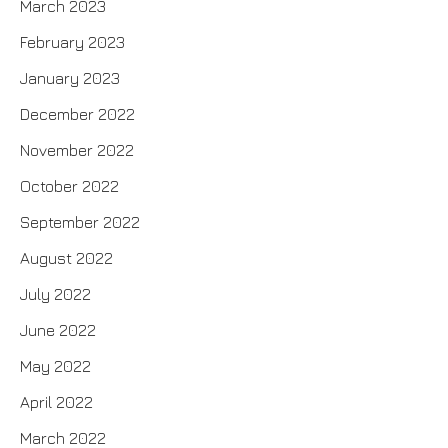
March 2023
February 2023
January 2023
December 2022
November 2022
October 2022
September 2022
August 2022
July 2022
June 2022
May 2022
April 2022
March 2022