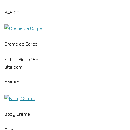
$48.00
Creme de Corps
Kiehl’s Since 1851
ulta.com
$25.60
Body Créme
OUAI