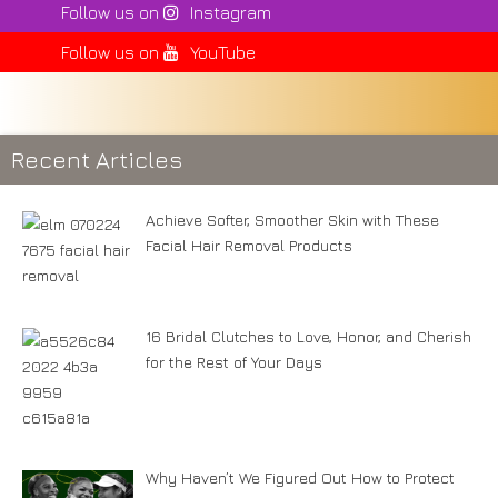
Follow us on
Instagram
Follow us on
YouTube
Recent Articles
Achieve Softer, Smoother Skin with These
Facial Hair Removal Products
16 Bridal Clutches to Love, Honor, and Cherish
for the Rest of Your Days
Why Haven’t We Figured Out How to Protect